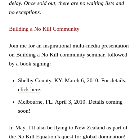
delay. Once sold out, there are no waiting lists and
no exceptions.
Building a No Kill Community
Join me for an inspirational multi-media presentation
on Building a No Kill community seminar, followed
by a book signing:
Shelby County, KY. March 6, 2010. For details,
click here
.
Melbourne, FL. April 3, 2010. Details coming
soon!
In May, I’ll also be flying to New Zealand as part of
the No Kill Equation’s quest for global domination!