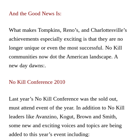
And the Good News Is:
What makes Tompkins, Reno’s, and Charlottesville’s
achievements especially exciting is that they are no
longer unique or even the most successful. No Kill
communities now dot the American landscape. A
new day dawns:.
No Kill Conference 2010
Last year’s No Kill Conference was the sold out,
must attend event of the year. In addition to No Kill
leaders like Avanzino, Kogut, Brown and Smith,
some new and exciting voices and topics are being
added to this year’s event including: