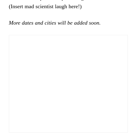
(Insert mad scientist laugh here!)
More dates and cities will be added soon.