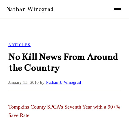
ARTICLES
No Kill News From Around
the Country
January 13, 2010
by
Nathan J. Winograd
Tompkins County SPCA’s Seventh Year with a 90+%
Save Rate