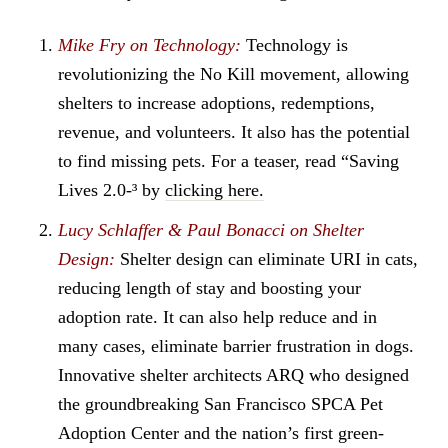
Mike Fry on Technology:
Technology is
revolutionizing the No Kill movement, allowing
shelters to increase adoptions, redemptions,
revenue, and volunteers. It also has the potential
to find missing pets. For a teaser, read “Saving
Lives 2.0-³ by
clicking here.
Lucy Schlaffer & Paul Bonacci on Shelter
Design:
Shelter design can eliminate URI in cats,
reducing length of stay and boosting your
adoption rate. It can also help reduce and in
many cases, eliminate barrier frustration in dogs.
Innovative shelter architects ARQ who designed
the groundbreaking San Francisco SPCA Pet
Adoption Center and the nation’s first green-