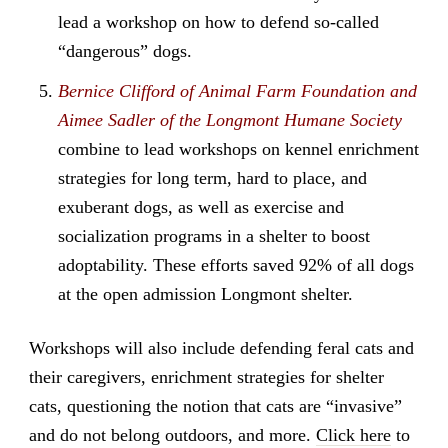
lead a workshop on how to defend so-called
“dangerous” dogs.
Bernice Clifford of Animal Farm Foundation and
Aimee Sadler of the Longmont Humane Society
combine to lead workshops on kennel enrichment
strategies for long term, hard to place, and
exuberant dogs, as well as exercise and
socialization programs in a shelter to boost
adoptability. These efforts saved 92% of all dogs
at the open admission Longmont shelter.
Workshops will also include defending feral cats and
their caregivers, enrichment strategies for shelter
cats, questioning the notion that cats are “invasive”
and do not belong outdoors, and more.
Click here
to