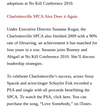
adoptions at
No Kill Conference 2010
.
Charlottesville SPCA Also Does it Again
Under Executive Director Susanne Kogut, the
Charlottesville SPCA
also finished 2009 with a 90%
rate of lifesaving, an achievement it has matched for
four years in a row. Susanne joins Bonney and
Abigail at
No Kill Conference 2010
. She’ll discuss
leadership strategies.
To celebrate Charlottesville’s success, actors Sissy
Spacek and actor/singer Schuyler Fisk recorded a
PSA and single with all proceeds benefitting the
SPCA. To watch the PSA,
click here
. You can
purchase the song, “Love Somebody,” on iTunes.