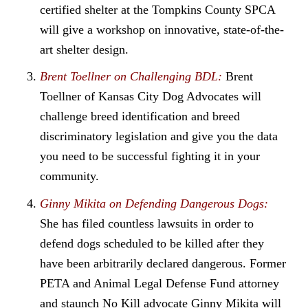
certified shelter at the Tompkins County SPCA
will give a workshop on innovative, state-of-the-
art shelter design.
Brent Toellner on Challenging BDL:
Brent
Toellner of Kansas City Dog Advocates will
challenge breed identification and breed
discriminatory legislation and give you the data
you need to be successful fighting it in your
community.
Ginny Mikita on Defending Dangerous Dogs:
She has filed countless lawsuits in order to
defend dogs scheduled to be killed after they
have been arbitrarily declared dangerous. Former
PETA and Animal Legal Defense Fund attorney
and staunch No Kill advocate Ginny Mikita will