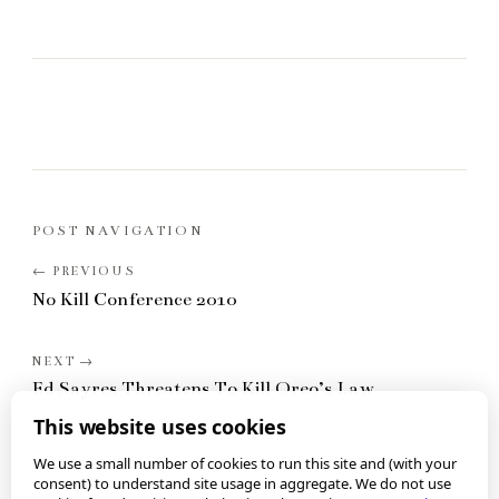
POST NAVIGATION
No Kill Conference 2010
Ed Sayres Threatens To Kill Oreo’s Law
This website uses cookies
We use a small number of cookies to run this site and (with your
consent) to understand site usage in aggregate. We do not use