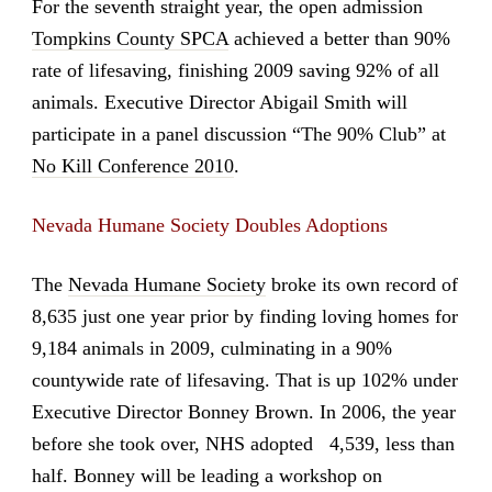
For the seventh straight year, the open admission
Tompkins County SPCA
achieved a better than 90%
rate of lifesaving, finishing 2009 saving 92% of all
animals. Executive Director Abigail Smith will
participate in a panel discussion “The 90% Club” at
No Kill Conference 2010
.
Nevada Humane Society Doubles Adoptions
The
Nevada Humane Society
broke its own record of
8,635 just one year prior by finding loving homes for
9,184 animals in 2009, culminating in a 90%
countywide rate of lifesaving. That is up 102% under
Executive Director Bonney Brown. In 2006, the year
before she took over, NHS adopted 4,539, less than
half. Bonney will be leading a workshop on