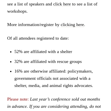
see a list of speakers and
click here
to see a list of
workshops.
More information/register by
clicking here
.
Of all attendees registered to date:
52% are affiliated with a shelter
32% are affiliated with rescue groups
16% are otherwise affiliated: policymakers,
government officials not associated with a
shelter, media, and animal rights advocates.
Please note:
Last year’s conference sold out months
in advance. If you are considering attending, do not