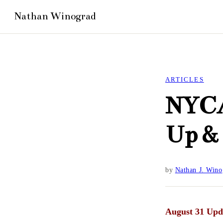
ARTICLES
NYCA
Up &
by
Nathan J. Wino
August 31 Upd