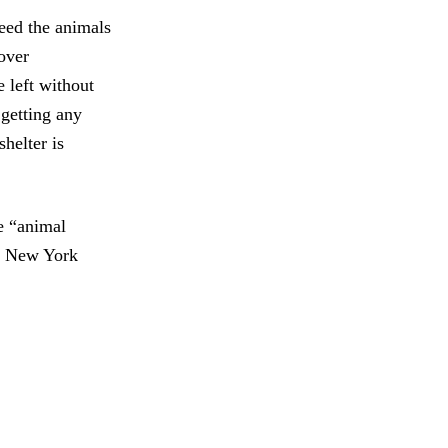
feed the animals
over
 left without
 getting any
shelter is
ge “animal
in New York