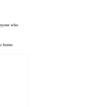
anyone who
go home.