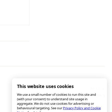
This website uses cookies
We use a small number of cookies to run this site and
Redemption Turns 3
(with your consent) to understand site usage in
aggregate. We do not use cookies for advertising or
behavioural targeting. See our
Privacy Policy and Cookie