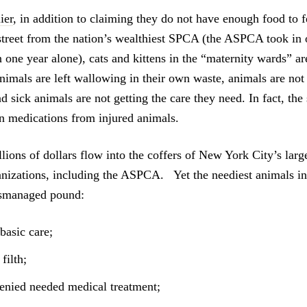
ier
, in addition to claiming they do not have enough food to 
street from the nation’s wealthiest SPCA (the ASPCA took in 
one year alone), cats and kittens in the “maternity wards” are
animals are left wallowing in their own waste, animals are not
nd sick animals are not getting the care they need. In fact, the 
n medications from injured animals.
lions of dollars flow into the coffers of New York City’s lar
anizations, including the ASPCA. Yet the neediest animals 
ismanaged pound:
basic care;
filth;
enied needed medical treatment;