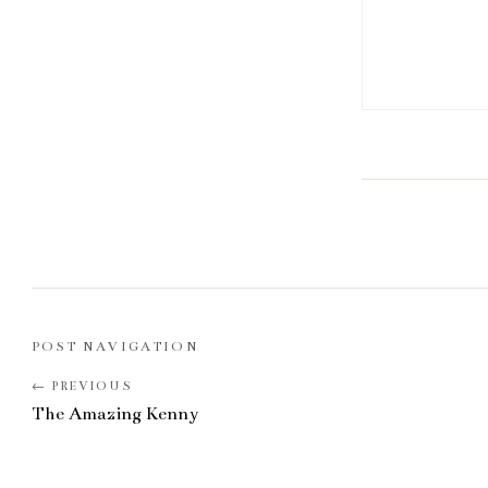
POST NAVIGATION
The Amazing Kenny