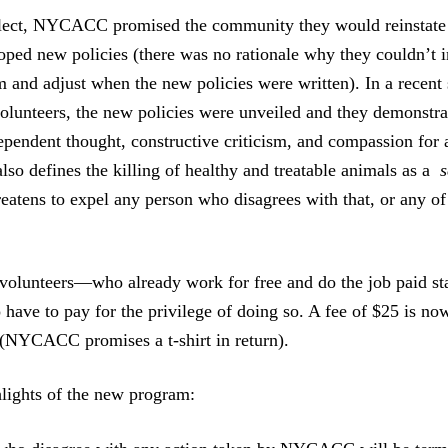
glect, NYCACC promised the community they would reinstate
loped new policies (there was no rationale why they couldn’t
m and adjust when the new policies were written). In a recent 
olunteers, the new policies were unveiled and they demonstra
ependent thought, constructive criticism, and compassion for 
 also defines the killing of healthy and treatable animals as a
s
reatens to expel any person who disagrees with that, or an
olunteers—who already work for free and do the job paid sta
have to pay for the privilege of doing so. A fee of $25 is no
(NYCACC promises a t-shirt in return).
lights of the new program: