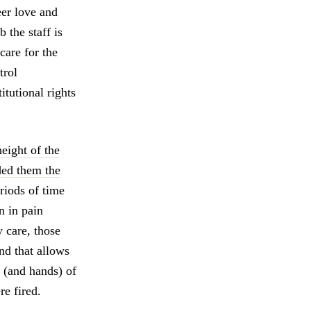
eer love and
 the staff is
care for the
trol
tutional rights
eight of the
ded them the
eriods of time
n in pain
y care, those
und that allows
s (and hands) of
re fired.