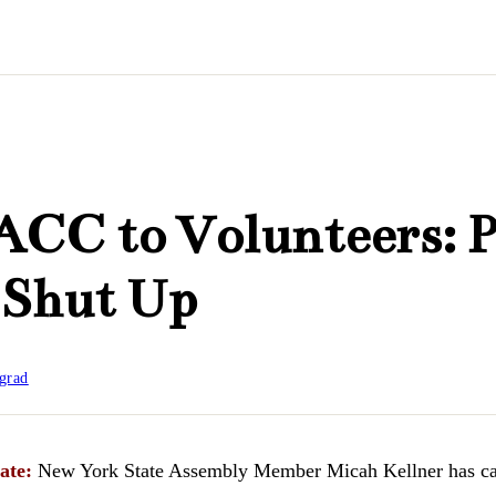
CC to Volunteers: 
 Shut Up
grad
ate:
New York State Assembly Member Micah Kellner has cal