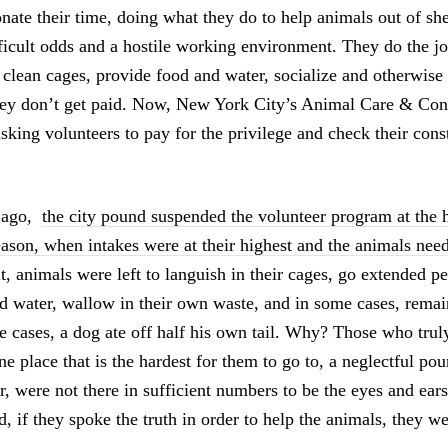
nate their time, doing what they do to help animals out of sh
ficult odds and a hostile working environment. They do the job
 clean cages, provide food and water, socialize and otherwise 
hey don’t get paid. Now, New York City’s Animal Care & Con
ing volunteers to pay for the privilege and check their consti
s ago,
the city pound suspended the volunteer program at the h
son, when intakes were at their highest and the animals nee
lt, animals were left to languish in their cages, go extended p
d water, wallow in their own waste, and in some cases, remai
e cases, a dog ate off half his own tail. Why? Those who trul
e place that is the hardest for them to go to, a neglectful po
r, were not there in sufficient numbers to be the eyes and ear
, if they spoke the truth in order to help the animals, they we