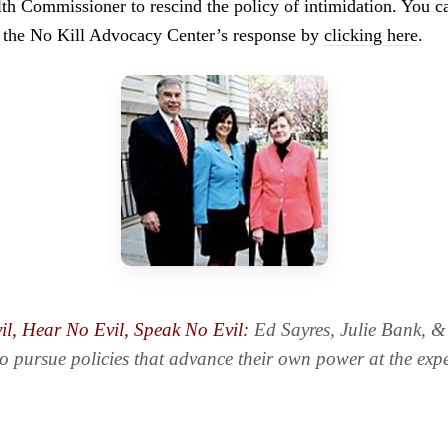
h Commissioner to rescind the policy of intimidation. You c
nd the No Kill Advocacy Center’s response by
clicking here
.
il, Hear No Evil, Speak No Evil:
Ed Sayres, Julie Bank, 
to pursue policies that advance their own power at the expe