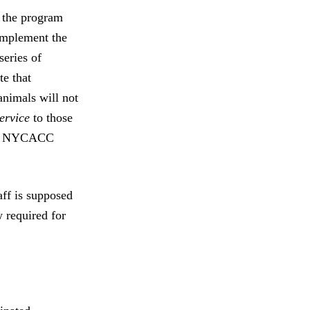
 the program
 implement the
series of
te that
animals will not
ervice
to those
y of NYCACC
ff is supposed
w required for