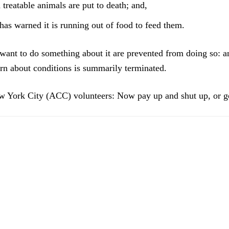
treatable animals are put to death; and,
has warned it is running out of food to feed them.
ant to do something about it are prevented from doing so: 
rn about conditions is summarily terminated.
 York City (ACC) volunteers: Now pay up and shut up, or 