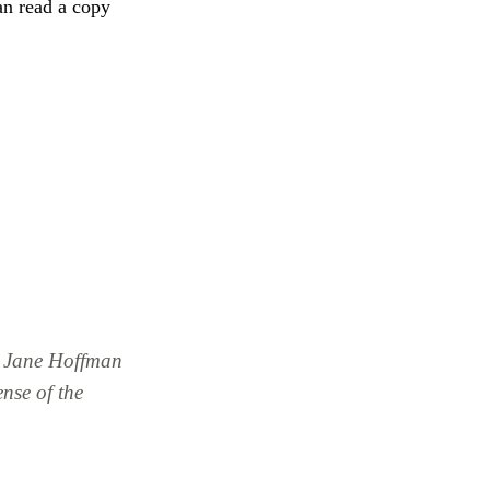
an read a copy
& Jane Hoffman
nse of the