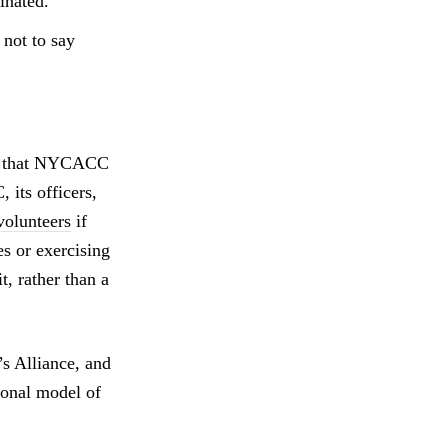
inated.
 not to say
ure that NYCACC
 its officers,
 volunteers
if
es or exercising
, rather than a
 Alliance, and
onal model of