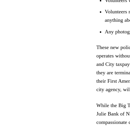
Volunteers 
Volunteers 
anything a
Any photogr
These new polic
operates withou
and City taxpa
they are termina
their First Ame
city agency, will
While the Big 
Julie Bank of 
compassionate c