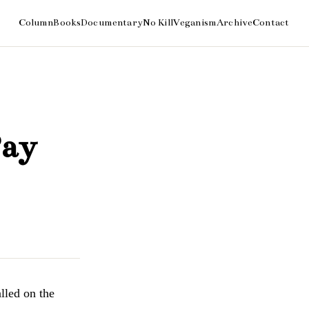
Pay
led on the