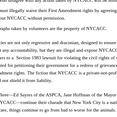
who disagree with any action taken by NYCACC will be term
must illegally waive their First Amendment rights by agreeing
bout NYCACC without permission.
aphs taken by volunteers are the property of NYCACC.
ies are not only regressive and draconian, designed to ens
t any accountability, but they are illegal and expose NYCACC,
yers to a
Section 1983 lawsuit for violating the civil rights of
ted for petitioning their government for a redress of grievanc
ndment rights. The fiction that NYCACC is a private-not-profit
 not shield it from liability.
Three—Ed Sayres of the ASPCA, Jane Hoffman of the Mayor’s
NYCACC—continue their charade that New York City is a nati
are, things continue to go from bad to worse for the animals.