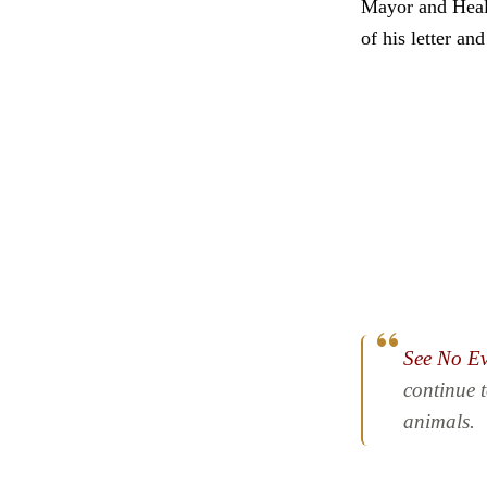
Mayor and Healt
of his letter a
See No Ev
continue 
animals.