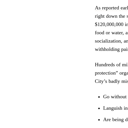
As reported earl
right down the 
$120,000,000 in 
food or water, 
socialization, a
withholding pai
Hundreds of mil
protection” org
City’s badly m
Go without 
Languish in 
Are being d