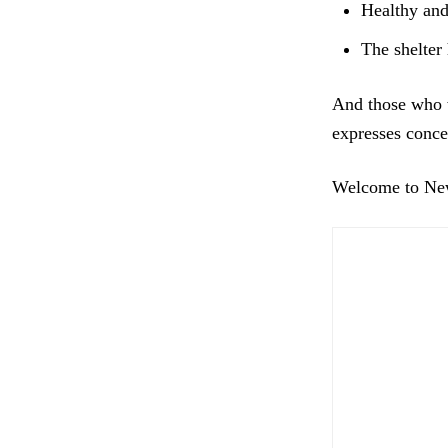
Healthy and 
The shelter 
And those who w
expresses conce
Welcome to New