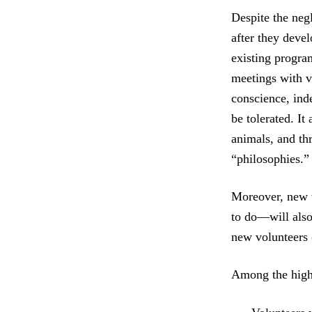
Despite the ne
after they deve
existing progra
meetings with v
conscience, ind
be tolerated. It
animals, and th
“philosophies.”
Moreover, new v
to do—will also 
new volunteers 
Among the high