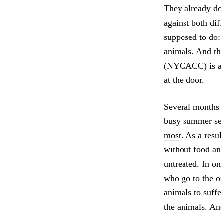
They already do
against both dif
supposed to do:
animals. And t
(NYCACC) is ask
at the door.
Several month
busy summer sea
most
. As a resu
without food an
untreated. In on
who go to the on
animals to suffe
the animals. And