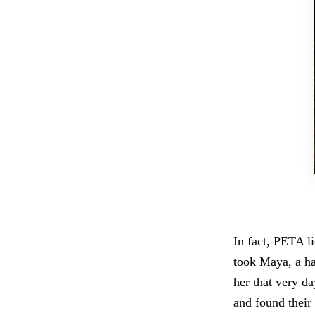
In fact, PETA l
took Maya, a ha
her that very d
and found their