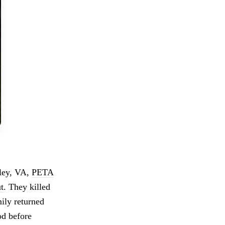
sley, VA,
PETA
t
. They killed
ily returned
od before