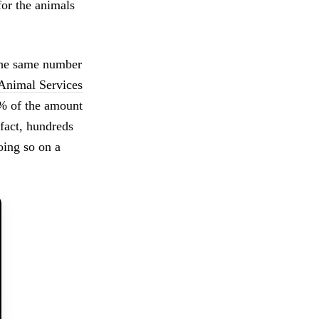
for the animals
 the same number
 Animal Services
1% of the amount
fact, hundreds
oing so on a