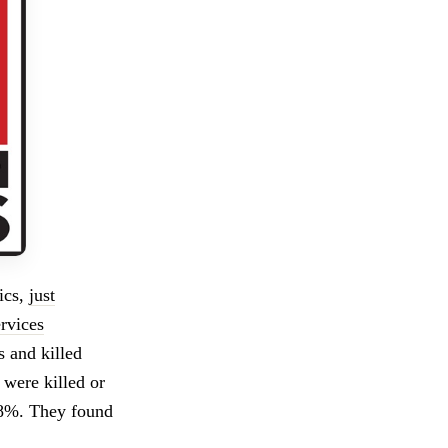
tics,
just
rvices
 and killed
y were killed or
 98%. They found