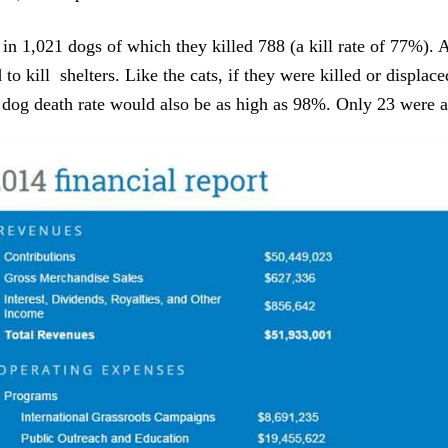
in 1,021 dogs of which they killed 788 (a kill rate of 77%). 
 to kill shelters. Like the cats, if they were killed or displac
e dog death rate would also be as high as 98%. Only 23 were 