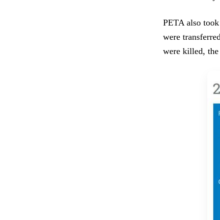
PETA also took 
were transferred
were killed, th