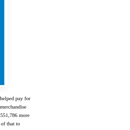
helped pay for
 merchandise
4,551,786 more
of that to