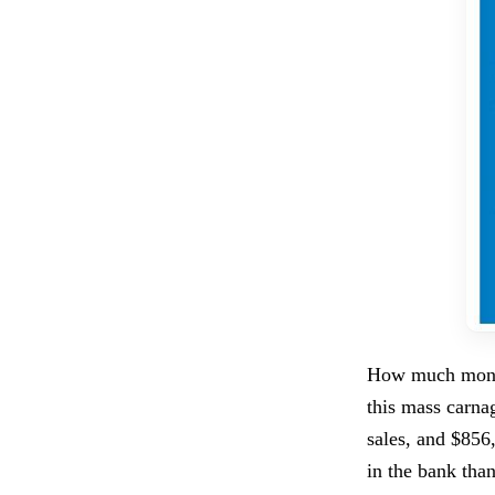
How much money
this mass carna
sales, and $856
in the bank than