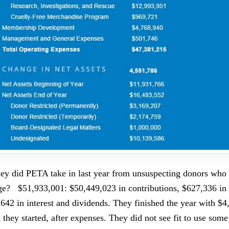
 did PETA take in last year from unsuspecting donors who 
ge? $51,933,001: $50,449,023 in contributions, $627,336 in
,642 in interest and dividends. They finished the year with $
 they started, after expenses. They did not see fit to use some 