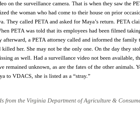
deo on the surveillance camera. That is when they saw the P
ized the woman who had come to their house on prior occasion
. They called PETA and asked for Maya’s return. PETA clai
hen PETA was told that its employees had been filmed taking
y afterward, a PETA attorney called and informed the family
killed her. She may not be the only one. On the day they sto
sing as well. Had a surveillance video not been available, th
 remained unknown, as are the fates of the other animals. Ye
ya to VDACS, she is listed as a “stray.”
ds from the Virginia Department of Agriculture & Consum