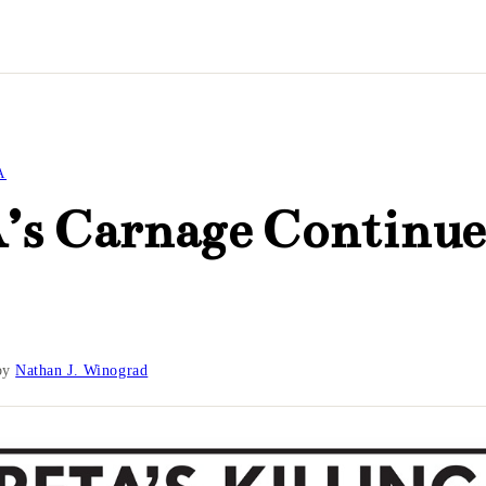
A
’s Carnage Continue
by
Nathan J. Winograd