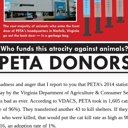
 sadness and anger that I report to you that PETA’s 2014 statis
day by the Virginia Department of Agriculture & Consumer Se
s bad as ever
. According to VDACS, PETA took in 1,605 cats
te of 96%). They transferred another 43 to kill shelters. If the
s who were killed, that would put the cat kill rate as high as
16, an adoption rate of 1%.