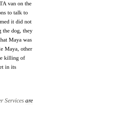
ETA van on the
s to talk to
med it did not
 the dog, they
 that Maya was
le Maya, other
e killing of
t in its
er Services
are