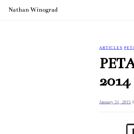
ARTICLES
PET
PETA
2014
January 31, 2015