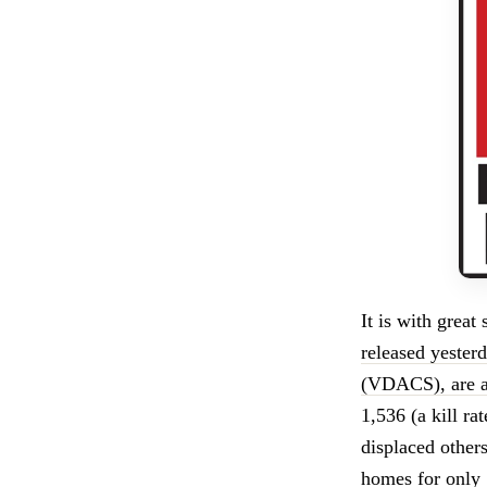
It is with great
released yester
(VDACS), are a
1,536 (a kill ra
displaced other
homes for only 