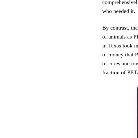
comprehensively
who needed it.
By contrast, th
of animals as 
in Texas took i
of money that P
of cities and t
fraction of PET