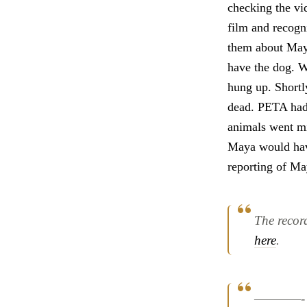
checking the vi
film and recogn
them about Maya
have the dog. W
hung up. Shortl
dead. PETA had 
animals went mis
Maya would have
reporting of Ma
The recor
here
.
————-