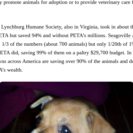
 promote animals for adoption or to provide veterinary care 
e
Lynchburg Humane Society, also in Virginia
, took in about
PETA but saved 94% and without PETA’s millions.
Seagoville
n 1/3 of the numbers (about 700 animals) but only 1/20th of 
ETA did, saving 99% of them on a paltry $29,700 budget. In 
owns across America are saving over 90% of the animals and d
A’s wealth.