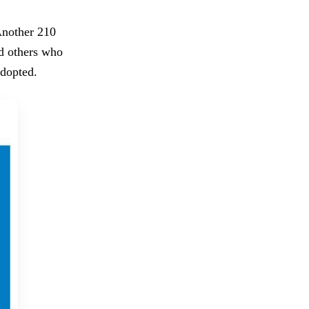
Another 210
ed others who
adopted.