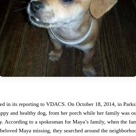
ied in its reporting to VDACS. On October 18, 2014, in Park
ppy and healthy dog, from her porch while her family was ou
ay. According to a spokesman for Maya’s family, when the fam
 beloved Maya missing, they searched around the neighborho