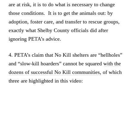
are at risk, it is to do what is necessary to change
those conditions. It is to get the animals out: by
adoption, foster care, and transfer to rescue groups,
exactly what Shelby County officials did after
ignoring PETA’s advice.
4. PETA’s claim that No Kill shelters are “hellholes”
and “slow-kill hoarders” cannot be squared
with the
dozens of successful No Kill communities
, of which
three are highlighted in this video: