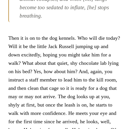
become too sedated to inflate, [he] stops
breathing.
Then it is on to the dog kennels. Who will die today?
Will it be the little Jack Russell jumping up and
down excitedly, hoping you might take him for a
walk? What about that quiet, shy chocolate lab lying
on his bed? Yes, how about him? And, again, you
instruct a staff member to lead him to the kill room,
and then clean that cage so it is ready for a dog that
may or may not arrive. The dog looks up at you,
shyly at first, but once the leash is on, he starts to
walk with more confidence. He meets your eye and
for the first time since he arrived, he looks, well,