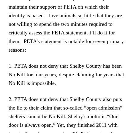
maintain their support of PETA on which their
identity is based—love animals so little that they are
not willing to spend the two minutes required to
critically assess the PETA statement, I’ll do it for
them. PETA’s statement is notable for seven primary
reasons:
1. PETA does not deny that Shelby County has been
No Kill for four years, despite claiming for years that
No Kill is impossible.
2. PETA does not deny that Shelby County also puts
the lie to their claim that so-called “open admission”
shelters cannot be No Kill. Shelby’s motto is “Our
door is always open.” Yet, they finished 2011 with