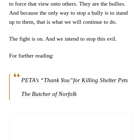
to force that view onto others. They are the bullies.
And because the only way to stop a bully is to stand
up to them, that is what we will continue to do.
The fight is on. And we intend to stop this evil.
For further reading:
PETA’s “Thank You”for Killing Shelter Pets
The Butcher of Norfolk