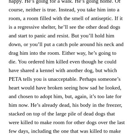
happy. He’s going for a walk. He’s going home. Of
course, neither is true. Instead, you take him into a
room, a room filled with the smell of antiseptic. If it
is a regressive shelter, he’ll see the other dead dogs
and start to panic and resist. But you’ll hold him
down, or you’ll put a catch pole around his neck and
drag him into the room. Either way, he’s going to
die. You ordered him killed even though he could
have shared a kennel with another dog, but which
PETA tells you is unacceptable. Perhaps someone’s
heart would have broken seeing how sad he looked,
and chosen to adopt him, but, again, it’s too late for
him now. He’s already dead, his body in the freezer,
stacked on top of the large pile of dead dogs that
were killed to make room for other dogs over the last
few days, including the one that was killed to make