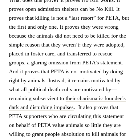
What does this prove? It proves No Kill works. It
proves open admission shelters can be No Kill. It
proves that killing is not a “last resort” for PETA, but
the first and only one. It proves they were wrong
because the animals did not need to be killed for the
simple reason that they weren’t: they were adopted,
placed in foster care, and transferred to rescue
groups, a glaring omission from PETA’s statement.
And it proves that PETA is not motivated by doing
right by animals. Instead, it remains motivated by
what all political death cults are motivated by—
remaining subservient to
their charismatic founder’s
dark and disturbing impulses
. It also proves that
PETA supporters who are circulating this statement
on behalf of PETA value animals so little they are
willing to grant people absolution to kill animals for