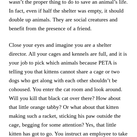
wasn’t the proper thing to do to save an animal’s life.
In fact, even if half the shelter was empty, it should
double up animals. They are social creatures and
benefit from the presence of a friend.
Close your eyes and imagine you are a shelter
director. All your cages and kennels are full, and it is
your job to pick which animals because PETA is
telling you that kittens cannot share a cage or two
dogs who get along with each other shouldn’t be
cohoused. You enter the cat room and look around.
Will you kill that black cat over there? How about
that little orange tabby? Or what about that kitten
making such a racket, sticking his paw outside the
cage, begging for some attention? Yes, that little
kitten has got to go. You instruct an employee to take