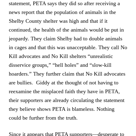
statement, PETA says they did so after receiving a
news report that the population of animals in the
Shelby County shelter was high and that if it
continued, the health of the animals would be put in
jeopardy. They claim Shelby had to double animals
in cages and that this was unacceptable. They call No
Kill advocates and No Kill shelters “unrealistic
disservice groups,” “hell holes” and “slow-kill
hoarders.” They further claim that No Kill advocates
are bullies. Giddy at the thought of not having to
reexamine the misplaced faith they have in PETA,
their supporters are already circulating the statement
they believe shows PETA is blameless. Nothing
could be further from the truth.
Since it appears that PETA supporters—desperate to