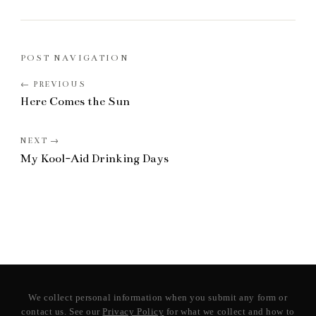
POST NAVIGATION
Here Comes the Sun
My Kool-Aid Drinking Days
We collect personal information when you submit any form or
contact us. See our
Privacy Policy
for what we collect and how to