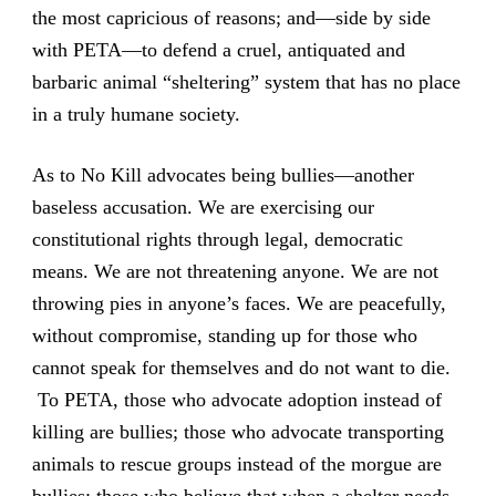
the most capricious of reasons; and—side by side
with PETA—to defend a cruel, antiquated and
barbaric animal “sheltering” system that has no place
in a truly humane society.
As to No Kill advocates being bullies—another
baseless accusation. We are exercising our
constitutional rights through legal, democratic
means. We are not threatening anyone. We are not
throwing pies in anyone’s faces. We are peacefully,
without compromise, standing up for those who
cannot speak for themselves and do not want to die.
To PETA, those who advocate adoption instead of
killing are bullies; those who advocate transporting
animals to rescue groups instead of the morgue are
bullies; those who believe that when a shelter needs