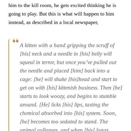
him to the kill room, he gets excited thinking he is
going to play. But this is what will happen to him
instead, as described in a local newspaper,
A kitten with a hand gripping the scruff of
[his] neck and a needle in [his] belly will
squeal in terror, but once you’ve pulled out
the needle and placed [him] back into a
cage: [he] will shake [his]head and start to
get on with [his] kittenish business. Then [he]
starts to look woozy, and begins to stumble
around. [He] licks [his] lips, tasting the
chemical absorbed into [his] system. Soon,
[he] becomes too sedated to stand. The
animal collapses, and when [his] lungs