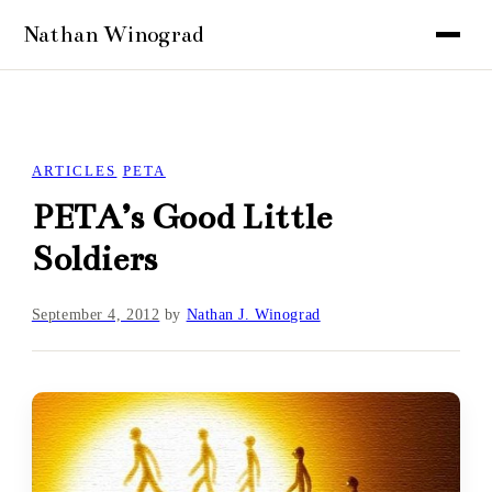
ARTICLES
PETA
PETA’s Good Little
Soldiers
September 4, 2012
by
Nathan J. Winograd