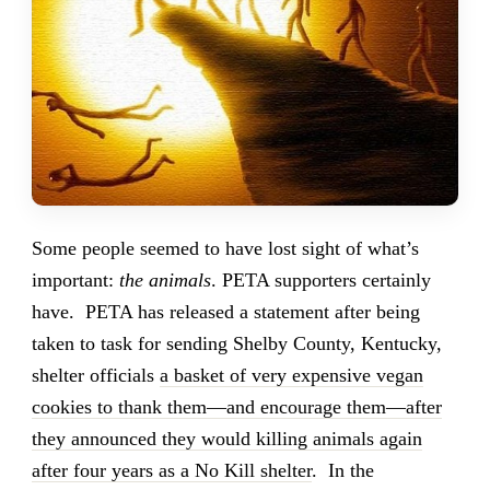
Some people seemed to have lost sight of what’s
important:
the animals
. PETA supporters certainly
have. PETA has released a statement after being
taken to task for sending Shelby County, Kentucky,
shelter officials
a basket of very expensive vegan
cookies to thank them—and encourage them—after
they announced they would killing animals again
after four years as a No Kill shelter
. In the