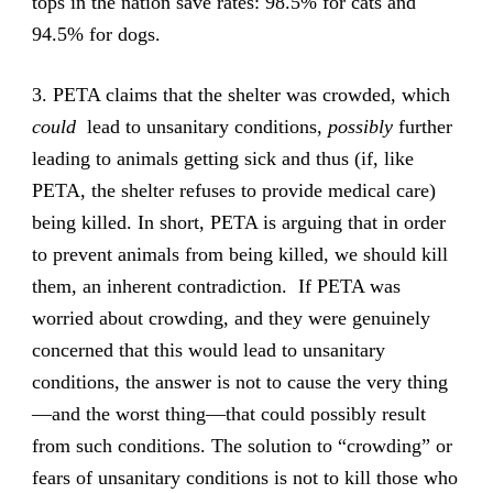
tops in the nation save rates: 98.5% for cats and
94.5% for dogs.
3. PETA claims that the shelter was crowded, which
could
lead to unsanitary conditions,
possibly
further
leading to animals getting sick and thus (if, like
PETA, the shelter refuses to provide medical care)
being killed. In short, PETA is arguing that in order
to prevent animals from being killed, we should kill
them, an inherent contradiction. If PETA was
worried about crowding, and they were genuinely
concerned that this would lead to unsanitary
conditions, the answer is not to cause the very thing
—and the worst thing—that could possibly result
from such conditions. The solution to “crowding” or
fears of unsanitary conditions is not to kill those who