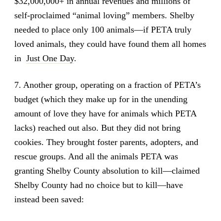
$32,000,000+ in annual revenues and millions of
self-proclaimed “animal loving” members. Shelby
needed to place only 100 animals—if PETA truly
loved animals, they could have found them all homes
in
Just One Day
.
7. Another group, operating on a fraction of PETA’s
budget (which they make up for in the unending
amount of love they have for animals which PETA
lacks) reached out also. But they did not bring
cookies. They brought foster parents, adopters, and
rescue groups. And all the animals PETA was
granting Shelby County absolution to kill—claimed
Shelby County had no choice but to kill—have
instead been saved: