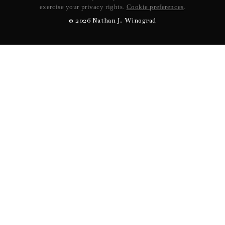
exercise your privacy rights.
Cookie preferences
.
©
2026
Nathan J. Winograd