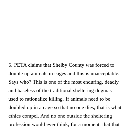
5. PETA claims that Shelby County was forced to
double up animals in cages and this is unacceptable.
Says who? This is one of the most enduring, deadly
and baseless of the traditional sheltering dogmas
used to rationalize killing. If animals need to be
doubled up in a cage so that no one dies, that is what
ethics compel. And no one outside the sheltering
profession would ever think, for a moment, that that