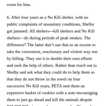
room for him.
6. After four years as a No Kill shelter, with no
public complaints of unsanitary conditions, Shelby
got jammed. All shelters
—
kill shelters and No Kill
shelters—do during periods of peak intakes. The
difference? The latter don’t use that as an excuse to
take the convenient, reactionary and violent way out:
by killing. They use it to double their own efforts
and seek the help of others. Rather than reach out to
Shelby and ask what they could do to help them so
that they do not throw in the towel on four
successive No Kill years, PETA sent them an
expensive basket of cookies with a note encouraging
them to just go ahead and kill the animals despite