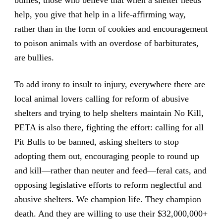
help, you give that help in a life-affirming way,
rather than in the form of cookies and encouragement
to poison animals with an overdose of barbiturates,
are bullies.
To add irony to insult to injury, everywhere there are
local animal lovers calling for reform of abusive
shelters and trying to help shelters maintain No Kill,
PETA is also there, fighting the effort: calling for all
Pit Bulls to be banned, asking shelters to stop
adopting them out, encouraging people to round up
and kill—rather than neuter and feed—feral cats, and
opposing legislative efforts to reform neglectful and
abusive shelters. We champion life. They champion
death. And they are willing to use their $32,000,000+