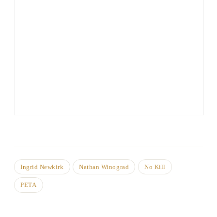
Ingrid Newkirk
Nathan Winograd
No Kill
PETA