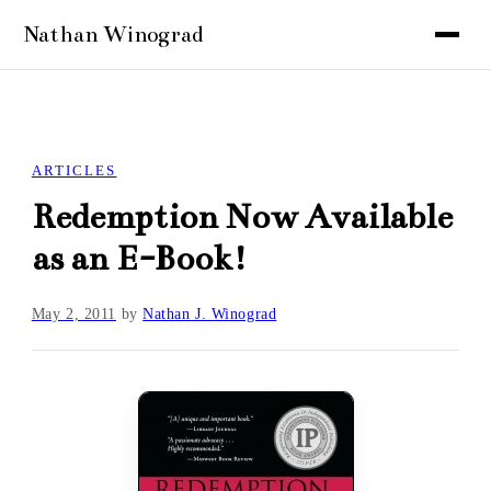
ARTICLES
Redemption Now Available
as an E-Book!
May 2, 2011
by
Nathan J. Winograd