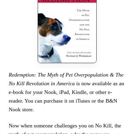
Redemption: The Myth of Pet Overpopulation & The
No Kill Revolution in America
is now available as an
e-book for your Nook, iPad, Kindle, or other e-
reader. You can purchase it on iTunes or the B&N
Nook store.
Now when someone challenges you on No Kill, the