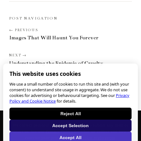
POST NAVIGATION
Images That Will Haunt You Forever
Understanding the Epidemic of Cruelty
This website uses cookies
We use a small number of cookies to run this site and (with your
consent) to understand site usage in aggregate. We do not use
cookies for advertising or behavioural targeting. See our
Privacy
Policy and Cookie Notice
for details.
Reject All
We collect personal information when you submit any form or
Accept Selection
contact us. See our
Privacy Policy
for what we collect and how to
Accept All
exercise your privacy rights.
Cookie preferences
.