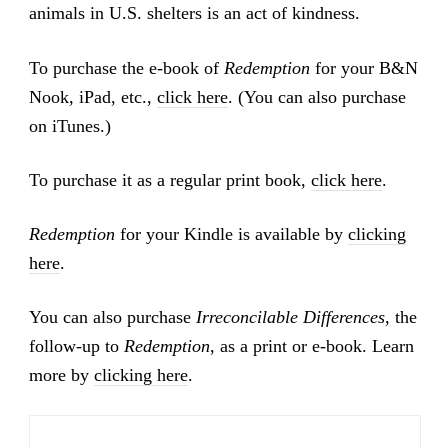
animals in U.S. shelters is an act of kindness.
To purchase the e-book of
Redemption
for your B&N
Nook, iPad, etc.,
click here
. (You can also purchase
on iTunes.)
To purchase it as a regular print book,
click here
.
Redemption
for your Kindle is available by
clicking
here
.
You can also purchase
Irreconcilable Differences
, the
follow-up to
Redemption
, as a print or e-book. Learn
more by
clicking here
.