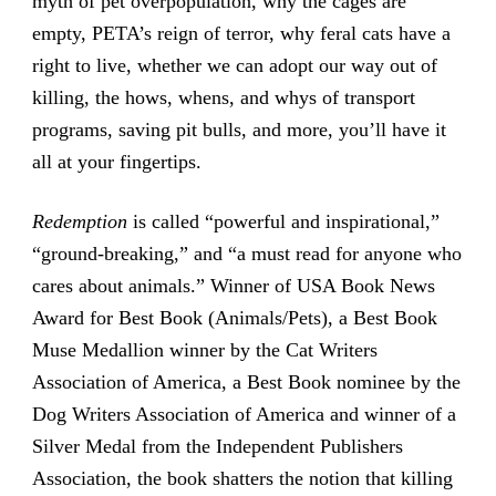
myth of pet overpopulation, why the cages are
empty, PETA’s reign of terror, why feral cats have a
right to live, whether we can adopt our way out of
killing, the hows, whens, and whys of transport
programs, saving pit bulls, and more, you’ll have it
all at your fingertips.
Redemption
is called “powerful and inspirational,”
“ground-breaking,” and “a must read for anyone who
cares about animals.” Winner of USA Book News
Award for Best Book (Animals/Pets), a Best Book
Muse Medallion winner by the Cat Writers
Association of America, a Best Book nominee by the
Dog Writers Association of America and winner of a
Silver Medal from the Independent Publishers
Association, the book shatters the notion that killing