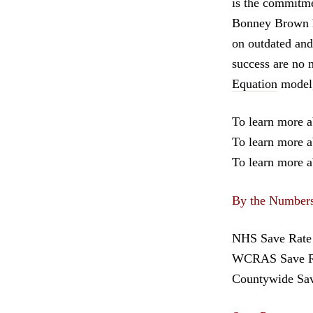
is the commitmen
Bonney Brown ha
on outdated and
success are no 
Equation
model,
To learn more 
To learn more a
To learn more a
By the Number
NHS Save Rate 
WCRAS Save Ra
Countywide Sa