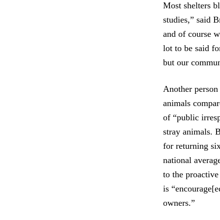
Most shelters b
studies,” said 
and of course we
lot to be said 
but our communi
Another person
animals compare
of “public irre
stray animals. 
for returning si
national averag
to the proactiv
is “encourage[ed
owners.”