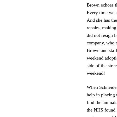
Brown echoes th
Every time we a
And she has the 
repairs, making 
did not resign h
company, who ag
Brown and staff 
weekend adoptio
side of the str
weekend!
When Schneider’
help in placing
find the animal
the NHS found h