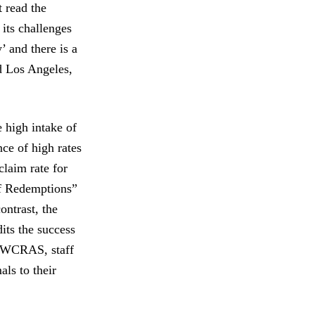
 read the
its challenges
’ and there is a
d Los Angeles,
high intake of
ce of high rates
laim rate for
of Redemptions”
ontrast, the
its the success
At WCRAS, staff
als to their