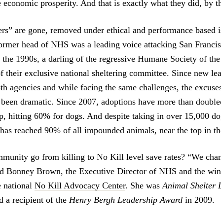
e economic prosperity. And that is exactly what they did, by t
ers” are gone, removed under ethical and performance based i
 former head of NHS was a leading voice attacking San Francis
 the 1990s, a darling of the regressive Humane Society of the
 their exclusive national sheltering committee. Since new le
oth agencies and while facing the same challenges, the excuse
e been dramatic. Since 2007, adoptions have more than double
up, hitting 60% for dogs. And despite taking in over 15,000 do
g has reached 90% of all impounded animals, near the top in th
unity go from killing to No Kill level save rates? “We chan
id Bonney Brown, the Executive Director of NHS and the win
e national
No Kill Advocacy Center
. She was
Animal Shelter D
d a recipient of the
Henry Bergh Leadership Award
in 2009.