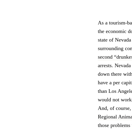
As a tourism-b
the economic dow
state of Nevada
surrounding com
second “drunkes
arrests. Nevada
down there with 
have a per capit
than Los Angele
would not work
And, of course, 
Regional Anima
those problems 