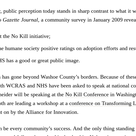
, public perception today stands in sharp contrast to what it 
 Gazette Journal
, a community survey in January 2009 reveal
the No Kill initiative;
e humane society positive ratings on adoption efforts and resu
 has a good or great public image.
 has gone beyond Washoe County’s borders. Because of these 
both WCRAS and NHS have been asked to speak at national co
ider will be speaking at the
No Kill Conference
in Washingt
th are leading a workshop at a
conference on Transforming L
ut on by the Alliance for Innovation.
n be every community’s success. And the only thing standing i