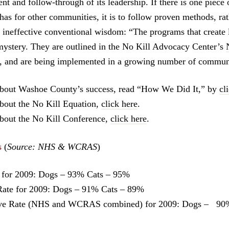
t and follow-through of its leadership. If there is one piece 
s for other communities, it is to follow proven methods, rat
 ineffective conventional wisdom: “The programs that create 
mystery. They are outlined in the No Kill Advocacy Center’s
 and are being implemented in a growing number of communi
about Washoe County’s success, read “How We Did It,” by
cl
bout the No Kill Equation,
click here
.
bout the No Kill Conference,
click here
.
s
(
Source: NHS & WCRAS
)
for 2009: Dogs – 93% Cats – 95%
te for 2009: Dogs – 91% Cats – 89%
ve Rate (NHS and WCRAS combined) for 2009: Dogs – 90%