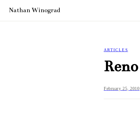
ARTICLES
Reno 
February 25, 2010