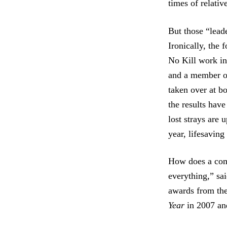
times of relativ
But those “lead
Ironically, the
No Kill work in
and a member of
taken over at b
the results hav
lost strays are 
year, lifesavin
How does a comm
everything,” sa
awards from th
Year
in 2007 an