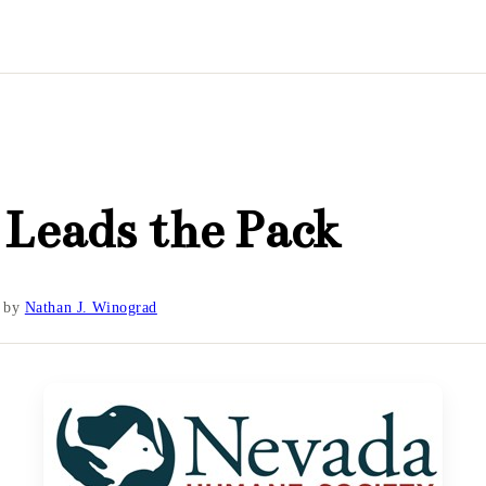
Leads the Pack
by
Nathan J. Winograd