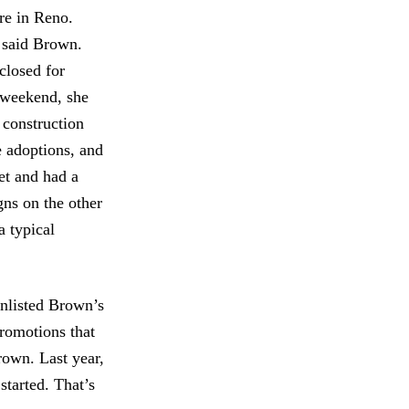
re in Reno.
 said Brown.
closed for
e weekend, she
e construction
e adoptions, and
eet and had a
ns on the other
a typical
enlisted Brown’s
romotions that
rown. Last year,
tarted. That’s