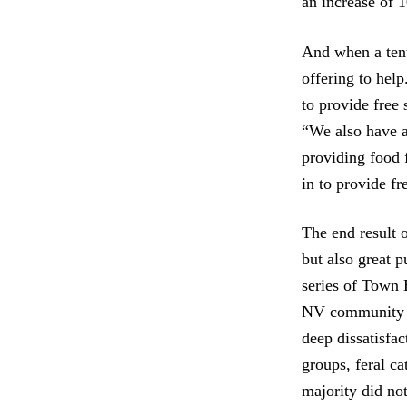
an increase of 
And when a ten
offering to hel
to provide free 
“We also have a
providing food 
in to provide fr
The end result o
but also great 
series of Town 
NV community fe
deep dissatisfa
groups, feral ca
majority did no