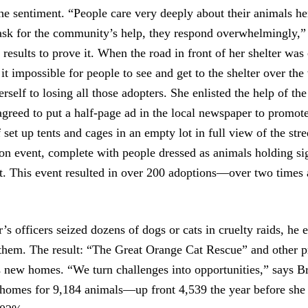
e sentiment. “People care very deeply about their animals he
sk for the community’s help, they respond overwhelmingly,”
results to prove it. When the road in front of her shelter was 
it impossible for people to see and get to the shelter over th
erself to losing all those adopters. She enlisted the help of th
reed to put a half-page ad in the local newspaper to promot
set up tents and cages in an empty lot in full view of the str
n event, complete with people dressed as animals holding sig
eet. This event resulted in over 200 adoptions—over two times 
s officers seized dozens of dogs or cats in cruelty raids, he 
 them. The result: “The Great Orange Cat Rescue” and other p
s new homes. “We turn challenges into opportunities,” says B
omes for 9,184 animals—up front 4,539 the year before she s