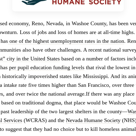
ased economy, Reno, Nevada, in Washoe County, has been ver
nturn. Loss of jobs and loss of homes are at all-time highs. 
 has
one of the highest unemployment rates in the nation
. Re
munities also have other challenges. A recent national survey 
t” city in the United States
based on a number of factors inc
 has
per pupil education funding levels
that rival the lowest in
historically impoverished states like Mississippi. And its ani
a intake rate five times higher than San Francisco, over three
s, and over twice the national average.If there was any plac
 based on traditional dogma, that place would be Washoe Co
past leadership of the two largest shelters in the county—
Was
l Services
(WCRAS) and the
Nevada Humane Society
(NHS)
to suggest that they had no choice but to kill homeless anima