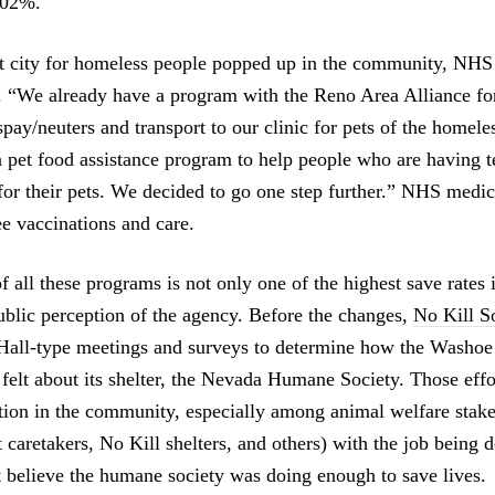
102%.
t city for homeless people popped up in the community, NHS
p. “We already have a program with the Reno Area Alliance f
spay/neuters and transport to our clinic for pets of the homel
 pet food assistance program to help people who are having 
for their pets. We decided to go one step further.” NHS medi
ee vaccinations and care.
f all these programs is not only one of the highest save rates 
public perception of the agency. Before the changes,
No Kill S
Hall-type meetings and surveys to determine how the Washo
lt about its shelter, the Nevada Humane Society. Those effo
ction in the community, especially among animal welfare stake
t caretakers, No Kill shelters, and others) with the job being 
t believe the humane society was doing enough to save lives.