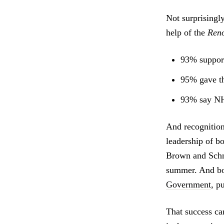
Not surprisingly
help of the
Reno
93% support 
95% gave th
93% say NHS
And recognition
leadership of 
Brown and Schne
summer. And bo
Government
, p
That success ca