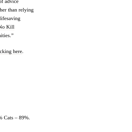
of advice
her than relying
lifesaving
No Kill
ties.”
icking here
.
 Cats – 89%.