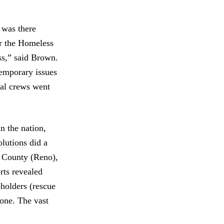
 was there
or the Homeless
ess,” said Brown.
temporary issues
cal crews went
in the nation,
olutions
did a
e County (Reno),
rts revealed
holders (rescue
done. The vast