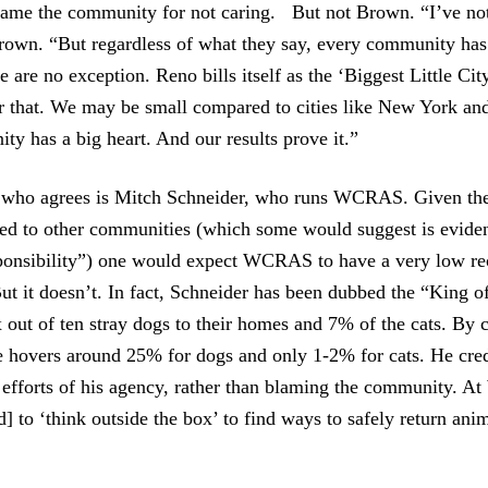
lame the community for not caring. But not Brown. “I’ve not
Brown. “But regardless of what they say, every community has 
 are no exception. Reno bills itself as the ‘Biggest Little City
for that. We may be small compared to cities like New York an
ty has a big heart. And our results prove it.”
 who agrees is Mitch Schneider, who runs WCRAS. Given the 
d to other communities (which some would suggest is eviden
sponsibility”) one would expect WCRAS to have a very low rec
But it doesn’t. In fact, Schneider has been dubbed the “King 
x out of ten stray dogs to their homes and 7% of the cats. By c
e hovers around 25% for dogs and only 1-2% for cats. He cred
e efforts of his agency, rather than blaming the community. 
] to ‘think outside the box’ to find ways to safely return anim