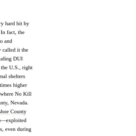
y hard hit by
In fact, the
no and
called it the
luding DUI
 the U.S., right
mal shelters
 times higher
e where No Kill
unty, Nevada.
hoe County
—exploited
ls, even during