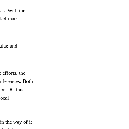
was. With the
ed that:
lts; and,
efforts, the
nferences. Both
on DC this
ocal
n the way of it