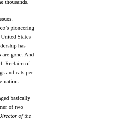
he thousands.
ssues.
co’s pioneering
 United States
adership has
s are gone. And
d. Reclaim of
gs and cats per
e nation.
ged basically
ner of two
irector of the