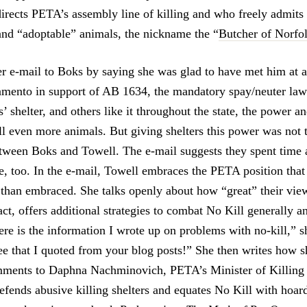
rects PETA’s assembly line of killing and who freely admits
 and “adoptable” animals, the nickname the “
Butcher of Norfo
r e-mail to Boks by saying she was glad to have met him at a 
amento in support of AB 1634, the mandatory spay/neuter la
 shelter, and others like it throughout the state, the power an
l even more animals. But giving shelters this power was not t
tween Boks and Towell. The e-mail suggests they spent time a
e, too. In the e-mail, Towell embraces the PETA position that 
 than embraced. She talks openly about how “great” their view
act, offers additional strategies to combat No Kill generally 
ere is the information I wrote up on problems with no-kill,” s
ee that I quoted from your blog posts!” She then writes how sh
mments to Daphna Nachminovich, PETA’s Minister of Killing
efends abusive killing shelters and equates No Kill with hoard