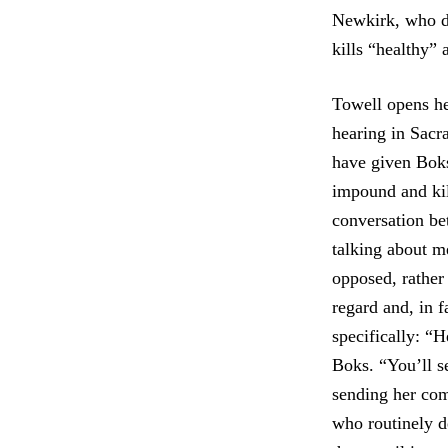
Newkirk, who di
kills “healthy”
Towell opens he
hearing in Sacr
have given Boks’
impound and kil
conversation be
talking about m
opposed, rather
regard and, in f
specifically: “H
Boks. “You’ll s
sending her co
who routinely d