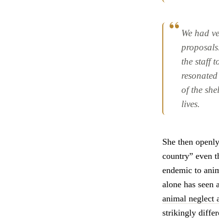
We had ver
proposals
the staff 
resonated 
of the she
lives.
She then openl
country” even 
endemic to anima
alone has seen 
animal neglect a
strikingly diffe