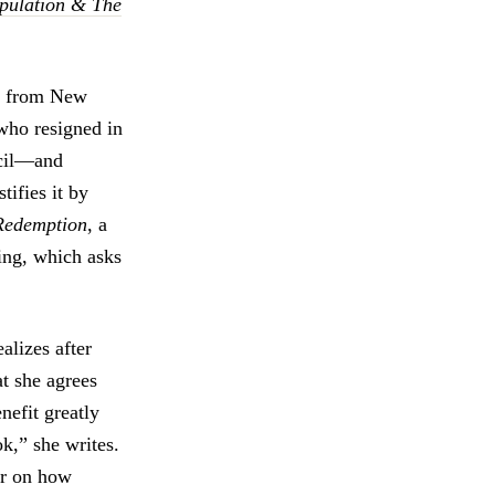
pulation & The
d from New
who resigned in
ncil—and
ifies it by
Redemption
, a
ing, which asks
alizes after
at she agrees
nefit greatly
k,” she writes.
er on how