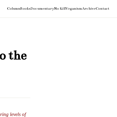
o the
ring levels of