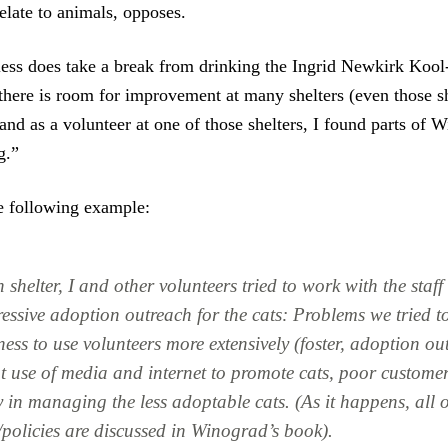
elate to animals, opposes.
ess does take a break from drinking the Ingrid Newkirk Kool
“there is room for improvement at many shelters (even those 
and as a volunteer at one of those shelters, I found parts of 
g.”
e following example:
shelter, I and other volunteers tried to work with the staf
ssive adoption outreach for the cats: Problems we tried to
ess to use volunteers more extensively (foster, adoption out
nt use of media and internet to promote cats, poor customer
y in managing the less adoptable cats. (As it happens, all o
policies are discussed in Winograd’s book).