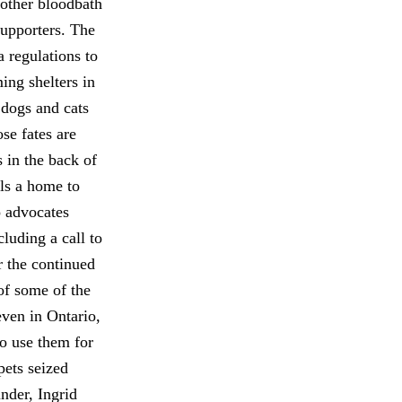
nother bloodbath
supporters. The
a regulations to
ing shelters in
 dogs and cats
se fates are
 in the back of
als a home to
o advocates
luding a call to
r the continued
 of some of the
even in Ontario,
o use them for
pets seized
nder, Ingrid