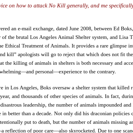
vice on how to attack No Kill generally, and me specifically
vered an e-mail exchange, dated June 2008, between Ed Boks,
of the brutal Los Angeles Animal Shelter system, and Lisa To
he Ethical Treatment of Animals. It provides a rare glimpse in
nd kill” apologists will go to reject that which does not fit th
at the killing of animals in shelters is both necessary and acc
erwhelming—and personal—experience to the contrary.
re in Los Angeles, Boks oversaw a shelter system that killed
year, and thousands of other species of animals. In fact, duri
 disastrous leadership, the number of animals impounded and 
me in better than a decade. Not only did his draconian policies
ntentionally put to death, but the number of animals missing 
a reflection of poor care—also skyrocketed. Due to one scand