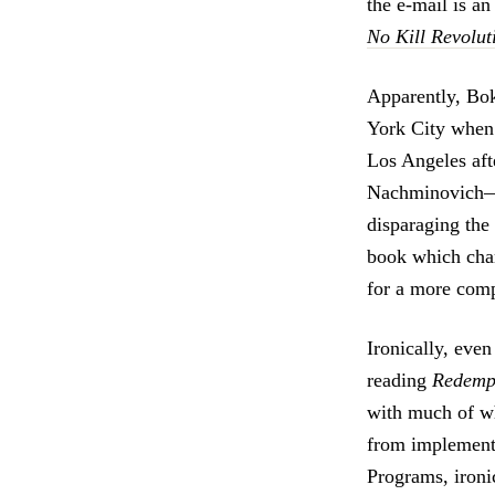
the e-mail is a
No Kill Revolut
Apparently, Bo
York City when 
Los Angeles af
Nachminovich—a 
disparaging the
book which cham
for a more compa
Ironically, even
reading
Redemp
with much of wh
from implementi
Programs, ironic