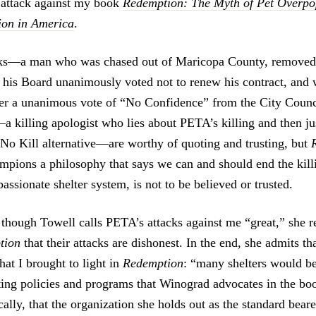
n attack against my book
Redemption: The Myth of Pet Overpo
ion in America
.
ks—a man who was chased out of Maricopa County, remove
his Board unanimously voted not to renew his contract, and 
ter a unanimous vote of “No Confidence” from the City Cou
killing apologist who lies about PETA’s killing and then just
 No Kill alternative—are worthy of quoting and trusting, but
pions a philosophy that says we can and should end the kill
ssionate shelter system, is not to be believed or trusted.
 though Towell calls PETA’s attacks against me “great,” she re
tion
that their attacks are dishonest. In the end, she admits th
at I brought to light in
Redemption
: “many shelters would be
ng policies and programs that Winograd advocates in the boo
ally, that the organization she holds out as the standard bear