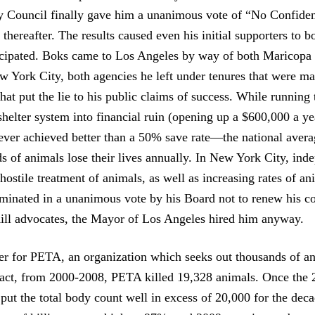
ty Council finally gave him a unanimous vote of “No Confide
 thereafter. The results caused even his initial supporters to bo
icipated. Boks came to Los Angeles by way of both Maricopa
 York City, both agencies he left under tenures that were m
 that put the lie to his public claims of success. While runnin
helter system into financial ruin (opening up a $600,000 a yea
never achieved better than a 50% save rate—the national ave
ds of animals lose their lives annually. In New York City, ind
ostile treatment of animals, as well as increasing rates of an
lminated in a unanimous vote by his Board not to renew his co
ll advocates, the Mayor of Los Angeles hired him anyway.
ter for PETA, an organization which seeks out thousands of a
n fact, from 2000-2008, PETA killed 19,328 animals. Once the 
l put the total body count well in excess of 20,000 for the dec