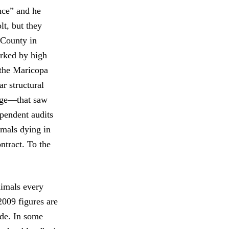
nce” and he
lt, but they
 County in
arked by high
g the Maricopa
r structural
rage—that saw
ependent audits
imals dying in
ntract. To the
nimals every
2009 figures are
ade. In some