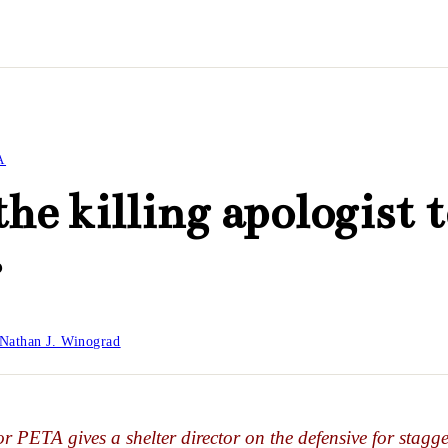
A
the killing apologist t
r
Nathan J. Winograd
or PETA gives a shelter director on the defensive for stagge