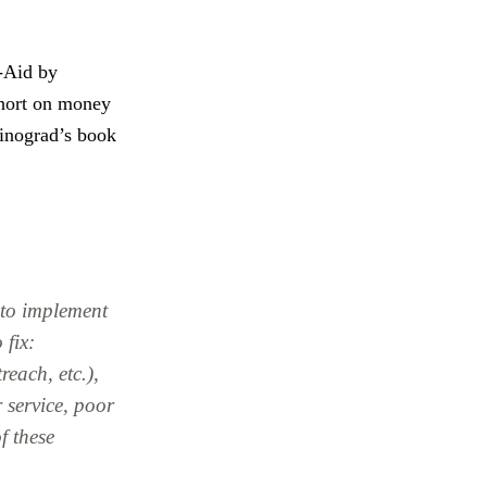
-Aid by
short on money
Winograd’s book
f to implement
 fix:
reach, etc.),
 service, poor
f these