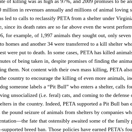
ate of killing was as high as 97%, and 2009 promises to be a
0 million in revenues annually and millions of animal loving 
has led to calls to reclassify PETA from a shelter under Virgini
, since its death rates are so far above even the worst perform
006, for example, of 1,997 animals they sought out, only seven
to homes and another 34 were transferred to a kill shelter who
st were put to death. In some cases, PETA has killed animals
nutes of being taken in, despite promises of finding the anim
hing them. Not content with their own mass killing, PETA als
the country to encourage the killing of even more animals, inc
dog someone labels a “Pit Bull” who enters a shelter, calls fo
living unsocialized (i.e. feral) cats, and coming to the defense
elters in the country. Indeed, PETA supported a Pit Bull ban 
the pound seizure of animals from shelters by companies wh
ntation—the fate that ostensibly awaited some of the family 
supported breed ban. Those policies have earned PETA’s fou