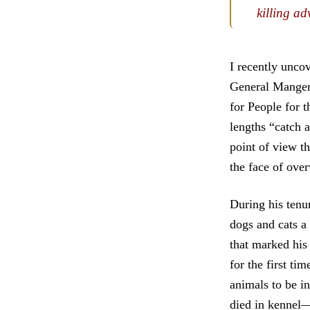
killing ad
I recently unco
General Manger 
for People for t
lengths “catch a
point of view th
the face of ov
During his tenu
dogs and cats a 
that marked his
for the first ti
animals to be i
died in kennel—