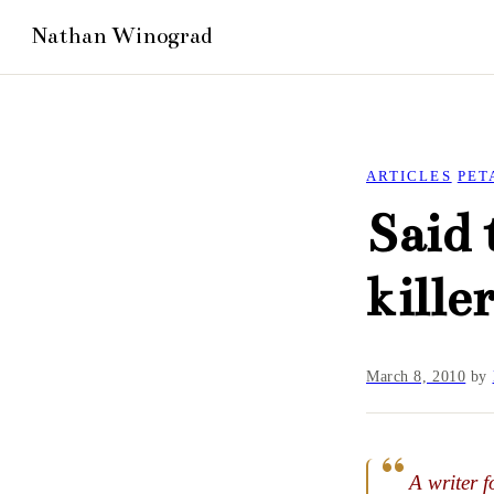
ARTICLES
PET
Said 
kille
March 8, 2010
by
A writer f