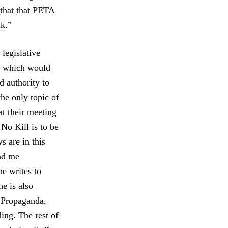
 that that PETA
lk
.”
legislative
w which would
d authority to
he only topic of
t their meeting
No Kill is to be
s are in this
and me
he writes to
e is also
 Propaganda,
ing. The rest of