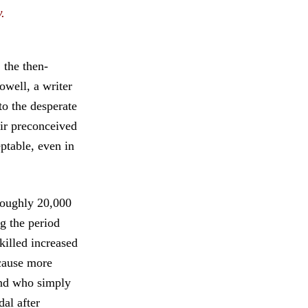
.
 the then-
well, a writer
to the desperate
eir preconceived
eptable, even in
 roughly 20,000
ng the period
killed increased
 cause more
and who simply
al after