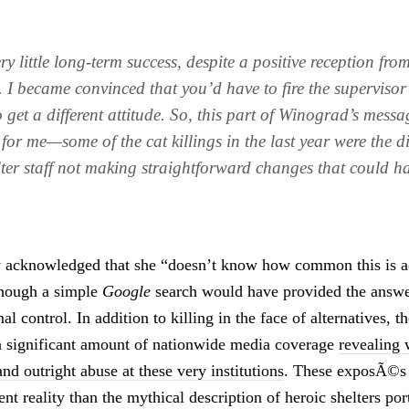
y little long-term success, despite a positive reception from
. I became convinced that you’d have to fire the superviso
to get a different attitude. So, this part of Winograd’s messa
for me—some of the cat killings in the last year were the d
lter staff not making straightforward changes that could h
y acknowledged that she “doesn’t know how common this is a
though a simple
Google
search would have provided the answer.
l control. In addition to killing in the face of alternatives, th
a significant amount of nationwide media coverage
revealing 
nd outright abuse at these very institutions
. These exposÃ©s
rent reality than the mythical description of heroic shelters p