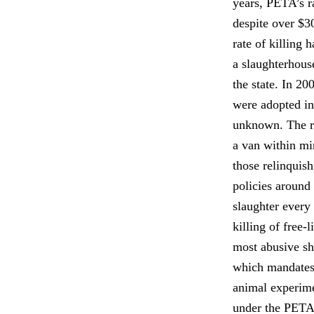
years, PETA’s r
despite over $3
rate of killing 
a slaughterhouse
the state. In 2
were adopted in
unknown. The re
a van within mi
those relinquis
policies around 
slaughter every 
killing of free-
most abusive sh
which mandates 
animal experime
under the PETA-