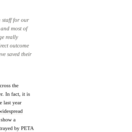
 staff for our
r and most of
ge really
irect outcome
ave saved their
cross the
 In fact, it is
e last year
widespread
 show a
ortrayed by PETA