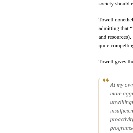
society should r
Towell nonethel
admitting that 
and resources), 
quite compellin
Towell gives th
At my own 
more aggre
unwillingn
insufficie
proactivit
programs/