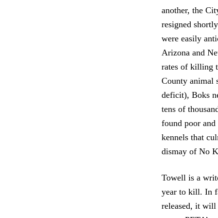
another, the Ci
resigned shortly
were easily ant
Arizona and New
rates of killing
County animal s
deficit), Boks 
tens of thousan
found poor and h
kennels that cu
dismay of No Ki
Towell is a wri
year to kill. I
released, it wil