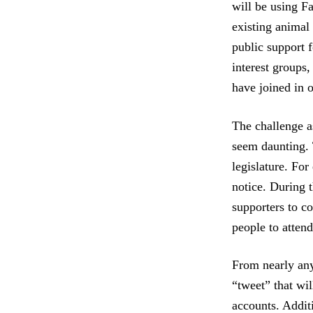
will be using Fa
existing animal
public support 
interest groups
have joined in 
The challenge as
seem daunting. 
legislature. For
notice. During t
supporters to c
people to attend
From nearly any
“tweet” that wil
accounts. Addit