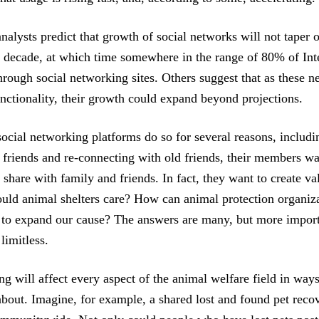
alysts predict that growth of social networks will not taper o
 a decade, at which time somewhere in the range of 80% of Inte
hrough social networking sites. Others suggest that as these 
unctionality, their growth could expand beyond projections.
social networking platforms do so for several reasons, includ
 friends and re-connecting with old friends, their members w
 share with family and friends. In fact, they want to create v
ld animal shelters care? How can animal protection organiza
 to expand our cause? The answers are many, but more import
 limitless.
ng will affect every aspect of the animal welfare field in wa
about. Imagine, for example, a shared lost and found pet reco