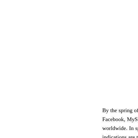
By the spring o
Facebook, MySpa
worldwide. In s
indications are 