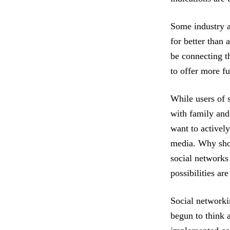
Some industry an
for better than
be connecting t
to offer more f
While users of 
with family and
want to actively
media. Why shou
social networks
possibilities are
Social networki
begun to think 