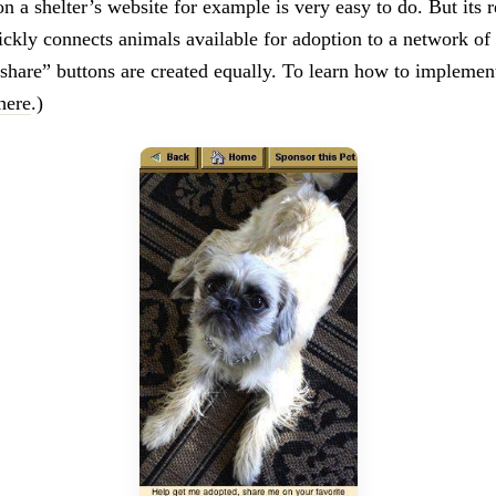
n a shelter’s website for example is very easy to do. But its r
ickly connects animals available for adoption to a network of 
“share” buttons are created equally. To learn how to implement
here
.)