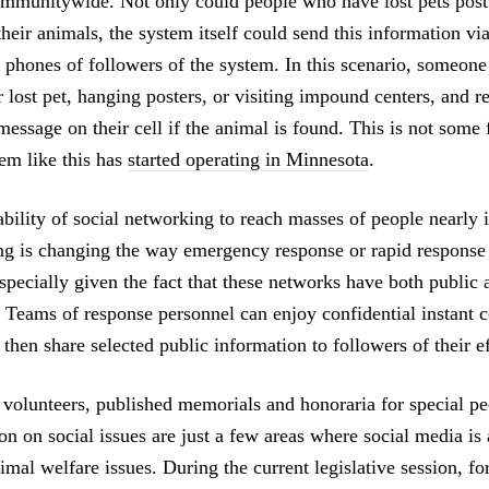
mmunitywide. Not only could people who have lost pets post
their animals, the system itself could send this information via
l phones of followers of the system. In this scenario, someone
r lost pet, hanging posters, or visiting impound centers, and r
essage on their cell if the animal is found. This is not some 
tem like this has
started operating in Minnesota
.
ability of social networking to reach masses of people nearly 
ng is changing the way emergency response or rapid response
pecially given the fact that these networks have both public 
. Teams of response personnel can enjoy confidential instant
hen share selected public information to followers of their ef
 volunteers, published memorials and honoraria for special pe
ion on social issues are just a few areas where social media is
imal welfare issues. During the current legislative session, f