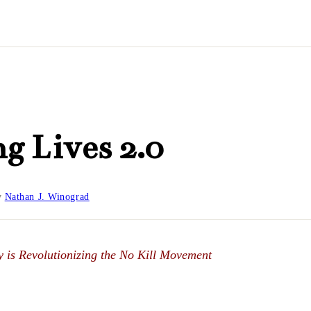
g Lives 2.0
y
Nathan J. Winograd
 is Revolutionizing the No Kill Movement