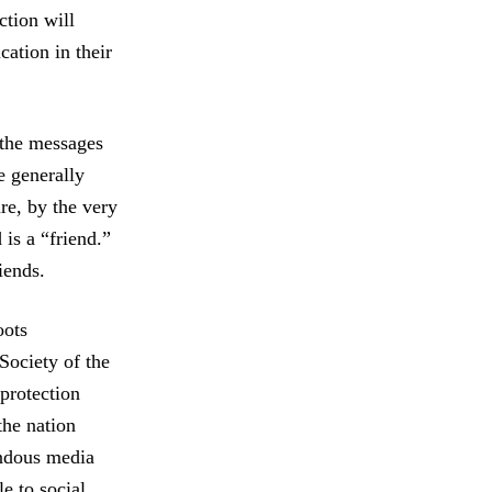
ction will
ation in their
 the messages
e generally
re, by the very
is a “friend.”
iends.
oots
Society of the
protection
the nation
endous media
e to social