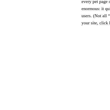
every pet page o
enormous: it qu
users. (Not all 
your site,
click 