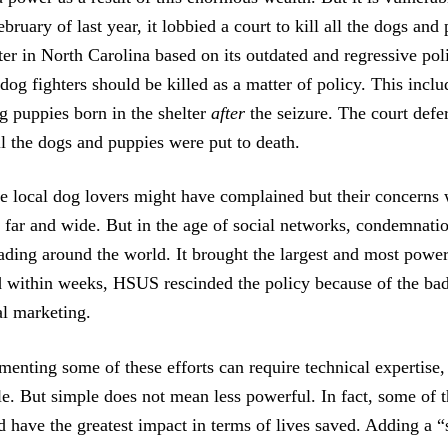
bruary of last year, it lobbied a court to kill all the dogs and
er in North Carolina based on its outdated and regressive poli
dog fighters should be killed as a matter of policy. This inclu
g puppies born in the shelter
after
the seizure. The court def
ll the dogs and puppies were put to death.
me local dog lovers might have complained but their concerns
 far and wide. But in the age of social networks, condemnat
eading around the world. It brought the largest and most power
nd within weeks, HSUS rescinded the policy because of the bad
al marketing.
enting some of these efforts can require technical expertise,
e. But simple does not mean less powerful. In fact, some of t
 have the greatest impact in terms of lives saved. Adding a “