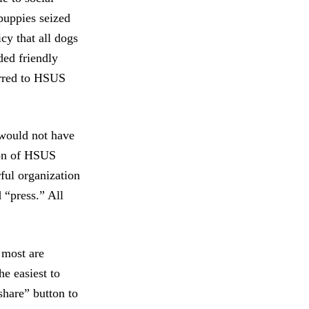
 puppies seized
cy that all dogs
ded friendly
erred to HSUS
 would not have
ion of HSUS
ful organization
 “press.” All
 most are
he easiest to
share” button to