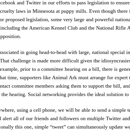
cebook and Twitter in our efforts to pass legislation to ensur
 cruelty laws in Minnesota at puppy mills. Even though there 
for proposed legislation, some very large and powerful nationa
, including the American Kennel Club and the National Rifle A
opposition.
sociated in going head-to-head with large, national special in
That challenge is made more difficult given the idiosyncrasies
 example, prior to a committee hearing on a bill, there is gene
hat time, supporters like
Animal Ark
must arrange for expert 
ontact committee members asking them to support the bill, an
 the hearing. Social networking provides the ideal solution to 
where, using a cell phone, we will be able to send a simple 
l alert all of our friends and followers on multiple Twitter a
ionally this one, simple “tweet” can simultaneously update we