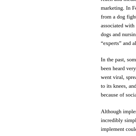
marketing. In Fe
from a dog fight
associated with 
dogs and nursin
“experts” and a
In the past, so
been heard very
went viral, spr
to its knees, a
because of soci
Although implem
incredibly simpl
implement could