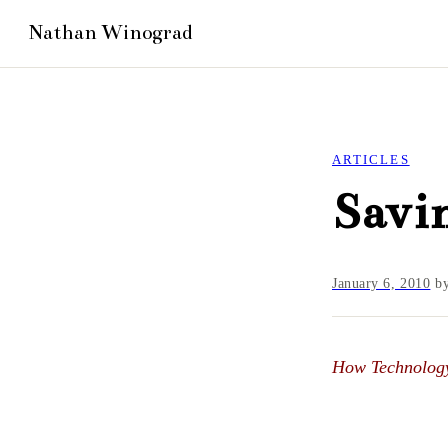
ARTICLES
Savin
January 6, 2010
b
How Technology