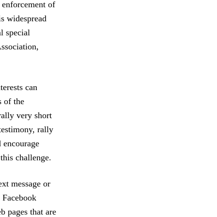
e enforcement of
is widespread
l special
ssociation,
terests can
 of the
rally very short
testimony, rally
d encourage
this challenge.
text message or
nd Facebook
b pages that are