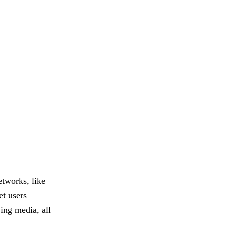
etworks, like
t users
ing media, all