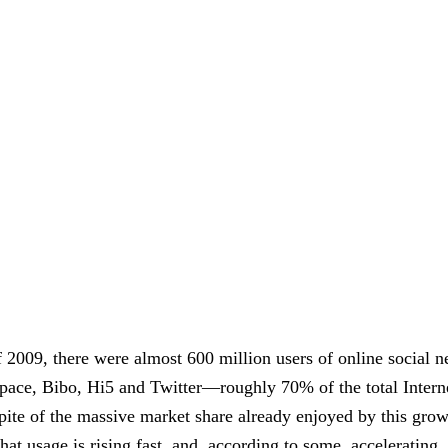
f 2009, there were almost 600 million users of online social n
ce, Bibo, Hi5 and Twitter—roughly 70% of the total Interne
pite of the massive market share already enjoyed by this grow
that usage is rising fast, and, according to some, accelerating.