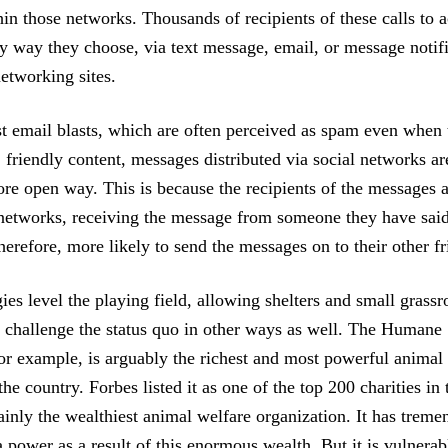
hin those networks. Thousands of recipients of these calls to a
y way they choose, via text message, email, or message notific
networking sites.
t email blasts, which are often perceived as spam even when
 friendly content, messages distributed via social networks ar
ore open way. This is because the recipients of the messages a
 networks, receiving the message from someone they have said 
herefore, more likely to send the messages on to their other fr
es level the playing field, allowing shelters and small grassr
o challenge the status quo in other ways as well. The Humane 
for example, is arguably the richest and most powerful animal 
the country. Forbes listed it as one of the top 200 charities in 
tainly the wealthiest animal welfare organization. It has trem
power as a result of this enormous wealth. But it is vulnerabl