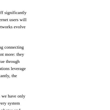
ff significantly
rnet users will
networks evolve
ing connecting
ant more: they
alue through
tions leverage
antly, the
ys we have only
very system