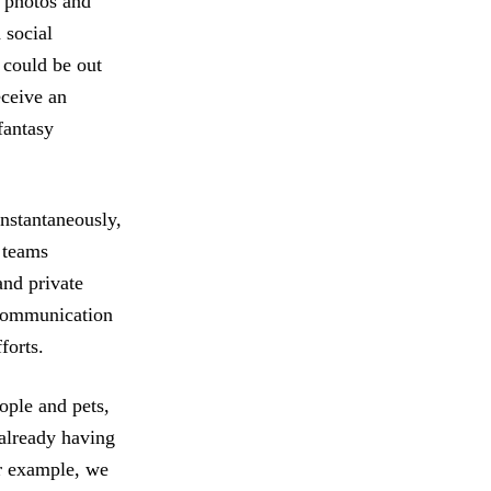
 photos and
 social
 could be out
eceive an
fantasy
instantaneously,
 teams
and private
 communication
forts.
ople and pets,
 already having
or example, we