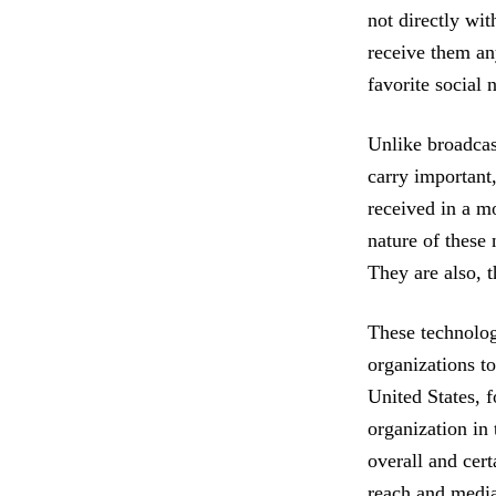
not directly wit
receive them an
favorite social 
Unlike broadcas
carry important,
received in a m
nature of these
They are also, t
These technologi
organizations t
United States, 
organization in 
overall and cer
reach and media 