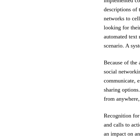
implemented co
descriptions of 
networks to cel
looking for thei
automated text m
scenario. A sys
Because of the 
social networki
communicate, es
sharing options
from anywhere, t
Recognition for
and calls to act
an impact on an