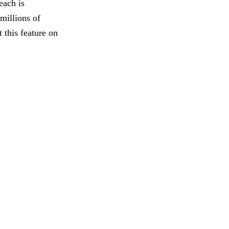
each is
millions of
 this feature on