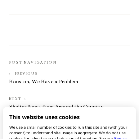
POST NAVIGATION
Houston, We Have a Problem
Shelter News from Around the Country
This website uses cookies
We use a small number of cookies to run this site and (with your
consent) to understand site usage in aggregate. We do not use
cookies for advertising or behavioural targeting. See our
Privacy