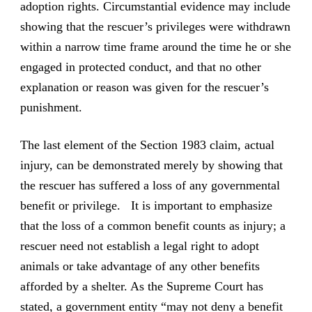
adoption rights. Circumstantial evidence may include
showing that the rescuer’s privileges were withdrawn
within a narrow time frame around the time he or she
engaged in protected conduct, and that no other
explanation or reason was given for the rescuer’s
punishment.
The last element of the Section 1983 claim, actual
injury, can be demonstrated merely by showing that
the rescuer has suffered a loss of any governmental
benefit or privilege. It is important to emphasize
that the loss of a common benefit counts as injury; a
rescuer need not establish a legal right to adopt
animals or take advantage of any other benefits
afforded by a shelter. As the Supreme Court has
stated, a government entity “may not deny a benefit