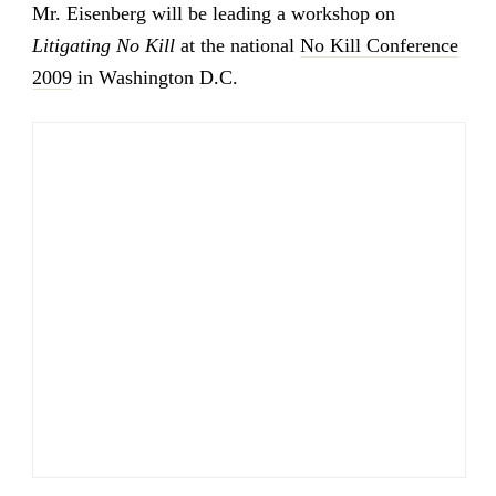
Mr. Eisenberg will be leading a workshop on
Litigating No Kill
at the national
No Kill Conference
2009
in Washington D.C.