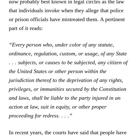
now probably best known in legal circles as the law
that individuals invoke when they allege that police
or prison officials have mistreated them. A pertinent
part of it reads:
“Every person who, under color of any statute,
ordinance, regulation, custom, or usage, of any State
. . . subjects, or causes to be subjected, any citizen of
the United States or other person within the
jurisdiction thereof to the deprivation of any rights,
privileges, or immunities secured by the Constitution
and laws, shall be liable to the party injured in an
action at law, suit in equity, or other proper
proceeding for redress. . . .”
In recent years, the courts have said that people have