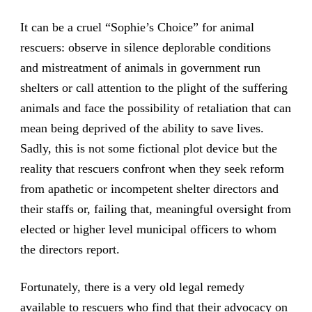
It can be a cruel “Sophie’s Choice” for animal
rescuers: observe in silence deplorable conditions
and mistreatment of animals in government run
shelters or call attention to the plight of the suffering
animals and face the possibility of retaliation that can
mean being deprived of the ability to save lives.
Sadly, this is not some fictional plot device but the
reality that rescuers confront when they seek reform
from apathetic or incompetent shelter directors and
their staffs or, failing that, meaningful oversight from
elected or higher level municipal officers to whom
the directors report.
Fortunately, there is a very old legal remedy
available to rescuers who find that their advocacy on