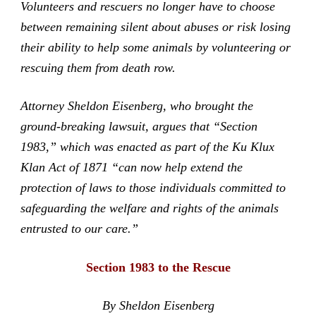
Volunteers and rescuers no longer have to choose
between remaining silent about abuses or risk losing
their ability to help some animals by volunteering or
rescuing them from death row.
Attorney Sheldon Eisenberg, who brought the
ground-breaking lawsuit, argues that “Section
1983,” which was enacted as part of the Ku Klux
Klan Act of 1871 “can now help extend the
protection of laws to those individuals committed to
safeguarding the welfare and rights of the animals
entrusted to our care.”
Section 1983 to the Rescue
By Sheldon Eisenberg