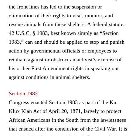
the front lines has led to the suspension or
elimination of their rights to visit, monitor, and
rescue animals from these shelters. A federal statute,
42 U.S.C. § 1983, best known simply as “Section
1983,” can and should be applied to stop and punish
action by governmental officials or employees to
retaliate against or obstruct an activist’s exercise of
his or her First Amendment rights in speaking out
against conditions in animal shelters.
Section 1983
Congress enacted Section 1983 as part of the Ku
Klux Klan Act of April 20, 1871, largely to protect
African Americans in the South from the lawlessness
that ensued after the conclusion of the Civil War. It is