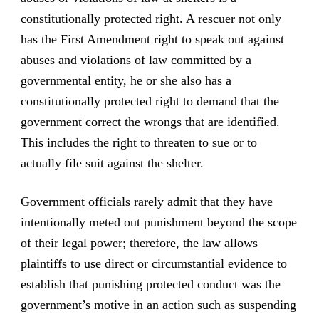
constitutionally protected right. A rescuer not only
has the First Amendment right to speak out against
abuses and violations of law committed by a
governmental entity, he or she also has a
constitutionally protected right to demand that the
government correct the wrongs that are identified.
This includes the right to threaten to sue or to
actually file suit against the shelter.
Government officials rarely admit that they have
intentionally meted out punishment beyond the scope
of their legal power; therefore, the law allows
plaintiffs to use direct or circumstantial evidence to
establish that punishing protected conduct was the
government’s motive in an action such as suspending