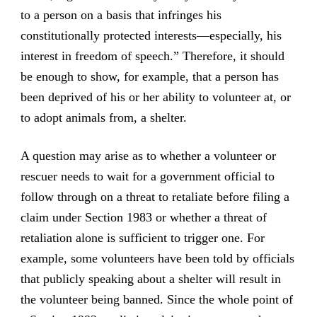
to a person on a basis that infringes his
constitutionally protected interests—especially, his
interest in freedom of speech.” Therefore, it should
be enough to show, for example, that a person has
been deprived of his or her ability to volunteer at, or
to adopt animals from, a shelter.
A question may arise as to whether a volunteer or
rescuer needs to wait for a government official to
follow through on a threat to retaliate before filing a
claim under Section 1983 or whether a threat of
retaliation alone is sufficient to trigger one. For
example, some volunteers have been told by officials
that publicly speaking about a shelter will result in
the volunteer being banned. Since the whole point of