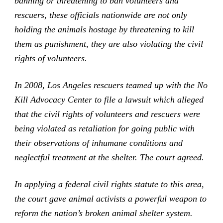
banning or threatening to ban volunteers and
rescuers, these officials nationwide are not only
holding the animals hostage by threatening to kill
them as punishment, they are also violating the civil
rights of volunteers.
In 2008, Los Angeles rescuers teamed up with the No
Kill Advocacy Center to file a lawsuit which alleged
that the civil rights of volunteers and rescuers were
being violated as retaliation for going public with
their observations of inhumane conditions and
neglectful treatment at the shelter. The court agreed.
In applying a federal civil rights statute to this area,
the court gave animal activists a powerful weapon to
reform the nation’s broken animal shelter system.