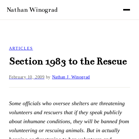
ARTICLES
Section 1983 to the Rescue
February 10, 2009
by
Nathan J. Winograd
Some officials who oversee shelters are threatening
volunteers and rescuers that if they speak publicly
about inhumane conditions, they will be banned from
volunteering or rescuing animals. But in actually