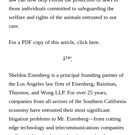
those individuals committed to safeguarding the
welfare and rights of the animals entrusted to our
care.
For a PDF copy of this article,
click here
.
â™¦
Sheldon Eisenberg is a principal founding partner of
the Los Angeles law firm of Eisenberg, Raizman,
Thurston, and Wong LLP. For over 25 years,
companies from all sectors of the Southern California
economy have entrusted their most significant
litigation problems to Mr. Eisenberg—from cutting
edge technology and telecommunications companies