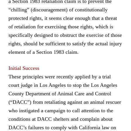
a Section 1983 retaliation claim is to prevent the
“chilling” (discouragement) of constitutionally
protected rights, it seems clear enough that a threat
of retaliation for exercising those rights, which is
specifically designed to obstruct the exercise of those
rights, should be sufficient to satisfy the actual injury
element of a Section 1983 claim.
Initial Success
These principles were recently applied by a trial
court judge in Los Angeles to stop the Los Angeles
County Department of Animal Care and Control
(“DACC”) from retaliating against an animal rescuer
who instigated a campaign to call attention to the
conditions at DACC shelters and complain about
DACC’s failures to comply with California law on