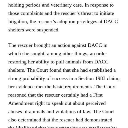
holding periods and veterinary care. In response to
those complaints and the rescuer’s threat to initiate
litigation, the rescuer’s adoption privileges at DACC
shelters were suspended.
The rescuer brought an action against DACC in
which she sought, among other things, an order
restoring her ability to pull animals from DACC
shelters. The Court found that she had established a
strong probability of success in a Section 1983 claim;
her evidence met the basic requirements. The Court
reasoned that the rescuer certainly had a First
Amendment right to speak out about perceived
abuses of animals and violations of law. The Court
also determined that the rescuer had demonstrated
the likelihood that her suspension was retaliatory by