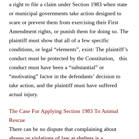
a right to file a claim under Section 1983 when state
or municipal governments take action designed to
scare or prevent them from exercising their First
Amendment rights, or punish them for doing so. The
plaintiff must show that all of a few specific
conditions, or legal “elements”, exist: The plaintiff’s
conduct must be protected by the Constitution, this
conduct must have been a “substantial” or
“motivating” factor in the defendants’ decision to
take action, and the plaintiff must have suffered
actual injury.
The Case For Applying Section 1983 To Animal
Rescue
There can be no dispute that complaining about
abuses or violations of law at shelters is a