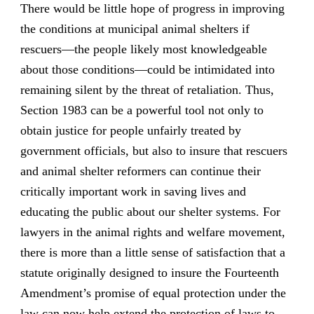
There would be little hope of progress in improving
the conditions at municipal animal shelters if
rescuers—the people likely most knowledgeable
about those conditions—could be intimidated into
remaining silent by the threat of retaliation. Thus,
Section 1983 can be a powerful tool not only to
obtain justice for people unfairly treated by
government officials, but also to insure that rescuers
and animal shelter reformers can continue their
critically important work in saving lives and
educating the public about our shelter systems. For
lawyers in the animal rights and welfare movement,
there is more than a little sense of satisfaction that a
statute originally designed to insure the Fourteenth
Amendment’s promise of equal protection under the
law can now help extend the protection of laws to