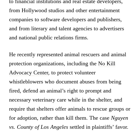
to financial institutions and real estate developers,
from Hollywood studios and other entertainment
companies to software developers and publishers,
and from literary and talent agencies to advertisers
and national public relations firms.
He recently represented animal rescuers and animal
protection organizations, including the
No Kill
Advocacy Center
, to protect volunteer
whistleblowers who document abuses from being
fired, defend an animal’s right to prompt and
necessary veterinary care while in the shelter, and
require that shelters offer animals to rescue groups or
for adoption, rather than kill them. The case
Nguyen
vs. County of Los Angeles
settled in plaintiffs’ favor.