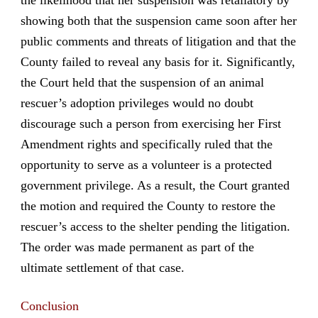
showing both that the suspension came soon after her
public comments and threats of litigation and that the
County failed to reveal any basis for it. Significantly,
the Court held that the suspension of an animal
rescuer’s adoption privileges would no doubt
discourage such a person from exercising her First
Amendment rights and specifically ruled that the
opportunity to serve as a volunteer is a protected
government privilege. As a result, the Court granted
the motion and required the County to restore the
rescuer’s access to the shelter pending the litigation.
The order was made permanent as part of the
ultimate settlement of that case.
Conclusion