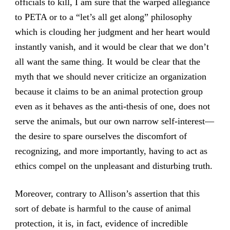
officials to kill, I am sure that the warped allegiance
to PETA or to a “let’s all get along” philosophy
which is clouding her judgment and her heart would
instantly vanish, and it would be clear that we don’t
all want the same thing. It would be clear that the
myth that we should never criticize an organization
because it claims to be an animal protection group
even as it behaves as the anti-thesis of one, does not
serve the animals, but our own narrow self-interest—
the desire to spare ourselves the discomfort of
recognizing, and more importantly, having to act as
ethics compel on the unpleasant and disturbing truth.
Moreover, contrary to Allison’s assertion that this
sort of debate is harmful to the cause of animal
protection, it is, in fact, evidence of incredible