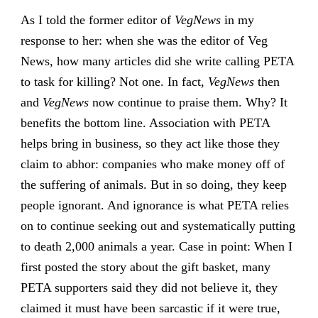
As I told the former editor of
VegNews
in my
response to her: when she was the editor of Veg
News, how many articles did she write calling PETA
to task for killing? Not one. In fact,
VegNews
then
and
VegNews
now continue to praise them. Why? It
benefits the bottom line. Association with PETA
helps bring in business, so they act like those they
claim to abhor: companies who make money off of
the suffering of animals. But in so doing, they keep
people ignorant. And ignorance is what PETA relies
on to continue seeking out and systematically putting
to death 2,000 animals a year. Case in point: When I
first posted the story about the gift basket, many
PETA supporters said they did not believe it, they
claimed it must have been sarcastic if it were true,