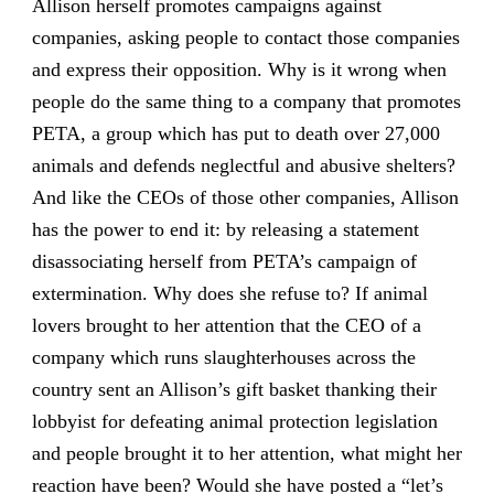
Allison herself promotes campaigns against
companies, asking people to contact those companies
and express their opposition. Why is it wrong when
people do the same thing to a company that promotes
PETA, a group which has put to death over 27,000
animals and defends neglectful and abusive shelters?
And like the CEOs of those other companies, Allison
has the power to end it: by releasing a statement
disassociating herself from PETA’s campaign of
extermination. Why does she refuse to? If animal
lovers brought to her attention that the CEO of a
company which runs slaughterhouses across the
country sent an Allison’s gift basket thanking their
lobbyist for defeating animal protection legislation
and people brought it to her attention, what might her
reaction have been? Would she have posted a “let’s