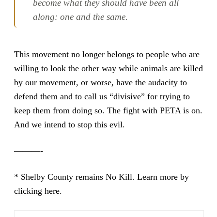
become what they should have been all
along: one and the same.
This movement no longer belongs to people who are
willing to look the other way while animals are killed
by our movement, or worse, have the audacity to
defend them and to call us “divisive” for trying to
keep them from doing so. The fight with PETA is on.
And we intend to stop this evil.
———-
* Shelby County remains No Kill. Learn more by
clicking here
.