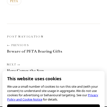
PETA
POST NAVIGATION
Beware of PETA Bearing Gifts
Here Comes the Sun
This website uses cookies
We use a small number of cookies to run this site and (with your
consent) to understand site usage in aggregate. We do not use
cookies for advertising or behavioural targeting. See our
Privacy
Policy and Cookie Notice
for details.