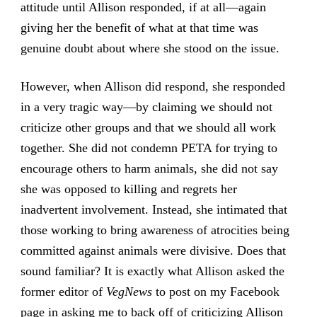
attitude until Allison responded, if at all—again
giving her the benefit of what at that time was
genuine doubt about where she stood on the issue.
However, when Allison did respond, she responded
in a very tragic way—by claiming we should not
criticize other groups and that we should all work
together. She did not condemn PETA for trying to
encourage others to harm animals, she did not say
she was opposed to killing and regrets her
inadvertent involvement. Instead, she intimated that
those working to bring awareness of atrocities being
committed against animals were divisive. Does that
sound familiar? It is exactly what Allison asked the
former editor of
VegNews
to post on my Facebook
page in asking me to back off of criticizing Allison