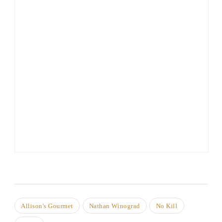
Allison's Gourmet
Nathan Winograd
No Kill