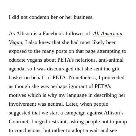
I did not condemn her or her business.
As Allison is a Facebook follower of
All American
Vegan
, I also knew that she had most likely been
exposed to the many posts on that page attempting to
educate vegans about PETA’s nefarious, anti-animal
agenda, so I was discouraged that she sent the gift
basket on behalf of PETA. Nonetheless, I proceeded
as though she was perhaps ignorant of PETA’s
motives which is why my language in describing her
involvement was neutral. Later, when people
suggested that we start a campaign against Allison’s
Gourmet, I urged restraint, asking people not to jump
to conclusions, but rather to adopt a wait and see