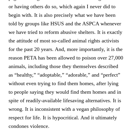
or having others do so, which again I never did to
begin with. It is also precisely what we have been
told by groups like HSUS and the ASPCA whenever
we have tried to reform abusive shelters. It is exactly
the attitude of most so-called animal rights activists
for the past 20 years. And, more importantly, it is the
reason PETA has been allowed to poison over 27,000
animals, including those they themselves described
as “healthy,” “adoptable,” “adorable,” and “perfect”
without even trying to find them homes, after lying
to people saying they would find them homes and in
spite of readily-available lifesaving alternatives. It is
wrong. It is inconsistent with a vegan philosophy of
respect for life. It is hypocritical. And it ultimately
condones violence.