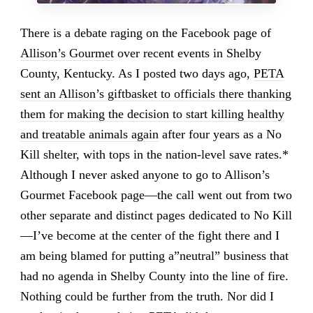
There is a debate raging on the Facebook page of
Allison’s Gourmet
over recent events in Shelby
County, Kentucky. As I posted two days ago,
PETA
sent an Allison’s giftbasket to officials there thanking
them for making the decision to start killing healthy
and treatable animals again
after four years as a No
Kill shelter, with tops in the nation-level save rates.*
Although I never asked anyone to go to Allison’s
Gourmet Facebook page—the call went out from two
other separate and distinct pages dedicated to No Kill
—I’ve become at the center of the fight there and I
am being blamed for putting a”neutral” business that
had no agenda in Shelby County into the line of fire.
Nothing could be further from the truth. Nor did I