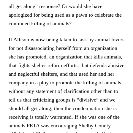
all get along” response? Or would she have
apologized for being used as a pawn to celebrate the
continued killing of animals?
If Allison is now being taken to task by animal lovers
for not disassociating herself from an organization
she has promoted, an organization that kills animals,
that fights shelter reform efforts, that defends abusive
and neglectful shelters, and that used her and her
company in a ploy to promote the killing of animals
without any statement of clarification other than to
tell us that criticizing groups is “divisive” and we
should all get along, then the condemnation she is
receiving is totally warranted. If she was one of the
animals PETA was encouraging Shelby County