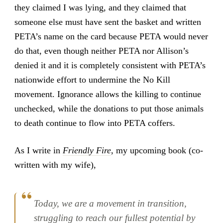
they claimed I was lying, and they claimed that
someone else must have sent the basket and written
PETA’s name on the card because PETA would never
do that, even though neither PETA nor Allison’s
denied it and it is completely consistent with PETA’s
nationwide effort to undermine the No Kill
movement. Ignorance allows the killing to continue
unchecked, while the donations to put those animals
to death continue to flow into PETA coffers.
As I write in
Friendly Fire
, my upcoming book (co-
written with my wife),
Today, we are a movement in transition,
struggling to reach our fullest potential by