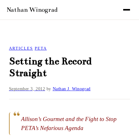
ARTICLES
PETA
Setting the Record
Straight
September 3, 2012
by
Nathan J. Winograd
Allison’s Gourmet and the Fight to Stop
PETA’s Nefarious Agenda