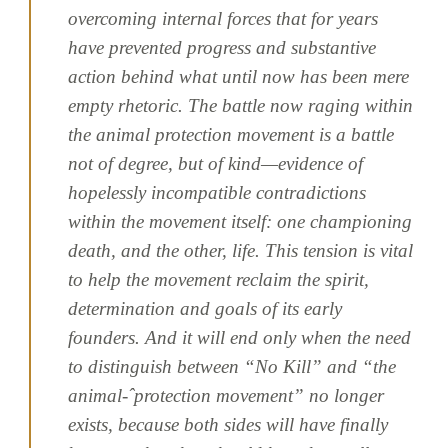
overcoming internal forces that for years
have prevented progress and substantive
action behind what until now has been mere
empty rhetoric. The battle now raging within
the animal protection movement is a battle
not of degree, but of kind—evidence of
hopelessly incompatible contradictions
within the movement itself: one championing
death, and the other, life. This tension is vital
to help the movement reclaim the spirit,
determination and goals of its early
founders. And it will end only when the need
to distinguish between “No Kill” and “the
animal-ˆprotection movement” no longer
exists, because both sides will have finally