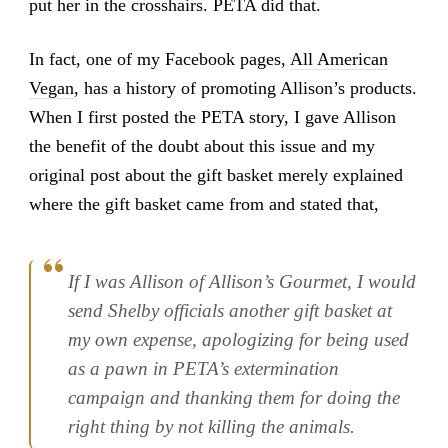
put her in the crosshairs. PETA did that.
In fact, one of my Facebook pages,
All American
Vegan
, has a history of promoting Allison’s products.
When I first posted the PETA story, I gave Allison
the benefit of the doubt about this issue and my
original post about the gift basket merely explained
where the gift basket came from and stated that,
If I was Allison of Allison’s Gourmet, I would
send Shelby officials another gift basket at
my own expense, apologizing for being used
as a pawn in PETA’s extermination
campaign and thanking them for doing the
right thing by not killing the animals.