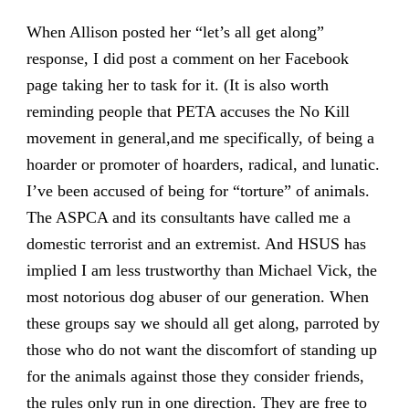
When Allison posted her “let’s all get along”
response, I did post a comment on her Facebook
page taking her to task for it. (It is also worth
reminding people that PETA accuses the No Kill
movement in general,and me specifically, of being a
hoarder or promoter of hoarders, radical, and lunatic.
I’ve been accused of being for “torture” of animals.
The ASPCA and its consultants have called me a
domestic terrorist and an extremist. And HSUS has
implied I am less trustworthy than Michael Vick, the
most notorious dog abuser of our generation. When
these groups say we should all get along, parroted by
those who do not want the discomfort of standing up
for the animals against those they consider friends,
the rules only run in one direction. They are free to