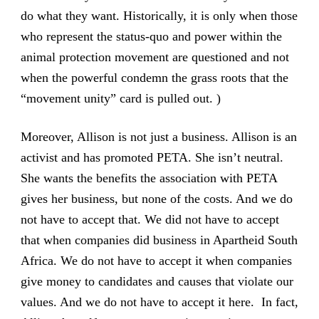
do what they want. Historically, it is only when those
who represent the status-quo and power within the
animal protection movement are questioned and not
when the powerful condemn the grass roots that the
“movement unity” card is pulled out. )
Moreover, Allison is not just a business. Allison is an
activist and has promoted PETA. She isn’t neutral.
She wants the benefits the association with PETA
gives her business, but none of the costs. And we do
not have to accept that. We did not have to accept
that when companies did business in Apartheid South
Africa. We do not have to accept it when companies
give money to candidates and causes that violate our
values. And we do not have to accept it here. In fact,