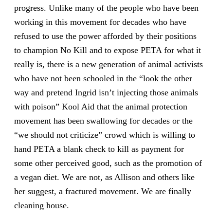
progress. Unlike many of the people who have been
working in this movement for decades who have
refused to use the power afforded by their positions
to champion No Kill and to expose PETA for what it
really is, there is a new generation of animal activists
who have not been schooled in the “look the other
way and pretend Ingrid isn’t injecting those animals
with poison” Kool Aid that the animal protection
movement has been swallowing for decades or the
“we should not criticize” crowd which is willing to
hand PETA a blank check to kill as payment for
some other perceived good, such as the promotion of
a vegan diet. We are not, as Allison and others like
her suggest, a fractured movement. We are finally
cleaning house.