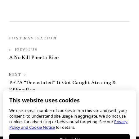
POST NAVIGATION
A No Kill Puerto Rico
PETA “Devastated” It Got Caught Stealing &
Killing Dog
This website uses cookies
We use a small number of cookies to run this site and (with your
consent) to understand site usage in aggregate. We do not use
cookies for advertising or behavioural targeting. See our
Privacy
Policy and Cookie Notice
for details.