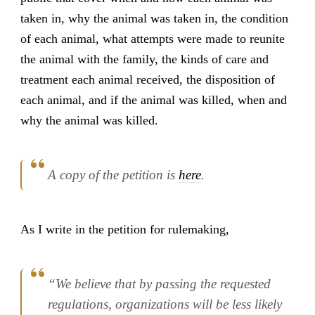
taken in, why the animal was taken in, the condition
of each animal, what attempts were made to reunite
the animal with the family, the kinds of care and
treatment each animal received, the disposition of
each animal, and if the animal was killed, when and
why the animal was killed.
A copy of the petition is
here
.
As I write in the petition for rulemaking,
“We believe that by passing the requested
regulations, organizations will be less likely