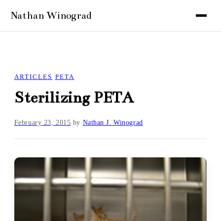
ARTICLES
PETA
Sterilizing PETA
February 23, 2015
by
Nathan J. Winograd