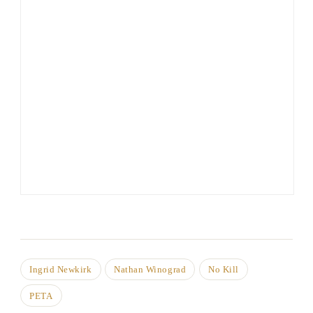
Ingrid Newkirk
Nathan Winograd
No Kill
PETA