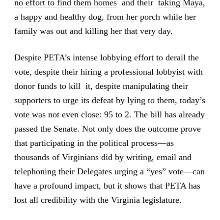
no effort to find them homes
and their
taking Maya,
a happy and healthy dog, from her porch
while her
family was out and
killing her that very day
.
Despite PETA’s intense lobbying effort to derail the
vote, despite their hiring a professional lobbyist with
donor funds to kill it, despite manipulating their
supporters to urge its defeat by lying to them, today’s
vote was not even close: 95 to 2. The bill has already
passed the Senate. Not only does the outcome prove
that participating in the political process—as
thousands of Virginians did by writing, email and
telephoning their Delegates urging a “yes” vote—can
have a profound impact, but it shows that PETA has
lost all credibility with the Virginia legislature.