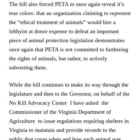
The bill also forced PETA to once again reveal it’s
true colors: that an organization claiming to represent
the “ethical treatment of animals” would hire a
lobbyist at donor expense to defeat an important
piece of animal protection legislation demonstrates
once again that PETA is not committed to furthering
the rights of animals, but rather, to actively
subverting them.
While the bill continues to make its way through the
legislature and then to the Governor, on behalf of the
No Kill Advocacy Center
I have asked the
Commissioner of the Virginia Department of
Agriculture to issue regulations requiring shelters in
Virginia to maintain and provide records to the
public that cover when and how each animal was