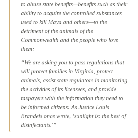
to abuse state benefits—benefits such as their
ability to acquire the controlled substances
used to kill Maya and others—to the
detriment of the animals of the
Commonwealth and the people who love
them:
“We are asking you to pass regulations that
will protect families in Virginia, protect
animals, assist state regulators in monitoring
the activities of its licensees, and provide
taxpayers with the information they need to
be informed citizens: As Justice Louis
Brandeis once wrote, ‘sunlight is: the best of
disinfectants.'”