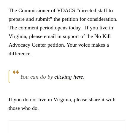
The Commissioner of VDACS “directed staff to
prepare and submit” the petition for consideration.
The comment period opens today. If you live in
Virginia, please email in support of the No Kill
Advocacy Center petition. Your voice makes a
difference.
You can do by
clicking here
.
If you do not live in Virginia, please share it with
those who do.