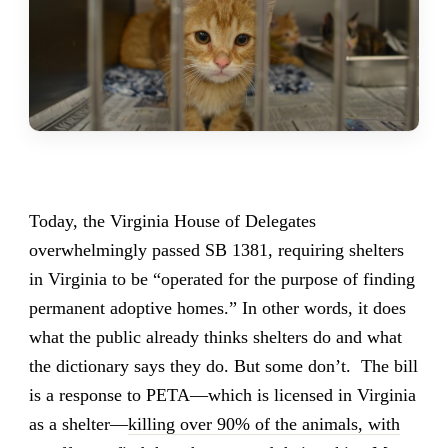
Today, the Virginia House of Delegates
overwhelmingly passed SB 1381, requiring shelters
in Virginia to be “operated for the purpose of finding
permanent adoptive homes.” In other words, it does
what the public already thinks shelters do and what
the dictionary says they do. But some don’t. The bill
is a response to PETA—which is licensed in Virginia
as a shelter—
killing over 90% of the animals, with