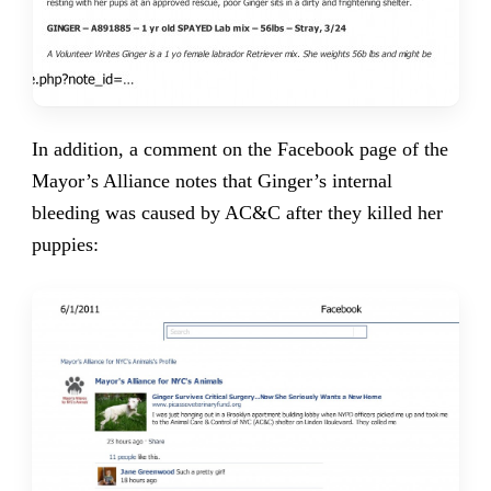
In addition, a comment on the Facebook page of the
Mayor’s Alliance notes that Ginger’s internal
bleeding was caused by AC&C after they killed her
puppies: