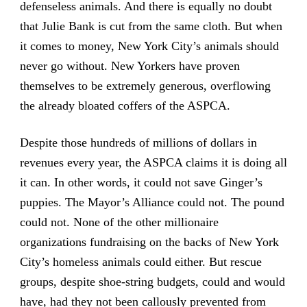
defenseless animals. And there is equally no doubt
that Julie Bank is cut from the same cloth. But when
it comes to money, New York City’s animals should
never go without. New Yorkers have proven
themselves to be extremely generous, overflowing
the already bloated coffers of the ASPCA.
Despite those hundreds of millions of dollars in
revenues every year, the ASPCA claims it is doing all
it can. In other words, it could not save Ginger’s
puppies. The Mayor’s Alliance could not. The pound
could not. None of the other millionaire
organizations fundraising on the backs of New York
City’s homeless animals could either. But rescue
groups, despite shoe-string budgets, could and would
have, had they not been callously prevented from