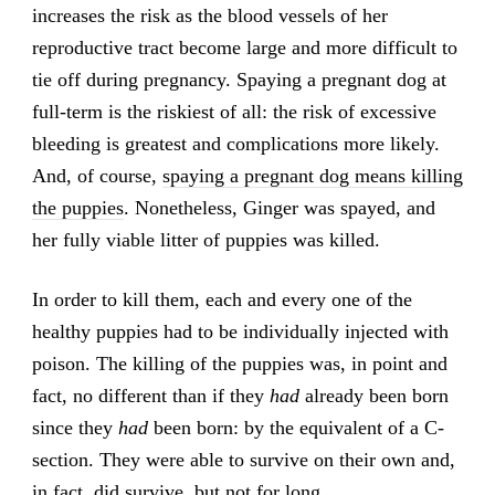
increases the risk as the blood vessels of her
reproductive tract become large and more difficult to
tie off during pregnancy. Spaying a pregnant dog at
full-term is the riskiest of all: the risk of excessive
bleeding is greatest and complications more likely.
And, of course,
spaying a pregnant dog means killing
the puppies
. Nonetheless, Ginger was spayed, and
her fully viable litter of puppies was killed.
In order to kill them, each and every one of the
healthy puppies had to be individually injected with
poison. The killing of the puppies was, in point and
fact, no different than if they
had
already been born
since they
had
been born: by the equivalent of a C-
section. They were able to survive on their own and,
in fact, did survive, but not for long.