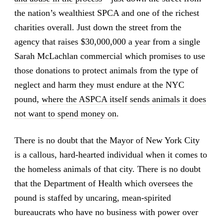
the nation’s wealthiest SPCA and one of the richest
charities overall. Just down the street from the
agency that raises $30,000,000 a year from a single
Sarah McLachlan commercial which promises to use
those donations to protect animals from the type of
neglect and harm they must endure at the NYC
pound,
where the ASPCA itself sends animals it does
not want to spend money on
.
There is no doubt that the Mayor of New York City
is a callous, hard-hearted individual when it comes to
the homeless animals of that city. There is no doubt
that the Department of Health which oversees the
pound is staffed by uncaring, mean-spirited
bureaucrats who have no business with power over