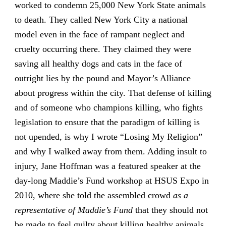
worked to condemn 25,000 New York State animals
to death. They called New York City a national
model even in the face of rampant neglect and
cruelty occurring there. They claimed they were
saving all healthy dogs and cats in the face of
outright lies by the pound and Mayor’s Alliance
about progress within the city. That defense of killing
and of someone who champions killing, who fights
legislation to ensure that the paradigm of killing is
not upended, is why I wrote “
Losing My Religion
”
and why I walked away from them. Adding insult to
injury, Jane Hoffman was a featured speaker at the
day-long Maddie’s Fund workshop at HSUS Expo in
2010, where she told the assembled crowd
as a
representative of Maddie’s Fund
that they should not
be made to feel guilty about killing healthy animals.