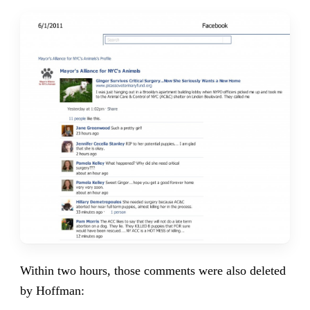
Within two hours, those comments were also deleted
by Hoffman: