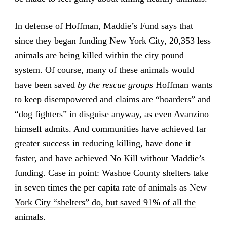
In defense of Hoffman, Maddie’s Fund says that
since they began funding New York City, 20,353 less
animals are being killed within the city pound
system. Of course, many of these animals would
have been saved
by the rescue groups
Hoffman wants
to keep disempowered and claims are “hoarders” and
“dog fighters” in disguise anyway, as even Avanzino
himself admits. And communities have achieved far
greater success in reducing killing, have done it
faster, and have achieved No Kill without Maddie’s
funding. Case in point:
Washoe County shelters take
in seven times the per capita rate of animals as New
York City “shelters” do, but saved 91% of all the
animals
.