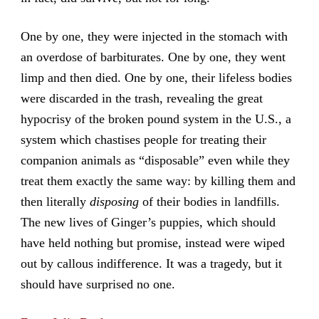
One by one, they were injected in the stomach with
an overdose of barbiturates. One by one, they went
limp and then died. One by one, their lifeless bodies
were discarded in the trash, revealing the great
hypocrisy of the broken pound system in the U.S., a
system which chastises people for treating their
companion animals as “disposable” even while they
treat them exactly the same way: by killing them and
then literally
disposing
of their bodies in landfills.
The new lives of Ginger’s puppies, which should
have held nothing but promise, instead were wiped
out by callous indifference. It was a tragedy, but it
should have surprised no one.