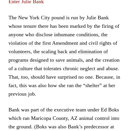
Enter Julie Bank
The New York City pound is run by Julie Bank
whose tenure there has been marked by the firing of
anyone who disclose inhumane conditions,
the
violation of the first Amendment and civil rights of
volunteers
, the
scaling back and elimination of
programs designed to save animals
, and the creation
of a culture that tolerates chronic neglect and abuse.
That, too, should have surprised no one. Because, in
fact, this was also how she ran the “shelter” at her
previous job.
Bank was part of the executive team under Ed Boks
which ran Maricopa County, AZ animal control into
the ground. (Boks was also Bank’s predecessor at