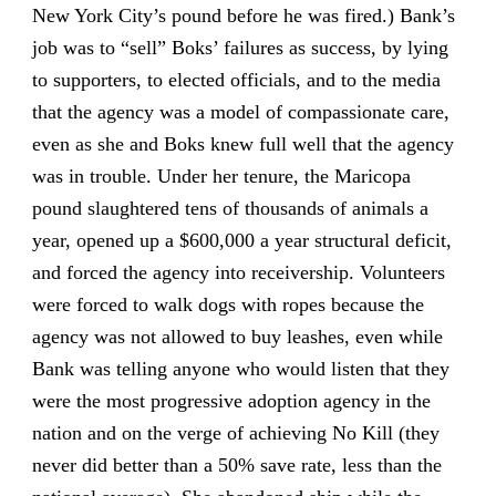
New York City’s pound before he was fired.) Bank’s
job was to “sell” Boks’ failures as success, by lying
to supporters, to elected officials, and to the media
that the agency was a model of compassionate care,
even as she and Boks knew full well that the agency
was in trouble. Under her tenure, the Maricopa
pound slaughtered tens of thousands of animals a
year, opened up a $600,000 a year structural deficit,
and forced the agency into receivership. Volunteers
were forced to walk dogs with ropes because the
agency was not allowed to buy leashes, even while
Bank was telling anyone who would listen that they
were the most progressive adoption agency in the
nation and on the verge of achieving No Kill (they
never did better than a 50% save rate, less than the