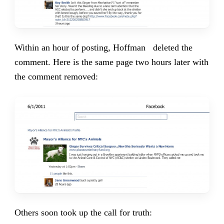
Within an hour of posting, Hoffman deleted the
comment. Here is the same page two hours later with
the comment removed:
Others soon took up the call for truth: