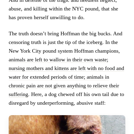
And in defense of the tragic and needless neglect,
abuse, and killing within the NYC pound, that she
has proven herself unwilling to do.
The truth doesn’t bring Hoffman the big bucks. And
censoring truth is just the tip of the iceberg. In the
New York City pound system Hoffman champions,
animals are left to wallow in their own waste;
nursing mothers and kittens are left with no food and
water for extended periods of time; animals in
chronic pain are not given anything to relieve their
suffering
. Here, a dog chewed off his own tail due to
disregard by underperforming, abusive staff: