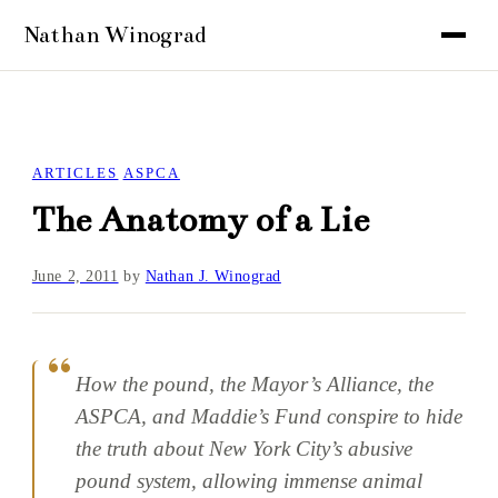
ARTICLES
ASPCA
The Anatomy of a Lie
June 2, 2011
by
Nathan J. Winograd
How the pound, the Mayor’s Alliance, the
ASPCA, and Maddie’s Fund conspire to hide
the truth about New York City’s abusive
pound system, allowing immense animal