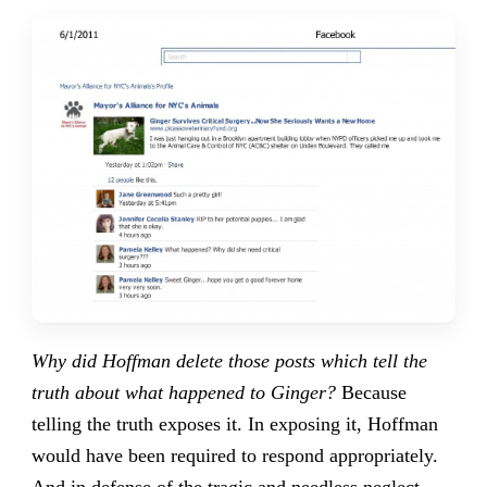
Why did Hoffman delete those posts which tell the
truth about what happened to Ginger?
Because
telling the truth exposes it. In exposing it, Hoffman
would have been required to respond appropriately.