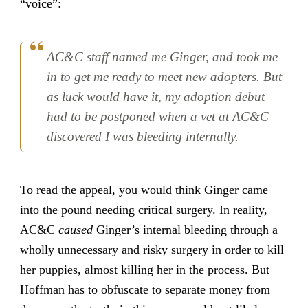
“voice”:
AC&C staff named me Ginger, and took me
in to get me ready to meet new adopters. But
as luck would have it, my adoption debut
had to be postponed when a vet at AC&C
discovered I was bleeding internally.
To read the appeal, you would think Ginger came
into the pound needing critical surgery. In reality,
AC&C
caused
Ginger’s internal bleeding through a
wholly unnecessary and risky surgery in order to kill
her puppies, almost killing her in the process. But
Hoffman has to obfuscate to separate money from