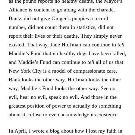
as the pound reports no healthy deaths, the Mayor’s
Alliance is content to go along with the charade.
Banks did not give Ginger’s puppies a record
number, did not count them in statistics, did not
report their lives or their deaths. They simply never
existed. That way, Jane Hoffman can continue to
tell
Maddie’s Fund that no healthy dogs have been killed,
and Maddie’s Fund can continue to
tell
all of us that
New York City is a model of compassionate care.
Bank looks the other way, Hoffman looks the other
way, Maddie’s Fund looks the other way. See no
evil, hear no evil, speak no evil. And those in the
greatest position of power to actually do something
about it, refuse to even acknowledge its existence.
In April, I wrote
a blog about how I lost my faith in