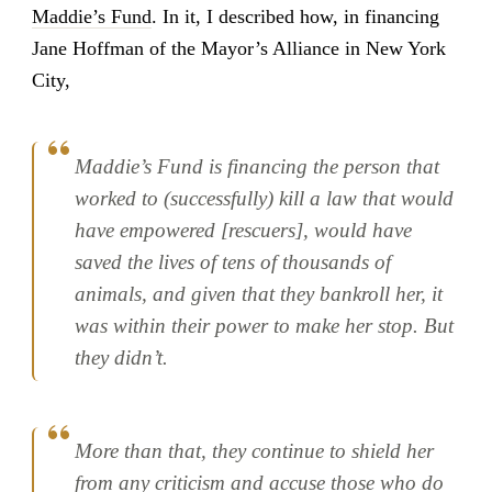
Maddie’s Fund
. In it, I described how, in financing
Jane Hoffman of the Mayor’s Alliance in New York
City,
Maddie’s Fund is financing the person that
worked to (successfully) kill a law that would
have empowered [rescuers], would have
saved the lives of tens of thousands of
animals, and given that they bankroll her, it
was within their power to make her stop. But
they didn’t.
More than that, they continue to shield her
from any criticism and accuse those who do