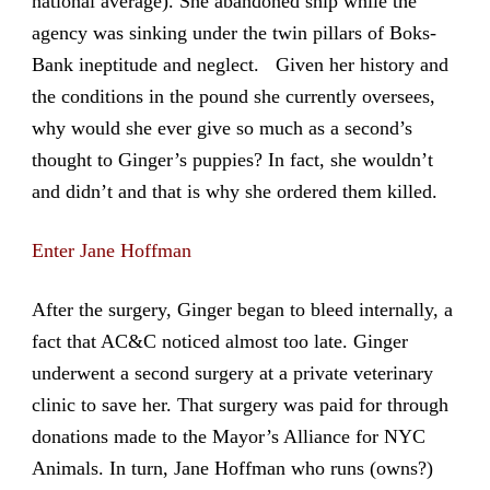
national average). She abandoned ship while the
agency was sinking under the twin pillars of Boks-
Bank ineptitude and neglect. Given her history and
the conditions in the pound she currently oversees,
why would she ever give so much as a second’s
thought to Ginger’s puppies? In fact, she wouldn’t
and didn’t and that is why she ordered them killed.
Enter Jane Hoffman
After the surgery, Ginger began to bleed internally, a
fact that AC&C noticed almost too late. Ginger
underwent a second surgery at a private veterinary
clinic to save her. That surgery was paid for through
donations made to the Mayor’s Alliance for NYC
Animals. In turn, Jane Hoffman who runs (owns?)