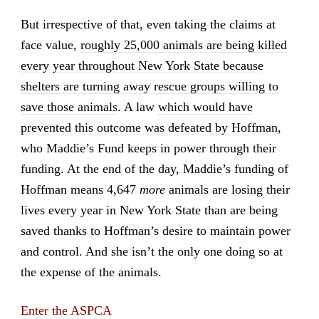
But irrespective of that, even taking the claims at
face value,
roughly 25,000 animals are being killed
every year throughout New York State because
shelters are turning away rescue groups willing to
save those animals
. A law
which would have
prevented this outcome was defeated by Hoffman
,
who Maddie’s Fund keeps in power through their
funding. At the end of the day, Maddie’s funding of
Hoffman means 4,647
more
animals are losing their
lives every year in New York State than are being
saved thanks to Hoffman’s desire to maintain power
and control. And she isn’t the only one doing so at
the expense of the animals.
Enter the ASPCA