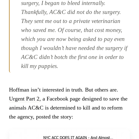
surgery, I began to bleed internally.
Thankfully, AC&C did not do the surgery.
They sent me out to a private veterinarian
who saved me. Of course, that cost money,
which you are now being asked to pay even
though I wouldn’t have needed the surgery if
AC&C didn’t botch the first one in order to
kill my puppies.
Hoffman isn’t interested in truth. But others are.
Urgent Part 2
, a Facebook page designed to save the
animals AC&C is determined to kill and to reform
the agency, posted the story: