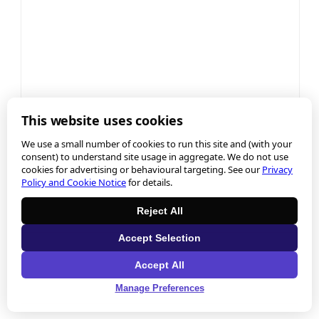
This website uses cookies
We use a small number of cookies to run this site and (with your
consent) to understand site usage in aggregate. We do not use
cookies for advertising or behavioural targeting. See our
Privacy
Policy and Cookie Notice
for details.
Reject All
Accept Selection
Accept All
Manage Preferences