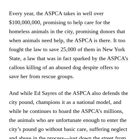
Every year, the ASPCA
takes in well over
$100,000,000, promising to help care for the
homeless animals in the city, promising donors that
when animals need help, the ASPCA is there
. It too
fought the law to save 25,000 of them in New York
State,
a law that was in fact sparked by the ASPCA’s
callous killing of an abused dog despite offers to
save her from rescue groups.
And while Ed Sayres of the ASPCA also defends the
city pound, champions it as a national model, and
while he continues to hoard the ASPCA’s millions,
the animals who are unfortunate enough to enter the
city’s pound go without basic care, suffering neglect
and abuse in the process
—just down the street from