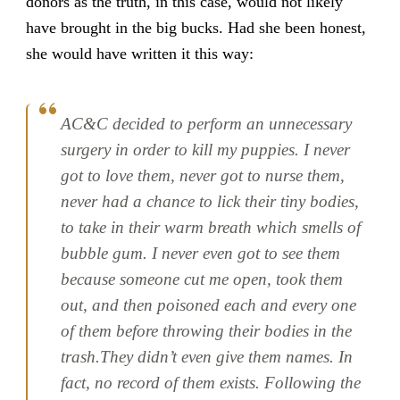
donors as the truth, in this case, would not likely
have brought in the big bucks. Had she been honest,
she would have written it this way:
AC&C decided to perform an unnecessary
surgery in order to kill my puppies. I never
got to love them, never got to nurse them,
never had a chance to lick their tiny bodies,
to take in their warm breath which smells of
bubble gum. I never even got to see them
because someone cut me open, took them
out, and then poisoned each and every one
of them before throwing their bodies in the
trash.They didn’t even give them names. In
fact, no record of them exists. Following the