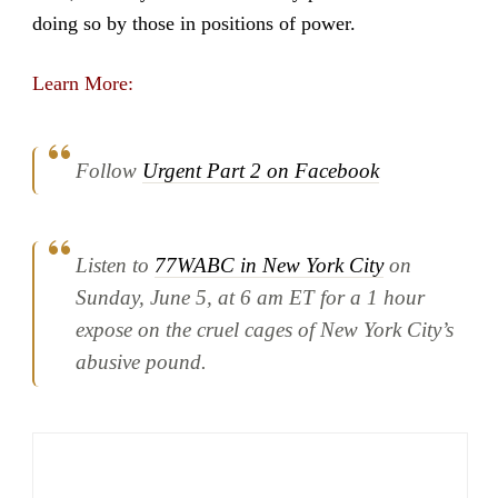
doing so by those in positions of power.
Learn More:
Follow
Urgent Part 2 on Facebook
Listen to
77WABC in New York City
on
Sunday, June 5, at 6 am ET for a 1 hour
expose on the cruel cages of New York City’s
abusive pound.