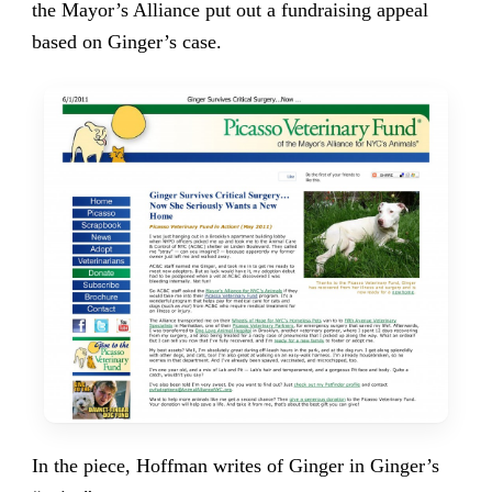
the Mayor’s Alliance put out a fundraising appeal
based on Ginger’s case.
In the piece, Hoffman writes of Ginger in Ginger’s