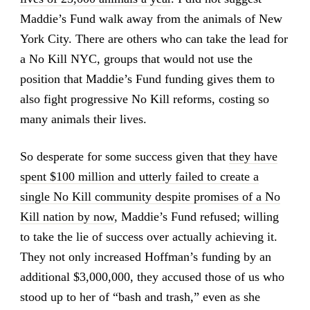
Maddie’s Fund walk away from the animals of New
York City. There are others who can take the lead for
a No Kill NYC, groups that would not use the
position that Maddie’s Fund funding gives them to
also fight progressive No Kill reforms, costing so
many animals their lives.
So desperate for some success given that
they have
spent $100 million and utterly failed to create a
single No Kill community despite promises of a No
Kill nation by now
, Maddie’s Fund refused; willing
to take the lie of success over actually achieving it.
They not only increased Hoffman’s funding by an
additional $3,000,000, they accused those of us who
stood up to her of “bash and trash,” even as she