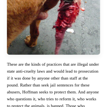
These are the kinds of practices that are illegal under
state anti-cruelty laws and would lead to prosecution
if it was done by anyone other than staff at the
pound. Rather than seek jail sentences for these
abusers, Hoffman seeks to protect them. And anyone
who questions it, who tries to reform it, who works
to protect the animals, is banned. Those who