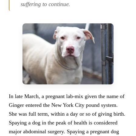
suffering to continue.
In late March, a pregnant lab-mix given the name of
Ginger entered the New York City pound system.
She was full term, within a day or so of giving birth.
Spaying a dog in the peak of health is considered
major abdominal surgery. Spaying a pregnant dog