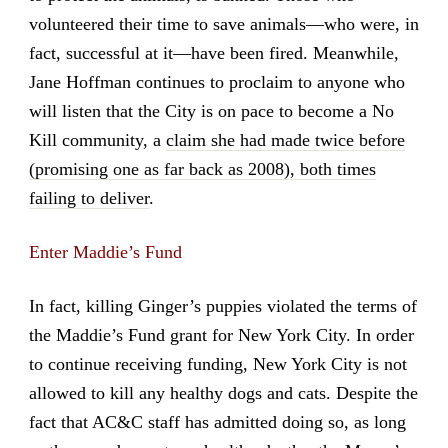
volunteered their time to save animals—who were, in
fact, successful at it—have been fired. Meanwhile,
Jane Hoffman continues to proclaim to anyone who
will listen that the City is on pace to become a No
Kill community, a
claim she had made twice before
(promising one as far back as 2008), both times
failing to deliver
.
Enter Maddie’s Fund
In fact, killing Ginger’s puppies violated the terms of
the Maddie’s Fund grant for New York City. In order
to continue receiving funding, New York City is not
allowed to kill any healthy dogs and cats. Despite the
fact that AC&C staff has admitted doing so, as long