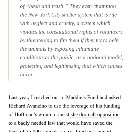
of “bash and trash.” They even champion
the New York City shelter system that is rife
with neglect and cruelty, a system which
violates the constitutional rights of volunteers
by threatening to fire them if they try to help
the animals by exposing inhumane
conditions to the public, as a national model,
protecting and legitimizing that which causes
harm.
Last year, I reached out to Maddie’s Fund and asked
Richard Avanzino to use the leverage of his funding
of Hoffman’s group to insist
she drop all opposition
to a badly needed law that would have saved the
lives of 25,000 animals a year
. I did not suggest