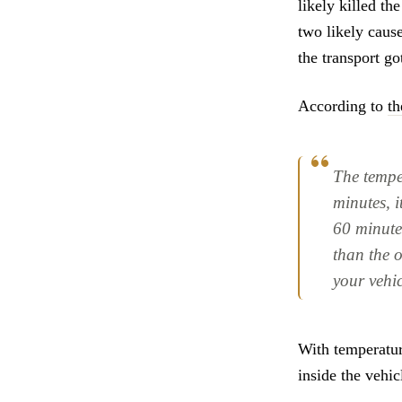
likely killed th
two likely caus
the transport go
According to
th
The temper
minutes, i
60 minute
than the 
your vehic
With temperatur
inside the vehic