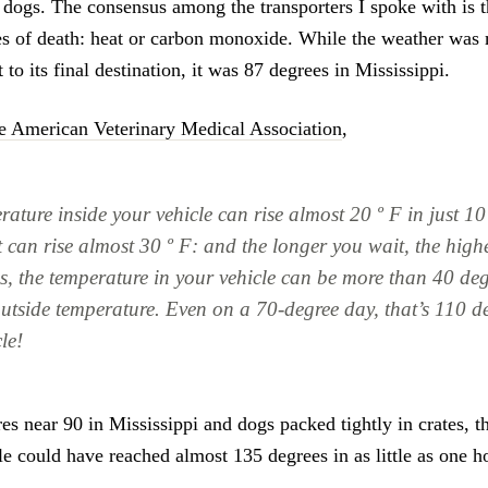
e dogs. The consensus among the transporters I spoke with is t
es of death: heat or carbon monoxide. While the weather was 
t to its final destination, it was 87 degrees in Mississippi.
e American Veterinary Medical Association
,
ature inside your vehicle can rise almost 20 º F in just 10
t can rise almost 30 º F: and the longer you wait, the highe
s, the temperature in your vehicle can be more than 40 de
outside temperature. Even on a 70-degree day, that’s 110 de
le!
es near 90 in Mississippi and dogs packed tightly in crates, t
le could have reached almost 135 degrees in as little as one h