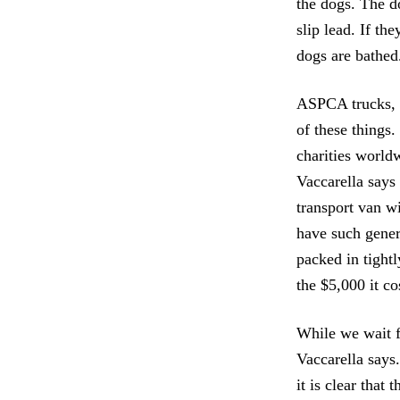
the dogs. The d
slip lead. If th
dogs are bathed.
ASPCA trucks, h
of these things
charities worldw
Vaccarella says
transport van wi
have such gener
packed in tight
the $5,000 it co
While we wait fo
Vaccarella says
it is clear that