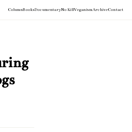
uring
ogs