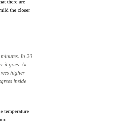
hat there are
mild the closer
 minutes. In 20
r it goes. At
grees higher
grees inside
he temperature
our.