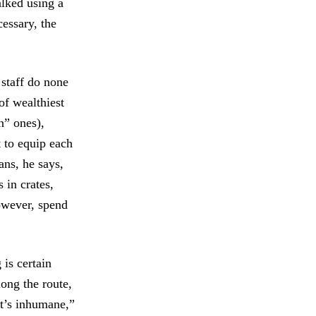
lked using a
cessary, the
staff do none
of wealthiest
n” ones),
 to equip each
ans, he says,
 in crates,
owever, spend
 is certain
ong the route,
It’s inhumane,”