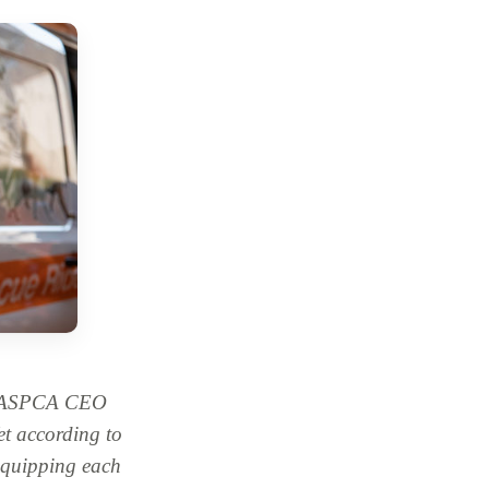
r, ASPCA CEO
t according to
equipping each