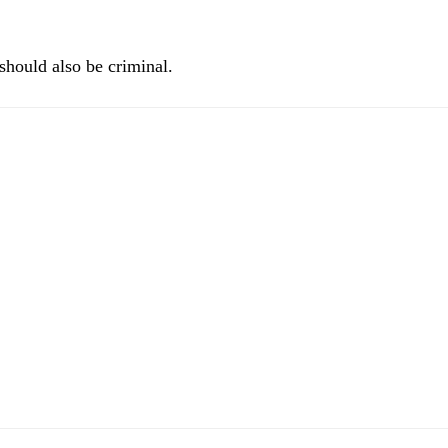
t should also be criminal.