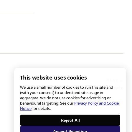
This website uses cookies
We use a small number of cookies to run this site and
The Death of Austin
(with your consent) to understand site usage in
aggregate. We do not use cookies for advertising or
behavioural targeting. See our
Privacy Policy and Cookie
Notice
for details.
Reject All
Accept Selection