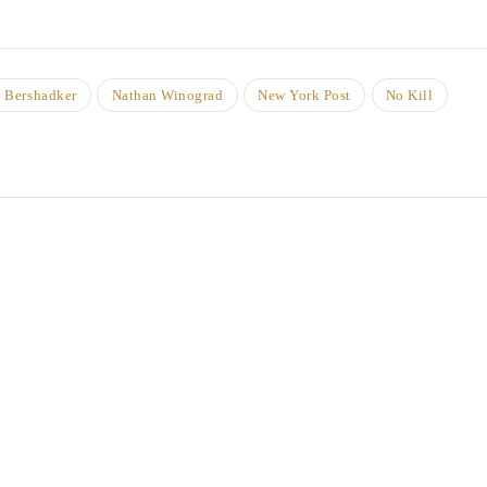
 Bershadker
Nathan Winograd
New York Post
No Kill