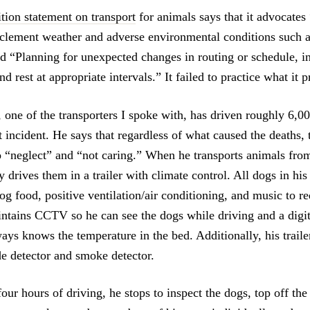
ition statement on transport
for animals says that it advocates
clement weather and adverse environmental conditions such a
nd “Planning for unexpected changes in routing or schedule, i
nd rest at appropriate intervals.” It failed to practice what it 
 one of the transporters I spoke with, has driven roughly 6,0
t incident. He says that regardless of what caused the deaths
o “neglect” and “not caring.” When he transports animals from
y drives them in a trailer with climate control. All dogs in his
og food, positive ventilation/air conditioning, and music to re
intains CCTV so he can see the dogs while driving and a digit
ays knows the temperature in the bed. Additionally, his traile
 detector and smoke detector.
ur hours of driving, he stops to inspect the dogs, top off th