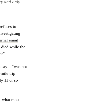
ry and only
refuses to
investigating
ernal email
s died while the
n:”
 say it “was not
mile trip
ly 11 or so
ut what most