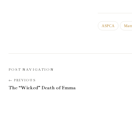
ASPCA
Matt
POST NAVIGATION
The “Wicked” Death of Emma