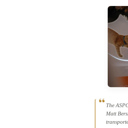
The ASPC
Matt Bers
transport