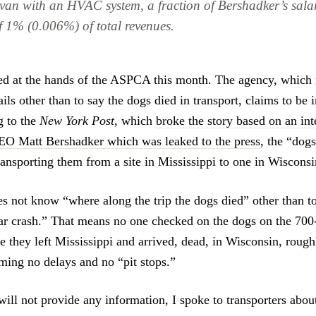
 van with an HVAC system, a fraction of Bershadker’s sala
f 1% (0.006%) of total revenues.
d at the hands of the ASPCA this month. The agency, which 
ils other than to say the dogs died in transport, claims to be 
g to the
New York Post
, which
broke the story based on an int
 Matt Bershadker which was leaked to the press
, the “dog
ransporting them from a site in Mississippi to one in Wisconsi
not know “where along the trip the dogs died” other than to
 car crash.” That means no one checked on the dogs on the 700-
e they left Mississippi and arrived, dead, in Wisconsin, rough
uming no delays and no “pit stops.”
ll not provide any information, I spoke to transporters abo