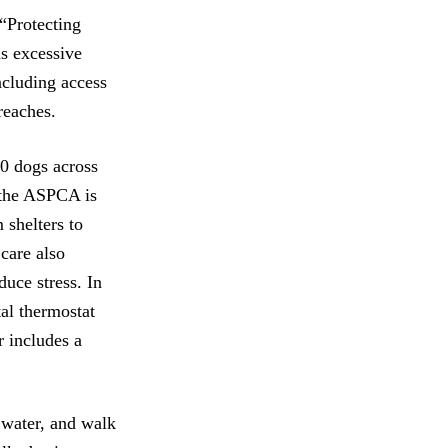
 “Protecting
s excessive
ncluding access
preaches.
00 dogs across
, the ASPCA is
 shelters to
 care also
duce stress. In
al thermostat
r includes a
e water, and walk