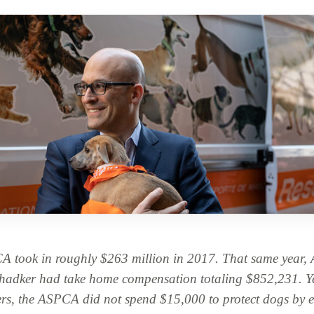
A took in roughly $263 million in 2017. That same yea
hadker had take home compensation totaling $852,231. Ye
ers, the ASPCA did not spend $15,000 to protect dogs by 