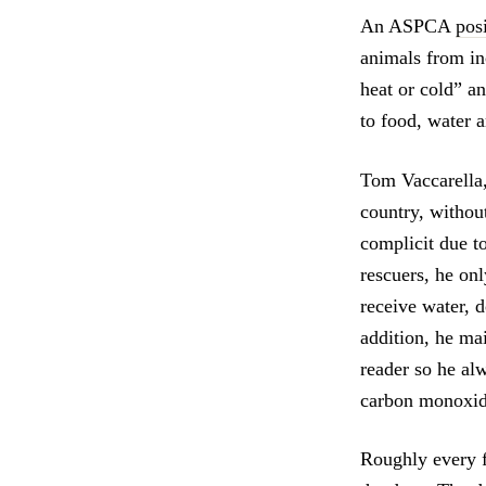
An ASPCA
pos
animals from in
heat or cold” a
to food, water a
Tom Vaccarella,
country, withou
complicit due t
rescuers, he onl
receive water, d
addition, he ma
reader so he alw
carbon monoxide
Roughly every fo