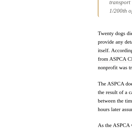
transport
1/200th o
Twenty dogs die
provide any deta
itself. Accordin
from ASPCA CEO
nonprofit was t
The ASPCA does 
the result of a
between the tim
hours later ass
As the ASPCA wi