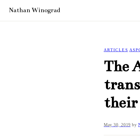
ARTICLES
ASP
The 
trans
their
May 30, 2019
by