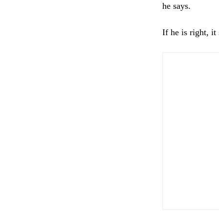
he says.
If he is right, i