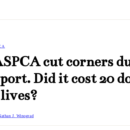
CA
ASPCA cut corners d
port. Did it cost 20 d
 lives?
Nathan J. Winograd