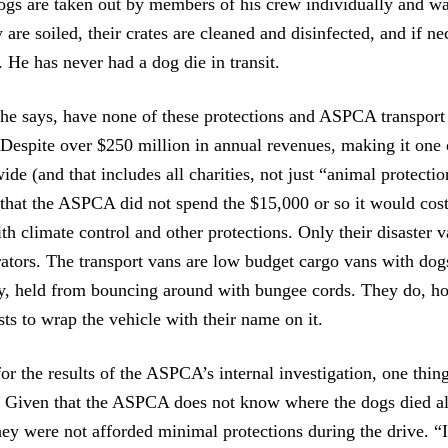
ogs are taken out by members of his crew individually and wa
ey are soiled, their crates are cleaned and disinfected, and if ne
 He has never had a dog die in transit.
e says, have none of these protections and ASPCA transport 
. Despite over $250 million in annual revenues, making it one 
ide (and that includes all charities, not just “animal protectio
 that the ASPCA did not spend the $15,000 or so it would cost
th climate control and other protections. Only their disaster v
ators. The transport vans are low budget cargo vans with dogs
ly, held from bouncing around with bungee cords. They do, h
sts to wrap the vehicle with their name on it.
r the results of the ASPCA’s internal investigation, one thing
. Given that the ASPCA does not know where the dogs died al
 they were not afforded minimal protections during the drive. “