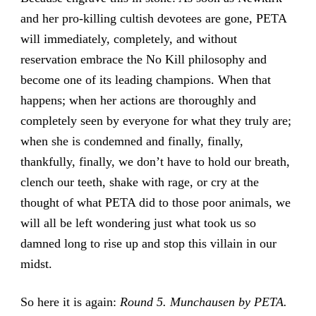
and her pro-killing cultish devotees are gone, PETA
will immediately, completely, and without
reservation embrace the No Kill philosophy and
become one of its leading champions. When that
happens; when her actions are thoroughly and
completely seen by everyone for what they truly are;
when she is condemned and finally, finally,
thankfully, finally, we don’t have to hold our breath,
clench our teeth, shake with rage, or cry at the
thought of what PETA did to those poor animals, we
will all be left wondering just what took us so
damned long to rise up and stop this villain in our
midst.
So here it is again:
Round 5. Munchausen by PETA.