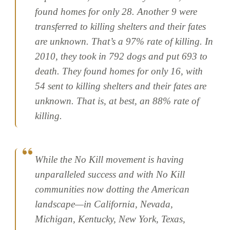
found homes for only 28. Another 9 were
transferred to killing shelters and their fates
are unknown. That’s a 97% rate of killing. In
2010, they took in 792 dogs and put 693 to
death. They found homes for only 16, with
54 sent to killing shelters and their fates are
unknown. That is, at best, an 88% rate of
killing.
While the No Kill movement is having
unparalleled success and with No Kill
communities now dotting the American
landscape—in California, Nevada,
Michigan, Kentucky, New York, Texas,