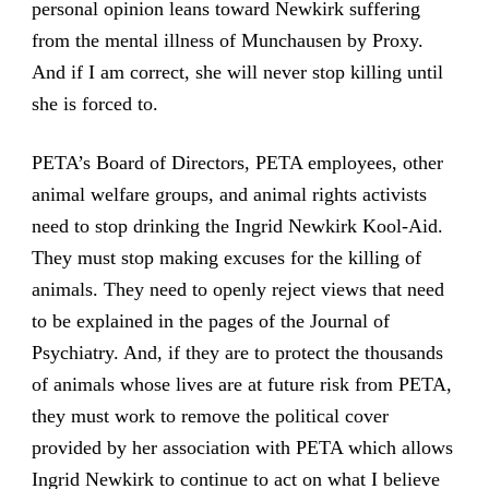
personal opinion leans toward Newkirk suffering
from the mental illness of Munchausen by Proxy.
And if I am correct, she will never stop killing until
she is forced to.
PETA’s Board of Directors, PETA employees, other
animal welfare groups, and animal rights activists
need to stop drinking the Ingrid Newkirk Kool-Aid.
They must stop making excuses for the killing of
animals. They need to openly reject views that need
to be explained in the pages of the Journal of
Psychiatry. And, if they are to protect the thousands
of animals whose lives are at future risk from PETA,
they must work to remove the political cover
provided by her association with PETA which allows
Ingrid Newkirk to continue to act on what I believe