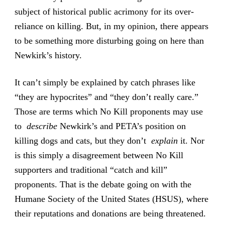
subject of historical public acrimony for its over-
reliance on killing. But, in my opinion, there appears
to be something more disturbing going on here than
Newkirk’s history.
It can’t simply be explained by catch phrases like
“they are hypocrites” and “they don’t really care.”
Those are terms which No Kill proponents may use
to
describe
Newkirk’s and PETA’s position on
killing dogs and cats, but they don’t
explain
it. Nor
is this simply a disagreement between No Kill
supporters and traditional “catch and kill”
proponents. That is the debate going on with the
Humane Society of the United States (HSUS), where
their reputations and donations are being threatened.