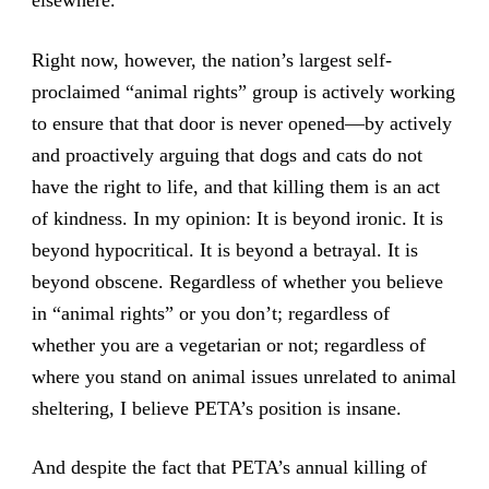
elsewhere.
Right now, however, the nation’s largest self-
proclaimed “animal rights” group is actively working
to ensure that that door is never opened—by actively
and proactively arguing that dogs and cats do not
have the right to life, and that killing them is an act
of kindness. In my opinion: It is beyond ironic. It is
beyond hypocritical. It is beyond a betrayal. It is
beyond obscene. Regardless of whether you believe
in “animal rights” or you don’t; regardless of
whether you are a vegetarian or not; regardless of
where you stand on animal issues unrelated to animal
sheltering, I believe PETA’s position is insane.
And despite the fact that PETA’s annual killing of