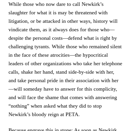
While those who now dare to call Newkirk’s
slaughter for what it is may be threatened with
litigation, or be attacked in other ways, history will
vindicate them, as it always does for those who—
despite the personal costs—defend what is right by
challenging tyrants. While those who remained silent
in the face of these atrocities—the hypocritical
leaders of other organizations who take her telephone
calls, shake her hand, stand side-by-side with her,
and take personal pride in their association with her
—will someday have to answer for this complicity,
and will face the shame that comes with answering
“nothing” when asked what they did to stop
Newkirk’s bloody reign at PETA.
Because engrave this in stone: As soon as Newkirk