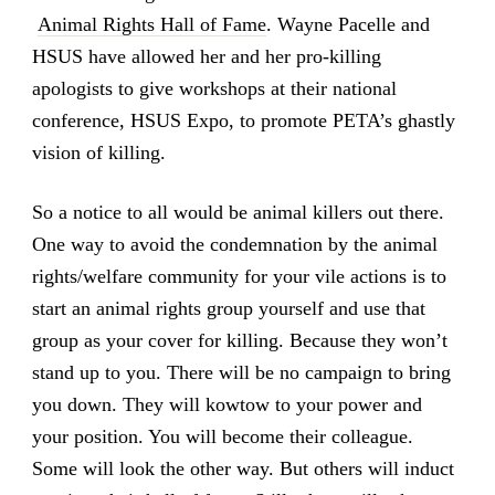
Animal Rights Hall of Fame
. Wayne Pacelle and
HSUS have allowed her and her pro-killing
apologists to give workshops at their national
conference, HSUS Expo, to promote PETA’s ghastly
vision of killing.
So a notice to all would be animal killers out there.
One way to avoid the condemnation by the animal
rights/welfare community for your vile actions is to
start an animal rights group yourself and use that
group as your cover for killing. Because they won’t
stand up to you. There will be no campaign to bring
you down. They will kowtow to your power and
your position. You will become their colleague.
Some will look the other way. But others will induct