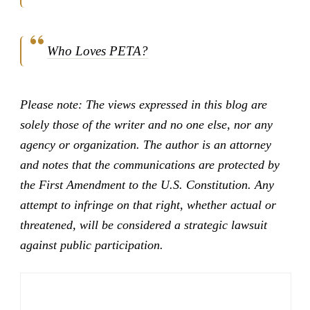
Who Loves PETA?
Please note: The views expressed in this blog are
solely those of the writer and no one else, nor any
agency or organization. The author is an attorney
and notes that the communications are protected by
the First Amendment to the U.S. Constitution. Any
attempt to infringe on that right, whether actual or
threatened, will be considered a strategic lawsuit
against public participation.