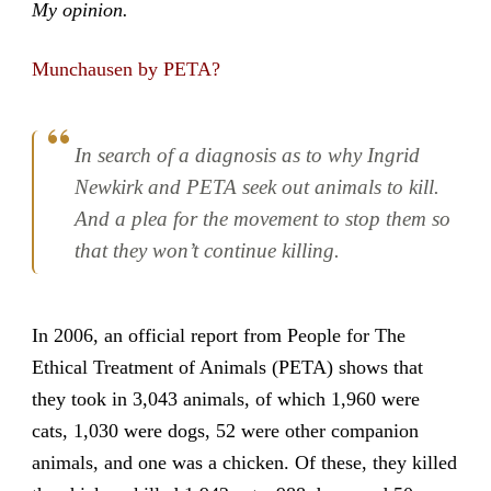
My opinion.
Munchausen by PETA?
In search of a diagnosis as to why Ingrid
Newkirk and PETA seek out animals to kill.
And a plea for the movement to stop them so
that they won’t continue killing.
In 2006, an official report from People for The
Ethical Treatment of Animals (PETA) shows that
they took in 3,043 animals, of which 1,960 were
cats, 1,030 were dogs, 52 were other companion
animals, and one was a chicken. Of these, they killed