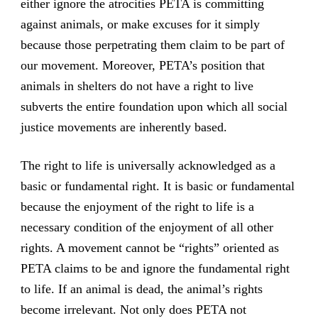
either ignore the atrocities PETA is committing
against animals, or make excuses for it simply
because those perpetrating them claim to be part of
our movement. Moreover, PETA’s position that
animals in shelters do not have a right to live
subverts the entire foundation upon which all social
justice movements are inherently based.
The right to life is universally acknowledged as a
basic or fundamental right. It is basic or fundamental
because the enjoyment of the right to life is a
necessary condition of the enjoyment of all other
rights. A movement cannot be “rights” oriented as
PETA claims to be and ignore the fundamental right
to life. If an animal is dead, the animal’s rights
become irrelevant. Not only does PETA not