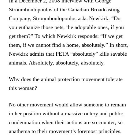
In a December 2, 2008 interview with George
Stroumboulopoulos of the Canadian Broadcasting
Company, Stroumboulopoulos asks Newkirk: “Do
you euthanize those pets, the adoptable ones, if you
get them?” To which Newkirk responds: “If we get
them, if we cannot find a home, absolutely.” In short,
Newkirk admits that PETA “absolutely” kills savable
animals. Absolutely, absolutely, absolutely.
Why does the animal protection movement tolerate
this woman?
No other movement would allow someone to remain
in her position without a massive outcry and public
condemnation when their actions are so counter, so
anathema to their movement’s foremost principles.