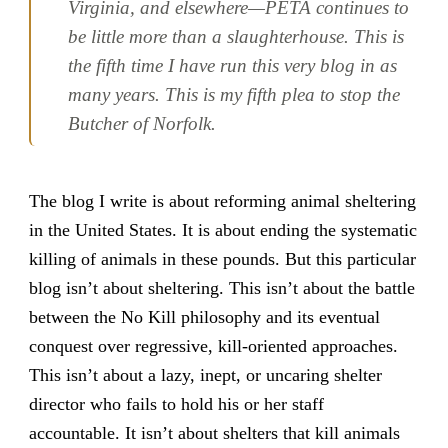
Virginia, and elsewhere—PETA continues to
be little more than a slaughterhouse. This is
the fifth time I have run this very blog in as
many years. This is my fifth plea to stop the
Butcher of Norfolk.
The blog I write is about reforming animal sheltering
in the United States. It is about ending the systematic
killing of animals in these pounds. But this particular
blog isn’t about sheltering. This isn’t about the battle
between the No Kill philosophy and its eventual
conquest over regressive, kill-oriented approaches.
This isn’t about a lazy, inept, or uncaring shelter
director who fails to hold his or her staff
accountable. It isn’t about shelters that kill animals