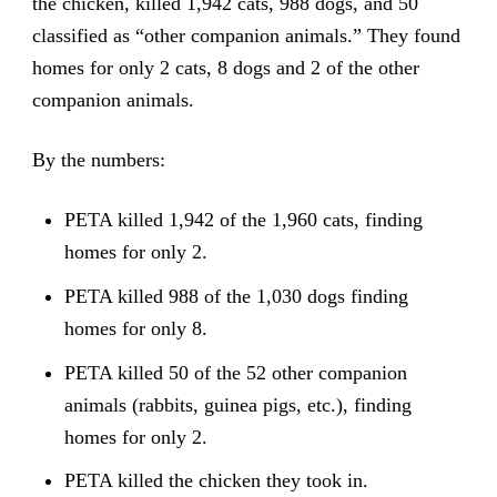
the chicken, killed 1,942 cats, 988 dogs, and 50
classified as “other companion animals.” They found
homes for only 2 cats, 8 dogs and 2 of the other
companion animals.
By the numbers:
PETA killed 1,942 of the 1,960 cats, finding
homes for only 2.
PETA killed 988 of the 1,030 dogs finding
homes for only 8.
PETA killed 50 of the 52 other companion
animals (rabbits, guinea pigs, etc.), finding
homes for only 2.
PETA killed the chicken they took in.