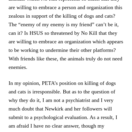
are willing to embrace a person and organization this
zealous in support of the killing of dogs and cats?
The “enemy of my enemy is my friend” can’t be it,
can it? Is HSUS so threatened by No Kill that they
are willing to embrace an organization which appears
to be working to undermine their other platforms?
With friends like these, the animals truly do not need
enemies.
In my opinion, PETA’s position on killing of dogs
and cats is irresponsible. But as to the question of
why they do it, I am not a psychiatrist and I very
much doubt that Newkirk and her followers will
submit to a psychological evaluation. As a result, I
am afraid I have no clear answer, though my