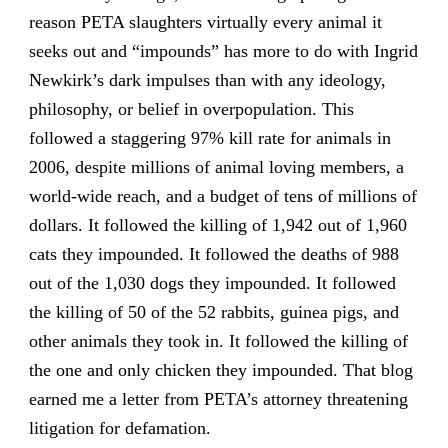
reason PETA slaughters virtually every animal it
seeks out and “impounds” has more to do with Ingrid
Newkirk’s dark impulses than with any ideology,
philosophy, or belief in overpopulation. This
followed a staggering 97% kill rate for animals in
2006, despite millions of animal loving members, a
world-wide reach, and a budget of tens of millions of
dollars. It followed the killing of 1,942 out of 1,960
cats they impounded. It followed the deaths of 988
out of the 1,030 dogs they impounded. It followed
the killing of 50 of the 52 rabbits, guinea pigs, and
other animals they took in. It followed the killing of
the one and only chicken they impounded. That blog
earned me a letter from PETA’s attorney threatening
litigation for defamation.