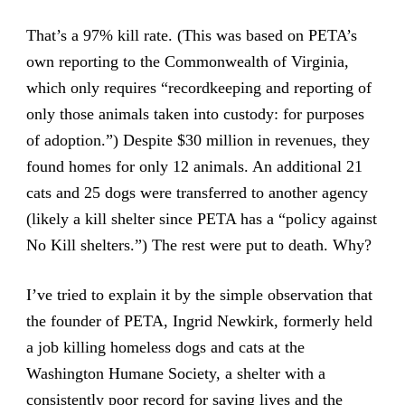
That’s a 97% kill rate. (This was based on PETA’s
own reporting to the Commonwealth of Virginia,
which only requires “recordkeeping and reporting of
only those animals taken into custody: for purposes
of adoption.”) Despite $30 million in revenues, they
found homes for only 12 animals. An additional 21
cats and 25 dogs were transferred to another agency
(likely a kill shelter since PETA has a “policy against
No Kill shelters.”) The rest were put to death. Why?
I’ve tried to explain it by the simple observation that
the founder of PETA, Ingrid Newkirk, formerly held
a job killing homeless dogs and cats at the
Washington Humane Society, a shelter with a
consistently poor record for saving lives and the