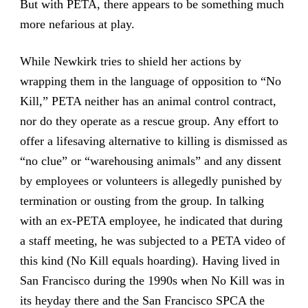
But with PETA, there appears to be something much
more nefarious at play.
While Newkirk tries to shield her actions by
wrapping them in the language of opposition to “No
Kill,” PETA neither has an animal control contract,
nor do they operate as a rescue group. Any effort to
offer a lifesaving alternative to killing is dismissed as
“no clue” or “warehousing animals” and any dissent
by employees or volunteers is allegedly punished by
termination or ousting from the group. In talking
with an ex-PETA employee, he indicated that during
a staff meeting, he was subjected to a PETA video of
this kind (No Kill equals hoarding). Having lived in
San Francisco during the 1990s when No Kill was in
its heyday there and the San Francisco SPCA the