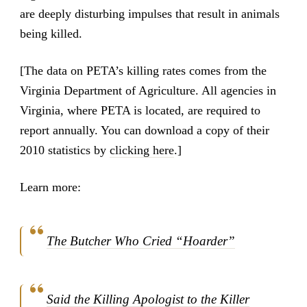
are deeply disturbing impulses that result in animals
being killed.
[The data on PETA’s killing rates comes from the
Virginia Department of Agriculture. All agencies in
Virginia, where PETA is located, are required to
report annually. You can download a copy of their
2010 statistics by
clicking here
.]
Learn more:
The Butcher Who Cried “Hoarder”
Said the Killing Apologist to the Killer