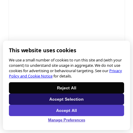
This website uses cookies
We use a small number of cookies to run this site and (with your
consent) to understand site usage in aggregate. We do not use
cookies for advertising or behavioural targeting. See our
Privacy
Policy and Cookie Notice
for details.
Reject All
Accept Selection
Accept All
Manage Preferences