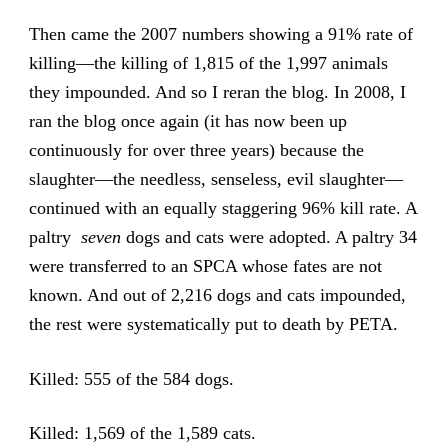
Then came the 2007 numbers showing a 91% rate of
killing—the killing of 1,815 of the 1,997 animals
they impounded. And so I reran the blog. In 2008, I
ran the blog once again (it has now been up
continuously for over three years) because the
slaughter—the needless, senseless, evil slaughter—
continued with an equally staggering 96% kill rate. A
paltry
seven
dogs and cats were adopted. A paltry 34
were transferred to an SPCA whose fates are not
known. And out of 2,216 dogs and cats impounded,
the rest were systematically put to death by PETA.
Killed: 555 of the 584 dogs.
Killed: 1,569 of the 1,589 cats.