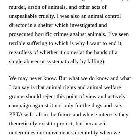
murder, arson of animals, and other acts of
unspeakable cruelty. I was also an animal control
director in a shelter which investigated and
prosecuted horrific crimes against animals. I’ve seen
terrible suffering to which is why I want to end it,
regardless of whether it comes at the hands of a
single abuser or systematically by killing)
We may never know. But what we do know and what
I can say is that animal rights and animal welfare
groups should reject this point of view and actively
campaign against it not only for the dogs and cats
PETA will kill in the future and whose interests they
theoretically exist to protect, but because it
undermines our movement’s credibility when we