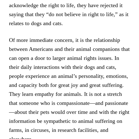
acknowledge the right to life, they have rejected it
saying that they “do not believe in right to life,” as it
relates to dogs and cats.
Of more immediate concern, it is the relationship
between Americans and their animal companions that
can open a door to larger animal rights issues. In
their daily interactions with their dogs and cats,
people experience an animal’s personality, emotions,
and capacity both for great joy and great suffering.
They learn empathy for animals. It is not a stretch
that someone who is compassionate—and passionate
—about their pets would over time and with the right
information be sympathetic to animal suffering on
farms, in circuses, in research facilities, and