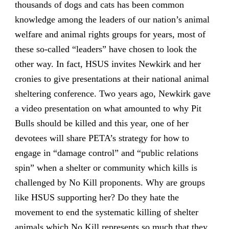
thousands of dogs and cats has been common
knowledge among the leaders of our nation’s animal
welfare and animal rights groups for years, most of
these so-called “leaders” have chosen to look the
other way. In fact, HSUS invites Newkirk and her
cronies to give presentations at their national animal
sheltering conference. Two years ago, Newkirk gave
a video presentation on what amounted to why Pit
Bulls should be killed and this year, one of her
devotees will share PETA’s strategy for how to
engage in “damage control” and “public relations
spin” when a shelter or community which kills is
challenged by No Kill proponents. Why are groups
like HSUS supporting her? Do they hate the
movement to end the systematic killing of shelter
animals which No Kill represents so much that they