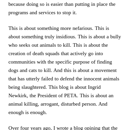
because doing so is easier than putting in place the
programs and services to stop it.
This is about something more nefarious. This is
about something truly insidious. This is about a bully
who seeks out animals to kill. This is about the
creation of death squads that actively go into
communities with the specific purpose of finding
dogs and cats to kill. And this is about a movement
that has utterly failed to defend the innocent animals
being slaughtered. This blog is about Ingrid
Newkirk, the President of PETA. This is about an
animal killing, arrogant, disturbed person. And
enough is enough.
Over four years ago, I wrote a blog opining that the