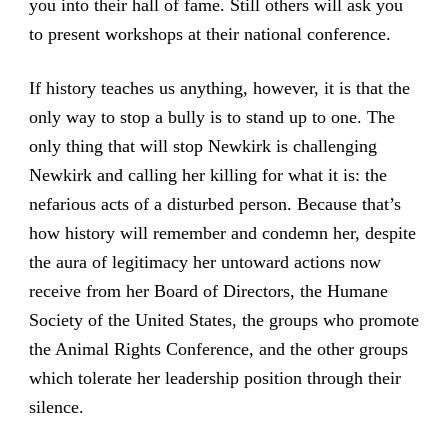
you into their hall of fame. Still others will ask you
to present workshops at their national conference.
If history teaches us anything, however, it is that the
only way to stop a bully is to stand up to one. The
only thing that will stop Newkirk is challenging
Newkirk and calling her killing for what it is: the
nefarious acts of a disturbed person. Because that’s
how history will remember and condemn her, despite
the aura of legitimacy her untoward actions now
receive from her Board of Directors, the Humane
Society of the United States, the groups who promote
the Animal Rights Conference, and the other groups
which tolerate her leadership position through their
silence.