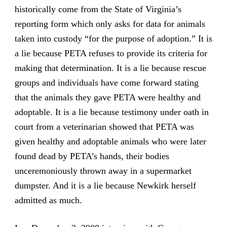
historically come from the State of Virginia’s
reporting form which only asks for data for animals
taken into custody “for the purpose of adoption.” It is
a lie because PETA refuses to provide its criteria for
making that determination. It is a lie because rescue
groups and individuals have come forward stating
that the animals they gave PETA were healthy and
adoptable. It is a lie because testimony under oath in
court from a veterinarian showed that PETA was
given healthy and adoptable animals who were later
found dead by PETA’s hands, their bodies
unceremoniously thrown away in a supermarket
dumpster. And it is a lie because Newkirk herself
admitted as much.