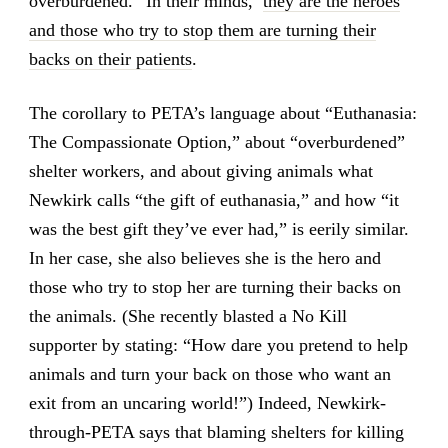
overburdened.” In their minds,
they are the heroes
and those who try to stop them are turning their
backs on their patients
.
The corollary to PETA’s language about “Euthanasia:
The Compassionate Option,” about “overburdened”
shelter workers, and about giving animals what
Newkirk calls “the gift of euthanasia,” and how “it
was the best gift they’ve ever had,” is eerily similar.
In her case, she also believes she is the hero and
those who try to stop her are turning their backs on
the animals. (She recently blasted a No Kill
supporter by stating: “How dare you pretend to help
animals and turn your back on those who want an
exit from an uncaring world!”) Indeed, Newkirk-
through-PETA says that blaming shelters for killing