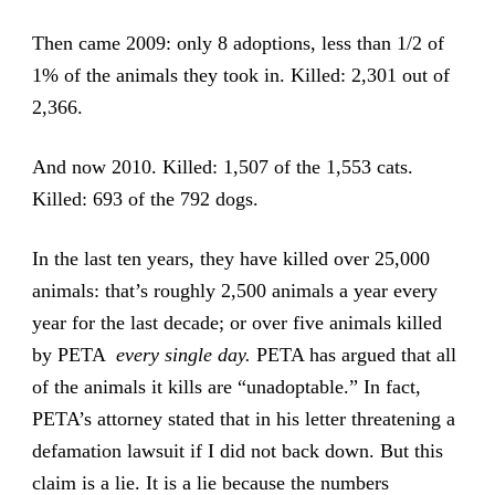
Then came 2009: only 8 adoptions, less than 1/2 of
1% of the animals they took in. Killed: 2,301 out of
2,366.
And now 2010. Killed: 1,507 of the 1,553 cats.
Killed: 693 of the 792 dogs.
In the last ten years, they have killed over 25,000
animals: that’s roughly 2,500 animals a year every
year for the last decade; or over five animals killed
by PETA
every single day.
PETA has argued that all
of the animals it kills are “unadoptable.” In fact,
PETA’s attorney stated that in his letter threatening a
defamation lawsuit if I did not back down. But this
claim is a lie. It is a lie because the numbers