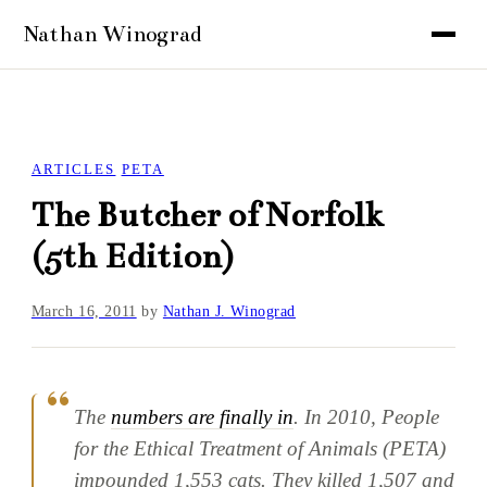
ARTICLES
PETA
The Butcher of Norfolk
(5th Edition)
March 16, 2011
by
Nathan J. Winograd
The
numbers are finally in
. In 2010, People
for the Ethical Treatment of Animals (PETA)
impounded 1,553 cats. They killed 1,507 and