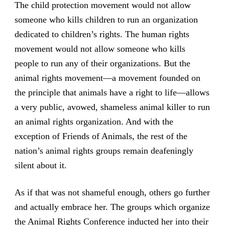
The child protection movement would not allow
someone who kills children to run an organization
dedicated to children’s rights. The human rights
movement would not allow someone who kills
people to run any of their organizations. But the
animal rights movement—a movement founded on
the principle that animals have a right to life—allows
a very public, avowed, shameless animal killer to run
an animal rights organization. And with the
exception of Friends of Animals, the rest of the
nation’s animal rights groups remain deafeningly
silent about it.
As if that was not shameful enough, others go further
and actually embrace her. The groups which organize
the Animal Rights Conference inducted her into their