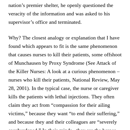
nation’s premier shelter, he openly questioned the
veracity of the information and was asked to his
supervisor’s office and terminated.
Why? The closest analogy or explanation that I have
found which appears to fit is the same phenomenon
that causes nurses to kill their patients, some offshoot
of Munchausen by Proxy Syndrome (See Attack of
the Killer Nurses: A look at a curious phenomenon –
nurses who kill their patients, National Review, May
28, 2001). In the typical case, the nurse or caregiver
kills the patients with lethal injections. They often
claim they act from “compassion for their ailing
victims,” because they want “to end their suffering,”
and because they and their colleagues are “severely