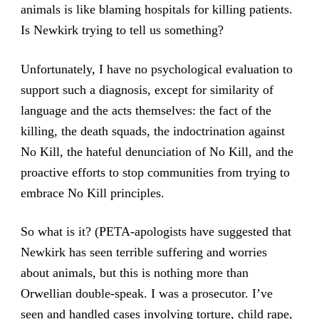
animals is like blaming hospitals for killing patients.
Is Newkirk trying to tell us something?
Unfortunately, I have no psychological evaluation to
support such a diagnosis, except for similarity of
language and the acts themselves: the fact of the
killing, the death squads, the indoctrination against
No Kill, the hateful denunciation of No Kill, and the
proactive efforts to stop communities from trying to
embrace No Kill principles.
So what is it? (PETA-apologists have suggested that
Newkirk has seen terrible suffering and worries
about animals, but this is nothing more than
Orwellian double-speak. I was a prosecutor. I’ve
seen and handled cases involving torture, child rape,