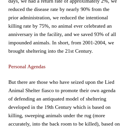
days, we had a return rate of approximately 2%, we
reduced the disease rate by nearly 90% from the
prior administration, we reduced the intentional
killing rate by 75%, no animal ever celebrated an
anniversary in the facility, and we saved 93% of all
impounded animals. In short, from 2001-2004, we
brought sheltering into the 21st Century.
Personal Agendas
But there are those who have seized upon the Lied
Animal Shelter fiasco to promote their own agenda
of defending an antiquated model of sheltering
developed in the 19th Century which is based on
killing, sweeping animals under the rug (more
accurately, into the back room to be killed), based on