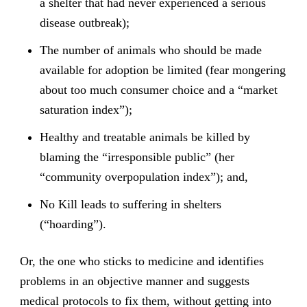
a shelter that had never experienced a serious
disease outbreak);
The number of animals who should be made
available for adoption be limited (fear mongering
about too much consumer choice and a “market
saturation index”);
Healthy and treatable animals be killed by
blaming the “irresponsible public” (her
“community overpopulation index”); and,
No Kill leads to suffering in shelters
(“hoarding”).
Or, the one who sticks to medicine and identifies
problems in an objective manner and suggests
medical protocols to fix them, without getting into