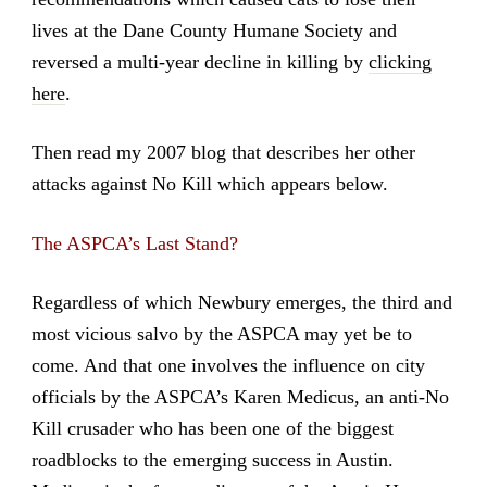
lives at the Dane County Humane Society and
reversed a multi-year decline in killing by
clicking
here
.
Then read my 2007 blog that describes her other
attacks against No Kill which appears below.
The ASPCA’s Last Stand?
Regardless of which Newbury emerges, the third and
most vicious salvo by the ASPCA may yet be to
come. And that one involves the influence on city
officials by the ASPCA’s Karen Medicus, an anti-No
Kill crusader who has been one of the biggest
roadblocks to the emerging success in Austin.