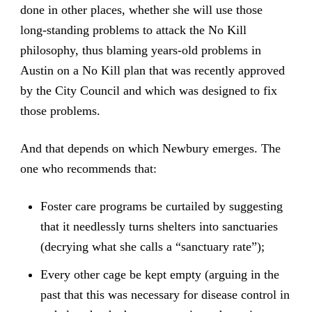
done in other places, whether she will use those
long-standing problems to attack the No Kill
philosophy, thus blaming years-old problems in
Austin on a No Kill plan that was recently approved
by the City Council and which was designed to fix
those problems.
And that depends on which Newbury emerges. The
one who recommends that:
Foster care programs be curtailed by suggesting
that it needlessly turns shelters into sanctuaries
(decrying what she calls a “sanctuary rate”);
Every other cage be kept empty (arguing in the
past that this was necessary for disease control in