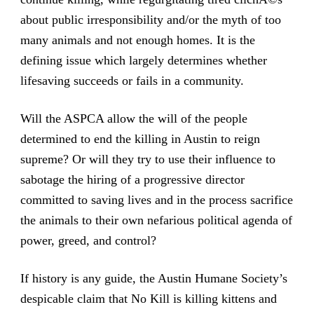
about public irresponsibility and/or the myth of too
many animals and not enough homes. It is the
defining issue which largely determines whether
lifesaving succeeds or fails in a community.
Will the ASPCA allow the will of the people
determined to end the killing in Austin to reign
supreme? Or will they try to use their influence to
sabotage the hiring of a progressive director
committed to saving lives and in the process sacrifice
the animals to their own nefarious political agenda of
power, greed, and control?
If history is any guide, the Austin Humane Society’s
despicable claim that No Kill is killing kittens and