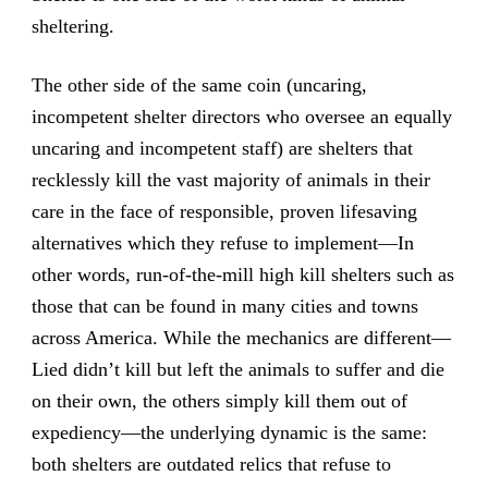
sheltering.
The other side of the same coin (uncaring,
incompetent shelter directors who oversee an equally
uncaring and incompetent staff) are shelters that
recklessly kill the vast majority of animals in their
care in the face of responsible, proven lifesaving
alternatives which they refuse to implement—In
other words, run-of-the-mill high kill shelters such as
those that can be found in many cities and towns
across America. While the mechanics are different—
Lied didn’t kill but left the animals to suffer and die
on their own, the others simply kill them out of
expediency—the underlying dynamic is the same:
both shelters are outdated relics that refuse to