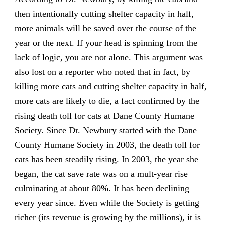
then intentionally cutting shelter capacity in half,
more animals will be saved over the course of the
year or the next. If your head is spinning from the
lack of logic, you are not alone. This argument was
also lost on a reporter who noted that in fact, by
killing more cats and cutting shelter capacity in half,
more cats are likely to die, a fact confirmed by the
rising death toll for cats at Dane County Humane
Society. Since Dr. Newbury started with the Dane
County Humane Society in 2003, the death toll for
cats has been steadily rising. In 2003, the year she
began, the cat save rate was on a mult-year rise
culminating at about 80%. It has been declining
every year since. Even while the Society is getting
richer (its revenue is growing by the millions), it is