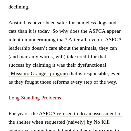
declining.
Austin has never been safer for homeless dogs and
cats than it is today. So why does the ASPCA appear
intent on undermining that? After all, even if ASPCA
leadership doesn’t care about the animals, they can
(and mark my words, will) take credit for that
success by claiming it was their
dysfunctional
“Mission: Orange” program
that is responsible, even
as they fought those reforms every step of the way.
Long Standing Problems
For years, the
ASPCA refused to do an assessment of
the shelter when requested
(naively) by No Kill
advocates saying they did not do them. In reality, to