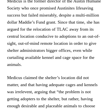
Medicus is the former director of the Austin Humane
Society who once promised Austinites lifesaving
success but failed miserably, despite a multi-million
dollar Maddie’s Fund grant. Since that time, she has
argued for the relocation of TLAC away from its
central location conducive to adoptions to an out-of-
sight, out-of-mind remote location in order to give
shelter administrators bigger offices, even while
curtailing available kennel and cage space for the
animals.
Medicus claimed the shelter’s location did not
matter, and that having adequate cages and kennels
was irrelevent, arguing that “the problem is not
getting adopters to the shelter, but rather, having
enough desirable and placeable animals to choose