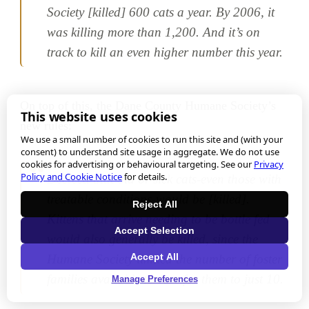
Society [killed] 600 cats a year. By 2006, it
was killing more than 1,200. And it’s on
track to kill an even higher number this year.
On top of this, the Dane County Humane Society’s
This website uses cookies
new rules:
We use a small number of cookies to run this site and (with your
consent) to understand site usage in aggregate. We do not use
cookies for advertising or behavioural targeting. See our
Privacy
Policy and Cookie Notice
for details.
Decreed that old or sick cats-even those with
treatable conditions-would be [killed].
Reject All
Kittens that arrive needing to be bottle fed
Accept Selection
would also generally be killed, since the
Accept All
Humane Society limited the number of foster
families available to care for them to just 10.
Manage Preferences