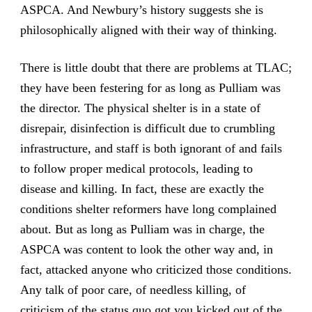
ASPCA. And Newbury’s history suggests she is
philosophically aligned with their way of thinking.
There is little doubt that there are problems at TLAC;
they have been festering for as long as Pulliam was
the director. The physical shelter is in a state of
disrepair, disinfection is difficult due to crumbling
infrastructure, and staff is both ignorant of and fails
to follow proper medical protocols, leading to
disease and killing. In fact, these are exactly the
conditions shelter reformers have long complained
about. But as long as Pulliam was in charge, the
ASPCA was content to look the other way and, in
fact, attacked anyone who criticized those conditions.
Any talk of poor care, of needless killing, of
criticism of the status quo got you kicked out of the