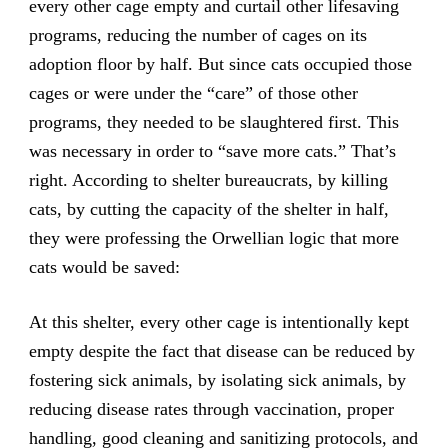
every other cage empty and curtail other lifesaving
programs, reducing the number of cages on its
adoption floor by half. But since cats occupied those
cages or were under the “care” of those other
programs, they needed to be slaughtered first. This
was necessary in order to “save more cats.” That’s
right. According to shelter bureaucrats, by killing
cats, by cutting the capacity of the shelter in half,
they were professing the Orwellian logic that more
cats would be saved:
At this shelter, every other cage is intentionally kept
empty despite the fact that disease can be reduced by
fostering sick animals, by isolating sick animals, by
reducing disease rates through vaccination, proper
handling, good cleaning and sanitizing protocols, and