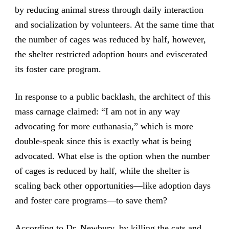
by reducing animal stress through daily interaction
and socialization by volunteers. At the same time that
the number of cages was reduced by half, however,
the shelter restricted adoption hours and eviscerated
its foster care program.
In response to a public backlash, the architect of this
mass carnage claimed: “I am not in any way
advocating for more euthanasia,” which is more
double-speak since this is exactly what is being
advocated. What else is the option when the number
of cages is reduced by half, while the shelter is
scaling back other opportunities—like adoption days
and foster care programs—to save them?
According to Dr. Newbury, by killing the cats and