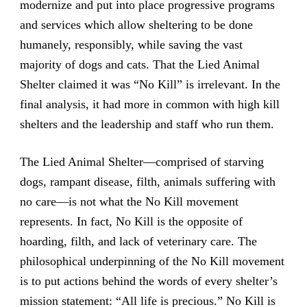
modernize and put into place progressive programs
and services which allow sheltering to be done
humanely, responsibly, while saving the vast
majority of dogs and cats. That the Lied Animal
Shelter claimed it was “No Kill” is irrelevant. In the
final analysis, it had more in common with high kill
shelters and the leadership and staff who run them.
The Lied Animal Shelter—comprised of starving
dogs, rampant disease, filth, animals suffering with
no care—is not what the No Kill movement
represents. In fact, No Kill is the opposite of
hoarding, filth, and lack of veterinary care. The
philosophical underpinning of the No Kill movement
is to put actions behind the words of every shelter’s
mission statement: “All life is precious.” No Kill is