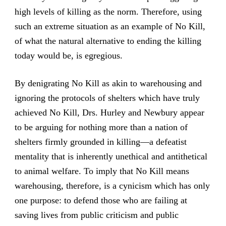
high levels of killing as the norm. Therefore, using
such an extreme situation as an example of No Kill,
of what the natural alternative to ending the killing
today would be, is egregious.
By denigrating No Kill as akin to warehousing and
ignoring the protocols of shelters which have truly
achieved No Kill, Drs. Hurley and Newbury appear
to be arguing for nothing more than a nation of
shelters firmly grounded in killing—a defeatist
mentality that is inherently unethical and antithetical
to animal welfare. To imply that No Kill means
warehousing, therefore, is a cynicism which has only
one purpose: to defend those who are failing at
saving lives from public criticism and public