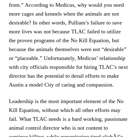
from.” According to Medicus, why would you need
more cages and kennels when the animals are not
desirable? In other words, Pulliam’s failure to save
more lives was not because TLAC failed to utilize
the proven programs of the No Kill Equation
, but
because the animals themselves were not “desirable”
or “placeable.” Unfortunately, Medicus’ relationship
with city officials responsible for hiring TLAC’s next
director has the potential to derail efforts to make
Austin a model City of caring and compassion.
Leadership is the most important element of the No
Kill Equation, without which all other efforts may
fail. What TLAC needs is a hard working, passionate
animal control director who is not content to
continue killing, while regurgitating tired clichÃ©s