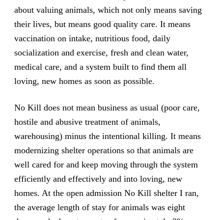
about valuing animals, which not only means saving
their lives, but means good quality care. It means
vaccination on intake, nutritious food, daily
socialization and exercise, fresh and clean water,
medical care, and a system built to find them all
loving, new homes as soon as possible.
No Kill does not mean business as usual (poor care,
hostile and abusive treatment of animals,
warehousing) minus the intentional killing. It means
modernizing shelter operations so that animals are
well cared for and keep moving through the system
efficiently and effectively and into loving, new
homes. At the open admission No Kill shelter I ran,
the average length of stay for animals was eight