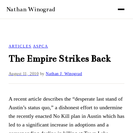
ARTICLES
ASPCA
The Empire Strikes Back
August 11, 2010
by
Nathan J. Winograd
A recent article describes the “desperate last stand of
Austin’s status quo,” a dishonest effort to undermine
the recently enacted No Kill plan in Austin which has
led to a significant increase in adoptions and a