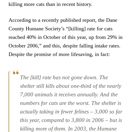
killing more cats than in recent history.
According to a recently published report, the Dane
County Humane Society’s “[killing] rate for cats
reached 40% in October of this year, up from 29% in
October 2006,” and this, despite falling intake rates.
Despite the promise of more lifesaving, in fact:
The [kill] rate has not gone down. The
shelter still kills about one-third of the nearly
7,000 animals it receives annually. And the
numbers for cats are the worst. The shelter is
actually taking in fewer felines – 3,000 so far
this year, compared to 3,800 in 2006 – but is
killing more of them. In 2003, the Humane