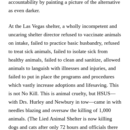
accountability by painting a picture of the alternative
as even darker.
At the Las Vegas shelter, a wholly incompetent and
uncaring shelter director refused to vaccinate animals
on intake, failed to practice basic husbandry, refused
to treat sick animals, failed to isolate sick from
healthy animals, failed to clean and sanitize, allowed
animals to languish with illnesses and injuries, and
failed to put in place the programs and procedures
which vastly increase adoptions and lifesaving. This
is not No Kill. This is animal cruelty, but HSUS—
with Drs. Hurley and Newbury in tow—came in with
needles blazing and oversaw the killing of 1,000
animals. (The Lied Animal Shelter is now killing
dogs and cats after only 72 hours and officials there