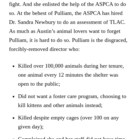
fight. And she enlisted the help of the ASPCA to do
so. At the behest of Pulliam, the ASPCA has hired
Dr. Sandra Newbury to do an assessment of TLAC.
As much as Austin’s animal lovers want to forget
Pulliam, it is hard to do so. Pulliam is the disgraced,
forcibly-removed director who:
Killed over 100,000 animals during her tenure
,
one animal every 12 minutes the shelter was
open to the public;
Did not want a foster care program, choosing to
kill kittens and other animals instead;
Killed despite empty cages (over 100 on any
given day);
Complained she and her staff
did not have time