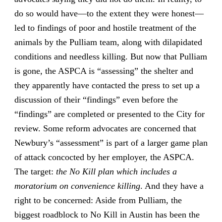
do so would have—to the extent they were honest—
led to findings of poor and hostile treatment of the
animals by the Pulliam team, along with dilapidated
conditions and needless killing. But now that Pulliam
is gone, the ASPCA is “assessing” the shelter and
they apparently have contacted the press to set up a
discussion of their “findings” even before the
“findings” are completed or presented to the City for
review. Some reform advocates are concerned that
Newbury’s “assessment” is part of a larger game plan
of attack concocted by her employer, the ASPCA.
The target:
the No Kill plan which includes a
moratorium on convenience killing
. And they have a
right to be concerned: Aside from Pulliam, the
biggest roadblock to No Kill in Austin has been the