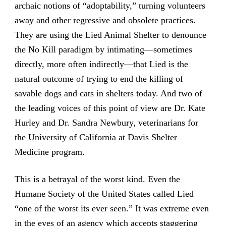
archaic notions of “adoptability,” turning volunteers
away and other regressive and obsolete practices.
They are using the Lied Animal Shelter to denounce
the No Kill paradigm by intimating—sometimes
directly, more often indirectly—that Lied is the
natural outcome of trying to end the killing of
savable dogs and cats in shelters today. And two of
the leading voices of this point of view are Dr. Kate
Hurley and Dr. Sandra Newbury, veterinarians for
the University of California at Davis Shelter
Medicine program.
This is a betrayal of the worst kind. Even the
Humane Society of the United States called Lied
“one of the worst its ever seen.” It was extreme even
in the eyes of an agency which accepts staggering