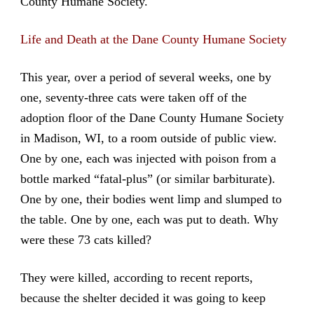
County Humane Society.
Life and Death at the Dane County Humane Society
This year, over a period of several weeks, one by
one, seventy-three cats were taken off of the
adoption floor of the Dane County Humane Society
in Madison, WI, to a room outside of public view.
One by one, each was injected with poison from a
bottle marked “fatal-plus” (or similar barbiturate).
One by one, their bodies went limp and slumped to
the table. One by one, each was put to death. Why
were these 73 cats killed?
They were killed, according to recent reports,
because the shelter decided it was going to keep