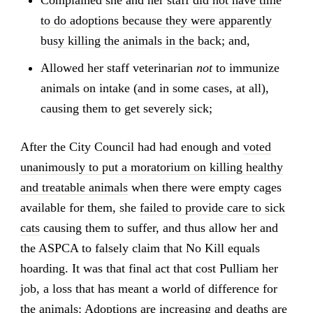
to do adoptions because they were apparently
busy killing the animals in the back
; and,
Allowed her staff veterinarian
not
to immunize
animals on intake (and in some cases, at all),
causing them to get severely sick;
After the City Council had had enough and
voted
unanimously to put a moratorium on killing healthy
and treatable animals
when there were empty cages
available for them, she
failed to provide care to sick
cats
causing them to suffer, and thus allow her and
the ASPCA to falsely claim that No Kill equals
hoarding. It was that final act that cost Pulliam her
job, a loss that has meant a world of difference for
the animals: Adoptions are increasing and deaths are