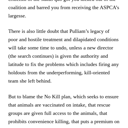
coalition and barred you from receiving the ASPCA’s
largesse.
There is also little doubt that Pulliam’s legacy of
poor and hostile treatment and dilapidated conditions
will take some time to undo, unless a new director
(the search continues) is given the authority and
latitude to fix the problems which includes firing any
holdouts from the underperforming, kill-oriented
team she left behind.
But to blame the No Kill plan, which seeks to ensure
that animals are vaccinated on intake, that rescue
groups are given full access to the animals, that
prohibits convenience killing, that puts a premium on