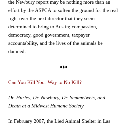
the Newbury report may be nothing more than an
effort by the ASPCA to soften the ground for the real
fight over the next director that they seem
determined to bring to Austin; compassion,
democracy, good government, taxpayer
accountability, and the lives of the animals be
damned.
♦♦♦
Can You Kill Your Way to No Kill?
Dr. Hurley, Dr. Newbury, Dr. Semmelweis, and
Death at a Midwest Humane Society
In February 2007, the Lied Animal Shelter in Las