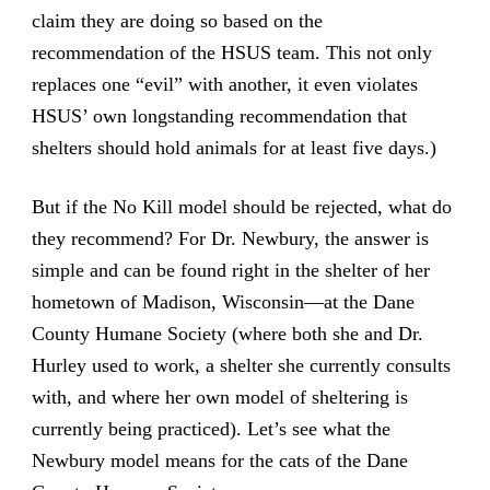
claim they are doing so based on the
recommendation of the HSUS team. This not only
replaces one “evil” with another, it even violates
HSUS’ own longstanding recommendation that
shelters should hold animals for at least five days.)
But if the No Kill model should be rejected, what do
they recommend? For Dr. Newbury, the answer is
simple and can be found right in the shelter of her
hometown of Madison, Wisconsin—at the Dane
County Humane Society (where both she and Dr.
Hurley used to work, a shelter she currently consults
with, and where her own model of sheltering is
currently being practiced). Let’s see what the
Newbury model means for the cats of the Dane