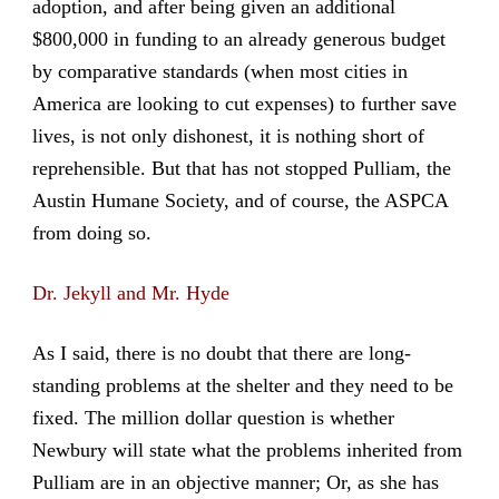
adoption, and after being given an additional
$800,000 in funding to an already generous budget
by comparative standards (when most cities in
America are looking to cut expenses) to further save
lives, is not only dishonest, it is nothing short of
reprehensible. But that has not stopped Pulliam, the
Austin Humane Society, and of course, the ASPCA
from doing so.
Dr. Jekyll and Mr. Hyde
As I said, there is no doubt that there are long-
standing problems at the shelter and they need to be
fixed. The million dollar question is whether
Newbury will state what the problems inherited from
Pulliam are in an objective manner; Or, as she has