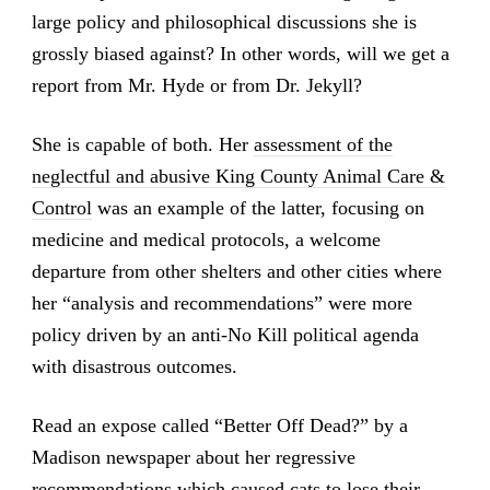
large policy and philosophical discussions she is
grossly biased against? In other words, will we get a
report from Mr. Hyde or from Dr. Jekyll?
She is capable of both. Her
assessment of the
neglectful and abusive King County Animal Care &
Control
was an example of the latter, focusing on
medicine and medical protocols, a welcome
departure from other shelters and other cities where
her “analysis and recommendations” were more
policy driven by an anti-No Kill political agenda
with disastrous outcomes.
Read an expose called “Better Off Dead?” by a
Madison newspaper about her regressive
recommendations which caused cats to lose their