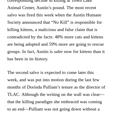
corresponding decline in killing at Town Lake
Animal Center, Austin’s pound. The most recent
salvo was fired this week when the Austin Humane
Society announced that “No Kill” is responsible for
killing kittens, a malicious and false claim that is
contradicted by the facts: 48% more cats and kittens
are being adopted and 59% more are going to rescue
groups. In fact, Austin is safer now for kittens than it
has been in its history.
The second salvo is expected to come later this
week, and was put into motion during the last few
months of Dorinda Pulliam’s tenure as the director of
TLAC. Although the writing on the wall was clear—
that the killing paradigm she embraced was coming
to an end—Pulliam was not going down without a