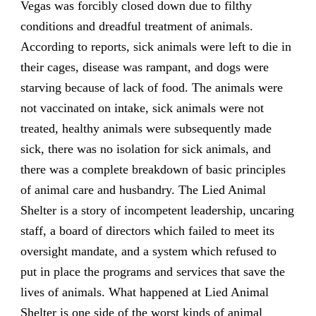
Vegas was forcibly closed down due to filthy
conditions and dreadful treatment of animals.
According to reports, sick animals were left to die in
their cages, disease was rampant, and dogs were
starving because of lack of food. The animals were
not vaccinated on intake, sick animals were not
treated, healthy animals were subsequently made
sick, there was no isolation for sick animals, and
there was a complete breakdown of basic principles
of animal care and husbandry. The Lied Animal
Shelter is a story of incompetent leadership, uncaring
staff, a board of directors which failed to meet its
oversight mandate, and a system which refused to
put in place the programs and services that save the
lives of animals. What happened at Lied Animal
Shelter is one side of the worst kinds of animal