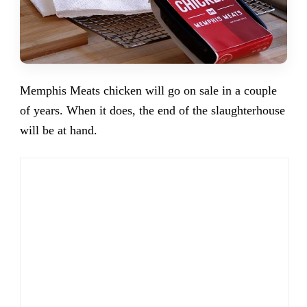
Memphis Meats chicken will go on sale in a couple
of years. When it does, the end of the slaughterhouse
will be at hand.