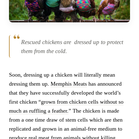
Rescued chickens are dressed up to protect
them from the cold.
Soon, dressing up a chicken will literally mean
dressing them up.
Memphis Meats
has announced
that they have successfully developed the world’s
first chicken “
grown from chicken cells without so
much as ruffling a feather.
” The chicken is made
from a one time draw of stem cells which are then
replicated and grown in an animal-free medium to
produce real meat from animals without killing.