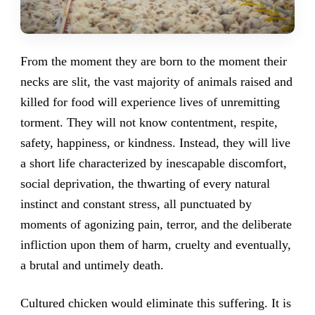
From the moment they are born to the moment their
necks are slit, the vast majority of animals raised and
killed for food will experience lives of unremitting
torment. They will not know contentment, respite,
safety, happiness, or kindness. Instead, they will live
a short life characterized by inescapable discomfort,
social deprivation, the thwarting of every natural
instinct and constant stress, all punctuated by
moments of agonizing pain, terror, and the deliberate
infliction upon them of harm, cruelty and eventually,
a brutal and untimely death.
Cultured chicken would eliminate this suffering. It is