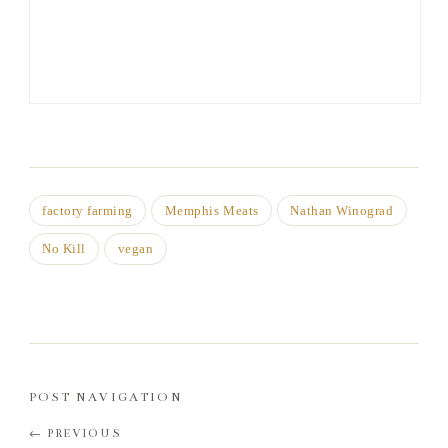
factory farming
Memphis Meats
Nathan Winograd
No Kill
vegan
POST NAVIGATION