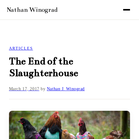
ARTICLES
The End of the
Slaughterhouse
March 17, 2017
by
Nathan J. Winograd