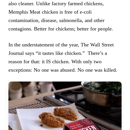
also cleaner. Unlike factory farmed chickens,
Memphis Meat chicken is free of e-coli
contamination, disease, salmonella, and other
contagions. Better for chickens; better for people.
In the understatement of the year,
The Wall Street
Journal
says “it tastes like chicken.” There’s a
reason for that: it IS chicken. With only two
exceptions: No one was abused. No one was killed.