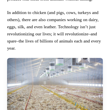
In addition to chicken (and pigs, cows, turkeys and
others), there are also companies working on dairy,
eggs, silk, and even leather. Technology isn’t just
revolutionizing our lives; it will revolutionize–and
spare–the lives of billions of animals each and every
year.