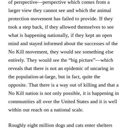
of perspective—perspective which comes from a
larger view they cannot see and which the animal
protection movement has failed to provide. If they
took a step back, if they allowed themselves to see
what is happening nationally, if they kept an open
mind and stayed informed about the successes of the
No Kill movement, they would see something else
entirely. They would see the “big picture”—which
reveals that there is not an epidemic of uncaring in
the population-at-large, but in fact, quite the
opposite. That there is a way out of killing and that a
No Kill nation is not only possible, it is happening in
communities all over the United States and it is well
within our reach on a national scale.
Roughly eight million dogs and cats enter shelters