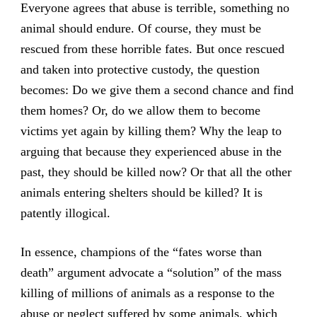
Everyone agrees that abuse is terrible, something no
animal should endure. Of course, they must be
rescued from these horrible fates. But once rescued
and taken into protective custody, the question
becomes: Do we give them a second chance and find
them homes? Or, do we allow them to become
victims yet again by killing them? Why the leap to
arguing that because they experienced abuse in the
past, they should be killed now? Or that all the other
animals entering shelters should be killed? It is
patently illogical.
In essence, champions of the “fates worse than
death” argument advocate a “solution” of the mass
killing of millions of animals as a response to the
abuse or neglect suffered by some animals, which