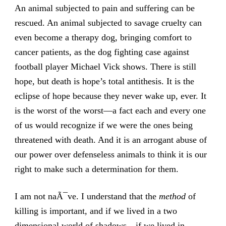
An animal subjected to pain and suffering can be
rescued. An animal subjected to savage cruelty can
even become a therapy dog, bringing comfort to
cancer patients, as the dog fighting case against
football player Michael Vick shows. There is still
hope, but death is hope’s total antithesis. It is the
eclipse of hope because they never wake up, ever. It
is the worst of the worst—a fact each and every one
of us would recognize if we were the ones being
threatened with death. And it is an arrogant abuse of
our power over defenseless animals to think it is our
right to make such a determination for them.
I am not naÃ¯ve. I understand that the
method
of
killing is important, and if we lived in a two
dimensional world of shadows—if we lived in