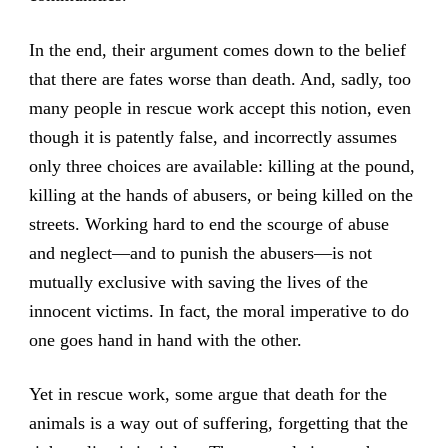
In the end, their argument comes down to the belief
that there are fates worse than death. And, sadly, too
many people in rescue work accept this notion, even
though it is patently false, and incorrectly assumes
only three choices are available: killing at the pound,
killing at the hands of abusers, or being killed on the
streets. Working hard to end the scourge of abuse
and neglect—and to punish the abusers—is not
mutually exclusive with saving the lives of the
innocent victims. In fact, the moral imperative to do
one goes hand in hand with the other.
Yet in rescue work, some argue that death for the
animals is a way out of suffering, forgetting that the