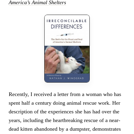
America’s Animal Shelters
Recently, I received a letter from a woman who has
spent half a century doing animal rescue work. Her
description of the experiences she has had over the
years, including the heartbreaking rescue of a near-
dead kitten abandoned by a dumpster, demonstrates