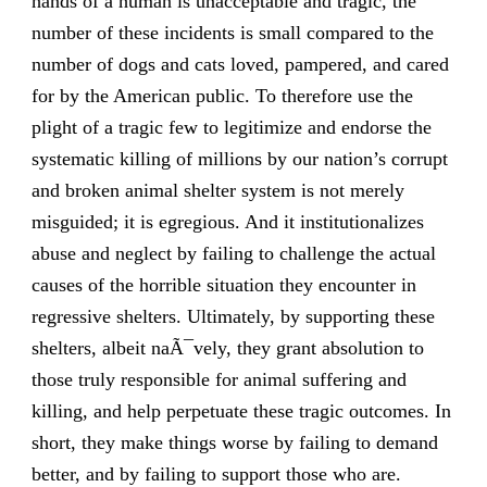
hands of a human is unacceptable and tragic, the
number of these incidents is small compared to the
number of dogs and cats loved, pampered, and cared
for by the American public. To therefore use the
plight of a tragic few to legitimize and endorse the
systematic killing of millions by our nation’s corrupt
and broken animal shelter system is not merely
misguided; it is egregious. And it institutionalizes
abuse and neglect by failing to challenge the actual
causes of the horrible situation they encounter in
regressive shelters. Ultimately, by supporting these
shelters, albeit naÃ¯vely, they grant absolution to
those truly responsible for animal suffering and
killing, and help perpetuate these tragic outcomes. In
short, they make things worse by failing to demand
better, and by failing to support those who are.