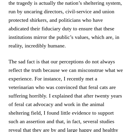
the tragedy is actually the nation’s sheltering system,
run by uncaring directors, civil-service and union
protected shirkers, and politicians who have
abdicated their fiduciary duty to ensure that these
institutions mirror the public’s values, which are, in
reality, incredibly humane.
The sad fact is that our perceptions do not always
reflect the truth because we can misconstrue what we
experience. For instance, I recently met a
veterinarian who was convinced that feral cats are
suffering horribly. I explained that after twenty years
of feral cat advocacy and work in the animal
sheltering field, I found little evidence to support
such an assertion and that, in fact, several studies
reveal that they are by and large happy and healthy