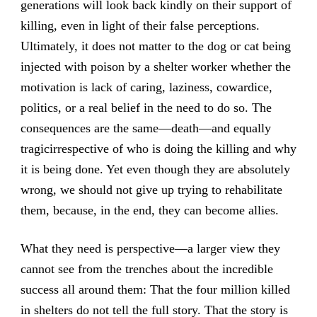
generations will look back kindly on their support of
killing, even in light of their false perceptions.
Ultimately, it does not matter to the dog or cat being
injected with poison by a shelter worker whether the
motivation is lack of caring, laziness, cowardice,
politics, or a real belief in the need to do so. The
consequences are the same—death—and equally
tragicirrespective of who is doing the killing and why
it is being done. Yet even though they are absolutely
wrong, we should not give up trying to rehabilitate
them, because, in the end, they can become allies.
What they need is perspective—a larger view they
cannot see from the trenches about the incredible
success all around them: That the four million killed
in shelters do not tell the full story. That the story is