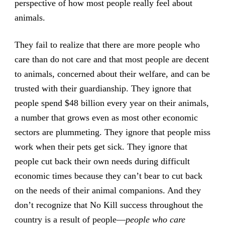
perspective of how most people really feel about
animals.
They fail to realize that there are more people who
care than do not care and that most people are decent
to animals, concerned about their welfare, and can be
trusted with their guardianship. They ignore that
people spend $48 billion every year on their animals,
a number that grows even as most other economic
sectors are plummeting. They ignore that people miss
work when their pets get sick. They ignore that
people cut back their own needs during difficult
economic times because they can’t bear to cut back
on the needs of their animal companions. And they
don’t recognize that No Kill success throughout the
country is a result of people—
people who care