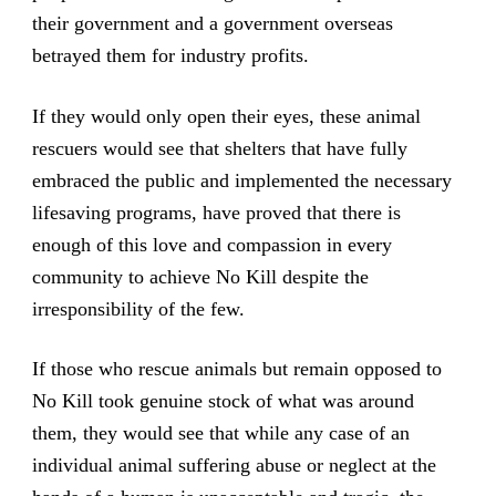
their government and a government overseas
betrayed them for industry profits.
If they would only open their eyes, these animal
rescuers would see that shelters that have fully
embraced the public and implemented the necessary
lifesaving programs, have proved that there is
enough of this love and compassion in every
community to achieve No Kill despite the
irresponsibility of the few.
If those who rescue animals but remain opposed to
No Kill took genuine stock of what was around
them, they would see that while any case of an
individual animal suffering abuse or neglect at the