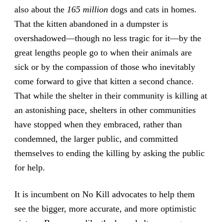
also about the
165 million
dogs and cats in homes.
That the kitten abandoned in a dumpster is
overshadowed—though no less tragic for it—by the
great lengths people go to when their animals are
sick or by the compassion of those who inevitably
come forward to give that kitten a second chance.
That while the shelter in their community is killing at
an astonishing pace, shelters in other communities
have stopped when they embraced, rather than
condemned, the larger public, and committed
themselves to ending the killing by asking the public
for help.
It is incumbent on No Kill advocates to help them
see the bigger, more accurate, and more optimistic