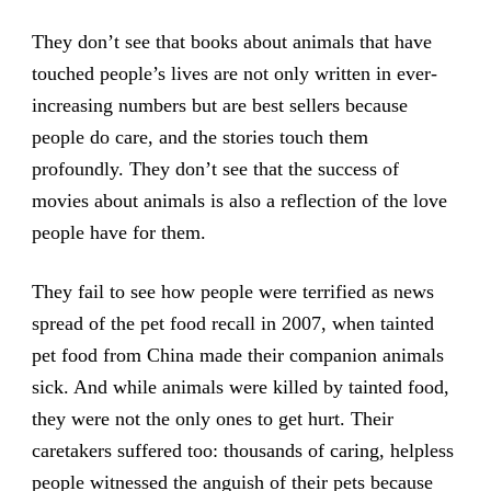
They don’t see that books about animals that have
touched people’s lives are not only written in ever-
increasing numbers but are best sellers because
people do care, and the stories touch them
profoundly. They don’t see that the success of
movies about animals is also a reflection of the love
people have for them.
They fail to see how people were terrified as news
spread of the pet food recall in 2007, when tainted
pet food from China made their companion animals
sick. And while animals were killed by tainted food,
they were not the only ones to get hurt. Their
caretakers suffered too: thousands of caring, helpless
people witnessed the anguish of their pets because