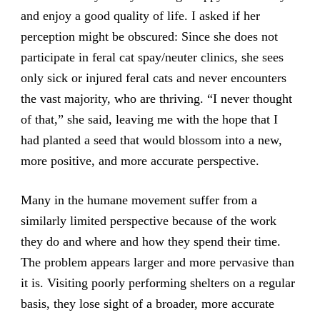
and enjoy a good quality of life. I asked if her
perception might be obscured: Since she does not
participate in feral cat spay/neuter clinics, she sees
only sick or injured feral cats and never encounters
the vast majority, who are thriving. “I never thought
of that,” she said, leaving me with the hope that I
had planted a seed that would blossom into a new,
more positive, and more accurate perspective.
Many in the humane movement suffer from a
similarly limited perspective because of the work
they do and where and how they spend their time.
The problem appears larger and more pervasive than
it is. Visiting poorly performing shelters on a regular
basis, they lose sight of a broader, more accurate