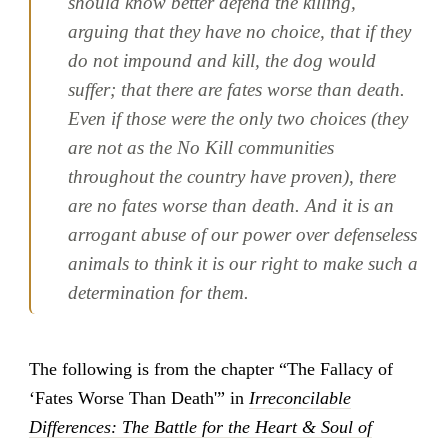
should know better defend the killing,
arguing that they have no choice, that if they
do not impound and kill, the dog would
suffer; that there are fates worse than death.
Even if those were the only two choices (they
are not as the No Kill communities
throughout the country have proven), there
are no fates worse than death. And it is an
arrogant abuse of our power over defenseless
animals to think it is our right to make such a
determination for them.
The following is from the chapter “The Fallacy of
‘Fates Worse Than Death'” in
Irreconcilable
Differences: The Battle for the Heart & Soul of