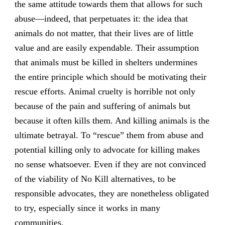
the same attitude towards them that allows for such
abuse—indeed, that perpetuates it: the idea that
animals do not matter, that their lives are of little
value and are easily expendable. Their assumption
that animals must be killed in shelters undermines
the entire principle which should be motivating their
rescue efforts. Animal cruelty is horrible not only
because of the pain and suffering of animals but
because it often kills them. And killing animals is the
ultimate betrayal. To “rescue” them from abuse and
potential killing only to advocate for killing makes
no sense whatsoever. Even if they are not convinced
of the viability of No Kill alternatives, to be
responsible advocates, they are nonetheless obligated
to try, especially since it works in many
communities.