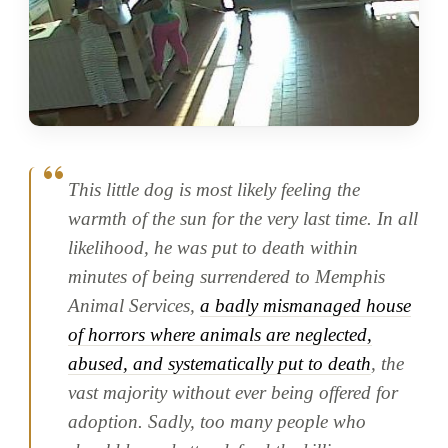
This little dog is most likely feeling the
warmth of the sun for the very last time. In all
likelihood, he was put to death within
minutes of being surrendered to Memphis
Animal Services,
a badly mismanaged house
of horrors where animals are neglected,
abused, and systematically put to death
, the
vast majority without ever being offered for
adoption. Sadly, too many people who