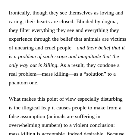
Ironically, though they see themselves as loving and
caring, their hearts are closed. Blinded by dogma,
they filter everything they see and everything they
experience through the belief that animals are victims
of uncaring and cruel people—
and their belief that it
is a problem of such scope and magnitude that the
only way out is killing
. As a result, they condone a
real problem—mass killing—as a “solution” to a
phantom one.
What makes this point of view especially disturbing
is the illogical leap it causes people to make from a
false assumption (animals are suffering in
overwhelming numbers) to a violent conclusion:
mass killing is acceptable, indeed desirable. Because