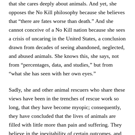
that she cares deeply about animals. And yet, she
opposes the No Kill philosophy because she believes
that “there are fates worse than death.” And she
cannot conceive of a No Kill nation because she sees
a crisis of uncaring in the United States, a conclusion
drawn from decades of seeing abandoned, neglected,
and abused animals. She knows this, she says, not
from “percentages, data, and studies,” but from
“what she has seen with her own eyes.”
Sadly, she and other animal rescuers who share these
views have been in the trenches of rescue work so
long, that they have become myopic; consequently,
they have concluded that the lives of animals are
filled with little more than pain and suffering. They
believe in the inevitability of certain outcomes, and