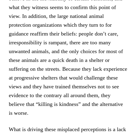
what they witness seems to confirm this point of
view. In addition, the large national animal
protection organizations which they turn to for
guidance reaffirm their beliefs: people don’t care,
irresponsibility is rampant, there are too many
unwanted animals, and the only choices for most of
these animals are a quick death in a shelter or
suffering on the streets. Because they lack experience
at progressive shelters that would challenge these
views and they have trained themselves not to see
evidence to the contrary all around them, they
believe that “killing is kindness” and the alternative
is worse.
What is driving these misplaced perceptions is a lack