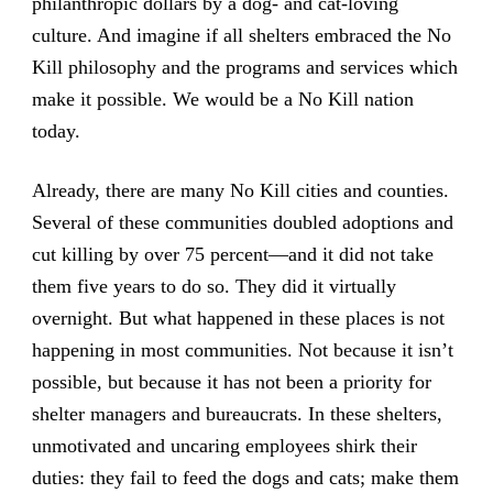
philanthropic dollars by a dog- and cat-loving
culture. And imagine if all shelters embraced the No
Kill philosophy and the programs and services which
make it possible. We would be a No Kill nation
today.
Already, there are many No Kill cities and counties.
Several of these communities doubled adoptions and
cut killing by over 75 percent—and it did not take
them five years to do so. They did it virtually
overnight. But what happened in these places is not
happening in most communities. Not because it isn’t
possible, but because it has not been a priority for
shelter managers and bureaucrats. In these shelters,
unmotivated and uncaring employees shirk their
duties: they fail to feed the dogs and cats; make them