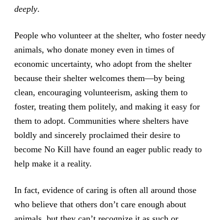
deeply
.
People who volunteer at the shelter, who foster needy
animals, who donate money even in times of
economic uncertainty, who adopt from the shelter
because their shelter welcomes them—by being
clean, encouraging volunteerism, asking them to
foster, treating them politely, and making it easy for
them to adopt. Communities where shelters have
boldly and sincerely proclaimed their desire to
become No Kill have found an eager public ready to
help make it a reality.
In fact, evidence of caring is often all around those
who believe that others don’t care enough about
animals, but they can’t recognize it as such or