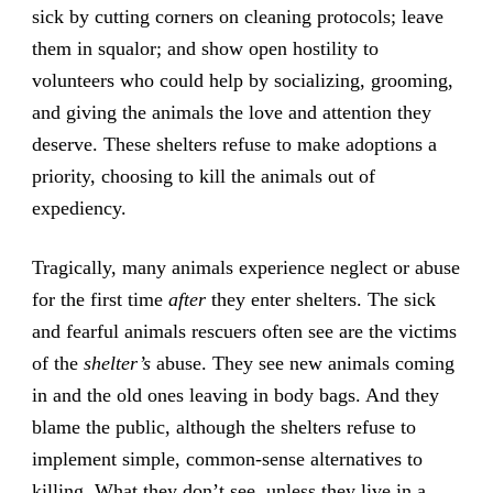
sick by cutting corners on cleaning protocols; leave
them in squalor; and show open hostility to
volunteers who could help by socializing, grooming,
and giving the animals the love and attention they
deserve. These shelters refuse to make adoptions a
priority, choosing to kill the animals out of
expediency.
Tragically, many animals experience neglect or abuse
for the first time
after
they enter shelters. The sick
and fearful animals rescuers often see are the victims
of the
shelter’s
abuse. They see new animals coming
in and the old ones leaving in body bags. And they
blame the public, although the shelters refuse to
implement simple, common-sense alternatives to
killing. What they don’t see, unless they live in a