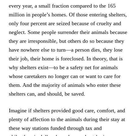
every year, a small fraction compared to the 165
million in people’s homes. Of those entering shelters,
only four percent are seized because of cruelty and
neglect. Some people surrender their animals because
they are irresponsible, but others do so because they
have nowhere else to turn—a person dies, they lose
their job, their home is foreclosed. In theory, that is
why shelters exist—to be a safety net for animals
whose caretakers no longer can or want to care for
them. And the majority of animals who enter these
shelters can, and should, be saved.
Imagine if shelters provided good care, comfort, and
plenty of affection to the animals during their stay at
these way stations funded through tax and