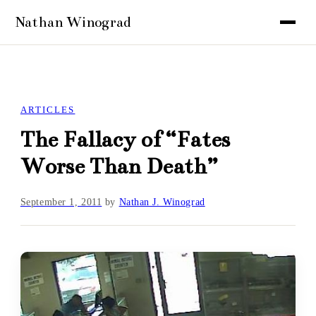
ARTICLES
The Fallacy of “Fates
Worse Than Death”
September 1, 2011
by
Nathan J. Winograd