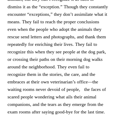
dismiss it as the “exception.” Though they constantly
encounter “exceptions,” they don’t assimilate what it
means. They fail to reach the proper conclusions
even when the people who adopt the animals they
rescue send letters and photographs, and thank them
repeatedly for enriching their lives. They fail to
recognize this when they see people at the dog park,
or crossing their paths on their morning dog walks
around the neighborhood. They even fail to
recognize them in the stories, the care, and the
embraces at their own veterinarian’s office—the
waiting rooms never devoid of people, the faces of
scared people wondering what ails their animal
companions, and the tears as they emerge from the
exam rooms after saying good-bye for the last time.