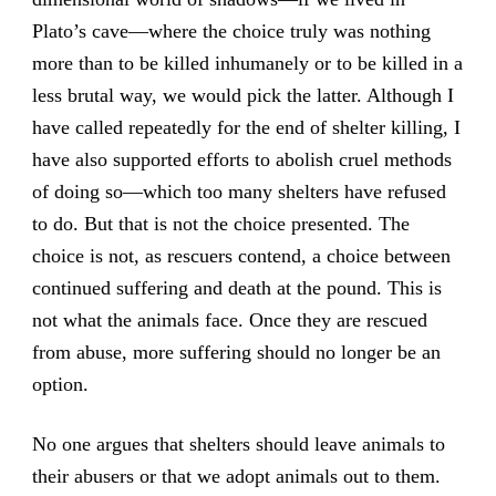
Plato’s cave—where the choice truly was nothing
more than to be killed inhumanely or to be killed in a
less brutal way, we would pick the latter. Although I
have called repeatedly for the end of shelter killing, I
have also supported efforts to abolish cruel methods
of doing so—which too many shelters have refused
to do. But that is not the choice presented. The
choice is not, as rescuers contend, a choice between
continued suffering and death at the pound. This is
not what the animals face. Once they are rescued
from abuse, more suffering should no longer be an
option.
No one argues that shelters should leave animals to
their abusers or that we adopt animals out to them.