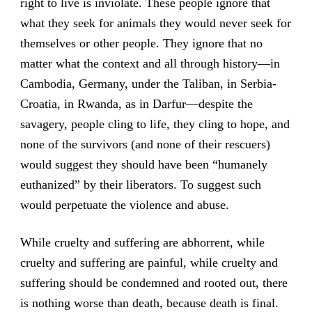
right to live is inviolate. These people ignore that
what they seek for animals they would never seek for
themselves or other people. They ignore that no
matter what the context and all through history—in
Cambodia, Germany, under the Taliban, in Serbia-
Croatia, in Rwanda, as in Darfur—despite the
savagery, people cling to life, they cling to hope, and
none of the survivors (and none of their rescuers)
would suggest they should have been “humanely
euthanized” by their liberators. To suggest such
would perpetuate the violence and abuse.
While cruelty and suffering are abhorrent, while
cruelty and suffering are painful, while cruelty and
suffering should be condemned and rooted out, there
is nothing worse than death, because death is final.