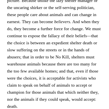
picture. Because unlike the lazy shelter manager or
the uncaring shirker or the self-serving politician,
these people care about animals and can change in
earnest. They can become
believers
. And when they
do, they become a further force for change. We must
continue to expose the fallacy of their beliefs—that
the choice is between an expedient shelter death or
slow suffering on the streets or in the hands of
abusers; that in order to be No Kill, shelters must
warehouse animals because there are too many for
the too few available homes; and that, even if those
were the choices, it is acceptable for activists who
claim to speak on behalf of animals to accept or
champion for those animals that which neither they,
nor the animals if they could speak, would accept:
death.