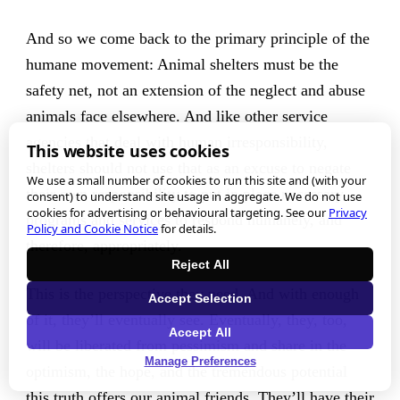
And so we come back to the primary principle of the
humane movement: Animal shelters must be the
safety net, not an extension of the neglect and abuse
animals face elsewhere. And like other service
agencies that deal with human irresponsibility,
This website uses cookies
shelters should not use that as an excuse to negate
We use a small number of cookies to run this site and (with your
their own responsibility to put in place necessary
consent) to understand site usage in aggregate. We do not use
cookies for advertising or behavioural targeting. See our
Privacy
programs and services to respond humanely, and
Policy and Cookie Notice
for details.
therefore, appropriately.
Reject All
This is the perspective they need. And with enough
Accept Selection
of it, they’ll eventually see. Eventually, they, too,
Accept All
will be liberated from pessimism and share in the
Manage Preferences
optimism, the hope, and the tremendous potential
this truth offers our animal friends. They’ll have their