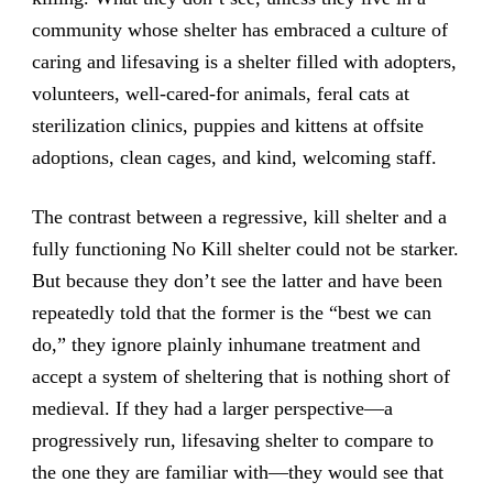
community whose shelter has embraced a culture of
caring and lifesaving is a shelter filled with adopters,
volunteers, well-cared-for animals, feral cats at
sterilization clinics, puppies and kittens at offsite
adoptions, clean cages, and kind, welcoming staff.
The contrast between a regressive, kill shelter and a
fully functioning No Kill shelter could not be starker.
But because they don’t see the latter and have been
repeatedly told that the former is the “best we can
do,” they ignore plainly inhumane treatment and
accept a system of sheltering that is nothing short of
medieval. If they had a larger perspective—a
progressively run, lifesaving shelter to compare to
the one they are familiar with—they would see that