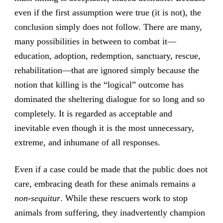
even if the first assumption were true (it is not), the
conclusion simply does not follow. There are many,
many possibilities in between to combat it—
education, adoption, redemption, sanctuary, rescue,
rehabilitation—that are ignored simply because the
notion that killing is the “logical” outcome has
dominated the sheltering dialogue for so long and so
completely. It is regarded as acceptable and
inevitable even though it is the most unnecessary,
extreme, and inhumane of all responses.
Even if a case could be made that the public does not
care, embracing death for these animals remains a
non-sequitur
. While these rescuers work to stop
animals from suffering, they inadvertently champion