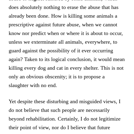
does absolutely nothing to erase the abuse that has
already been done. How is killing some animals a
prescriptive against future abuse, when we cannot
know nor predict when or where it is about to occur,
unless we exterminate all animals, everywhere, to
guard against the possibility of it ever occurring
again? Taken to its logical conclusion, it would mean
killing every dog and cat in every shelter. This is not
only an obvious obscenity; it is to propose a
slaughter with no end.
Yet despite these disturbing and misguided views, I
do not believe that such people are necessarily
beyond rehabilitation. Certainly, I do not legitimize
their point of view, nor do I believe that future