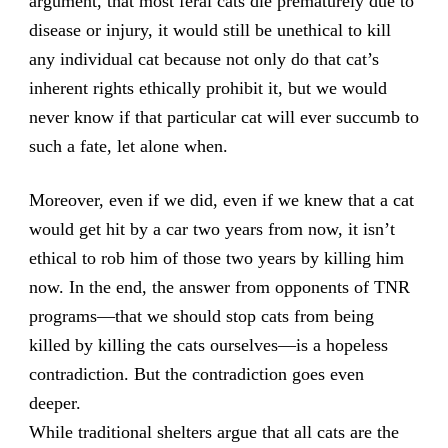
argument, that most feral cats die prematurely due to
disease or injury, it would still be unethical to kill
any individual cat because not only do that cat’s
inherent rights ethically prohibit it, but we would
never know if that particular cat will ever succumb to
such a fate, let alone when.
Moreover, even if we did, even if we knew that a cat
would get hit by a car two years from now, it isn’t
ethical to rob him of those two years by killing him
now. In the end, the answer from opponents of TNR
programs—that we should stop cats from being
killed by killing the cats ourselves—is a hopeless
contradiction. But the contradiction goes even
deeper.
While traditional shelters argue that all cats are the