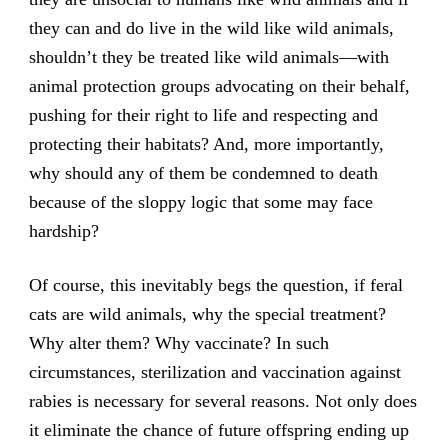
they can and do live in the wild like wild animals,
shouldn’t they be treated like wild animals—with
animal protection groups advocating on their behalf,
pushing for their right to life and respecting and
protecting their habitats? And, more importantly,
why should any of them be condemned to death
because of the sloppy logic that some may face
hardship?
Of course, this inevitably begs the question, if feral
cats are wild animals, why the special treatment?
Why alter them? Why vaccinate? In such
circumstances, sterilization and vaccination against
rabies is necessary for several reasons. Not only does
it eliminate the chance of future offspring ending up