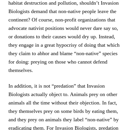
habitat destruction and pollution, shouldn’t Invasion
Biologists demand that non-native people leave the
continent? Of course, non-profit organizations that
advocate nativist positions would never dare say so,
or donations to their causes would dry up. Instead,
they engage in a great hypocrisy of doing that which
they claim to abhor and blame “non-native” species
for doing: preying on those who cannot defend
themselves.
In addition, it is not “predation” that Invasion
Biologists actually object to. Animals prey on other
animals all the time without their objection. In fact,
they themselves prey on some birds by eating them,
and they prey on animals they label “non-native” by
eradicating them. For Invasion Biologists, predation