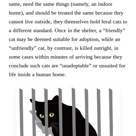
same, need the same things (namely, an indoor
home), and should be treated the same because they
cannot live outside, they themselves hold feral cats to
a different standard. Once in the shelter, a “friendly”
cat may be deemed suitable for adoption, while an
“unfriendly” cat, by contrast, is killed outright, in
some cases within minutes of arriving because they
conclude such cats are “unadoptable” or unsuited for
life inside a human home.