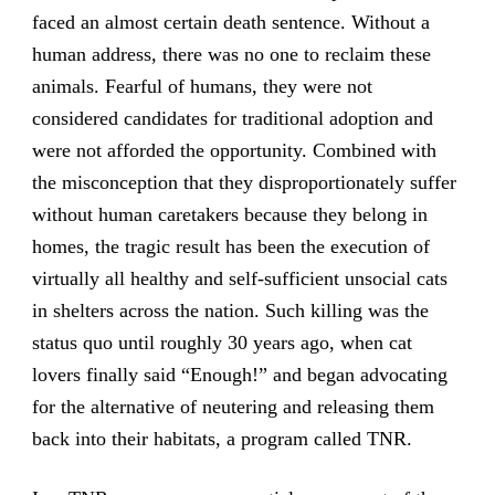
faced an almost certain death sentence. Without a
human address, there was no one to reclaim these
animals. Fearful of humans, they were not
considered candidates for traditional adoption and
were not afforded the opportunity. Combined with
the misconception that they disproportionately suffer
without human caretakers because they belong in
homes, the tragic result has been the execution of
virtually all healthy and self-sufficient unsocial cats
in shelters across the nation. Such killing was the
status quo until roughly 30 years ago, when cat
lovers finally said “Enough!” and began advocating
for the alternative of neutering and releasing them
back into their habitats, a program called TNR.