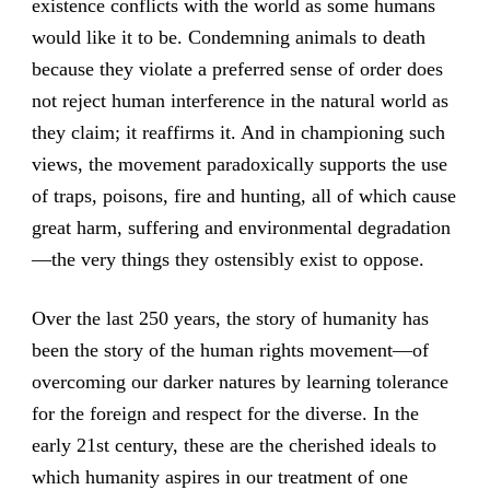
existence conflicts with the world as some humans
would like it to be. Condemning animals to death
because they violate a preferred sense of order does
not reject human interference in the natural world as
they claim; it reaffirms it. And in championing such
views, the movement paradoxically supports the use
of traps, poisons, fire and hunting, all of which cause
great harm, suffering and environmental degradation
—the very things they ostensibly exist to oppose.
Over the last 250 years, the story of humanity has
been the story of the human rights movement—of
overcoming our darker natures by learning tolerance
for the foreign and respect for the diverse. In the
early 21st century, these are the cherished ideals to
which humanity aspires in our treatment of one