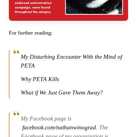
For further reading:
My Disturbing Encounter With the Mind of
PETA
Why PETA Kills
What if We Just Gave Them Away?
My Facebook page is
facebook.com/nathanwinograd
. The
Facebook page of my organization is