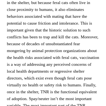
in the shelter, but because feral cats often live in
close proximity to humans, it also eliminates
behaviors associated with mating that have the
potential to cause friction and intolerance. This is
important given that the historic solution to such
conflicts has been to trap and kill the cats. Moreover,
because of decades of unsubstantiated fear
mongering by animal protection organizations about
the health risks associated with feral cats, vaccination
is a way of addressing any perceived concerns of
local health departments or regressive shelter
directors, which exist even though feral cats pose
virtually no health or safety risk to humans. Finally,
once in the shelter, TNR is the functional equivalent
of adoption. Spay/neuter isn’t the most important
variable. The most important part of the TNR