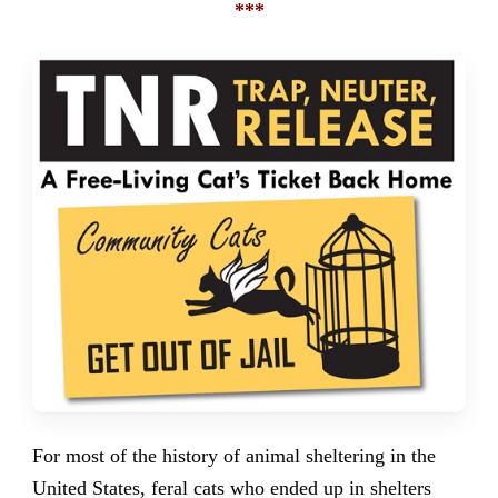
***
For most of the history of animal sheltering in the
United States, feral cats who ended up in shelters