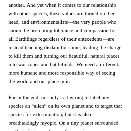
another. And yet when it comes to our relationship
with other species, these values are turned on their
head, and environmentalists—the very people who
should be promoting tolerance and compassion for
all Earthlings regardless of their antecedents—are
instead teaching disdain for some, leading the charge
to kill them and turning our beautiful, natural places
into war zones and battlefields. We need a different,
more humane and more responsible way of seeing
the world and our place in it.
For in the end, not only is it wrong to label any
species an “alien” on its own planet and to target that
species for extermination, but it is also
breathtakingly myopic. On a tiny planet surrounded