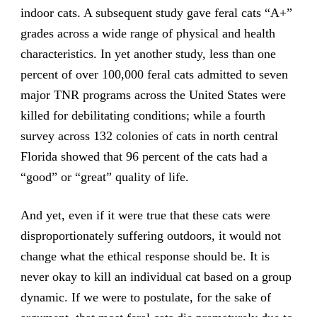
indoor cats. A subsequent study gave feral cats “A+”
grades across a wide range of physical and health
characteristics. In yet another study, less than one
percent of over 100,000 feral cats admitted to seven
major TNR programs across the United States were
killed for debilitating conditions; while a fourth
survey across 132 colonies of cats in north central
Florida showed that 96 percent of the cats had a
“good” or “great” quality of life.
And yet, even if it were true that these cats were
disproportionately suffering outdoors, it would not
change what the ethical response should be. It is
never okay to kill an individual cat based on a group
dynamic. If we were to postulate, for the sake of