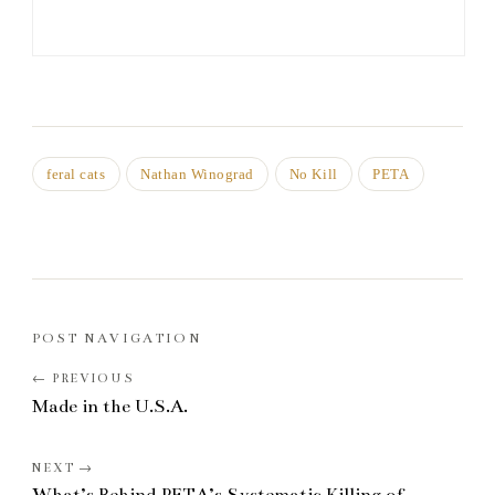
feral cats
Nathan Winograd
No Kill
PETA
POST NAVIGATION
Made in the U.S.A.