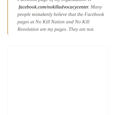
facebook.com/nokilladvocacycenter
. Many
people mistakenly believe that the Facebook
pages at No Kill Nation and No Kill
Revolution are my pages. They are not.