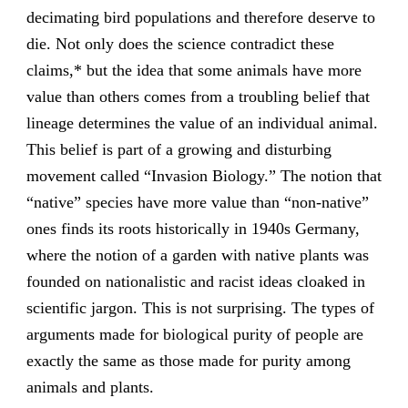
decimating bird populations and therefore deserve to
die. Not only does the science contradict these
claims,* but the idea that some animals have more
value than others comes from a troubling belief that
lineage determines the value of an individual animal.
This belief is part of a growing and disturbing
movement called “Invasion Biology.” The notion that
“native” species have more value than “non-native”
ones finds its roots historically in 1940s Germany,
where the notion of a garden with native plants was
founded on nationalistic and racist ideas cloaked in
scientific jargon. This is not surprising. The types of
arguments made for biological purity of people are
exactly the same as those made for purity among
animals and plants.