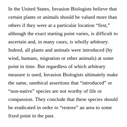
In the United States, Invasion Biologists believe that
certain plants or animals should be valued more than
others if they were at a particular location “first,”
although the exact starting point varies, is difficult to
ascertain and, in many cases, is wholly arbitrary.
Indeed, all plants and animals were introduced (by
wind, humans, migration or other animals) at some
point in time. But regardless of which arbitrary
measure is used, Invasion Biologists ultimately make
the same, unethical assertions that “introduced” or
“non-native” species are not worthy of life or
compassion. They conclude that these species should
be eradicated in order to “restore” an area to some
fixed point in the past.