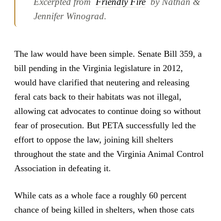
Excerpted from
Friendly Fire
by Nathan &
Jennifer Winograd.
The law would have been simple. Senate Bill 359, a
bill pending in the Virginia legislature in 2012,
would have clarified that neutering and releasing
feral cats back to their habitats was not illegal,
allowing cat advocates to continue doing so without
fear of prosecution. But PETA successfully led the
effort to oppose the law, joining kill shelters
throughout the state and the Virginia Animal Control
Association in defeating it.
While cats as a whole face a roughly 60 percent
chance of being killed in shelters, when those cats