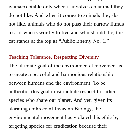
is unacceptable only when it involves an animal they
do not like. And when it comes to animals they do
not like, animals who do not pass their narrow litmus
test of who is worthy to live and who should die, the
cat stands at the top as “Public Enemy No. 1.”
Teaching Tolerance, Respecting Diversity
The ultimate goal of the environmental movement is
to create a peaceful and harmonious relationship
between humans and the environment. To be
authentic, this goal must include respect for other
species who share our planet. And yet, given its
alarming embrace of Invasion Biology, the
environmental movement has violated this ethic by
targeting species for eradication because their