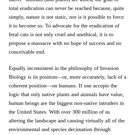
total eradication can never be reached because, quite
simply, nature is not static, nor is it possible to force
it to become so. To advocate for the eradication of
feral cats is not only cruel and unethical, it is to
propose a massacre with no hope of success and no
conceivable end.
Equally inconsistent in the philosophy of Invasion
Biology is its position—or, more accurately, lack of a
coherent position—on humans. If one accepts the
logic that only native plants and animals have value,
human beings are the biggest non-native intruders in
the United States. With over 300 million of us
altering the landscape and causing virtually all of the
environmental and species decimation through