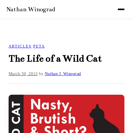
ARTICLES
PETA
The Life of a Wild Cat
March 30, 2013
by
Nathan J. Winograd