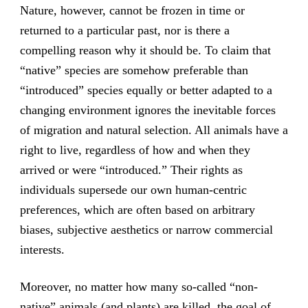
Nature, however, cannot be frozen in time or
returned to a particular past, nor is there a
compelling reason why it should be. To claim that
“native” species are somehow preferable than
“introduced” species equally or better adapted to a
changing environment ignores the inevitable forces
of migration and natural selection. All animals have a
right to live, regardless of how and when they
arrived or were “introduced.” Their rights as
individuals supersede our own human-centric
preferences, which are often based on arbitrary
biases, subjective aesthetics or narrow commercial
interests.
Moreover, no matter how many so-called “non-
native” animals (and plants) are killed, the goal of