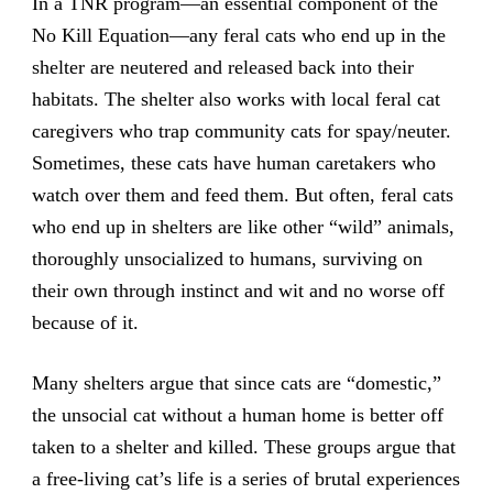
In a TNR program—an essential component of the
No Kill Equation—any feral cats who end up in the
shelter are neutered and released back into their
habitats. The shelter also works with local feral cat
caregivers who trap community cats for spay/neuter.
Sometimes, these cats have human caretakers who
watch over them and feed them. But often, feral cats
who end up in shelters are like other “wild” animals,
thoroughly unsocialized to humans, surviving on
their own through instinct and wit and no worse off
because of it.
Many shelters argue that since cats are “domestic,”
the unsocial cat without a human home is better off
taken to a shelter and killed. These groups argue that
a free-living cat’s life is a series of brutal experiences