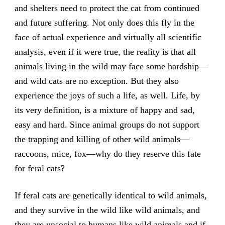
and shelters need to protect the cat from continued
and future suffering. Not only does this fly in the
face of actual experience and virtually all scientific
analysis, even if it were true, the reality is that all
animals living in the wild may face some hardship—
and wild cats are no exception. But they also
experience the joys of such a life, as well. Life, by
its very definition, is a mixture of happy and sad,
easy and hard. Since animal groups do not support
the trapping and killing of other wild animals—
raccoons, mice, fox—why do they reserve this fate
for feral cats?
If feral cats are genetically identical to wild animals,
and they survive in the wild like wild animals, and
they are unsocial to humans like wild animals and if