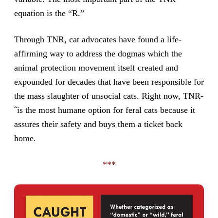
equation is the “R.”
Through TNR, cat advocates have found a life-
affirming way to address the dogmas which the
animal protection movement itself created and
expounded for decades that have been responsible for
the mass slaughter of unsocial cats. Right now, TNR-
ˆis the most humane option for feral cats because it
assures their safety and buys them a ticket back
home.
***