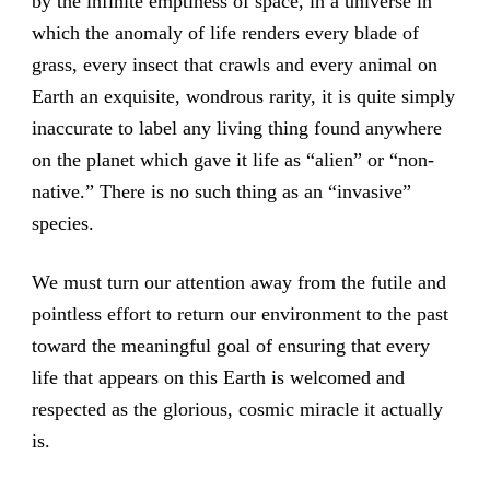
by the infinite emptiness of space, in a universe in
which the anomaly of life renders every blade of
grass, every insect that crawls and every animal on
Earth an exquisite, wondrous rarity, it is quite simply
inaccurate to label any living thing found anywhere
on the planet which gave it life as “alien” or “non-
native.” There is no such thing as an “invasive”
species.
We must turn our attention away from the futile and
pointless effort to return our environment to the past
toward the meaningful goal of ensuring that every
life that appears on this Earth is welcomed and
respected as the glorious, cosmic miracle it actually
is.