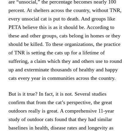
are “unsocial,” the percentage becomes nearly 100
percent. At shelters across the country, without TNR,
every unsocial cat is put to death. And groups like
PETA believe this is as it should be. According to
these and other groups, cats belong in homes or they
should be killed. To these organizations, the practice
of TNR is setting the cats up for a lifetime of
suffering, a claim which they and others use to round
up and exterminate thousands of healthy and happy
cats every year in communities across the country.
But is it true? In fact, it is not. Several studies
confirm that from the cat’s perspective, the great
outdoors really is great. A comprehensive 11-year
study of outdoor cats found that they had similar
baselines in health, disease rates and longevity as