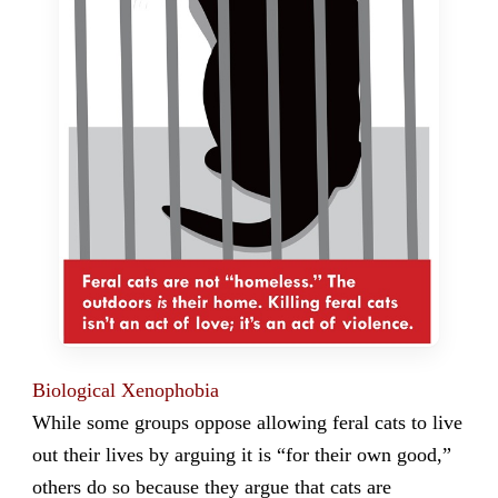
Biological Xenophobia
While some groups oppose allowing feral cats to live
out their lives by arguing it is “for their own good,”
others do so because they argue that cats are