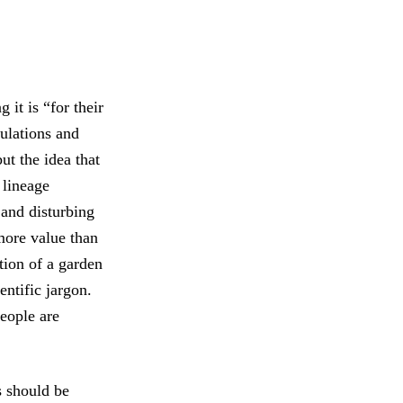
 it is “for their
ulations and
ut the idea that
 lineage
 and disturbing
more value than
tion of a garden
entific jargon.
people are
s should be