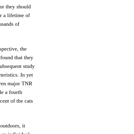
 or they should
r a lifetime of
usands of
rspective, the
 found that they
 subsequent study
eristics. In yet
seven major TNR
le a fourth
cent of the cats
outdoors, it