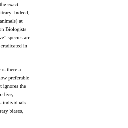
 the exact
itrary. Indeed,
animals) at
on Biologists
ve” species are
eradicated in
 is there a
how preferable
t ignores the
o live,
s individuals
rary biases,