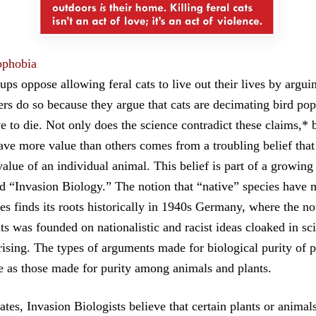
ophobia
s oppose allowing feral cats to live out their lives by arguing
rs do so because they argue that cats are decimating bird pop
e to die. Not only does the science contradict these claims,* b
ve more value than others comes from a troubling belief that
alue of an individual animal. This belief is part of a growing
 “Invasion Biology.” The notion that “native” species have 
es finds its roots historically in 1940s Germany, where the no
ts was founded on nationalistic and racist ideas cloaked in sci
rising. The types of arguments made for biological purity of 
e as those made for purity among animals and plants.
ates, Invasion Biologists believe that certain plants or animal