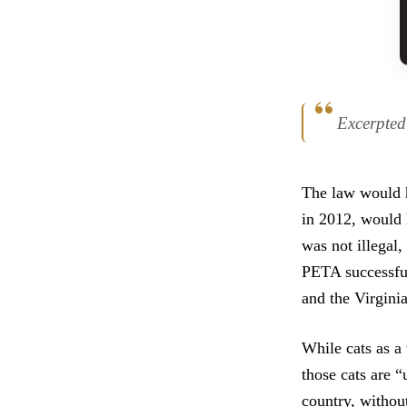
Excerpte
The law would h
in 2012, would h
was not illegal,
PETA successfull
and the Virginia
While cats as a
those cats are “
country, withou