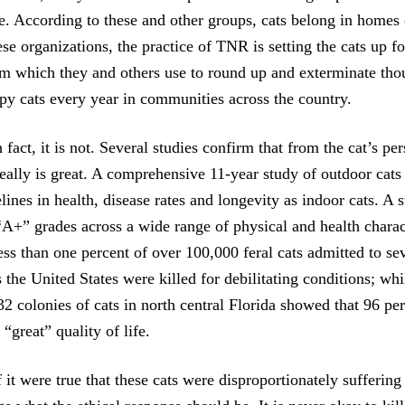
be. According to these and other groups, cats belong in homes
ese organizations, the practice of TNR is setting the cats up fo
aim which they and others use to round up and exterminate tho
py cats every year in communities across the country.
n fact, it is not. Several studies confirm that from the cat’s pe
really is great. A comprehensive 11-year study of outdoor cats
lines in health, disease rates and longevity as indoor cats. A
“A+” grades across a wide range of physical and health charact
less than one percent of over 100,000 feral cats admitted to 
the United States were killed for debilitating conditions; whi
2 colonies of cats in north central Florida showed that 96 per
“great” quality of life.
 it were true that these cats were disproportionately suffering 