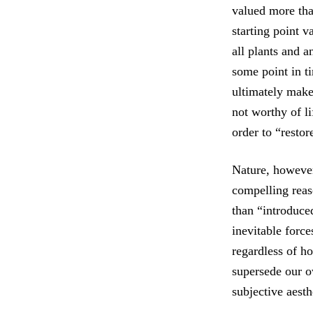
valued more than
starting point v
all plants and 
some point in t
ultimately make
not worthy of l
order to “restor
Nature, however,
compelling reas
than “introduce
inevitable force
regardless of h
supersede our o
subjective aesth