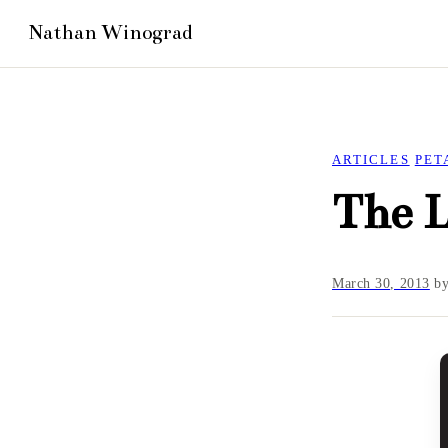
ARTICLES
PET
The L
March 30, 2013
b