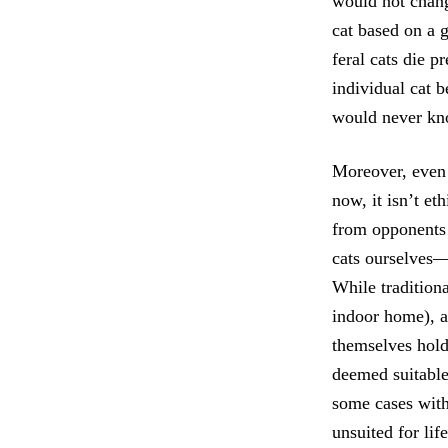
would not change
cat based on a 
feral cats die p
individual cat b
would never know
Moreover, even 
now, it isn’t et
from opponents 
cats ourselves—
While traditiona
indoor home), a
themselves hold 
deemed suitable 
some cases with
unsuited for li