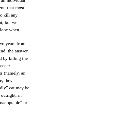
 an individual
nt, that most
to kill any
it, but we
 alone when.
two years from
 end, the answer
 by killing the
deeper.
ngs (namely, an
e, they
endly” cat may be
 outright, in
unadoptable” or