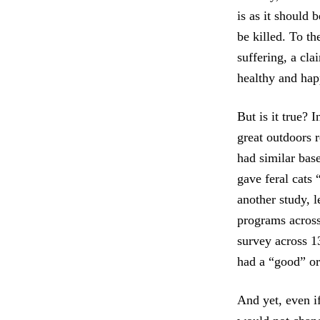
is as it should 
be killed. To th
suffering, a cl
healthy and hap
But is it true? I
great outdoors 
had similar base
gave feral cats 
another study, 
programs across 
survey across 13
had a “good” or 
And yet, even if