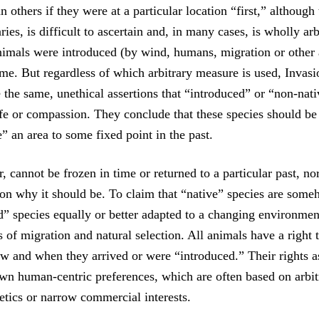
 others if they were at a particular location “first,” although
aries, is difficult to ascertain and, in many cases, is wholly arb
animals were introduced (by wind, humans, migration or other 
ime. But regardless of which arbitrary measure is used, Invasi
 the same, unethical assertions that “introduced” or “non-nati
ife or compassion. They conclude that these species should be 
e” an area to some fixed point in the past.
 cannot be frozen in time or returned to a particular past, nor
on why it should be. To claim that “native” species are some
d” species equally or better adapted to a changing environmen
s of migration and natural selection. All animals have a right t
ow and when they arrived or were “introduced.” Their rights a
wn human-centric preferences, which are often based on arbit
etics or narrow commercial interests.