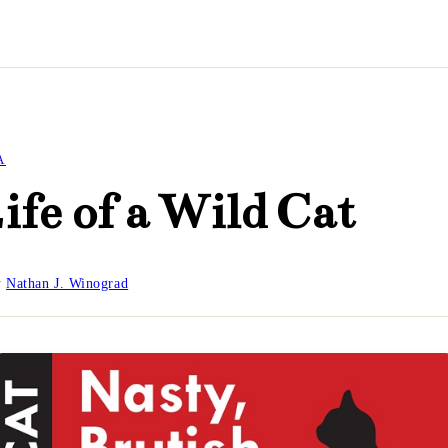
A
ife of a Wild Cat
y
Nathan J. Winograd