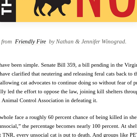
d from
Friendly Fire
by Nathan & Jennifer Winograd.
ave been simple. Senate Bill 359, a bill pending in the Virgin
ave clarified that neutering and releasing feral cats back to th
 allowing cat advocates to continue doing so without fear of p
y led the effort to oppose the law, joining kill shelters throu
 Animal Control Association in defeating it.
 whole face a roughly 60 percent chance of being killed in she
unsocial,” the percentage becomes nearly 100 percent. At shel
t TNR, every unsocial cat is put to death. And groups like PE