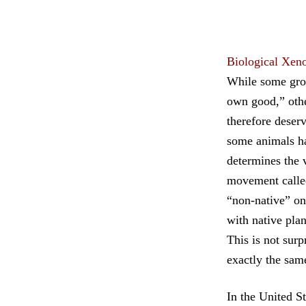
Biological Xen
While some group
own good,” othe
therefore deserv
some animals ha
determines the v
movement called
“non-native” on
with native plan
This is not surp
exactly the sam
In the United St