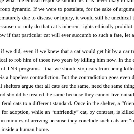
 what the ethical response should be. It is never okay to kill
group dynamic. If we were to postulate, for the sake of argume
rematurely due to disease or injury, it would still be unethical 
ecause not only do that cat’s inherent rights ethically prohibit 
 if that particular cat will ever succumb to such a fate, let
if we did, even if we knew that a cat would get hit by a car 
hical to rob him of those two years by killing him now. In the
of TNR programs—that we should stop cats from being killed
is a hopeless contradiction. But the contradiction goes even 
l shelters argue that all cats are the same, need the same thi
nd should be treated the same because they cannot live outsid
feral cats to a different standard. Once in the shelter, a “fri
for adoption, while an “unfriendly” cat, by contrast, is killed
in minutes of arriving because they conclude such cats are “
fe inside a human home.