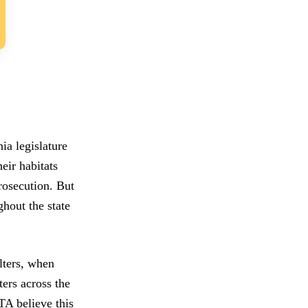
ia legislature
eir habitats
rosecution. But
ghout the state
lters, when
ters across the
TA believe this