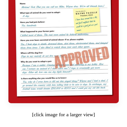
[click image for a larger view]