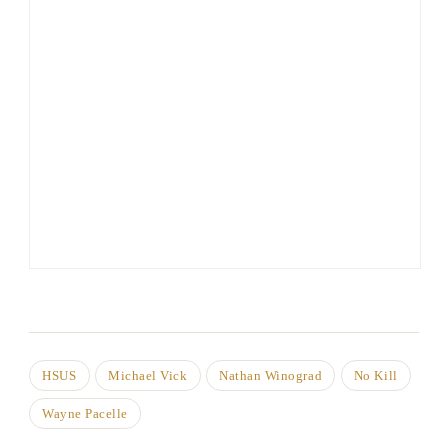
HSUS
Michael Vick
Nathan Winograd
No Kill
Wayne Pacelle