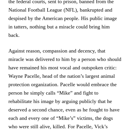
the federal courts, sent to prison, banned from the
National Football League (NFL), bankrupted and
despised by the American people. His public image
in tatters, nothing but a miracle could bring him
back.
Against reason, compassion and decency, that
miracle was delivered to him by a person who should
have remained his most vocal and outspoken critic:
Wayne Pacelle, head of the nation’s largest animal
protection organization. Pacelle would embrace the
person he simply calls “Mike” and fight to
rehabilitate his image by arguing publicly that he
deserved a second chance, even as he fought to have
each and every one of “Mike’s” victims, the dogs
who were still alive, killed. For Pacelle, Vick’s