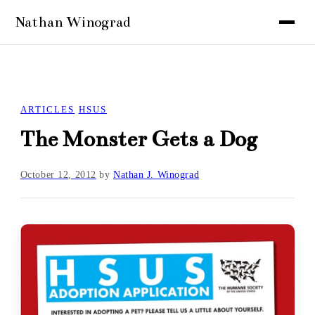
ARTICLES
HSUS
The Monster Gets a Dog
October 12, 2012
by
Nathan J. Winograd