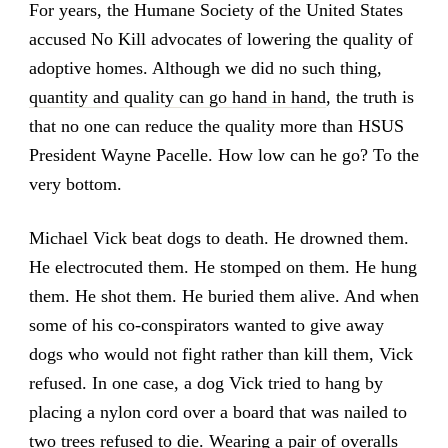
For years, the Humane Society of the United States
accused No Kill advocates of lowering the quality of
adoptive homes. Although we did no such thing,
quantity and quality can go hand in hand
, the truth is
that no one can reduce the quality more than HSUS
President Wayne Pacelle. How low can he go? To the
very bottom.
Michael Vick beat dogs to death. He drowned them.
He electrocuted them. He stomped on them. He hung
them. He shot them. He buried them alive. And when
some of his co-conspirators wanted to give away
dogs who would not fight rather than kill them, Vick
refused. In one case, a dog Vick tried to hang by
placing a nylon cord over a board that was nailed to
two trees refused to die. Wearing a pair of overalls