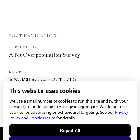
POST NAVIGATION
A Pet Overpopulation Survey
A No Kill Advocate’s Toolkit
This website uses cookies
We use a small number of cookies to run this site and (with your
consent) to understand site usage in aggregate. We do not use
cookies for advertising or behavioural targeting. See our
Privacy
Policy and Cookie Notice
for details.
Reject All