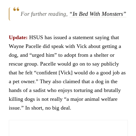
For further reading,
“In Bed With Monsters”
Update:
HSUS has issued a statement saying that
Wayne Pacelle did speak with Vick about getting a
dog, and “urged him” to adopt from a shelter or
rescue group. Pacelle would go on to say publicly
that he felt “confident [Vick] would do a good job as
a pet owner.” They also claimed that a dog in the
hands of a sadist who enjoys torturing and brutally
killing dogs is not really “a major animal welfare
issue.” In short, no big deal.