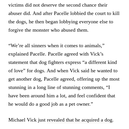
victims did not deserve the second chance their
abuser did. And after Pacelle lobbied the court to kill
the dogs, he then began lobbying everyone else to
forgive the monster who abused them.
“We’re all sinners when it comes to animals,”
explained Pacelle. Pacelle agreed with Vick’s
statement that dog fighters express “a different kind
of love” for dogs. And when Vick said he wanted to
get another dog, Pacelle agreed, offering up the most
stunning in a long line of stunning comments, “I
have been around him a lot, and feel confident that
he would do a good job as a pet owner.”
Michael Vick just
revealed that he acquired a dog
.