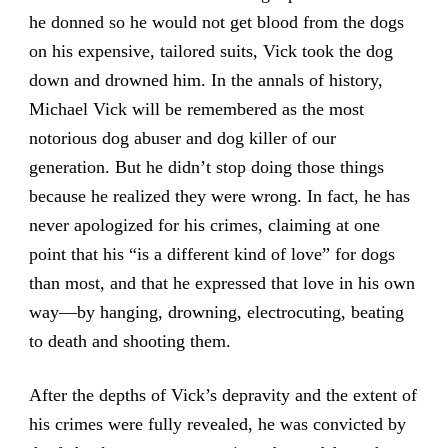
he donned so he would not get blood from the dogs
on his expensive, tailored suits, Vick took the dog
down and drowned him. In the annals of history,
Michael Vick will be remembered as the most
notorious dog abuser and dog killer of our
generation. But he didn’t stop doing those things
because he realized they were wrong. In fact, he has
never apologized for his crimes, claiming at one
point that his “is a different kind of love” for dogs
than most, and that he expressed that love in his own
way—by hanging, drowning, electrocuting, beating
to death and shooting them.
After the depths of Vick’s depravity and the extent of
his crimes were fully revealed, he was convicted by