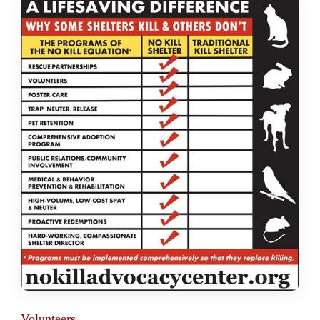
Volunteers