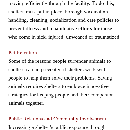
moving efficiently through the facility. To do this,
shelters must put in place thorough vaccination,
handling, cleaning, socialization and care policies to
prevent illness and rehabilitative efforts for those
who come in sick, injured, unweaned or traumatized.
Pet Retention
Some of the reasons people surrender animals to
shelters can be prevented if shelters work with
people to help them solve their problems. Saving
animals requires shelters to embrace innovative
strategies for keeping people and their companion
animals together.
Public Relations and Community Involvement
Increasing a shelter’s public exposure through