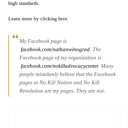
high standards.
Learn more by
clicking here
.
My Facebook page is
facebook.com/nathanwinograd
. The
Facebook page of my organization is
facebook.com/nokilladvocacycenter
. Many
people mistakenly believe that the Facebook
pages at No Kill Nation and No Kill
Revolution are my pages. They are not.