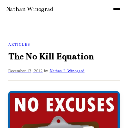
ARTICLES
The No Kill Equation
December 13, 2012
by
Nathan J. Winograd