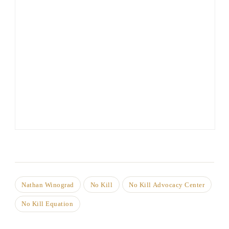
Nathan Winograd
No Kill
No Kill Advocacy Center
No Kill Equation