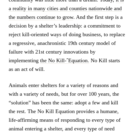
a reality in many cities and counties nationwide and
the numbers continue to grow
. And the first step is a
decision by a shelter’s leadership: a commitment to
reject kill-oriented ways of doing business, to replace
a regressive, anachronistic 19th century model of
failure with 21st century innovations by
implementing
the No Kill-ˆEquation.
No Kill starts
as an act of will.
Animals enter shelters for a variety of reasons and
with a variety of needs, but for over 100 years, the
“solution” has been the same: adopt a few and kill
the rest. The No Kill Equation provides a humane,
life-affirming means of responding to every type of
animal entering a shelter, and every type of need