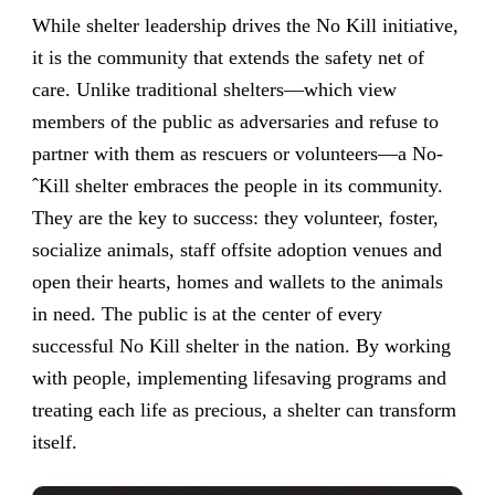
While shelter leadership drives the No Kill initiative,
it is the community that extends the safety net of
care. Unlike traditional shelters—which view
members of the public as adversaries and refuse to
partner with them as rescuers or volunteers—a No-
ˆKill shelter embraces the people in its community.
They are the key to success: they volunteer, foster,
socialize animals, staff offsite adoption venues and
open their hearts, homes and wallets to the animals
in need. The public is at the center of every
successful No Kill shelter in the nation. By working
with people, implementing lifesaving programs and
treating each life as precious, a shelter can transform
itself.