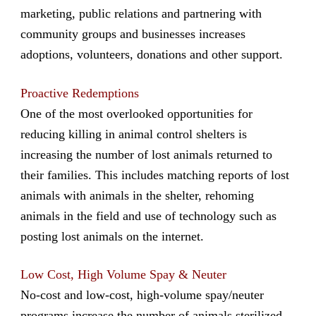
marketing, public relations and partnering with
community groups and businesses increases
adoptions, volunteers, donations and other support.
Proactive Redemptions
One of the most overlooked opportunities for
reducing killing in animal control shelters is
increasing the number of lost animals returned to
their families. This includes matching reports of lost
animals with animals in the shelter, rehoming
animals in the field and use of technology such as
posting lost animals on the internet.
Low Cost, High Volume Spay & Neuter
No-cost and low-cost, high-volume spay/neuter
programs increase the number of animals sterilized