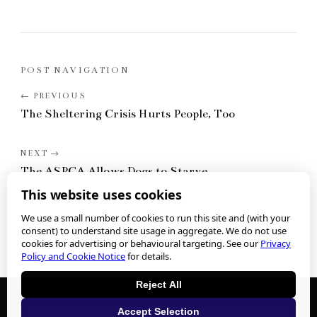
POST NAVIGATION
The Sheltering Crisis Hurts People, Too
The ASPCA Allows Dogs to Starve
This website uses cookies
We use a small number of cookies to run this site and (with your
consent) to understand site usage in aggregate. We do not use
cookies for advertising or behavioural targeting. See our
Privacy
Policy and Cookie Notice
for details.
Reject All
We collect personal information when you submit any form or
Accept Selection