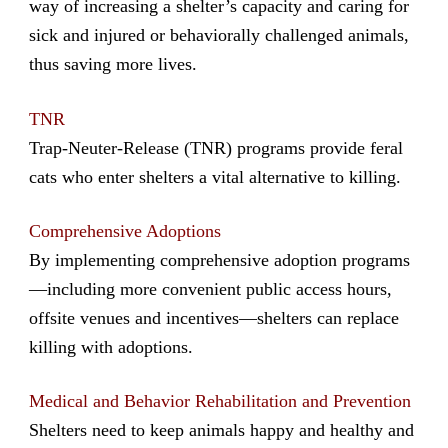
way of increasing a shelter’s capacity and caring for
sick and injured or behaviorally challenged animals,
thus saving more lives.
TNR
Trap-Neuter-Release (TNR) programs provide feral
cats who enter shelters a vital alternative to killing.
Comprehensive Adoptions
By implementing comprehensive adoption programs
—including more convenient public access hours,
offsite venues and incentives—shelters can replace
killing with adoptions.
Medical and Behavior Rehabilitation and Prevention
Shelters need to keep animals happy and healthy and