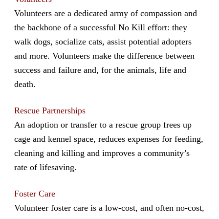
Volunteers are a dedicated army of compassion and
the backbone of a successful No Kill effort: they
walk dogs, socialize cats, assist potential adopters
and more. Volunteers make the difference between
success and failure and, for the animals, life and
death.
Rescue Partnerships
An adoption or transfer to a rescue group frees up
cage and kennel space, reduces expenses for feeding,
cleaning and killing and improves a community’s
rate of lifesaving.
Foster Care
Volunteer foster care is a low-cost, and often no-cost,