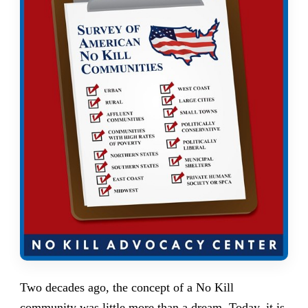
Two decades ago, the concept of a No Kill
community was little more than a dream. Today,
it is