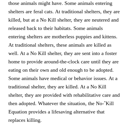
those animals might have. Some animals entering
shelters are feral cats. At traditional shelters, they are
killed, but at a No Kill shelter, they are neutered and
released back to their habitats. Some animals
entering shelters are motherless puppies and kittens.
At traditional shelters, these animals are killed as
well. At a No Kill shelter, they are sent into a foster
home to provide around-the-clock care until they are
eating on their own and old enough to be adopted.
Some animals have medical or behavior issues. At a
traditional shelter, they are killed. At a No Kill
shelter, they are provided with rehabilitative care and
then adopted. Whatever the situation, the No-ˆKill
Equation provides a lifesaving alternative that
replaces killing.