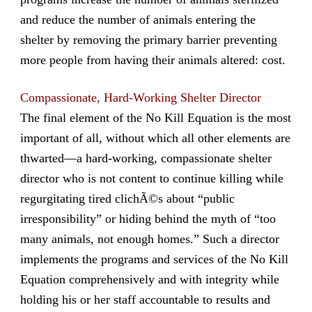
and reduce the number of animals entering the
shelter by removing the primary barrier preventing
more people from having their animals altered: cost.
Compassionate, Hard-Working Shelter Director
The final element of the No Kill Equation is the most
important of all, without which all other elements are
thwarted—a hard-working, compassionate shelter
director who is not content to continue killing while
regurgitating tired clichÃ©s about “public
irresponsibility” or hiding behind the myth of “too
many animals, not enough homes.” Such a director
implements the programs and services of the No Kill
Equation comprehensively and with integrity while
holding his or her staff accountable to results and