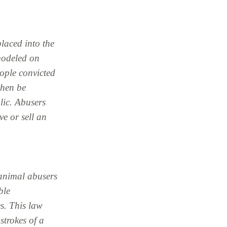
placed into the
modeled on
eople convicted
 then be
blic. Abusers
ve or sell an
 animal abusers
ble
s. This law
strokes of a