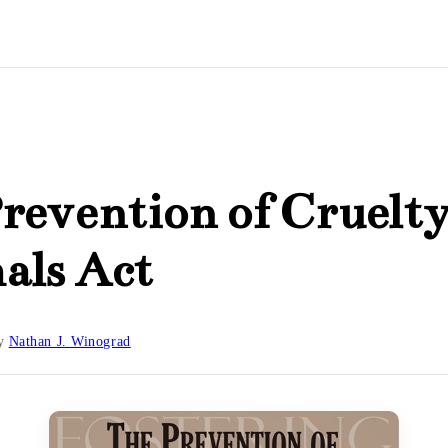
revention of Cruelty
als Act
y
Nathan J. Winograd