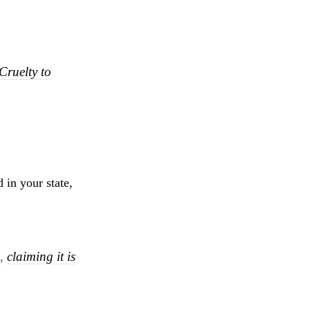
Cruelty to
 in your state,
s,
claiming it is