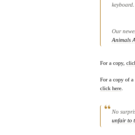
keyboard.
Our newest
Animals A
For a copy,
clic
For a copy of a 
click here
.
No surpris
unfair to