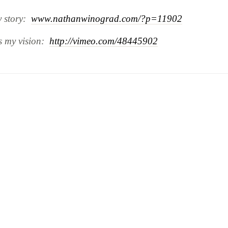
y story:
www.nathanwinograd.com/?p=11902
is my vision:
http://vimeo.com/48445902