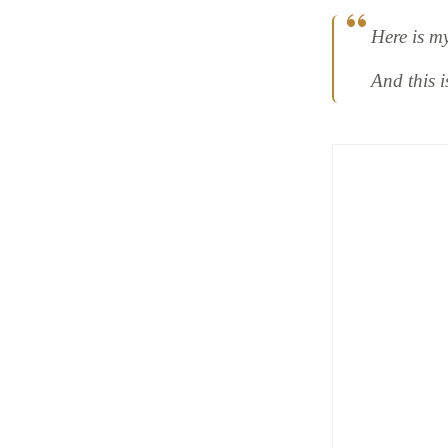
Here is m
And this 