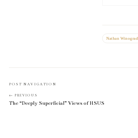
Nathan Winogra
POST NAVIGATION
The “Deeply Superficial” Views of HSUS