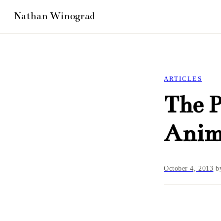
ARTICLES
The P
Anim
October 4, 2013
b