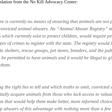
slation from the
No Kill Advocacy Center
:
re is currently no means of ensuring that animals are not 
convicted animal abusers. An “Animal Abuser Registry” 
 which currently exist to protect children, would require p
ypes of crimes to register with the state. The registry would
to shelters, rescue groups, pet stores, breeders, and the pu
be permitted to have animals and it would be illegal to gi
 them.
 the right lies to tell and which truths to omit, convicted
tially acquire animals from those who lack access to valua
on that would help them make better, more informed choice
ip abusers of this advantage with nothing more than a few 