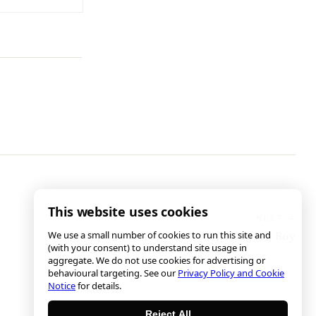
This website uses cookies
We use a small number of cookies to run this site and
A Dog is a Boy
(with your consent) to understand site usage in
aggregate. We do not use cookies for advertising or
behavioural targeting. See our
Privacy Policy and Cookie
Notice
for details.
Reject All