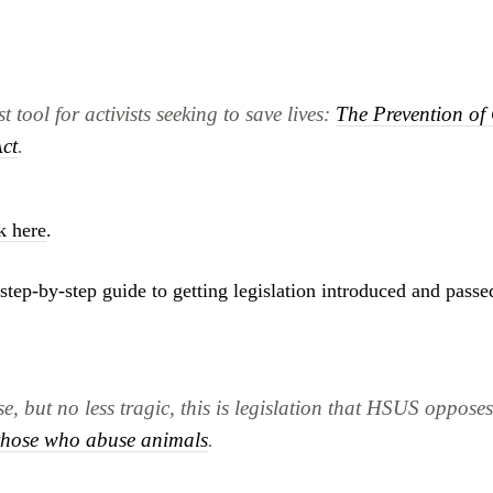
 tool for activists seeking to save lives:
The Prevention of 
ct
.
k here
.
step-by-step guide to getting legislation introduced and passed
e, but no less tragic, this is legislation that HSUS oppose
 those who abuse animals
.