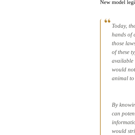
New model legi
Today, the
hands of 
those laws
of these t
available 
would not 
animal to
By knowing
can poten
informati
would str