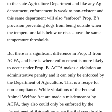
to the state Agriculture Department and like any Ag
department, enforcement is weak to non-existent and
this same department will also “enforce” Prop. B’s
provision preventing dogs from being outside when
the temperature falls below or rises above the same
temperature thresholds.
But there is a significant difference in Prop. B from
ACFA, and here is where enforcement is more likely
to occur under Prop. B. ACFA makes a violation an
administrative penalty and it can only be enforced by
the Department of Agriculture. That is a recipe for
non-compliance. While violations of the Federal
Animal Welfare Act are made a misdemeanor by
ACFA, they also could only be enforced by the
Department of Agriculture since the Act specifically