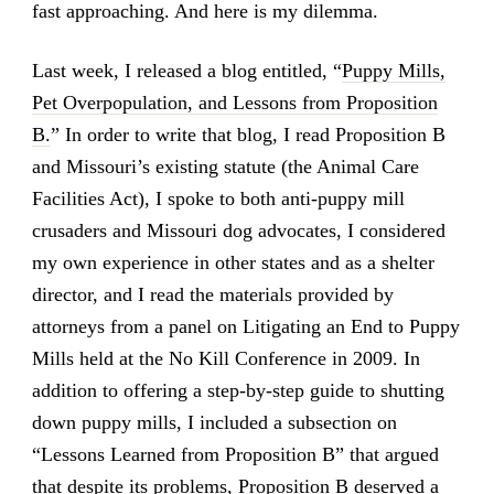
fast approaching. And here is my dilemma.
Last week, I released a blog entitled, “
Puppy Mills,
Pet Overpopulation, and Lessons from Proposition
B.
” In order to write that blog, I read Proposition B
and Missouri’s existing statute (the Animal Care
Facilities Act), I spoke to both anti-puppy mill
crusaders and Missouri dog advocates, I considered
my own experience in other states and as a shelter
director, and I read the materials provided by
attorneys from a panel on Litigating an End to Puppy
Mills held at the No Kill Conference in 2009. In
addition to offering a step-by-step guide to shutting
down puppy mills, I included a subsection on
“Lessons Learned from Proposition B” that argued
that despite its problems, Proposition B deserved a