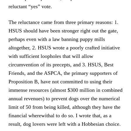
reluctant “yes” vote.
The reluctance came from three primary reasons: 1.
HSUS should have been stronger right out the gate,
perhaps even with a law banning puppy mills
altogether, 2. HSUS wrote a poorly crafted initiative
with sufficient loopholes that will allow
circumvention of its precepts, and 3. HSUS, Best
Friends, and the ASPCA, the primary supporters of
Proposition B, have not committed to using their
immense resources (almost $300 million in combined
annual revenues) to prevent dogs over the numerical
limit of 50 from being killed, although they have the
financial wherewithal to do so. I wrote that, as a
result, dog lovers were left with a Hobbesian choice.