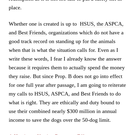
place.
Whether one is created is up to
HSUS, the ASPCA,
and Best Friends
, organizations which do not have a
good track record on standing up for the animals
when that is what the situation calls for. Even as I
write these words, I fear I already know the answer
because it requires them to actually spend the money
they raise. But since Prop. B does not go into effect
for one full year after passage, I am going to reiterate
my calls to HSUS, ASPCA, and Best Friends to do
what is right. They are ethically and duty bound to
use their combined nearly $300 million in annual
income to save the dogs over the 50-dog limit.