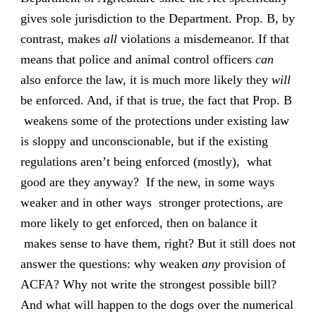
gives sole jurisdiction to the Department. Prop. B, by
contrast, makes
all
violations a misdemeanor. If that
means that police and animal control officers
can
also enforce the law, it is much more likely they
will
be enforced. And, if that is true, the fact that Prop. B
weakens some of the protections under existing law
is sloppy and unconscionable, but if the existing
regulations aren’t being enforced (mostly), what
good are they anyway? If the new, in some ways
weaker and in other ways stronger protections, are
more likely to get enforced, then on balance it
makes sense to have them, right? But it still does not
answer the questions: why weaken
any
provision of
ACFA? Why not write the strongest possible bill?
And what will happen to the dogs over the numerical