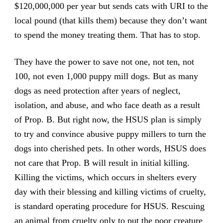
$120,000,000 per year but sends cats with URI to the
local pound (that kills them) because they don’t want
to spend the money treating them. That has to stop.
They have the power to save not one, not ten, not
100, not even 1,000 puppy mill dogs. But as many
dogs as need protection after years of neglect,
isolation, and abuse, and who face death as a result
of Prop. B. But right now, the HSUS plan is simply
to try and convince abusive puppy millers to turn the
dogs into cherished pets. In other words, HSUS does
not care that Prop. B will result in initial killing.
Killing the victims, which occurs in shelters every
day with their blessing and killing victims of cruelty,
is standard operating procedure for HSUS. Rescuing
an animal from cruelty only to put the poor creature