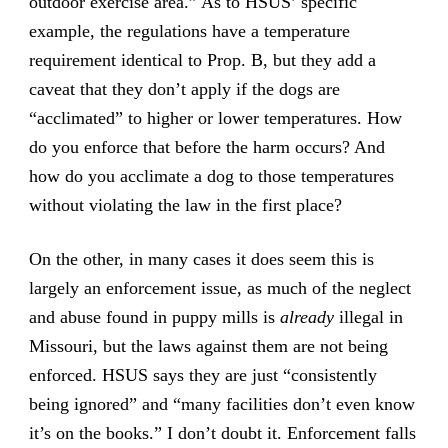
outdoor exercise area.” As to HSUS’ specific
example, the regulations have a temperature
requirement identical to Prop. B, but they add a
caveat that they don’t apply if the dogs are
“acclimated” to higher or lower temperatures. How
do you enforce that before the harm occurs? And
how do you acclimate a dog to those temperatures
without violating the law in the first place?
On the other, in many cases it does seem this is
largely an enforcement issue, as much of the neglect
and abuse found in puppy mills is
already
illegal in
Missouri, but the laws against them are not being
enforced. HSUS says they are just “consistently
being ignored” and “many facilities don’t even know
it’s on the books.” I don’t doubt it. Enforcement falls