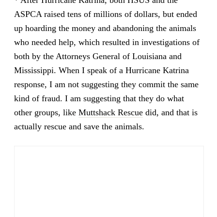
ASPCA raised tens of millions of dollars, but ended
up hoarding the money and abandoning the animals
who needed help, which resulted in investigations of
both by the Attorneys General of Louisiana and
Mississippi. When I speak of a Hurricane Katrina
response, I am not suggesting they commit the same
kind of fraud. I am suggesting that they do what
other groups, like
Muttshack Rescue
did, and that is
actually rescue and save the animals.