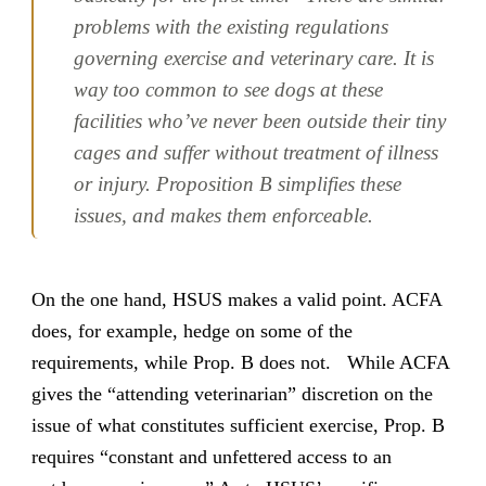
problems with the existing regulations
governing exercise and veterinary care. It is
way too common to see dogs at these
facilities who’ve never been outside their tiny
cages and suffer without treatment of illness
or injury. Proposition B simplifies these
issues, and makes them enforceable.
On the one hand, HSUS makes a valid point. ACFA
does, for example, hedge on some of the
requirements, while Prop. B does not. While ACFA
gives the “attending veterinarian” discretion on the
issue of what constitutes sufficient exercise, Prop. B
requires “constant and unfettered access to an