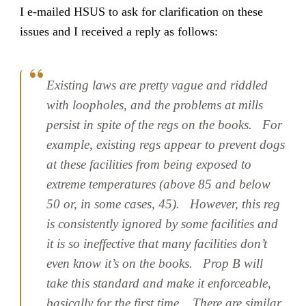
I e-mailed HSUS to ask for clarification on these
issues and I received a reply as follows:
Existing laws are pretty vague and riddled
with loopholes, and the problems at mills
persist in spite of the regs on the books. For
example, existing regs appear to prevent dogs
at these facilities from being exposed to
extreme temperatures (above 85 and below
50 or, in some cases, 45). However, this reg
is consistently ignored by some facilities and
it is so ineffective that many facilities don’t
even know it’s on the books. Prop B will
take this standard and make it enforceable,
basically for the first time. There are similar