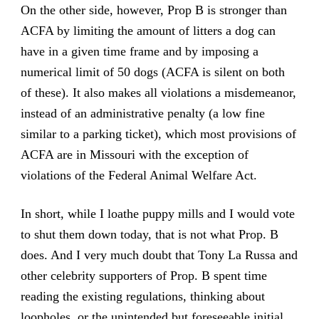
On the other side, however, Prop B is stronger than
ACFA by limiting the amount of litters a dog can
have in a given time frame and by imposing a
numerical limit of 50 dogs (ACFA is silent on both
of these). It also makes all violations a misdemeanor,
instead of an administrative penalty (a low fine
similar to a parking ticket), which most provisions of
ACFA are in Missouri with the exception of
violations of the Federal Animal Welfare Act.
In short, while I loathe puppy mills and I would vote
to shut them down today, that is not what Prop. B
does. And I very much doubt that Tony La Russa and
other celebrity supporters of Prop. B spent time
reading the existing regulations, thinking about
loopholes, or the unintended but foreseeable initial