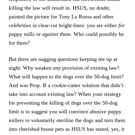
killing the law will result in. HSUS, no doubt,
painted the picture for Tony La Russa and other
celebrities in clear-cut bright-lines: you are either
for
puppy mills or
against
them. Who could possibly be
for them?
But there are nagging questions keeping me up at
night: Why weaken
any
provision of existing law?
What will happen to the dogs over the 50-dog limit?
And was Prop. B a cookie-cutter solution that didn’t
take into account existing law? When your strategy
for preventing the killing of dogs over the 50-dog
limit is to suggest you will convince abusive puppy
millers to voluntarily sterilize the dogs and turn them
into cherished house pets as HSUS has stated, yes, it