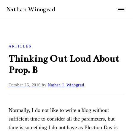
ARTICLES
Thinking Out Loud About
Prop. B
October 26, 2010
by
Nathan J. Winograd
Normally, I do not like to write a blog without
sufficient time to consider all the parameters, but
time is something I do not have as Election Day is