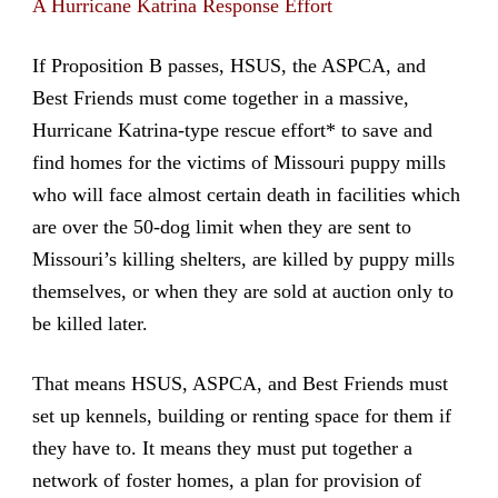
A Hurricane Katrina Response Effort
If Proposition B passes, HSUS, the ASPCA, and
Best Friends must come together in a massive,
Hurricane Katrina-type rescue effort* to save and
find homes for the victims of Missouri puppy mills
who will face almost certain death in facilities which
are over the 50-dog limit when they are sent to
Missouri’s killing shelters, are killed by puppy mills
themselves, or when they are sold at auction only to
be killed later.
That means HSUS, ASPCA, and Best Friends must
set up kennels, building or renting space for them if
they have to. It means they must put together a
network of foster homes, a plan for provision of