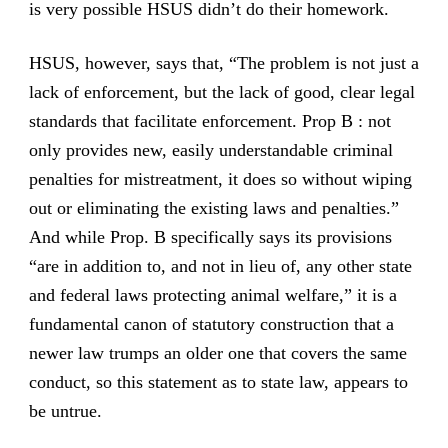
is very possible HSUS didn’t do their homework.
HSUS, however, says that, “The problem is not just a
lack of enforcement, but the lack of good, clear legal
standards that facilitate enforcement. Prop B : not
only provides new, easily understandable criminal
penalties for mistreatment, it does so without wiping
out or eliminating the existing laws and penalties.”
And while Prop. B specifically says its provisions
“are in addition to, and not in lieu of, any other state
and federal laws protecting animal welfare,” it is a
fundamental canon of statutory construction that a
newer law trumps an older one that covers the same
conduct, so this statement as to state law, appears to
be untrue.