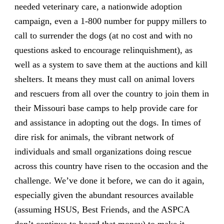
needed veterinary care, a nationwide adoption
campaign, even a 1-800 number for puppy millers to
call to surrender the dogs (at no cost and with no
questions asked to encourage relinquishment), as
well as a system to save them at the auctions and kill
shelters. It means they must call on animal lovers
and rescuers from all over the country to join them in
their Missouri base camps to help provide care for
and assistance in adopting out the dogs. In times of
dire risk for animals, the vibrant network of
individuals and small organizations doing rescue
across this country have risen to the occasion and the
challenge. We’ve done it before, we can do it again,
especially given the abundant resources available
(assuming HSUS, Best Friends, and the ASPCA
don’t continue to hoard that money) to make it