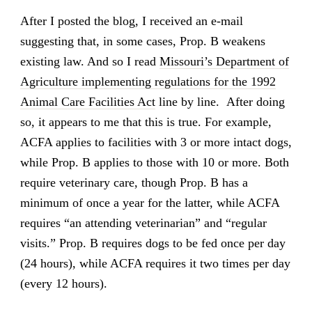
After I posted the blog, I received an e-mail
suggesting that, in some cases, Prop. B weakens
existing law. And so I read
Missouri’s Department of
Agriculture implementing regulations for the 1992
Animal Care Facilities Act
line by line. After doing
so, it appears to me that this is true. For example,
ACFA applies to facilities with 3 or more intact dogs,
while Prop. B applies to those with 10 or more. Both
require veterinary care, though Prop. B has a
minimum of once a year for the latter, while ACFA
requires “an attending veterinarian” and “regular
visits.” Prop. B requires dogs to be fed once per day
(24 hours), while ACFA requires it two times per day
(every 12 hours).