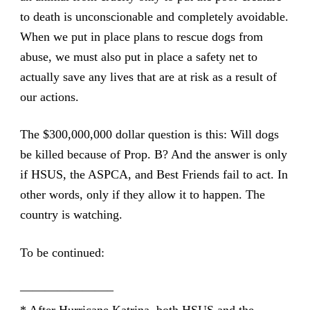
to death is unconscionable and completely avoidable.
When we put in place plans to rescue dogs from
abuse, we must also put in place a safety net to
actually save any lives that are at risk as a result of
our actions.
The $300,000,000 dollar question is this: Will dogs
be killed because of Prop. B? And the answer is only
if HSUS, the ASPCA, and Best Friends fail to act. In
other words, only if they allow it to happen. The
country is watching.
To be continued:
———————–
* After Hurricane Katrina, both HSUS and the