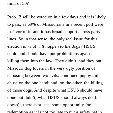
limit of 50?
Prop. B will be voted on in a few days and it is likely
to pass, as 69% of Missourians in a recent poll were
in favor of it, and it has broad support across party
lines. So in that sense, the only real issue for this
election is
what will happen to the dogs?
HSUS
could and should have put prohibitions against
killing them into the law. They didn’t, and they put
Missouri dog lovers in the very ugly position of
choosing between two evils: continued puppy mill
abuse on the one hand; and, on the other, the killing
of those dogs. And despite what HSUS should have
done but didn’t, what HSUS should always do, but
doesn’t, there is at least some opportunity for
redemption as it is not too late to put a safety net in