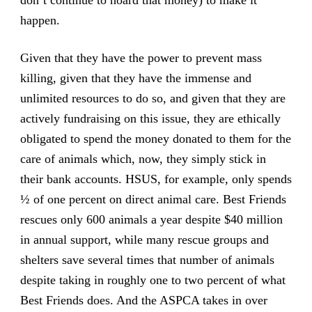
happen.
Given that they have the power to prevent mass
killing, given that they have the immense and
unlimited resources to do so, and given that they are
actively fundraising on this issue, they are ethically
obligated to spend the money donated to them for the
care of animals which, now, they simply stick in
their bank accounts. HSUS, for example, only spends
½ of one percent on direct animal care. Best Friends
rescues only 600 animals a year despite $40 million
in annual support, while many rescue groups and
shelters save several times that number of animals
despite taking in roughly one to two percent of what
Best Friends does. And the ASPCA takes in over