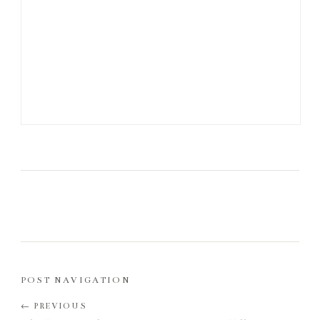
POST NAVIGATION