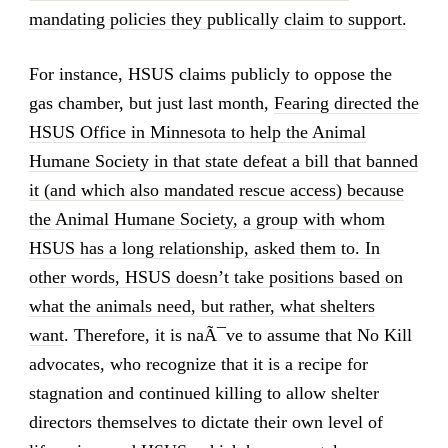
mandating policies they publically claim to support.
For instance, HSUS claims publicly to oppose the
gas chamber, but just last month,
Fearing directed the
HSUS Office in Minnesota to help the Animal
Humane Society in that state defeat a bill that banned
it (and which also mandated rescue access) because
the Animal Humane Society, a group with whom
HSUS has a long relationship, asked them to. In
other words, HSUS doesn’t take positions based on
what the animals need, but rather, what shelters
want
. Therefore, it is naÃ¯ve to assume that No Kill
advocates, who recognize that it is a recipe for
stagnation and continued killing to allow shelter
directors themselves to dictate their own level of