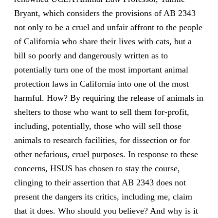
Bryant, which considers the provisions of AB 2343
not only to be a cruel and unfair affront to the people
of California who share their lives with cats, but a
bill so poorly and dangerously written as to
potentially turn one of the most important animal
protection laws in California into one of the most
harmful. How? By requiring the release of animals in
shelters to those who want to sell them for-profit,
including, potentially, those who will sell those
animals to research facilities, for dissection or for
other nefarious, cruel purposes. In response to these
concerns, HSUS has chosen to stay the course,
clinging to their assertion that AB 2343 does not
present the dangers its critics, including me, claim
that it does. Who should you believe? And why is it