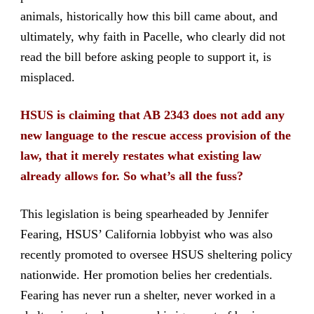
animals, historically how this bill came about, and
ultimately, why faith in Pacelle, who clearly did not
read the bill before asking people to support it, is
misplaced.
HSUS is claiming that AB 2343 does not add any
new language to the rescue access provision of the
law, that it merely restates what existing law
already allows for. So what’s all the fuss?
This legislation is being spearheaded by Jennifer
Fearing, HSUS’ California lobbyist who was also
recently promoted to oversee HSUS sheltering policy
nationwide. Her promotion belies her credentials.
Fearing has never run a shelter, never worked in a