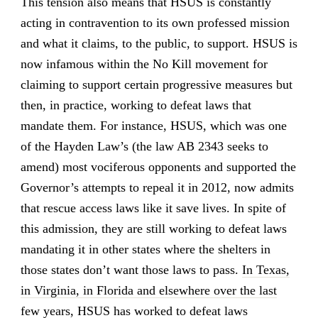
This tension also means that HSUS is constantly
acting in contravention to its own professed mission
and what it claims, to the public, to support. HSUS is
now infamous within the No Kill movement for
claiming to support certain progressive measures but
then, in practice, working to defeat laws that
mandate them. For instance, HSUS, which was one
of the Hayden Law’s (the law AB 2343 seeks to
amend) most vociferous opponents and supported the
Governor’s attempts to repeal it in 2012, now admits
that rescue access laws like it save lives. In spite of
this admission, they are still working to defeat laws
mandating it in other states where the shelters in
those states don’t want those laws to pass.
In Texas,
in Virginia, in Florida and elsewhere over the last
few years, HSUS has worked to defeat laws