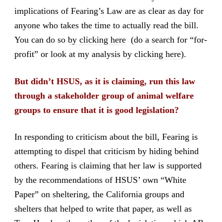
implications of Fearing’s Law are as clear as day for
anyone who takes the time to actually read the bill.
You can do so
by clicking here
(do a search for “for-
profit” or look at my analysis by
clicking here
).
But didn’t HSUS, as it is claiming, run this law
through a stakeholder group of animal welfare
groups to ensure that it is good legislation?
In responding to criticism about the bill, Fearing is
attempting to dispel that criticism by hiding behind
others. Fearing is claiming that her law is supported
by the recommendations of HSUS’ own “White
Paper” on sheltering, the California groups and
shelters that helped to write that paper, as well as