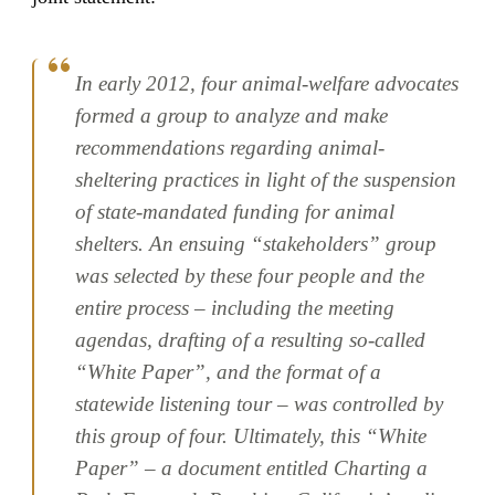
In early 2012, four animal-welfare advocates
formed a group to analyze and make
recommendations regarding animal-
sheltering practices in light of the suspension
of state-mandated funding for animal
shelters. An ensuing “stakeholders” group
was selected by these four people and the
entire process – including the meeting
agendas, drafting of a resulting so-called
“White Paper”, and the format of a
statewide listening tour – was controlled by
this group of four. Ultimately, this “White
Paper” – a document entitled Charting a