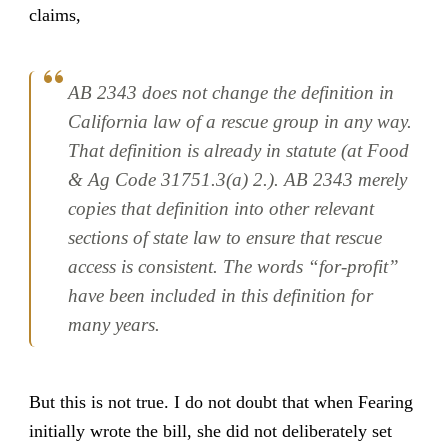
claims,
AB 2343 does not change the definition in
California law of a rescue group in any way.
That definition is already in statute (at Food
& Ag Code 31751.3(a) 2.). AB 2343 merely
copies that definition into other relevant
sections of state law to ensure that rescue
access is consistent. The words “for-profit”
have been included in this definition for
many years.
But this is not true. I do not doubt that when Fearing
initially wrote the bill, she did not deliberately set