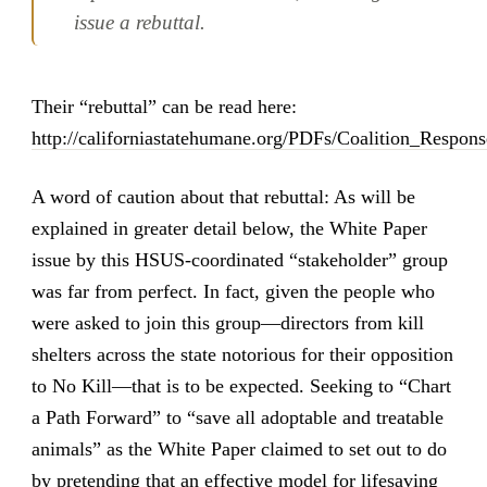
issue a rebuttal.
Their “rebuttal” can be read here:
http://californiastatehumane.org/PDFs/Coalition_Respon
A word of caution about that rebuttal: As will be
explained in greater detail below, the White Paper
issue by this HSUS-coordinated “stakeholder” group
was far from perfect. In fact, given the people who
were asked to join this group—directors from kill
shelters across the state notorious for their opposition
to No Kill—that is to be expected. Seeking to “Chart
a Path Forward” to “save all adoptable and treatable
animals” as the White Paper claimed to set out to do
by pretending that an effective model for lifesaving