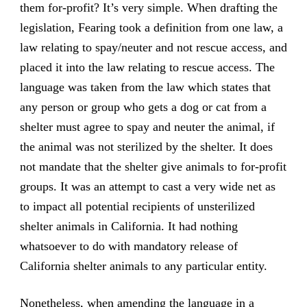
them for-profit? It’s very simple. When drafting the
legislation, Fearing took a definition from one law, a
law relating to spay/neuter and not rescue access, and
placed it into the law relating to rescue access. The
language was taken from the law which states that
any person or group who gets a dog or cat from a
shelter must agree to spay and neuter the animal, if
the animal was not sterilized by the shelter. It does
not mandate that the shelter give animals to for-profit
groups. It was an attempt to cast a very wide net as
to impact all potential recipients of unsterilized
shelter animals in California. It had nothing
whatsoever to do with mandatory release of
California shelter animals to any particular entity.
Nonetheless, when amending the language in a