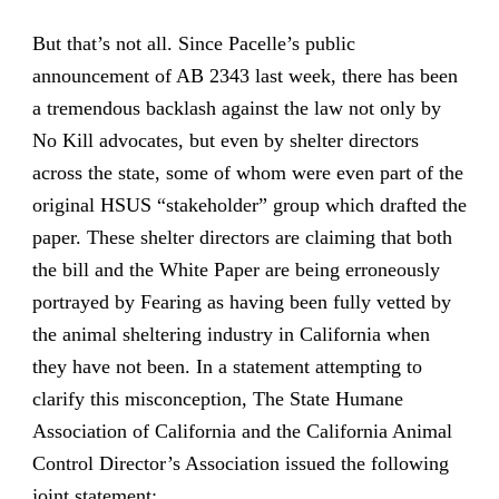
But that’s not all. Since Pacelle’s public
announcement of AB 2343 last week, there has been
a tremendous backlash against the law not only by
No Kill advocates, but even by shelter directors
across the state, some of whom were even part of the
original HSUS “stakeholder” group which drafted the
paper. These shelter directors are claiming that both
the bill and the White Paper are being erroneously
portrayed by Fearing as having been fully vetted by
the animal sheltering industry in California when
they have not been. In a statement attempting to
clarify this misconception, The State Humane
Association of California and the California Animal
Control Director’s Association issued the following
joint statement: