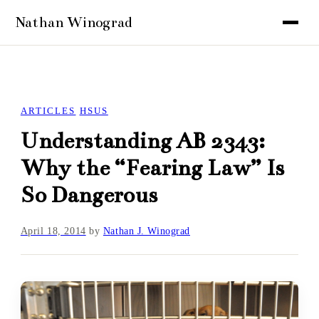
ARTICLES
HSUS
Understanding AB 2343:
Why the “Fearing Law” Is
So Dangerous
April 18, 2014
by
Nathan J. Winograd