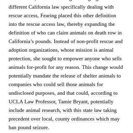
different California law specifically dealing with
rescue access, Fearing placed this other definition
into the rescue access law, thereby expanding the
definition of who can claim animals on death row in
California’s pounds. Instead of non-profit rescue and
adoption organizations, whose mission is animal
protection, she sought to empower anyone who sells
animals for-profit for any reason. This change would
potentially mandate the release of shelter animals to
companies who could sell those animals for
undisclosed purposes, and that could,
according to
UCLA Law Professor, Tamie Bryant, potentially
include animal research, with this state law taking
precedent over local, county ordinances which may
ban pound seizure
.