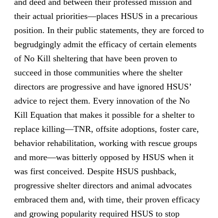
and deed and between their professed mission and
their actual priorities—places HSUS in a precarious
position. In their public statements, they are forced to
begrudgingly admit the efficacy of certain elements
of No Kill sheltering that have been proven to
succeed in those communities where the shelter
directors are progressive and have ignored HSUS’
advice to reject them. Every innovation of the No
Kill Equation that makes it possible for a shelter to
replace killing—TNR, offsite adoptions, foster care,
behavior rehabilitation, working with rescue groups
and more—was bitterly opposed by HSUS when it
was first conceived. Despite HSUS pushback,
progressive shelter directors and animal advocates
embraced them and, with time, their proven efficacy
and growing popularity required HSUS to stop