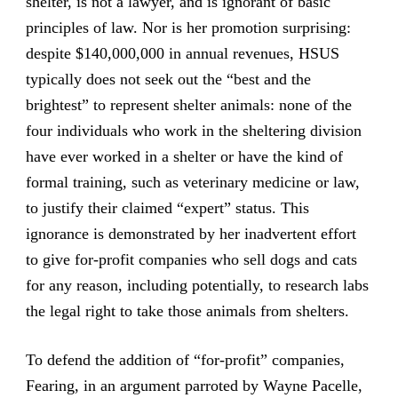
shelter, is not a lawyer, and is ignorant of basic
principles of law. Nor is her promotion surprising:
despite $140,000,000 in annual revenues, HSUS
typically does not seek out the “best and the
brightest” to represent shelter animals: none of the
four individuals who work in the sheltering division
have ever worked in a shelter or have the kind of
formal training, such as veterinary medicine or law,
to justify their claimed “expert” status. This
ignorance is demonstrated by her inadvertent effort
to give for-profit companies who sell dogs and cats
for any reason, including potentially, to research labs
the legal right to take those animals from shelters.
To defend the addition of “for-profit” companies,
Fearing, in an argument parroted by Wayne Pacelle,