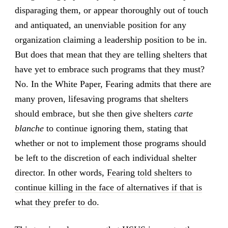
disparaging them, or appear thoroughly out of touch
and antiquated, an unenviable position for any
organization claiming a leadership position to be in.
But does that mean that they are telling shelters that
have yet to embrace such programs that they must?
No. In the White Paper, Fearing admits that there are
many proven, lifesaving programs that shelters
should embrace, but she then give shelters
carte
blanche
to continue ignoring them, stating that
whether or not to implement those programs should
be left to the discretion of each individual shelter
director. In other words,
Fearing told shelters to
continue killing in the face of alternatives if that is
what they prefer to do.