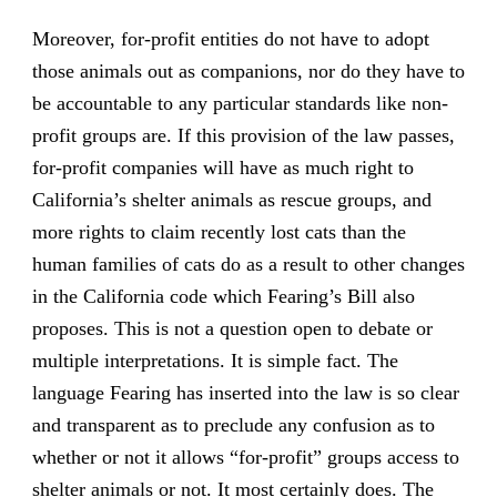
Moreover, for-profit entities do not have to adopt
those animals out as companions, nor do they have to
be accountable to any particular standards like non-
profit groups are. If this provision of the law passes,
for-profit companies will have as much right to
California’s shelter animals as rescue groups, and
more rights to claim recently lost cats than the
human families of cats do as a result to other changes
in the California code which Fearing’s Bill also
proposes. This is not a question open to debate or
multiple interpretations. It is simple fact. The
language Fearing has inserted into the law is so clear
and transparent as to preclude any confusion as to
whether or not it allows “for-profit” groups access to
shelter animals or not. It most certainly does. The