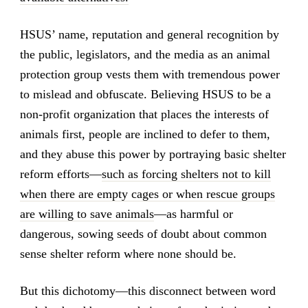
HSUS’ name, reputation and general recognition by
the public, legislators, and the media as an animal
protection group vests them with tremendous power
to mislead and obfuscate. Believing HSUS to be a
non-profit organization that places the interests of
animals first, people are inclined to defer to them,
and they abuse this power by portraying basic shelter
reform efforts—
such as forcing shelters not to kill
when there are empty cages or when rescue groups
are willing to save animals
—as harmful or
dangerous, sowing seeds of doubt about common
sense shelter reform where none should be.
But this dichotomy—this disconnect between word