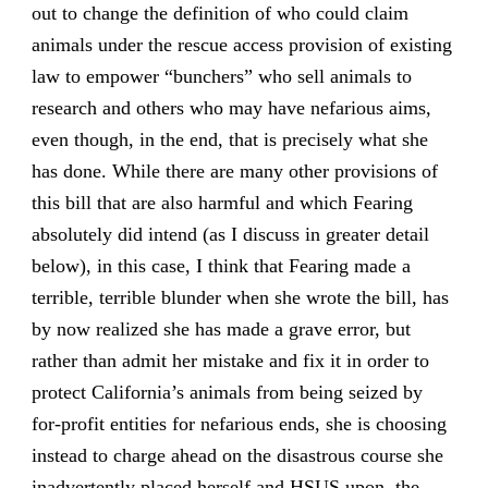
out to change the definition of who could claim
animals under the rescue access provision of existing
law to empower “bunchers” who sell animals to
research and others who may have nefarious aims,
even though, in the end, that is precisely what she
has done. While there are many other provisions of
this bill that are also harmful and which Fearing
absolutely did intend (as I discuss in greater detail
below), in this case, I think that Fearing made a
terrible, terrible blunder when she wrote the bill, has
by now realized she has made a grave error, but
rather than admit her mistake and fix it in order to
protect California’s animals from being seized by
for-profit entities for nefarious ends, she is choosing
instead to charge ahead on the disastrous course she
inadvertently placed herself and HSUS upon, the