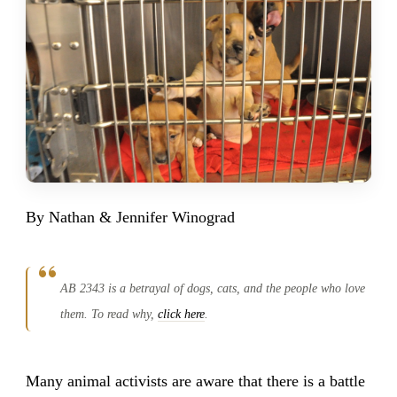
By Nathan & Jennifer Winograd
AB 2343 is a betrayal of dogs, cats, and the people who love
them. To read why,
click here
.
Many animal activists are aware that there is a battle