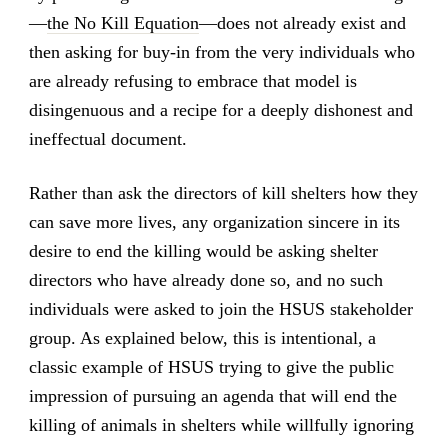
—
the No Kill Equation
—does not already exist and
then asking for buy-in from the very individuals who
are already refusing to embrace that model is
disingenuous and a recipe for a deeply dishonest and
ineffectual document.
Rather than ask the directors of kill shelters how they
can save more lives, any organization sincere in its
desire to end the killing would be asking shelter
directors who have already done so, and no such
individuals were asked to join the HSUS stakeholder
group. As explained below, this is intentional, a
classic example of HSUS trying to give the public
impression of pursuing an agenda that will end the
killing of animals in shelters while willfully ignoring