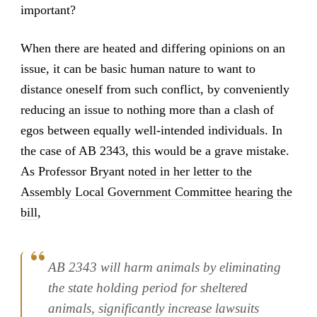
important?
When there are heated and differing opinions on an
issue, it can be basic human nature to want to
distance oneself from such conflict, by conveniently
reducing an issue to nothing more than a clash of
egos between equally well-intended individuals. In
the case of AB 2343, this would be a grave mistake.
As Professor Bryant
noted in her letter to the
Assembly Local Government Committee hearing the
bill
,
AB 2343 will harm animals by eliminating
the state holding period for sheltered
animals, significantly increase lawsuits