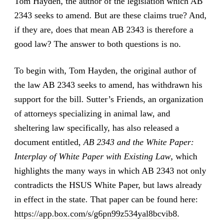
Tom Hayden, the author of the legislation which AB
2343 seeks to amend. But are these claims true? And,
if they are, does that mean AB 2343 is therefore a
good law? The answer to both questions is no.
To begin with, Tom Hayden, the original author of
the law AB 2343 seeks to amend, has withdrawn his
support for the bill. Sutter’s Friends, an organization
of attorneys specializing in animal law, and
sheltering law specifically, has also released a
document entitled,
AB 2343 and the White Paper:
Interplay of White Paper with Existing Law
, which
highlights the many ways in which AB 2343 not only
contradicts the HSUS White Paper, but laws already
in effect in the state. That paper can be found here:
https://app.box.com/s/g6pn99z534yal8bcvib8
.