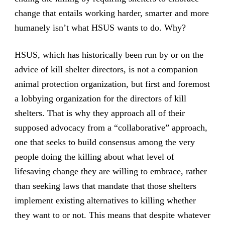
change that entails working harder, smarter and more
humanely isn’t what HSUS wants to do. Why?
HSUS, which has historically been run by or on the
advice of kill shelter directors, is not a companion
animal protection organization, but first and foremost
a lobbying organization for the directors of kill
shelters. That is why they approach all of their
supposed advocacy from a “collaborative” approach,
one that seeks to build consensus among the very
people doing the killing about what level of
lifesaving change they are willing to embrace, rather
than seeking laws that mandate that those shelters
implement existing alternatives to killing whether
they want to or not. This means that despite whatever