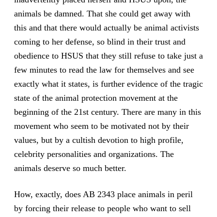
animals be damned. That she could get away with
this and that there would actually be animal activists
coming to her defense, so blind in their trust and
obedience to HSUS that they still refuse to take just a
few minutes to read the law for themselves and see
exactly what it states, is further evidence of the tragic
state of the animal protection movement at the
beginning of the 21st century. There are many in this
movement who seem to be motivated not by their
values, but by a cultish devotion to high profile,
celebrity personalities and organizations. The
animals deserve so much better.
How, exactly, does AB 2343 place animals in peril
by forcing their release to people who want to sell