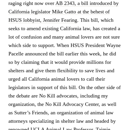
raging right now over
AB 2343, a bill introduced by
California legislator Mike Gatto at the behest of
HSUS lobbyist, Jennifer Fearing
. This bill, which
seeks to amend existing California law, has created a
lot of confusion and many animal lovers are not sure
which side to support. When HSUS President Wayne
Pacelle announced the bill earlier this week, he did
so by claiming that it would provide millions for
shelters and give them flexibility to save lives and
urged all California animal lovers to call their
legislators in support of this bill. On the other side of
the debate are No Kill advocates, including my
organization, the No Kill Advocacy Center, as well
as Sutter’s Friends, an organization of animal law
attorneys specializing in shelter law and headed by
renowned UCLA Animal Law Professor, Taimie