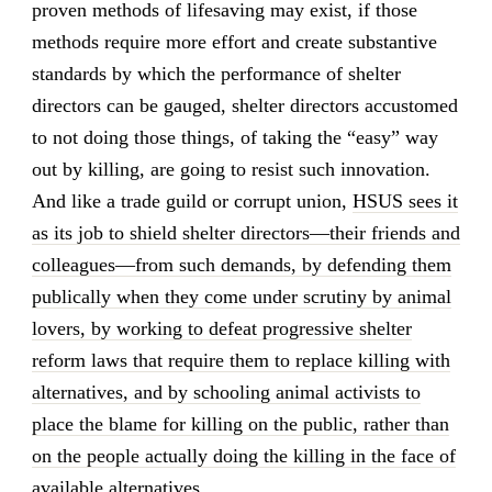
proven methods of lifesaving may exist, if those
methods require more effort and create substantive
standards by which the performance of shelter
directors can be gauged, shelter directors accustomed
to not doing those things, of taking the “easy” way
out by killing, are going to resist such innovation.
And like a trade guild or corrupt union,
HSUS sees it
as its job to shield shelter directors—their friends and
colleagues—from such demands, by defending them
publically when they come under scrutiny by animal
lovers, by working to defeat progressive shelter
reform laws that require them to replace killing with
alternatives, and by schooling animal activists to
place the blame for killing on the public, rather than
on the people actually doing the killing in the face of
available alternatives.