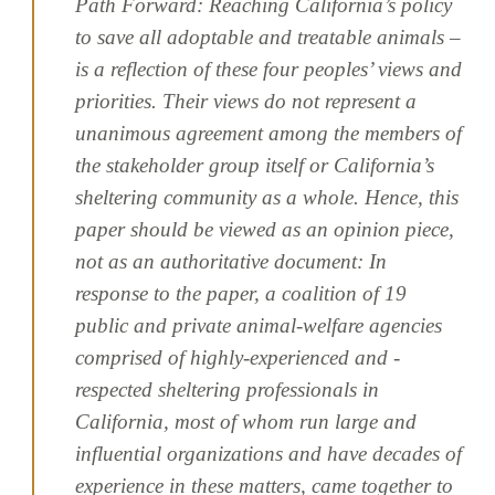
Path Forward: Reaching California’s policy
to save all adoptable and treatable animals –
is a reflection of these four peoples’ views and
priorities. Their views do not represent a
unanimous agreement among the members of
the stakeholder group itself or California’s
sheltering community as a whole. Hence, this
paper should be viewed as an opinion piece,
not as an authoritative document: In
response to the paper, a coalition of 19
public and private animal-welfare agencies
comprised of highly-experienced and -
respected sheltering professionals in
California, most of whom run large and
influential organizations and have decades of
experience in these matters, came together to