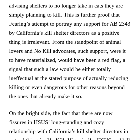
advising shelters to no longer take in cats they are
simply planning to kill. This is further proof that
Fearing’s attempt to portray any support for AB 2343
by California’s kill shelter directors as a positive
thing is irrelevant. From the standpoint of animal
lovers and No Kill advocates, such support, were it
to have materialized, would have been a red flag, a
signal that such a law would be either totally
ineffectual at the stated purpose of actually reducing
killing or even dangerous for other reasons beyond
the ones that already make it so.
On the bright side, the fact that there are now
fissures in HSUS’ long-standing and cozy
relationship with California’s kill shelter directors in