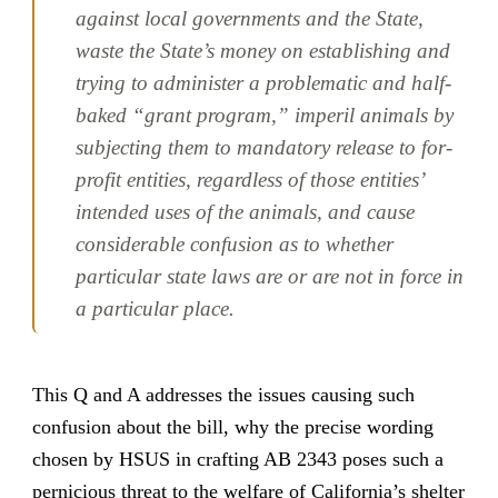
against local governments and the State,
waste the State’s money on establishing and
trying to administer a problematic and half-
baked “grant program,” imperil animals by
subjecting them to mandatory release to for-
profit entities, regardless of those entities’
intended uses of the animals, and cause
considerable confusion as to whether
particular state laws are or are not in force in
a particular place.
This Q and A addresses the issues causing such
confusion about the bill, why the precise wording
chosen by HSUS in crafting AB 2343 poses such a
pernicious threat to the welfare of California’s shelter