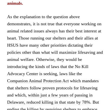
animals.
As the explanation to the question above
demonstrates, it is not true that everyone working on
animal related issues always has their best interest at
heart. Those running our shelters and their allies at
HSUS have many other priorities dictating their
policies other than what will maximize lifesaving and
animal welfare. Otherwise, they would be
introducing the kinds of laws that the No Kill
Advocacy Center is seeking, laws like the
Companion Animal Protection Act
which mandates
that shelters follow proven protocols for lifesaving
and which,
within just a few years of passing in
Delaware, reduced killing in that state by 78%
. But
ending the killing by requiring shelters to embrace