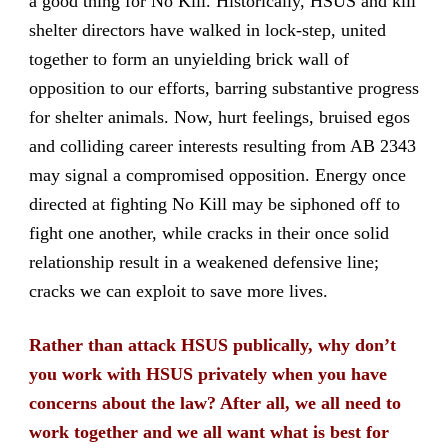
a good thing for No Kill. Historically, HSUS and kill
shelter directors have walked in lock-step, united
together to form an unyielding brick wall of
opposition to our efforts, barring substantive progress
for shelter animals. Now, hurt feelings, bruised egos
and colliding career interests resulting from AB 2343
may signal a compromised opposition. Energy once
directed at fighting No Kill may be siphoned off to
fight one another, while cracks in their once solid
relationship result in a weakened defensive line;
cracks we can exploit to save more lives.
Rather than attack HSUS publically, why don’t
you work with HSUS privately when you have
concerns about the law? After all, we all need to
work together and we all want what is best for