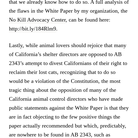
that we already know how to do so. A full analysis of
the flaws in the White Paper by my organization, the
No Kill Advocacy Center
, can be found here:
http://bit.ly/184Rlm9
.
Lastly, while animal lovers should rejoice that many
of California’s shelter directors are opposed to AB
2343’s attempt to divest Californians of their right to
reclaim their lost cats, recognizing that to do so
would be a violation of the Constitution, the most
tragic thing about the opposition of many of the
California animal control directors who have made
public statements against the White Paper is that they
are in fact objecting to the few positive things the
paper actually recommended but which, predictably,
are nowhere to be found in AB 2343, such as