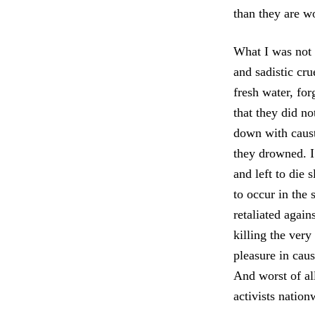
than they are w
What I was not p
and sadistic cru
fresh water, for
that they did n
down with caust
they drowned. I
and left to die 
to occur in the
retaliated agai
killing the ver
pleasure in caus
And worst of al
activists nation