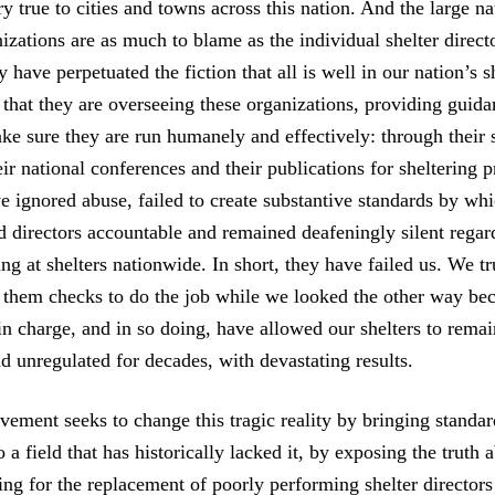
tory true to cities and towns across this nation. And the large n
izations are as much to blame as the individual shelter direct
 have perpetuated the fiction that all is well in our nation’s s
 that they are overseeing these organizations, providing guid
ke sure they are run humanely and effectively: through their 
ir national conferences and their publications for sheltering p
ve ignored abuse, failed to create substantive standards by wh
d directors accountable and remained deafeningly silent regar
ng at shelters nationwide. In short, they have failed us. We t
e them checks to do the job while we looked the other way be
n charge, and in so doing, have allowed our shelters to remai
d unregulated for decades, with devastating results.
ement seeks to change this tragic reality by bringing standa
o a field that has historically lacked it, by exposing the truth 
ling for the replacement of poorly performing shelter director