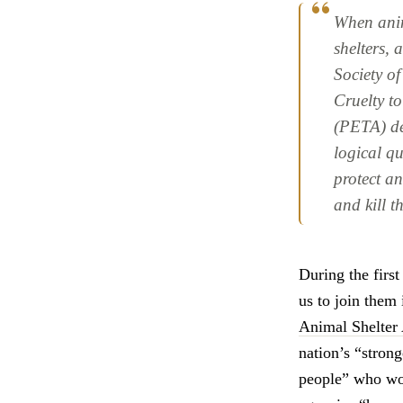
When anim
shelters,
Society o
Cruelty t
(PETA) def
logical qu
protect an
and kill 
During the firs
us to join them 
Animal Shelter
nation’s “strong
people” who wor