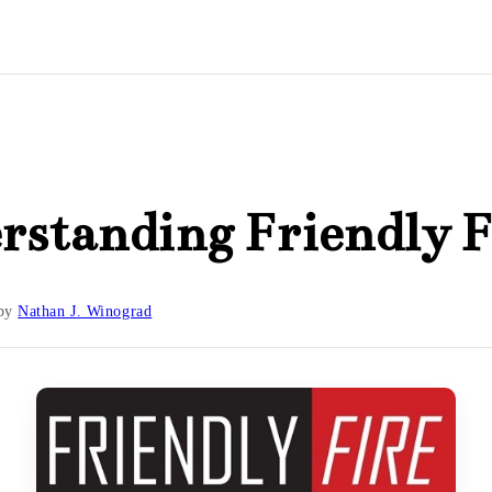
standing Friendly F
by
Nathan J. Winograd