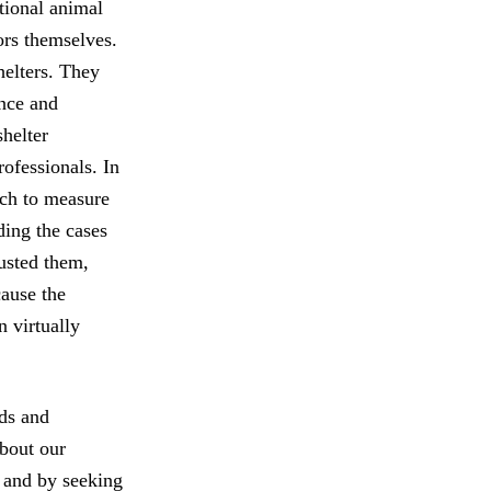
ational animal
ors themselves.
helters. They
ance and
shelter
rofessionals. In
ich to measure
ding the cases
rusted them,
cause the
n virtually
rds and
about our
s and by seeking