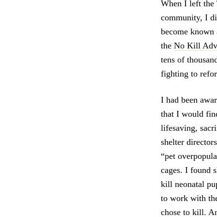
When I left the
community, I di
become known 
the
No Kill Adv
tens of thousan
fighting to ref
I had been aware
that I would fin
lifesaving, sacr
shelter director
“pet overpopula
cages. I found s
kill neonatal pu
to work with th
chose to kill. A