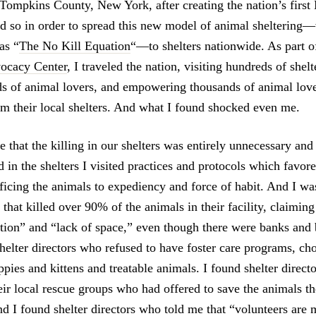
 Tompkins County, New York, after creating the nation’s first
d so in order to spread this new model of animal sheltering—
as “
The No Kill Equation
“—to shelters nationwide. As part 
ocacy Center
, I traveled the nation, visiting hundreds of shel
ds of animal lovers, and empowering thousands of animal lov
orm their local shelters. And what I found shocked even me.
 that the killing in our shelters was entirely unnecessary and
d in the shelters I visited practices and protocols which favore
ificing the animals to expediency and force of habit. And I was
s that killed over 90% of the animals in their facility, claiming
tion” and “lack of space,” even though there were banks and
helter directors who refused to have foster care programs, ch
ppies and kittens and treatable animals. I found shelter direc
eir local rescue groups who had offered to save the animals th
nd I found shelter directors who told me that “volunteers are 