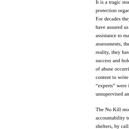
It is a tragic s
protection organ
For decades they
have assured us
assistance to ma
assessments, the
reality, they ha
success and hol
of abuse occurri
content to writ
“experts” were i
unsupervised an
The No Kill mov
accountability t
shelters, by cal