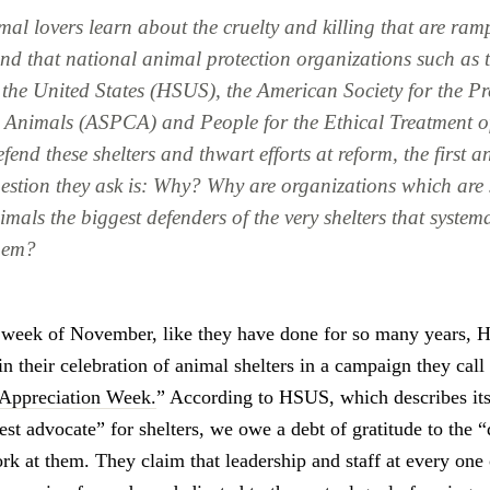
al lovers learn about the cruelty and killing that are ram
 and that national animal protection organizations such a
f the United States (HSUS), the American Society for the Pr
o Animals (ASPCA) and People for the Ethical Treatment o
end these shelters and thwart efforts at reform, the first 
estion they ask is:
Why? Why are organizations which are 
imals the biggest defenders of the very shelters that system
them?
t week of November, like they have done for so many years, 
in their celebration of animal shelters in a campaign they call
 Appreciation Week.
” According to HSUS, which describes its
est advocate” for shelters, we owe a debt of gratitude to the 
k at them. They claim that leadership and staff at every one 