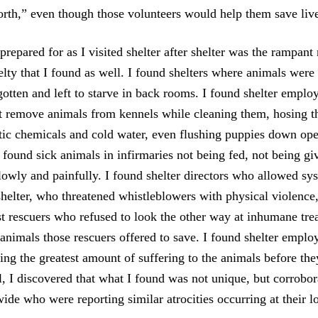
orth,” even though those volunteers would help them save liv
repared for as I visited shelter after shelter was the rampant
elty that I found as well. I found shelters where animals were
gotten and left to starve in back rooms. I found shelter emplo
ot remove animals from kennels while cleaning them, hosing t
ic chemicals and cold water, even flushing puppies down op
 found sick animals in infirmaries not being fed, not being g
slowly and painfully. I found shelter directors who allowed sy
 shelter, who threatened whistleblowers with physical violenc
nst rescuers who refused to look the other way at inhumane tr
y animals those rescuers offered to save. I found shelter empl
ing the greatest amount of suffering to the animals before the
l, I discovered that what I found was not unique, but corrobo
wide who were reporting similar atrocities occurring at their lo