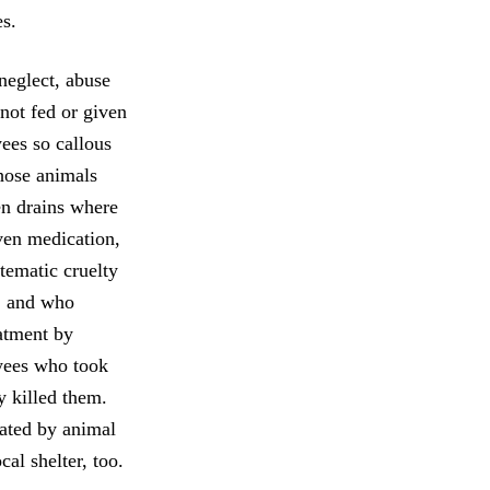
es.
 neglect, abuse
 not fed or given
yees so callous
hose animals
en drains where
iven medication,
stematic cruelty
e, and who
eatment by
oyees who took
y killed them.
rated by animal
cal shelter, too.