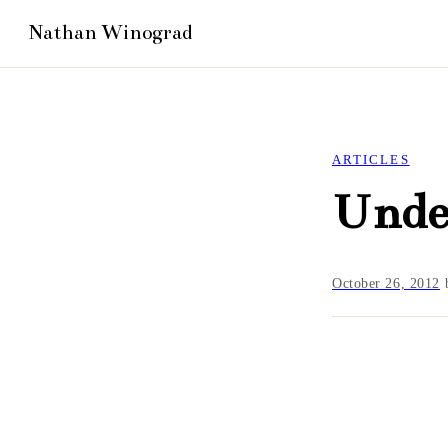
ARTICLES
Under
October 26, 2012