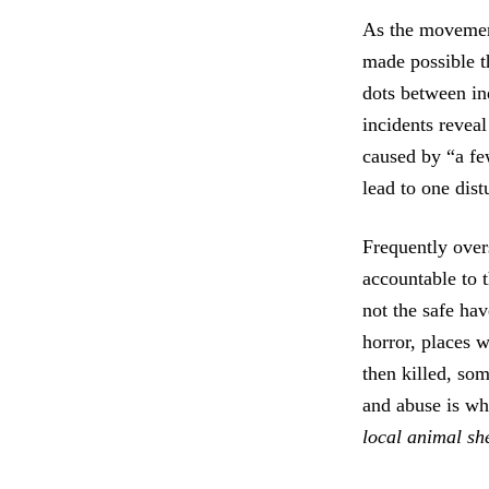
As the movement
made possible t
dots between in
incidents reveal
caused by “a fe
lead to one dist
Frequently overs
accountable to 
not the safe ha
horror, places w
then killed, so
and abuse is wh
local animal she