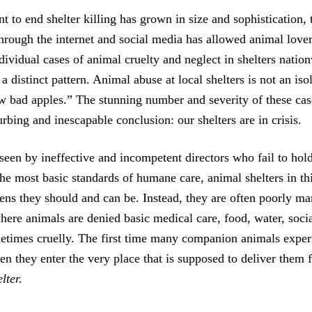
 to end shelter killing has grown in size and sophistication,
hrough the internet and social media has allowed animal lover
dividual cases of animal cruelty and neglect in shelters natio
 a distinct pattern. Animal abuse at local shelters is not an is
w bad apples.” The stunning number and severity of these ca
urbing and inescapable conclusion: our shelters are in crisis.
een by ineffective and incompetent directors who fail to hold 
the most basic standards of humane care, animal shelters in th
vens they should and can be. Instead, they are often poorly m
here animals are denied basic medical care, food, water, socia
metimes cruelly. The first time many companion animals exper
en they enter the very place that is supposed to deliver them 
lter.