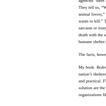
agencies “have a
They tell us, “
animal lovers,” 
wants to kill.” 
sarcasm or iron
death with the 
humane shelter: 
The facts, howev
My book
Rede
nation’s shelter
and practical.
F
solution are th
organizations 