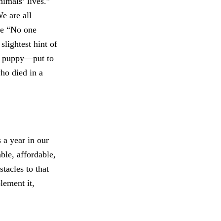
nimals’ lives.”
e are all
use “No one
slightest hint of
le puppy—put to
ho died in a
 a year in our
able, affordable,
stacles to that
lement it,