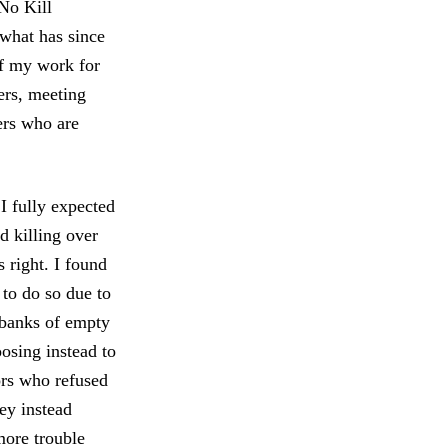
 No Kill
what has since
of my work for
ters, meeting
ers who are
 I fully expected
d killing over
 right. I found
 to do so due to
 banks of empty
oosing instead to
tors who refused
ey instead
more trouble