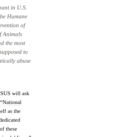
pant in U.S.
s the Humane
evention of
f Animals
and the most
supposed to
atically abuse
HSUS will ask
“National
elf as the
“dedicated
of these