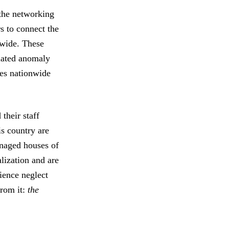
 the networking
s to connect the
nwide. These
olated anomaly
ses nationwide
their staff
is country are
anaged houses of
lization and are
ience neglect
from it:
the