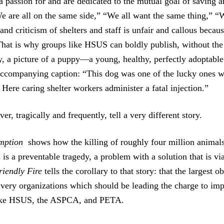
 passion for and are dedicated to the mutual goal of saving a
We are all on the same side,” “We all want the same thing,” “W
and criticism of shelters and staff is unfair and callous beca
That is why groups like HSUS can boldly publish, without the 
y, a picture of a puppy—a young, healthy, perfectly adoptab
accompanying caption: “This dog was one of the lucky ones w
Here caring shelter workers administer a fatal injection.”
er, tragically and frequently, tell a very different story.
mption
shows how the killing of roughly four million animals
s is a preventable tragedy, a problem with a solution that is vi
riendly Fire
tells the corollary to that story: that the largest ob
e very organizations which should be leading the charge to imp
like HSUS, the ASPCA, and PETA.