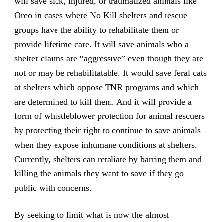
will save sick, injured, or traumatized animals like
Oreo in cases where No Kill shelters and rescue
groups have the ability to rehabilitate them or
provide lifetime care. It will save animals who a
shelter claims are “aggressive” even though they are
not or may be rehabilitatable. It would save feral cats
at shelters which oppose TNR programs and which
are determined to kill them. And it will provide a
form of whistleblower protection for animal rescuers
by protecting their right to continue to save animals
when they expose inhumane conditions at shelters.
Currently, shelters can retaliate by barring them and
killing the animals they want to save if they go
public with concerns.
By seeking to limit what is now the almost