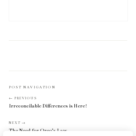
POST NAVIGATION
Irreconcilable Differences is Here!
The Need for Oreo’s Law