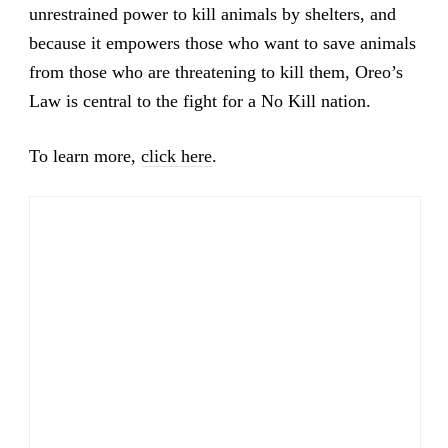
unrestrained power to kill animals by shelters, and
because it empowers those who want to save animals
from those who are threatening to kill them, Oreo’s
Law is central to the fight for a No Kill nation.
To learn more,
click here
.