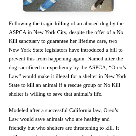
Following the tragic killing of an abused dog by the
ASPCA in New York City, despite the offer of a No
Kill sanctuary to guarantee her lifetime care, two
New York State legislators have introduced a bill to
prevent this from happening again. Named after the
dog sacrificed to expediency by the ASPCA, “Oreo’s
Law” would make it illegal for a shelter in New York
State to kill an animal if a rescue group or No Kill
shelter is willing to save that animal’s life.
Modeled after a successful California law, Oreo’s
Law would save animals who are healthy and
friendly but who shelters are threatening to kill. It