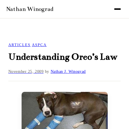
ARTICLES
ASPCA
Understanding Oreo’s Law
November 25, 2009
by
Nathan J. Winograd