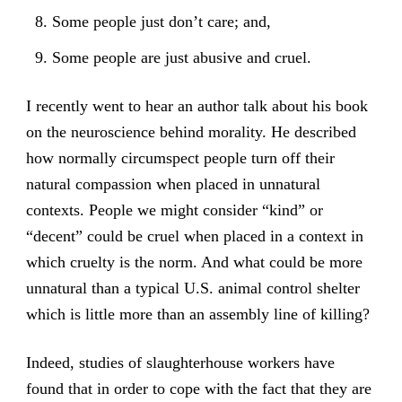
Some people just don’t care; and,
Some people are just abusive and cruel.
I recently went to hear an author talk about his book
on the neuroscience behind morality. He described
how normally circumspect people turn off their
natural compassion when placed in unnatural
contexts. People we might consider “kind” or
“decent” could be cruel when placed in a context in
which cruelty is the norm. And what could be more
unnatural than a typical U.S. animal control shelter
which is little more than an assembly line of killing?
Indeed, studies of slaughterhouse workers have
found that in order to cope with the fact that they are