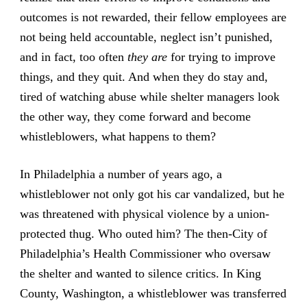
outcomes is not rewarded, their fellow employees are
not being held accountable, neglect isn’t punished,
and in fact, too often
they are
for trying to improve
things, and they quit. And when they do stay and,
tired of watching abuse while shelter managers look
the other way, they come forward and become
whistleblowers, what happens to them?
In Philadelphia a number of years ago, a
whistleblower not only got his car vandalized, but he
was threatened with physical violence by a union-
protected thug. Who outed him? The then-City of
Philadelphia’s Health Commissioner who oversaw
the shelter and wanted to silence critics. In King
County, Washington, a whistleblower was transferred