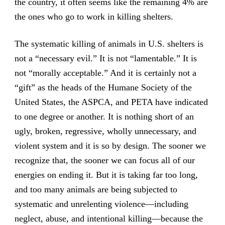
the country
, it often seems like the remaining 4% are
the ones who go to work in killing shelters.
The systematic killing of animals in U.S. shelters is
not a “necessary evil.” It is not “lamentable.” It is
not “morally acceptable.” And it is certainly not a
“gift” as the heads of the Humane Society of the
United States, the ASPCA, and PETA have indicated
to one degree or another. It is nothing short of an
ugly, broken, regressive, wholly unnecessary, and
violent system and it is so by design. The sooner we
recognize that, the sooner we can focus all of our
energies on ending it. But it is taking far too long,
and too many animals are being subjected to
systematic and unrelenting violence—including
neglect, abuse, and intentional killing—because the