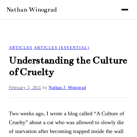
ARTICLES
ARTICLES (ESSENTIAL)
Understanding the Culture
of Cruelty
February 3, 2011
by
Nathan J. Winograd
Two weeks ago, I wrote a blog called “
A Culture of
Cruelty
” about a cat who was allowed to slowly die
of starvation after becoming trapped inside the wall