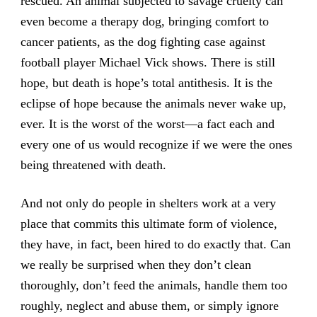
rescued. An animal subjected to savage cruelty can
even become a therapy dog, bringing comfort to
cancer patients, as the dog fighting case against
football player Michael Vick shows. There is still
hope, but death is hope’s total antithesis. It is the
eclipse of hope because the animals never wake up,
ever. It is the worst of the worst—a fact each and
every one of us would recognize if we were the ones
being threatened with death.
And not only do people in shelters work at a very
place that commits this ultimate form of violence,
they have, in fact, been hired to do exactly that. Can
we really be surprised when they don’t clean
thoroughly, don’t feed the animals, handle them too
roughly, neglect and abuse them, or simply ignore