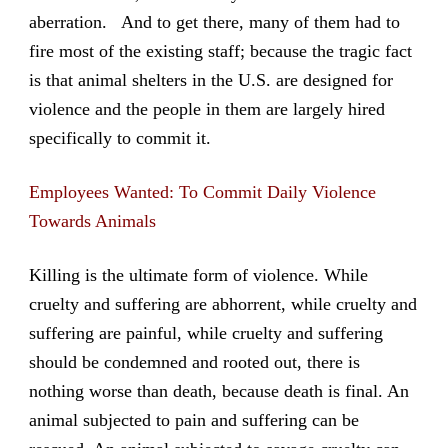
aberration. And to get there, many of them had to
fire most of the existing staff; because the tragic fact
is that animal shelters in the U.S. are designed for
violence and the people in them are largely hired
specifically to commit it.
Employees Wanted: To Commit Daily Violence
Towards Animals
Killing is the ultimate form of violence. While
cruelty and suffering are abhorrent, while cruelty and
suffering are painful, while cruelty and suffering
should be condemned and rooted out, there is
nothing worse than death, because death is final. An
animal subjected to pain and suffering can be