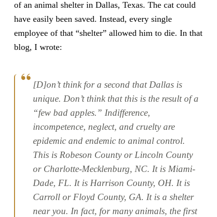
of an animal shelter in Dallas, Texas. The cat could
have easily been saved. Instead, every single
employee of that “shelter” allowed him to die. In that
blog, I wrote:
[D]on’t think for a second that Dallas is
unique. Don’t think that this is the result of a
“few bad apples.” Indifference,
incompetence, neglect, and cruelty are
epidemic and endemic to animal control.
This is Robeson County or Lincoln County
or Charlotte-Mecklenburg, NC. It is Miami-
Dade, FL. It is Harrison County, OH. It is
Carroll or Floyd County, GA. It is a shelter
near you. In fact, for many animals, the first