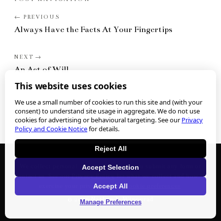
Always Have the Facts At Your Fingertips
An Act of Will
This website uses cookies
We use a small number of cookies to run this site and (with your
consent) to understand site usage in aggregate. We do not use
cookies for advertising or behavioural targeting. See our
Privacy
Policy and Cookie Notice
for details.
Reject All
We collect personal information when you submit any form or
Accept Selection
contact us. See our
Privacy Policy
for what we collect and how to
Accept All
exercise your privacy rights.
Cookie preferences
.
©
2026
Nathan J. Winograd
Manage Preferences