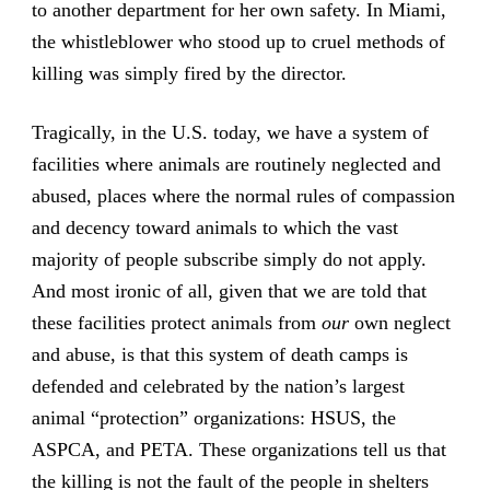
to another department for her own safety. In Miami,
the whistleblower who stood up to cruel methods of
killing was simply fired by the director.
Tragically, in the U.S. today, we have a system of
facilities where animals are routinely neglected and
abused, places where the normal rules of compassion
and decency toward animals to which the vast
majority of people subscribe simply do not apply.
And most ironic of all, given that we are told that
these facilities protect animals from
our
own neglect
and abuse, is that this system of death camps is
defended and celebrated by the nation’s largest
animal “protection” organizations: HSUS, the
ASPCA, and PETA. These organizations tell us that
the killing is not the fault of the people in shelters