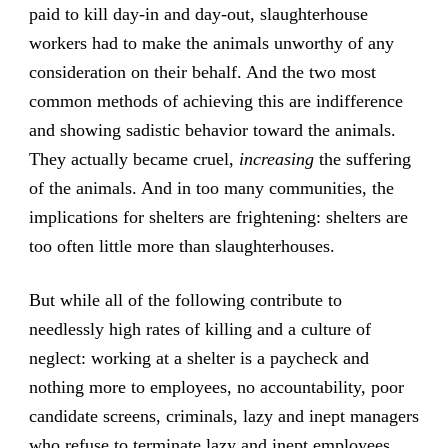
paid to kill day-in and day-out, slaughterhouse
workers had to make the animals unworthy of any
consideration on their behalf. And the two most
common methods of achieving this are indifference
and showing sadistic behavior toward the animals.
They actually became cruel,
increasing
the suffering
of the animals. And in too many communities, the
implications for shelters are frightening: shelters are
too often little more than slaughterhouses.
But while all of the following contribute to
needlessly high rates of killing and a culture of
neglect: working at a shelter is a paycheck and
nothing more to employees, no accountability, poor
candidate screens, criminals, lazy and inept managers
who refuse to terminate lazy and inept employees,