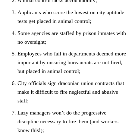
Animal control lacks accountability;
Applicants who score the lowest on city aptitude
tests get placed in animal control;
Some agencies are staffed by prison inmates with
no oversight;
Employees who fail in departments deemed more
important by uncaring bureaucrats are not fired,
but placed in animal control;
City officials sign draconian union contracts that
make it difficult to fire neglectful and abusive
staff;
Lazy managers won’t do the progressive
discipline necessary to fire them (and workers
know this!);