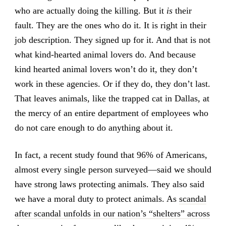
who are actually doing the killing. But it
is
their
fault. They are the ones who do it. It is right in their
job description. They signed up for it. And that is not
what kind-hearted animal lovers do. And because
kind hearted animal lovers won’t do it, they don’t
work in these agencies. Or if they do, they don’t last.
That leaves animals, like the trapped cat in Dallas, at
the mercy of an entire department of employees who
do not care enough to do anything about it.
In fact, a recent study found that 96% of Americans,
almost every single person surveyed—said we should
have strong laws protecting animals. They also said
we have a moral duty to protect animals. As
scandal
after scandal unfolds in our nation’s “shelters” across