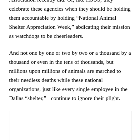
celebrate these agencies when they should be holding
them accountable
by holding “National Animal
Shelter Appreciation Week,” abdicating their mission
as watchdogs to be cheerleaders.
And not one by one or two by two or a thousand by a
thousand or even in the tens of thousands, but
millions upon millions of animals are marched to
their needless deaths while these national
organizations, just like every single employee in the
Dallas “shelter,” continue to ignore their plight.