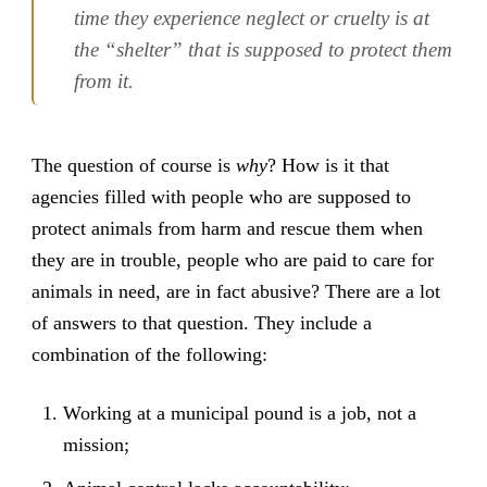
time they experience neglect or cruelty is at
the “shelter” that is supposed to protect them
from it.
The question of course is
why
? How is it that
agencies filled with people who are supposed to
protect animals from harm and rescue them when
they are in trouble, people who are paid to care for
animals in need, are in fact abusive? There are a lot
of answers to that question. They include a
combination of the following:
Working at a municipal pound is a job, not a
mission;