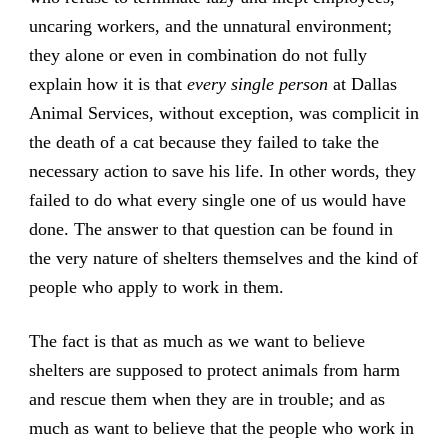
uncaring workers, and the unnatural environment;
they alone or even in combination do not fully
explain how it is that
every single person
at Dallas
Animal Services, without exception, was complicit in
the death of a cat because they failed to take the
necessary action to save his life. In other words, they
failed to do what every single one of us would have
done. The answer to that question can be found in
the very nature of shelters themselves and the kind of
people who apply to work in them.
The fact is that as much as we want to believe
shelters are supposed to protect animals from harm
and rescue them when they are in trouble; and as
much as want to believe that the people who work in