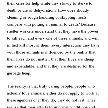
their cries for help while they slowly to starve to
death or die of dehydration? How does shoddy
cleaning or rough handling or skipping meals
compare with putting an animal to death? Because
shelter workers understand that they have the power
to kill each and every one of these animals, and will
in fact kill most of them, every interaction they have
with those animals is influenced by the reality that
their lives do not matter, that their lives are cheap
and expendable, and that they are destined for the
garbage heap.
The reality is that truly caring people, people who
actually love animals, either do not apply to work at
these agencies or if they do, they do not last. They
realize that their efforts to improve conditions and