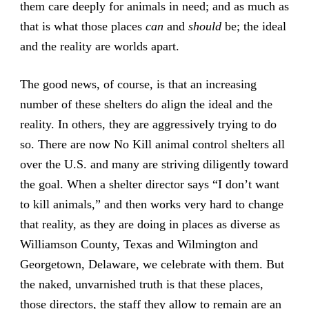
them care deeply for animals in need; and as much as
that is what those places
can
and
should
be; the ideal
and the reality are worlds apart.
The good news, of course, is that an increasing
number of these shelters do align the ideal and the
reality. In others, they are aggressively trying to do
so. There are now No Kill animal control shelters all
over the U.S. and many are striving diligently toward
the goal. When a shelter director says “I don’t want
to kill animals,” and then works very hard to change
that reality, as they are doing in places as diverse as
Williamson County, Texas and Wilmington and
Georgetown, Delaware, we celebrate with them. But
the naked, unvarnished truth is that these places,
those directors, the staff they allow to remain are an