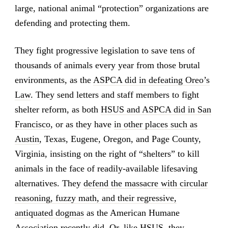
large, national animal “protection” organizations are
defending and protecting them.
They fight progressive legislation to save tens of
thousands of animals every year from those brutal
environments, as the
ASPCA did in defeating Oreo’s
Law
. They send letters and staff members to fight
shelter reform, as both
HSUS and ASPCA did in San
Francisco
, or as they have
in other places such as
Austin
, Texas, Eugene, Oregon, and Page County,
Virginia, insisting on the right of “shelters” to kill
animals in the face of readily-available lifesaving
alternatives. They
defend the massacre with circular
reasoning, fuzzy math, and their regressive,
antiquated dogmas
as the American Humane
Association recently did. Or, like HSUS,
they