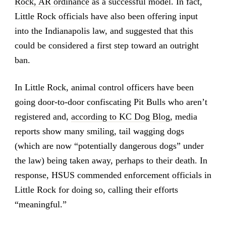
Rock, AR ordinance
as a successful model. In fact,
Little Rock officials have also been offering input
into the Indianapolis law, and suggested that this
could be considered a first step toward an outright
ban.
In Little Rock, animal control officers have been
going door-to-door confiscating Pit Bulls who aren’t
registered and,
according to KC Dog Blog
, media
reports show many smiling, tail wagging dogs
(which are now “potentially dangerous dogs” under
the law) being taken away, perhaps to their death. In
response, HSUS commended enforcement officials in
Little Rock for doing so, calling their efforts
“meaningful.”