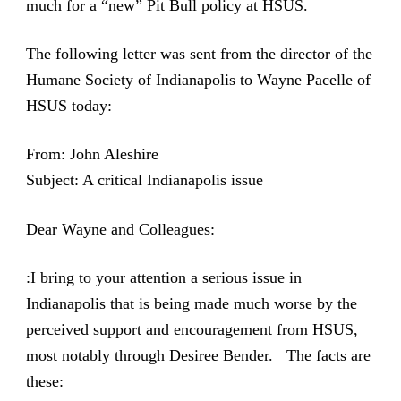
much for a “new” Pit Bull policy at HSUS.
The following letter was sent from the director of the
Humane Society of Indianapolis to Wayne Pacelle of
HSUS today:
From: John Aleshire
Subject: A critical Indianapolis issue
Dear Wayne and Colleagues:
:I bring to your attention a serious issue in
Indianapolis that is being made much worse by the
perceived support and encouragement from HSUS,
most notably through Desiree Bender. The facts are
these: