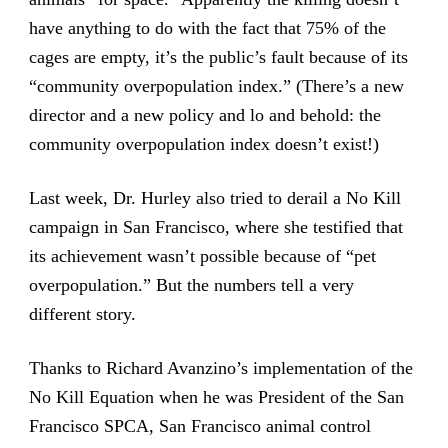
have anything to do with the fact that 75% of the
cages are empty, it’s the public’s fault because of its
“community overpopulation index.” (There’s a new
director and a new policy and lo and behold: the
community overpopulation index doesn’t exist!)
Last week, Dr. Hurley also tried to derail a No Kill
campaign in San Francisco, where she testified that
its achievement wasn’t possible because of “pet
overpopulation.” But the numbers tell a very
different story.
Thanks to Richard Avanzino’s implementation of the
No Kill Equation when he was President of the San
Francisco SPCA, San Francisco animal control