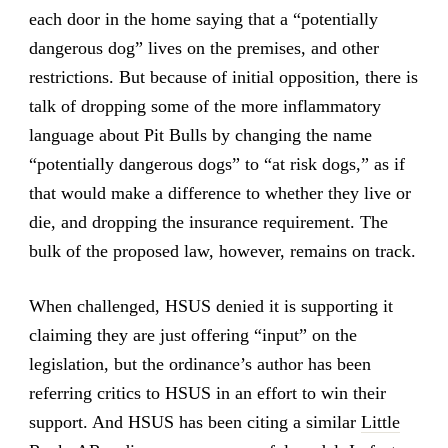
each door in the home saying that a “potentially
dangerous dog” lives on the premises, and other
restrictions. But because of initial opposition, there is
talk of dropping some of the more inflammatory
language about Pit Bulls by changing the name
“potentially dangerous dogs” to “at risk dogs,” as if
that would make a difference to whether they live or
die, and dropping the insurance requirement. The
bulk of the proposed law, however, remains on track.
When challenged, HSUS denied it is supporting it
claiming they are just offering “input” on the
legislation, but the ordinance’s author has been
referring critics to HSUS in an effort to win their
support. And HSUS has been citing a similar
Little