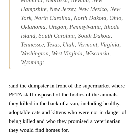
Montana, Nebraska, Nevada, New
Hampshire, New Jersey, New Mexico, New
York, North Carolina, North Dakota, Ohio,
Oklahoma, Oregon, Pennsylvania, Rhode
Island, South Carolina, South Dakota,
Tennessee, Texas, Utah, Vermont, Virginia,
Washington, West Virginia, Wisconsin,
Wyoming:
:and the dumpster in front of the supermarket where
PETA staff disposed of the bodies of the animals
they killed in the back of a van, including healthy,
adoptable cats and kittens who were not in danger of
being killed and who they promised a veterinarian
they would find homes for.