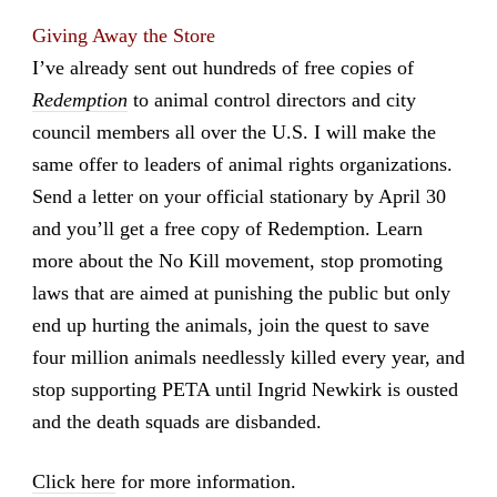
Giving Away the Store
I’ve already sent out hundreds of free copies of
Redemption
to animal control directors and city
council members all over the U.S. I will make the
same offer to leaders of animal rights organizations.
Send a letter on your official stationary by April 30
and you’ll get a free copy of Redemption. Learn
more about the No Kill movement, stop promoting
laws that are aimed at punishing the public but only
end up hurting the animals, join the quest to save
four million animals needlessly killed every year, and
stop supporting PETA until Ingrid Newkirk is ousted
and the death squads are disbanded.
Click here
for more information.