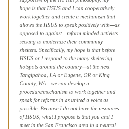
hope is that HSUS and I can cooperatively
work together and create a mechanism that
allows the HSUS to speak positively with—as
opposed to against—reform minded activists
seeking to modernize their community
shelters. Specifically, my hope is that before
HSUS or I respond to the many sheltering
hotspots around the country—at the next
Tangipahoa, LA or Eugene, OR or King
County, WA—we can develop a
procedure/mechanism to work together and
speak for reforms in as united a voice as
possible. Because I do not have the resources
of HSUS, what I propose is that you and I
meet in the San Francisco area in a neutral