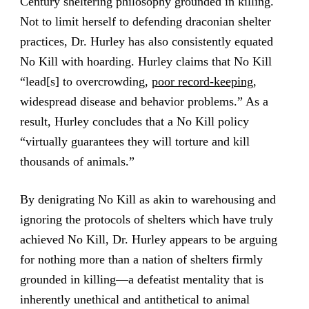
Century sheltering philosophy grounded in killing.
Not to limit herself to defending draconian shelter
practices, Dr. Hurley has also consistently equated
No Kill with hoarding. Hurley claims that No Kill
“lead[s] to overcrowding,
poor record-keeping
,
widespread disease and behavior problems.” As a
result, Hurley concludes that a No Kill policy
“virtually guarantees they will torture and kill
thousands of animals.”
By denigrating No Kill as akin to warehousing and
ignoring the protocols of shelters which have truly
achieved No Kill, Dr. Hurley appears to be arguing
for nothing more than a nation of shelters firmly
grounded in killing—a defeatist mentality that is
inherently unethical and antithetical to animal