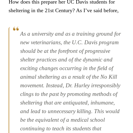
How does this prepare her UC Davis students for
sheltering in the 21st Century? As I’ve said before,
As a university and as a training ground for
new veterinarians, the U.C. Davis program
should be at the forefront of progressive
shelter practices and of the dynamic and
exciting changes occurring in the field of
animal sheltering as a result of the No Kill
movement. Instead, Dr. Hurley irresponsibly
clings to the past by promoting methods of
sheltering that are antiquated, inhumane,
and lead to unnecessary killing. This would
be the equivalent of a medical school
continuing to teach its students that