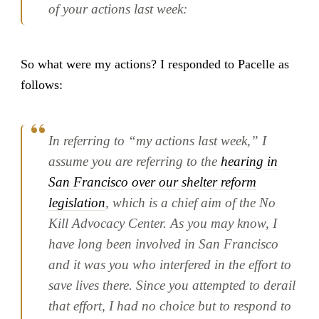
of your actions last week:
So what were my actions? I responded to Pacelle as
follows:
In referring to “my actions last week,” I
assume you are referring to the
hearing in
San Francisco over our shelter reform
legislation
, which is a chief aim of the No
Kill Advocacy Center. As you may know, I
have long been involved in San Francisco
and it was you who interfered in the effort to
save lives there. Since you attempted to derail
that effort, I had no choice but to respond to