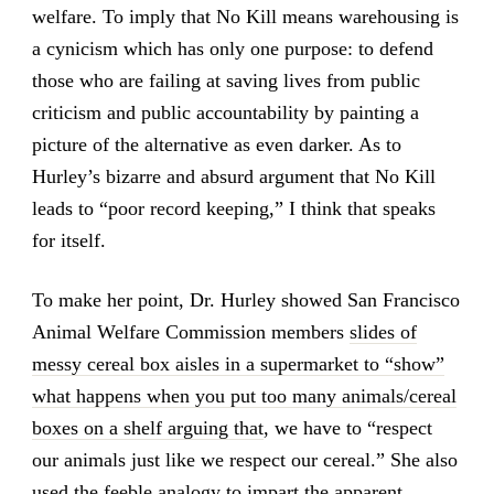
welfare. To imply that No Kill means warehousing is
a cynicism which has only one purpose: to defend
those who are failing at saving lives from public
criticism and public accountability by painting a
picture of the alternative as even darker. As to
Hurley’s bizarre and absurd argument that No Kill
leads to “poor record keeping,” I think that speaks
for itself.
To make her point, Dr. Hurley showed San Francisco
Animal Welfare Commission members
slides of
messy cereal box aisles in a supermarket to “show”
what happens when you put too many animals/cereal
boxes on a shelf arguing that
, we have to “respect
our animals just like we respect our cereal.” She also
used the feeble analogy to impart the apparent