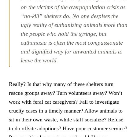
on the victims of the overpopulation crisis as
“no-kill” shelters do. No one despises the
ugly reality of euthanizing animals more than
the people who hold the syringe, but
euthanasia is often the most compassionate
and dignified way for unwanted animals to
leave the world.
Really? Is that why many of these shelters turn
rescue groups away? Turn volunteers away? Won’t
work with feral cat caregivers? Fail to investigate
cruelty cases in a timely manner? Allow animals to
sit in their own waste, while staff socialize? Refuse
to do offsite adoptions? Have poor customer service?