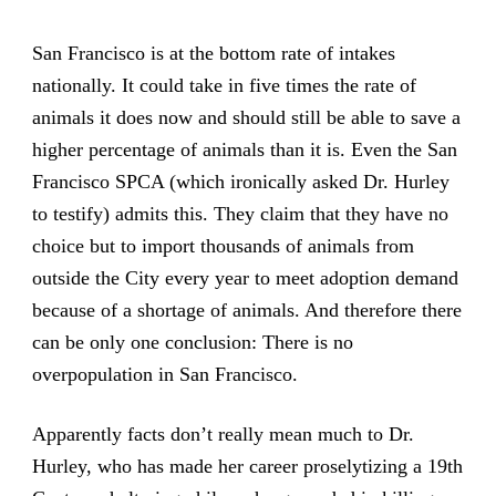
San Francisco is at the bottom rate of intakes
nationally. It could take in five times the rate of
animals it does now and should still be able to save a
higher percentage of animals than it is. Even the San
Francisco SPCA (which ironically asked Dr. Hurley
to testify) admits this. They claim that they have no
choice but to import thousands of animals from
outside the City every year to meet adoption demand
because of a shortage of animals. And therefore there
can be only one conclusion: There is no
overpopulation in San Francisco.
Apparently facts don’t really mean much to Dr.
Hurley, who has made her career proselytizing a 19th