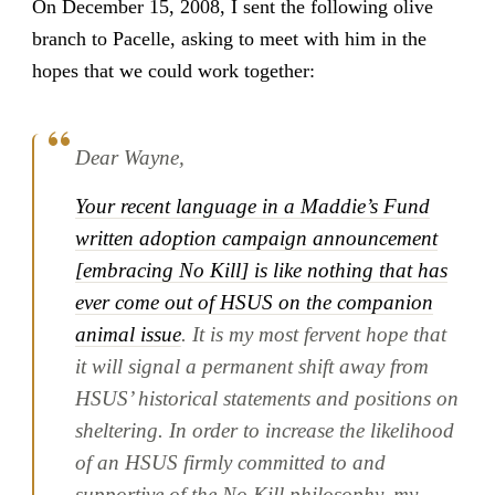
On December 15, 2008, I sent the following olive
branch to Pacelle, asking to meet with him in the
hopes that we could work together:
Dear Wayne,
Your recent language in a Maddie’s Fund
written adoption campaign announcement
[embracing No Kill] is like nothing that has
ever come out of HSUS on the companion
animal issue
. It is my most fervent hope that
it will signal a permanent shift away from
HSUS’ historical statements and positions on
sheltering. In order to increase the likelihood
of an HSUS firmly committed to and
supportive of the No Kill philosophy, my