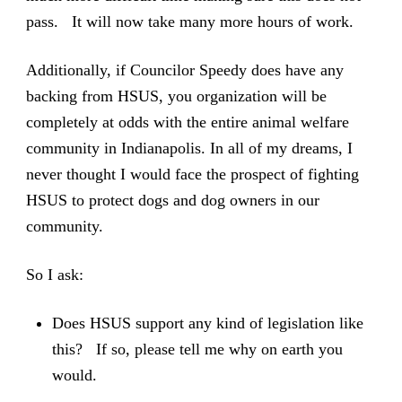
pass. It will now take many more hours of work.
Additionally, if Councilor Speedy does have any
backing from HSUS, you organization will be
completely at odds with the entire animal welfare
community in Indianapolis. In all of my dreams, I
never thought I would face the prospect of fighting
HSUS to protect dogs and dog owners in our
community.
So I ask:
Does HSUS support any kind of legislation like
this? If so, please tell me why on earth you
would.