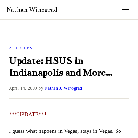
ARTICLES
Update: HSUS in
Indianapolis and More…
April 14, 2009
by
Nathan J. Winograd
***UPDATE***
I guess what happens in Vegas, stays in Vegas. So