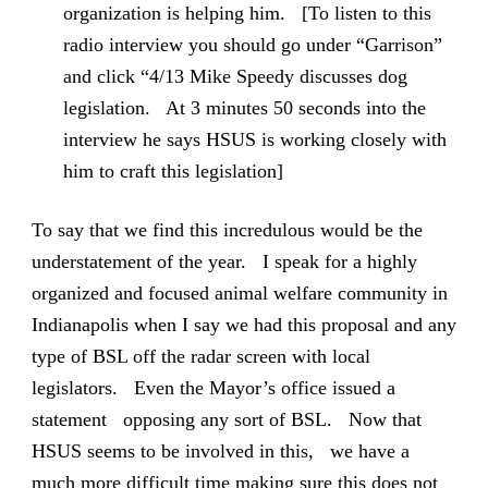
organization is helping him. [To listen to this
radio interview you should go under “Garrison”
and click “4/13 Mike Speedy discusses dog
legislation. At 3 minutes 50 seconds into the
interview he says HSUS is working closely with
him to craft this legislation]
To say that we find this incredulous would be the
understatement of the year. I speak for a highly
organized and focused animal welfare community in
Indianapolis when I say we had this proposal and any
type of BSL off the radar screen with local
legislators. Even the Mayor’s office issued a
statement opposing any sort of BSL. Now that
HSUS seems to be involved in this, we have a
much more difficult time making sure this does not