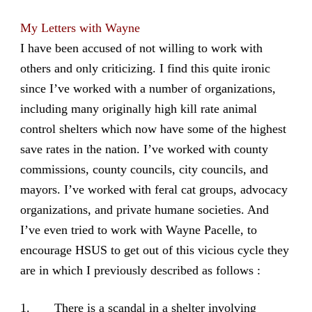
My Letters with Wayne
I have been accused of not willing to work with
others and only criticizing. I find this quite ironic
since I’ve worked with a number of organizations,
including many originally high kill rate animal
control shelters which now have some of the highest
save rates in the nation. I’ve worked with county
commissions, county councils, city councils, and
mayors. I’ve worked with feral cat groups, advocacy
organizations, and private humane societies. And
I’ve even tried to work with Wayne Pacelle, to
encourage HSUS to get out of this vicious cycle they
are in which I previously described as follows :
1. There is a scandal in a shelter involving