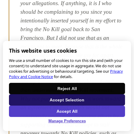
your allegations. If anything, it is I who
should be complaining to you since you
intentionally inserted yourself in my effort to
bring the No Kill goal back to San
Francisco. But I did not use that as an
excuse not to meet, because that is the whole
This website uses cookies
purpose of the meeting. We are far apart.
We use a small number of cookies to run this site and (with your
This movement is crying out for reform and I
consent) to understand site usage in aggregate. We do not use
cookies for advertising or behavioural targeting. See our
Privacy
have long stated that I would be the first to
Policy and Cookie Notice
for details.
line up behind HSUS if it embraced, rather
Reject All
than undermined, the No Kill movement.
Why not pursue that? Why not work toward
Accept Selection
an agreement so that HSUS would not
Accept All
consistently undermine lifesaving efforts by
Manage Preferences
supporting actions that attempt to stall
progress towards No Kill policies, such as