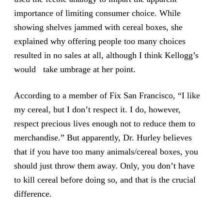
importance of limiting consumer choice. While
showing shelves jammed with cereal boxes, she
explained why offering people too many choices
resulted in no sales at all, although I think Kellogg’s
would take umbrage at her point.
According to a member of Fix San Francisco, “I like
my cereal, but I don’t respect it. I do, however,
respect precious lives enough not to reduce them to
merchandise.” But apparently, Dr. Hurley believes
that if you have too many animals/cereal boxes, you
should just throw them away. Only, you don’t have
to kill cereal before doing so, and that is the crucial
difference.