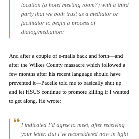
location (a hotel meeting room?) with a third
party that we both trust as a mediator or
facilitator to begin a process of
dialog/mediation:
And after a couple of e-mails back and forth—and
after the
Wilkes County massacre
which followed a
few months after his recent language should have
prevented it—Pacelle told me to basically shut up
and let HSUS continue to promote killing if I wanted
to get along. He wrote:
I indicated I’d agree to meet, after receiving
your letter. But I’ve reconsidered now in light