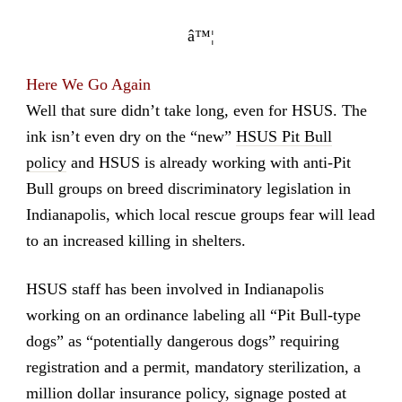
â™¦
Here We Go Again
Well that sure didn’t take long, even for HSUS. The
ink isn’t even dry on the “new”
HSUS Pit Bull
policy
and HSUS is already working with anti-Pit
Bull groups on breed discriminatory legislation in
Indianapolis, which local rescue groups fear will lead
to an increased killing in shelters.
HSUS staff has been involved in Indianapolis
working on an ordinance labeling all “Pit Bull-type
dogs” as “potentially dangerous dogs” requiring
registration and a permit, mandatory sterilization, a
million dollar insurance policy, signage posted at