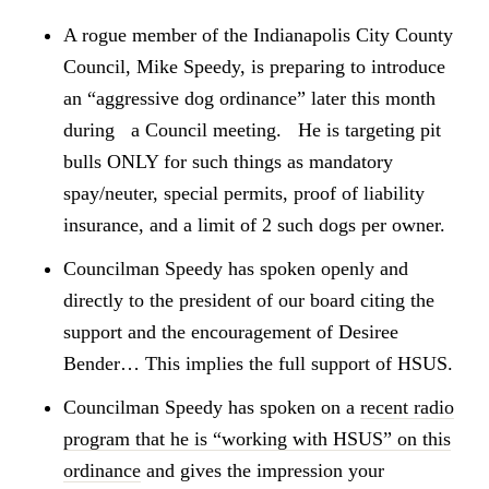
A rogue member of the Indianapolis City County
Council, Mike Speedy, is preparing to introduce
an “aggressive dog ordinance” later this month
during a Council meeting. He is targeting pit
bulls ONLY for such things as mandatory
spay/neuter, special permits, proof of liability
insurance, and a limit of 2 such dogs per owner.
Councilman Speedy has spoken openly and
directly to the president of our board citing the
support and the encouragement of Desiree
Bender… This implies the full support of HSUS.
Councilman Speedy has spoken on a
recent radio
program that he is “working with HSUS” on this
ordinance
and gives the impression your