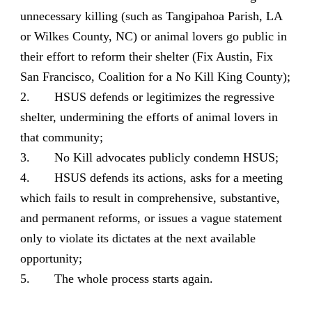
unnecessary killing (such as Tangipahoa Parish, LA
or Wilkes County, NC) or animal lovers go public in
their effort to reform their shelter (Fix Austin, Fix
San Francisco, Coalition for a No Kill King County);
2. HSUS defends or legitimizes the regressive
shelter, undermining the efforts of animal lovers in
that community;
3. No Kill advocates publicly condemn HSUS;
4. HSUS defends its actions, asks for a meeting
which fails to result in comprehensive, substantive,
and permanent reforms, or issues a vague statement
only to violate its dictates at the next available
opportunity;
5. The whole process starts again.