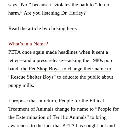
says “No,” because it violates the oath to “do no
harm.” Are you listening Dr. Hurley?
Read the article by
clicking here
.
What’s in a Name?
PETA once again made headlines when it sent a
letter—and a press release—asking the 1980s pop
band,
the Pet Shop Boys, to change their name to
“Rescue Shelter Boys”
to educate the public about
puppy mills.
I propose that in return, People for the Ethical
Treatment of Animals change its name to “People for
the Extermination of Terrific Animals” to bring
awareness to the fact that PETA has sought out and