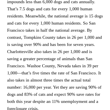
impounds less than 6,000 dogs and cats annually.
That’s 7.5 dogs and cats for every 1,000 human
residents. Meanwhile, the national average is 15 dogs
and cats for every 1,000 human residents. So San
Francisco takes in half the national average. By
contrast, Tompkins County takes in 26 per 1,000 and
is saving over 90% and has been for seven years.
Charlottesville also takes in 26 per 1,000 and is
saving a greater percentage of animals than San
Francisco. Washoe County, Nevada takes in 39 per
1,000—that’s five times the rate of San Francisco. It
also takes in almost three times the actual total
number: 16,000 per year. Yet they are saving 90% of
dogs and 83% of cats and expect 90% save rates for
both this year despite an 11% unemployment and a
foreclosure crisis.