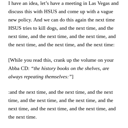
I have an idea, let’s have a meeting in Las Vegas and
discuss this with HSUS and come up with a vague
new policy. And we can do this again the next time
HSUS tries to kill dogs, and the next time, and the
next time, and the next time, and the next time, and
the next time, and the next time, and the next time:
[While you read this, crank up the volume on your
Abba CD:
“the history books on the shelves, are
always repeating themselves:”
]
:and the next time, and the next time, and the next
time, and the next time, and the next time, and the
next time, and the next time, and the next time, and
the next time.