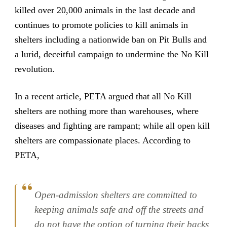
killed over 20,000 animals in the last decade and
continues to promote policies to kill animals in
shelters including a nationwide ban on Pit Bulls and
a lurid, deceitful campaign to undermine the No Kill
revolution.
In a recent article, PETA argued that all No Kill
shelters are nothing more than warehouses, where
diseases and fighting are rampant; while all open kill
shelters are compassionate places. According to
PETA,
Open-admission shelters are committed to
keeping animals safe and off the streets and
do not have the option of turning their backs