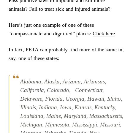
Pass punitive laws to impound and kill more
animals? Fail to treat sick and injured animals?
Here’s just one example of one of these
“compassionate and dignified” places:
Click here
.
In fact, PETA can probably find more of the same in,
say, one of these states:
Alabama, Alaska, Arizona, Arkansas,
California, Colorado, Connecticut,
Delaware, Florida, Georgia, Hawaii, Idaho,
Illinois, Indiana, Iowa, Kansas, Kentucky,
Louisiana, Maine, Maryland, Massachusetts,
Michigan, Minnesota, Mississippi, Missouri,