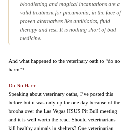
bloodletting and magical incantations are a
valid treatment for pneumonia, in the face of
proven alternatives like antibiotics, fluid
therapy and rest. It is nothing short of bad
medicine.
And what happened to the veterinary oath to “do no
harm”?
Do No Harm
Speaking about veterinary oaths, I’ve posted this
before but it was only up for one day because of the
brooha over the Las Vegas HSUS Pit Bull meeting
and it is well worth the read. Should veterinarians
kill healthy animals in shelters? One veterinarian