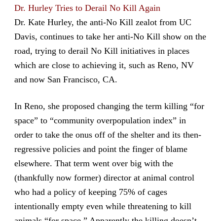
Dr. Hurley Tries to Derail No Kill Again
Dr. Kate Hurley, the anti-No Kill zealot from UC
Davis, continues to take her anti-No Kill show on the
road, trying to derail No Kill initiatives in places
which are close to achieving it, such as Reno, NV
and now San Francisco, CA.
In Reno, she proposed changing the term killing “for
space” to “community overpopulation index” in
order to take the onus off of the shelter and its then-
regressive policies and point the finger of blame
elsewhere. That term went over big with the
(thankfully now former) director at animal control
who had a policy of keeping 75% of cages
intentionally empty even while threatening to kill
animals “for space.” Apparently the killing doesn’t