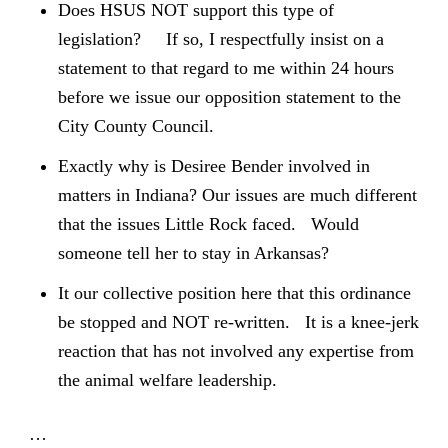
Does HSUS NOT support this type of
legislation? If so, I respectfully insist on a
statement to that regard to me within 24 hours
before we issue our opposition statement to the
City County Council.
Exactly why is Desiree Bender involved in
matters in Indiana? Our issues are much different
that the issues Little Rock faced. Would
someone tell her to stay in Arkansas?
It our collective position here that this ordinance
be stopped and NOT re-written. It is a knee-jerk
reaction that has not involved any expertise from
the animal welfare leadership.
…