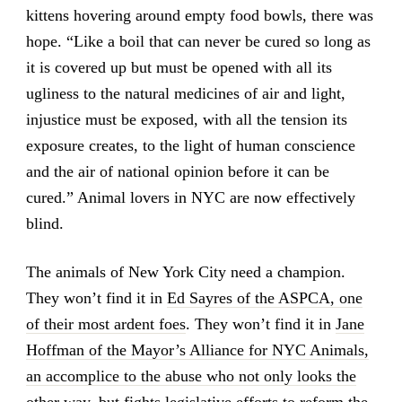
kittens hovering around empty food bowls, there was
hope. “Like a boil that can never be cured so long as
it is covered up but must be opened with all its
ugliness to the natural medicines of air and light,
injustice must be exposed, with all the tension its
exposure creates, to the light of human conscience
and the air of national opinion before it can be
cured.” Animal lovers in NYC are now effectively
blind.
The animals of New York City need a champion.
They won’t find it in
Ed Sayres of the ASPCA, one
of their most ardent foes
. They won’t find it in
Jane
Hoffman of the Mayor’s Alliance for NYC Animals,
an accomplice to the abuse who not only looks the