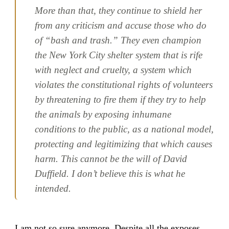
More than that, they continue to shield her
from any criticism and accuse those who do
of “bash and trash.” They even champion
the New York City shelter system that is rife
with neglect and cruelty, a system which
violates the constitutional rights of volunteers
by threatening to fire them if they try to help
the animals by exposing inhumane
conditions to the public, as a national model,
protecting and legitimizing that which causes
harm. This cannot be the will of David
Duffield. I don’t believe this is what he
intended.
I am not so sure anymore. Despite all the exposes,