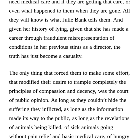
need medical care and if they are getting that care, or
even what happened to them when they are gone. All
they will know is what Julie Bank tells them. And
given her history of lying, given that she has made a
career through fraudulent misrepresentation of
conditions in her previous stints as a director
, the
truth has just become a casualty.
The only thing that forced them to make some effort,
that modified their desire to trample completely the
principles of compassion and decency, was the court
of public opinion. As long as they couldn’t hide the
suffering they inflicted, as long as the information
made its way to the public, as long as the revelations
of animals being killed, of sick animals going
without pain relief and basic medical care, of hungry