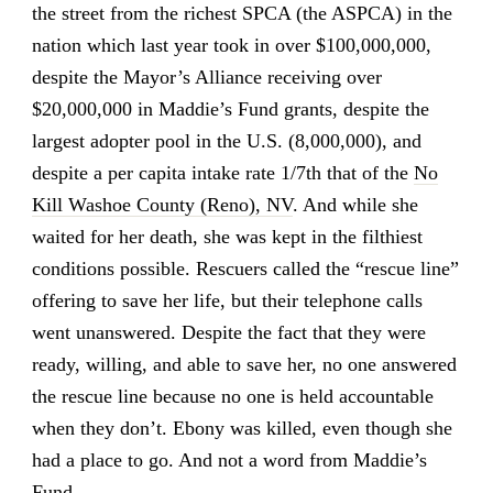
the street from the richest SPCA (the ASPCA) in the
nation which last year took in over $100,000,000,
despite the Mayor’s Alliance receiving over
$20,000,000 in Maddie’s Fund grants, despite the
largest adopter pool in the U.S. (8,000,000), and
despite a per capita intake rate 1/7th that of the
No
Kill Washoe County (Reno), NV
. And while she
waited for her death, she was kept in the filthiest
conditions possible. Rescuers called the “rescue line”
offering to save her life, but their telephone calls
went unanswered. Despite the fact that they were
ready, willing, and able to save her, no one answered
the rescue line because no one is held accountable
when they don’t. Ebony was killed, even though she
had a place to go. And not a word from Maddie’s
Fund.