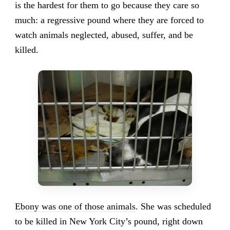
is the hardest for them to go because they care so
much: a regressive pound where they are forced to
watch animals neglected, abused, suffer, and be
killed.
Ebony was one of those animals
. She was scheduled
to be killed in New York City’s pound, right down