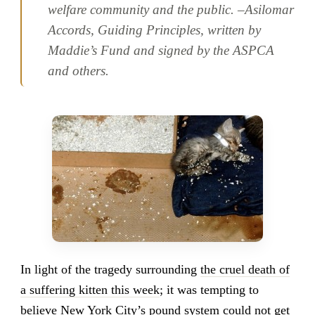
welfare community and the public. –
Asilomar
Accords, Guiding Principles, written by
Maddie’s Fund and signed by the ASPCA
and others
.
In light of the tragedy surrounding
the cruel death of
a suffering kitten this week
; it was tempting to
believe New York City’s pound system could not get