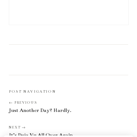
POST NAVIGATION
Just Another Day? Hardly.
It’s Deja Vu All Over Again