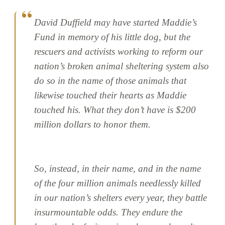
David Duffield may have started Maddie’s
Fund in memory of his little dog, but the
rescuers and activists working to reform our
nation’s broken animal sheltering system also
do so in the name of those animals that
likewise touched their hearts as Maddie
touched his. What they don’t have is $200
million dollars to honor them.
So, instead, in their name, and in the name
of the four million animals needlessly killed
in our nation’s shelters every year, they battle
insurmountable odds. They endure the