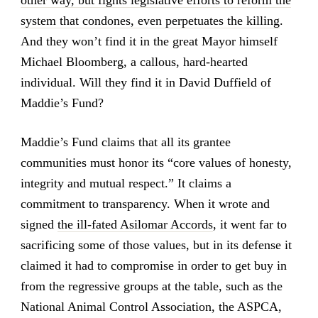
other way, but fights legislative efforts to reform the
system that condones, even perpetuates the killing
.
And they won’t find it in the great Mayor himself
Michael Bloomberg, a callous, hard-hearted
individual. Will they find it in David Duffield of
Maddie’s Fund?
Maddie’s Fund claims that all its grantee
communities must honor its “core values of honesty,
integrity and mutual respect.” It claims a
commitment to transparency. When it wrote and
signed
the ill-fated Asilomar Accords
, it went far to
sacrificing some of those values, but in its defense it
claimed it had to compromise in order to get buy in
from the regressive groups at the table, such as the
National Animal Control Association, the ASPCA,