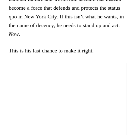
become a force that defends and protects the status
quo in New York City. If this isn’t what he wants, in
the name of decency, he needs to stand up and act.
Now
.
This is his last chance to make it right.