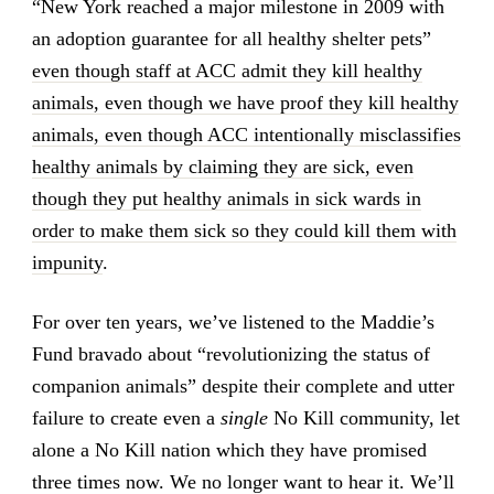
“New York reached a major milestone in 2009 with
an adoption guarantee for all healthy shelter pets”
even though staff at ACC admit they kill healthy
animals, even though we have proof they kill healthy
animals, even though ACC intentionally misclassifies
healthy animals by claiming they are sick, even
though they put healthy animals in sick wards in
order to make them sick so they could kill them with
impunity
.
For over ten years, we’ve listened to the Maddie’s
Fund bravado about “revolutionizing the status of
companion animals” despite their complete and utter
failure to create even a
single
No Kill community, let
alone a No Kill nation which they have promised
three times now. We no longer want to hear it. We’ll