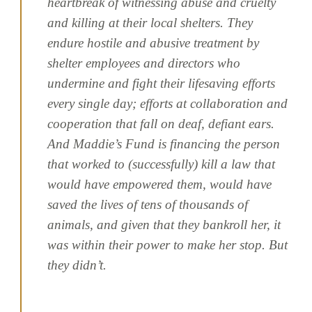
heartbreak of witnessing abuse and cruelty
and killing at their local shelters. They
endure hostile and abusive treatment by
shelter employees and directors who
undermine and fight their lifesaving efforts
every single day; efforts at collaboration and
cooperation that fall on deaf, defiant ears.
And Maddie’s Fund is financing the person
that worked to (successfully) kill a law that
would have empowered them, would have
saved the lives of tens of thousands of
animals, and given that they bankroll her, it
was within their power to make her stop. But
they didn’t.