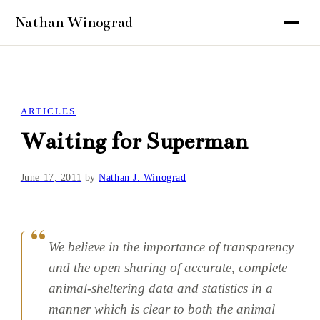
ARTICLES
Waiting for Superman
June 17, 2011
by
Nathan J. Winograd
We believe in the importance of transparency
and the open sharing of accurate, complete
animal-sheltering data and statistics in a
manner which is clear to both the animal