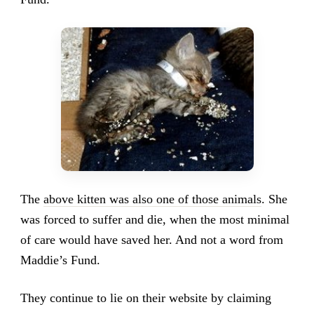
The
above kitten was also one of those animals
. She
was forced to suffer and die, when the most minimal
of care would have saved her. And not a word from
Maddie’s Fund.
They continue to lie on their website by claiming