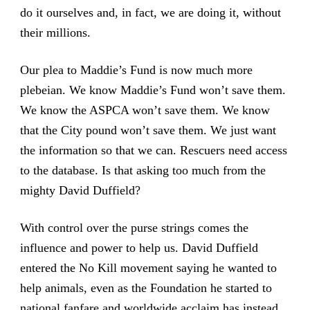
do it ourselves and, in fact, we are doing it, without
their millions.
Our plea to Maddie’s Fund is now much more
plebeian. We know Maddie’s Fund won’t save them.
We know the ASPCA won’t save them. We know
that the City pound won’t save them. We just want
the information so that we can. Rescuers need access
to the database. Is that asking too much from the
mighty David Duffield?
With control over the purse strings comes the
influence and power to help us. David Duffield
entered the No Kill movement saying he wanted to
help animals, even as the Foundation he started to
national fanfare and worldwide acclaim has instead