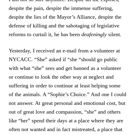
despite the pain, despite the immense suffering,
despite the lies of the Mayor’s Alliance, despite the
defense of killing and the sabotaging of legislative
reforms to curtail it, he has been
deafeningly
silent.
Yesterday, I received an e-mail from a volunteer at
NYCACC. “She” asked if “she “should go public
with what “she” sees and get banned as a volunteer
or continue to look the other way at neglect and
suffering in order to continue at least helping some
of the animals. A “
Sophie’s Choice
.” And one I could
not answer. At great personal and emotional cost, but
out of great love and compassion, “she” and others
like “her” spend their days at a place where they are
often not wanted and in fact mistreated, a place that