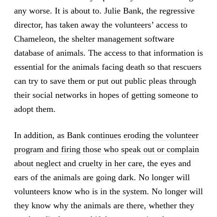
any worse. It is about to. Julie Bank, the regressive
director, has taken away the volunteers’ access to
Chameleon, the shelter management software
database of animals. The access to that information is
essential for the animals facing death so that rescuers
can try to save them or put out public pleas through
their social networks in hopes of getting someone to
adopt them.
In addition, as Bank
continues eroding the volunteer
program and firing those who speak out or complain
about neglect and cruelty in her care
, the eyes and
ears of the animals are going dark. No longer will
volunteers know who is in the system. No longer will
they know why the animals are there, whether they