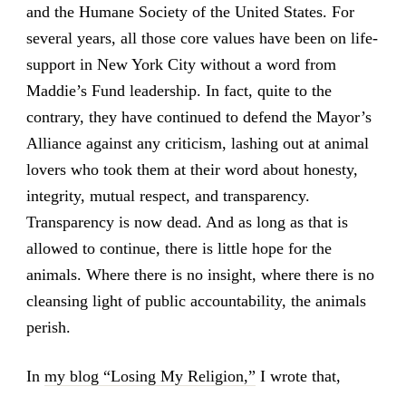
and the Humane Society of the United States. For
several years, all those core values have been on life-
support in New York City without a word from
Maddie’s Fund leadership. In fact, quite to the
contrary, they have continued to defend the Mayor’s
Alliance against any criticism, lashing out at animal
lovers who took them at their word about honesty,
integrity, mutual respect, and transparency.
Transparency is now dead. And as long as that is
allowed to continue, there is little hope for the
animals. Where there is no insight, where there is no
cleansing light of public accountability, the animals
perish.
In
my blog “Losing My Religion,”
I wrote that,