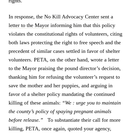
rights.
In response, the
No Kill Advocacy Center sent a
letter to the Mayor
informing him that this policy
violates the constitutional rights of volunteers, citing
both laws protecting the right to free speech and the
precedent of similar cases settled in favor of shelter
volunteers. PETA, on the other hand, wrote a letter
to the Mayor praising the pound director’s decision,
thanking him for refusing the volunteer’s request to
save the mother and her puppies, and arguing in
favor of a shelter policy mandating the continued
killing of these animals:
“We : urge you to maintain
the county’s policy of spaying pregnant animals
before release.”
To substantiate their call for more
killing, PETA, once again, quoted your agency,