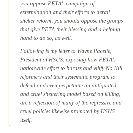
you oppose PETA’s campaign of
extermination and their efforts to derail
shelter reform, you should oppose the groups
that give PETA their blessing and a helping
hand to do so, as well.
Following is my letter to Wayne Pacelle,
President of HSUS, exposing how PETA’s
nationwide effort to harass and vilify No Kill
reformers and their systematic program to
defend and even perpetuate an antiquated
and cruel sheltering model based on killing,
are a reflection of many of the regressive and
cruel policies likewise promoted by HSUS
itself.