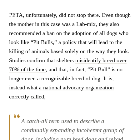
PETA, unfortunately, did not stop there. Even though
the mother in this case was a Lab-mix, they also
recommended a ban on the adoption of all dogs who
look like “Pit Bulls,” a policy that will lead to the
killing of animals based solely on the way they look.
Studies confirm that shelters
misidentify breed over
70% of the time
, and that, in fact, “Pit Bull” is no
longer even a recognizable breed of dog. It is,
instead what
a national advocacy organization
correctly called,
A catch-all term used to describe a
continually expanding incoherent group of
dogs, including pure-bred dogs and mixed-