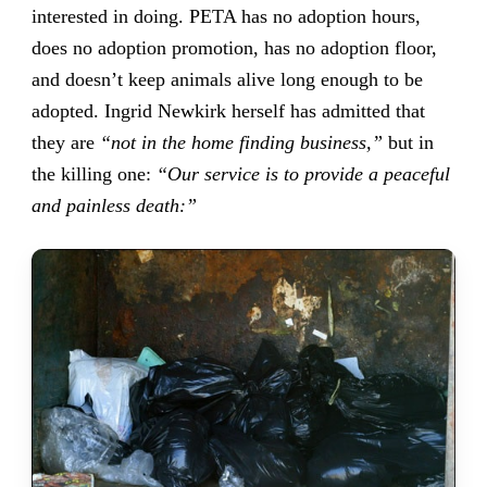
interested in doing. PETA has no adoption hours,
does no adoption promotion, has no adoption floor,
and doesn’t keep animals alive long enough to be
adopted. Ingrid Newkirk herself has admitted that
they are
“not in the home finding business,”
but in
the killing one:
“Our service is to provide a peaceful
and painless death:”