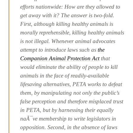
efforts nationwide:
How are they allowed to
get away with it?
The answer is two-fold.
First, although killing healthy animals is
morally reprehensible, killing healthy animals
is not illegal. Whenever animal advocates
attempt to introduce laws such as
the
Companion Animal Protection Act
that
would eliminate the ability of people to kill
animals in the face of readily-available
lifesaving alternatives, PETA works to defeat
them, by manipulating not only the public’s
false perception and therefore misplaced trust
in PETA, but by harnessing their equally
naÃ¯ve membership to write legislators in
opposition. Second, in the absence of laws