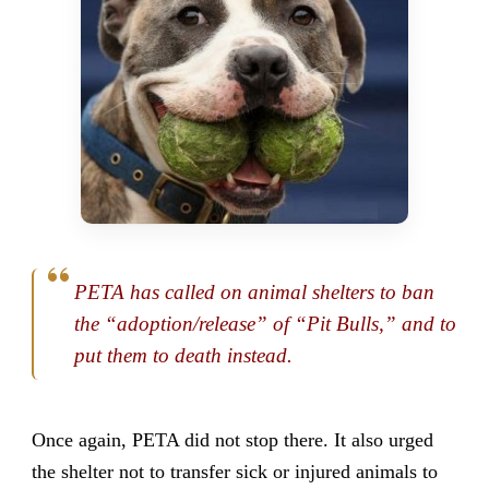
PETA has called on animal shelters to ban
the “adoption/release” of “Pit Bulls,” and to
put them to death instead.
Once again, PETA did not stop there. It also urged
the shelter not to transfer sick or injured animals to