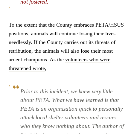
not fostered.
To the extent that the County embraces PETA/HSUS
positions, animals will continue losing their lives
needlessly. If the County carries out its threats of
retribution, the animals will also lose their most
ardent champions. As the
volunteers who were
threatened wrote
,
Prior to this incident, we knew very little
about PETA. What we have learned is that
PETA is an organization quick to personally
attack local shelter volunteers and rescues
who they know nothing about. The author of