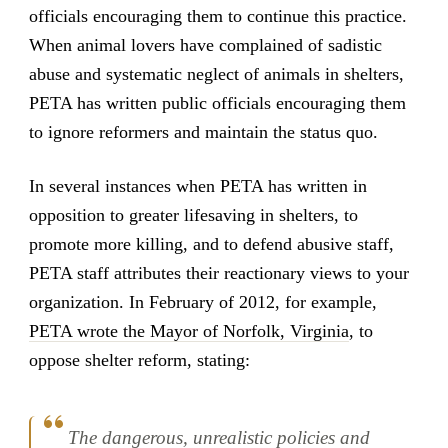
officials encouraging them to continue this practice.
When animal lovers have complained of sadistic
abuse and systematic neglect of animals in shelters,
PETA has written public officials encouraging them
to ignore reformers and maintain the status quo.
In several instances when PETA has written in
opposition to greater lifesaving in shelters, to
promote more killing, and to defend abusive staff,
PETA staff attributes their reactionary views to your
organization. In February of 2012, for example,
PETA wrote the Mayor of Norfolk, Virginia
, to
oppose shelter reform, stating:
The dangerous, unrealistic policies and