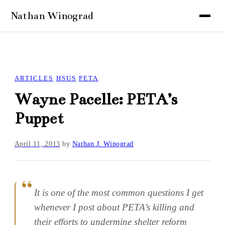
ARTICLES
HSUS
PETA
Wayne Pacelle: PETA’s
Puppet
April 11, 2013
by
Nathan J. Winograd
It is one of the most common questions I get
whenever I post about PETA’s killing and
their efforts to undermine shelter reform