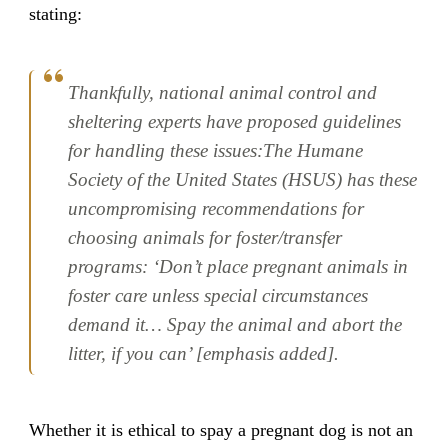
stating:
Thankfully, national animal control and
sheltering experts have proposed guidelines
for handling these issues:The Humane
Society of the United States (HSUS) has these
uncompromising recommendations for
choosing animals for foster/transfer
programs: ‘Don’t place pregnant animals in
foster care unless special circumstances
demand it… Spay the animal and abort the
litter, if you can’ [emphasis added].
Whether it is ethical to spay a pregnant dog is not an