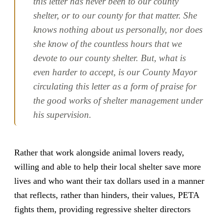
this letter has never been to our county
shelter, or to our county for that matter. She
knows nothing about us personally, nor does
she know of the countless hours that we
devote to our county shelter. But, what is
even harder to accept, is our County Mayor
circulating this letter as a form of praise for
the good works of shelter management under
his supervision.
Rather that work alongside animal lovers ready,
willing and able to help their local shelter save more
lives and who want their tax dollars used in a manner
that reflects, rather than hinders, their values, PETA
fights them, providing regressive shelter directors