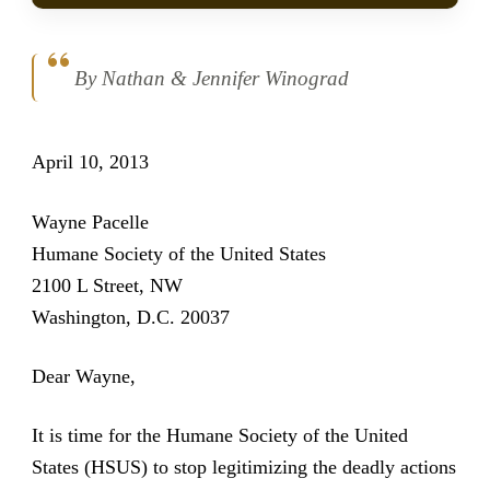
By Nathan & Jennifer Winograd
April 10, 2013
Wayne Pacelle
Humane Society of the United States
2100 L Street, NW
Washington, D.C. 20037
Dear Wayne,
It is time for the Humane Society of the United
States (HSUS) to stop legitimizing the deadly actions