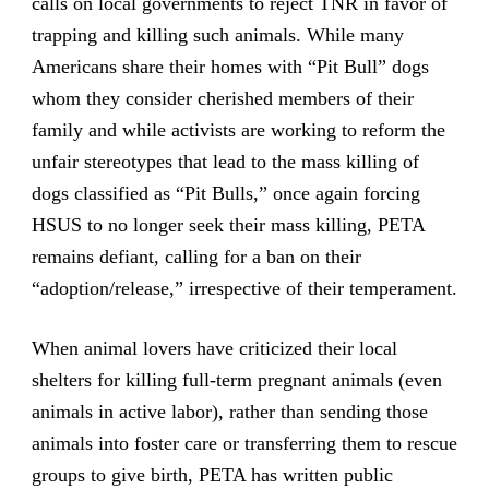
calls on local governments to reject TNR in favor of
trapping and killing such animals. While many
Americans share their homes with “Pit Bull” dogs
whom they consider cherished members of their
family and while activists are working to reform the
unfair stereotypes that lead to the mass killing of
dogs classified as “Pit Bulls,” once again forcing
HSUS to no longer seek their mass killing, PETA
remains defiant, calling for a ban on their
“adoption/release,” irrespective of their temperament.
When animal lovers have criticized their local
shelters for killing full-term pregnant animals (even
animals in active labor), rather than sending those
animals into foster care or transferring them to rescue
groups to give birth, PETA has written public