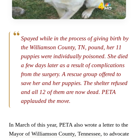
Spayed while in the process of giving birth by
the Williamson County, TN, pound, her 11
puppies were individually poisoned. She died
a few days later as a result of complications
from the surgery. A rescue group offered to
save her and her puppies. The shelter refused
and all 12 of them are now dead. PETA
applauded the move.
In March of this year, PETA also wrote a letter to the
Mayor of Williamson County, Tennessee
, to advocate