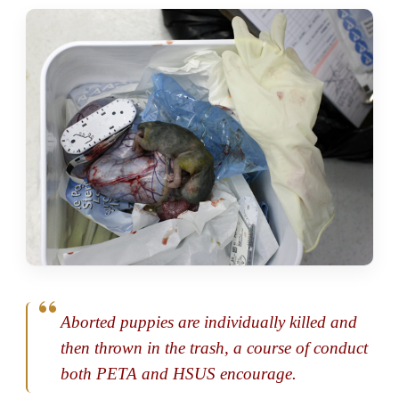
Aborted puppies are individually killed and
then thrown in the trash, a course of conduct
both PETA and HSUS encourage.