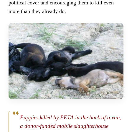
political cover and encouraging them to kill even
more than they already do.
Puppies killed by PETA in the back of a van,
a donor-funded mobile slaughterhouse