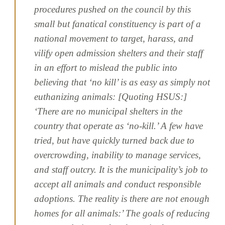
procedures pushed on the council by this
small but fanatical constituency is part of a
national movement to target, harass, and
vilify open admission shelters and their staff
in an effort to mislead the public into
believing that ‘no kill’ is as easy as simply not
euthanizing animals: [Quoting HSUS:]
‘There are no municipal shelters in the
country that operate as ‘no-kill.’ A few have
tried, but have quickly turned back due to
overcrowding, inability to manage services,
and staff outcry. It is the municipality’s job to
accept all animals and conduct responsible
adoptions. The reality is there are not enough
homes for all animals:’ The goals of reducing