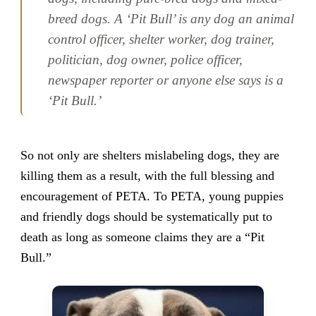
breed dogs. A ‘Pit Bull’ is any dog an animal
control officer, shelter worker, dog trainer,
politician, dog owner, police officer,
newspaper reporter or anyone else says is a
‘Pit Bull.’
So not only are shelters mislabeling dogs, they are
killing them as a result, with the full blessing and
encouragement of PETA. To PETA, young puppies
and friendly dogs should be systematically put to
death as long as someone claims they are a “Pit
Bull.”