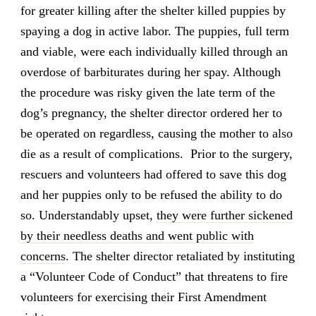
for greater killing after the shelter killed puppies by
spaying a dog in active labor. The puppies, full term
and viable, were each individually killed through an
overdose of barbiturates during her spay. Although
the procedure was risky given the late term of the
dog’s pregnancy, the shelter director ordered her to
be operated on regardless, causing the mother to also
die as a result of complications. Prior to the surgery,
rescuers and volunteers had offered to save this dog
and her puppies only to be refused the ability to do
so. Understandably upset,
they were further sickened
by their needless deaths and went public with
concerns
. The shelter director retaliated by instituting
a “Volunteer Code of Conduct” that threatens to fire
volunteers for exercising their First Amendment