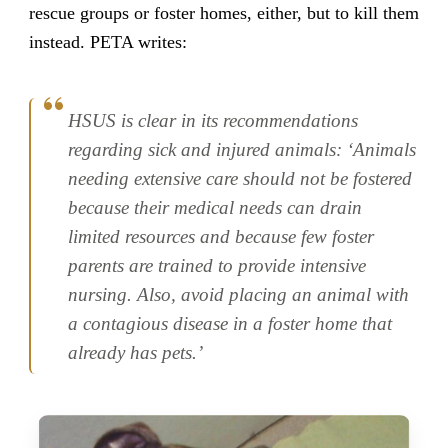
rescue groups or foster homes, either, but to kill them
instead. PETA writes:
HSUS is clear in its recommendations
regarding sick and injured animals: ‘Animals
needing extensive care should not be fostered
because their medical needs can drain
limited resources and because few foster
parents are trained to provide intensive
nursing. Also, avoid placing an animal with
a contagious disease in a foster home that
already has pets.’