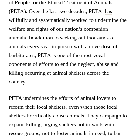
of People for the Ethical Treatment of Animals
(PETA). Over the last two decades, PETA
has
willfully and systematically worked to undermine the
welfare and rights of our nation’s companion
animals
. In addition to seeking out thousands of
animals every year to poison with an overdose of
barbiturates, PETA is one of the most vocal
opponents of efforts to end the neglect, abuse and
killing occurring at animal shelters across the
country.
PETA undermines the efforts of animal lovers to
reform their local shelters, even when those local
shelters horrifically abuse animals. They campaign to
expand killing, urging shelters not to work with
rescue groups, not to foster animals in need, to ban