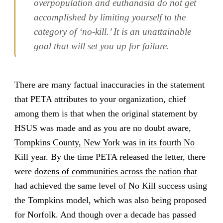
overpopulation and euthanasia do not get
accomplished by limiting yourself to the
category of ‘no-kill.’ It is an unattainable
goal that will set you up for failure.
There are many factual inaccuracies in the statement
that PETA attributes to your organization, chief
among them is that when the original statement by
HSUS was made and as you are no doubt aware,
Tompkins County, New York was in its fourth No
Kill year
. By the time PETA released the letter, there
were
dozens of communities across the nation that
had achieved the same level of No Kill success
using
the Tompkins model, which was also being proposed
for Norfolk. And though over a decade has passed