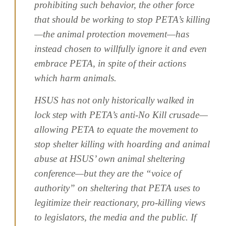
prohibiting such behavior, the other force
that should be working to stop PETA’s killing
—the animal protection movement—has
instead chosen to willfully ignore it and even
embrace PETA, in spite of their actions
which harm animals.
HSUS has not only historically walked in
lock step with PETA’s anti-No Kill crusade—
allowing PETA to equate the movement to
stop shelter killing with hoarding and animal
abuse at HSUS’ own animal sheltering
conference—but they are the “voice of
authority” on sheltering that PETA uses to
legitimize their reactionary, pro-killing views
to legislators, the media and the public. If