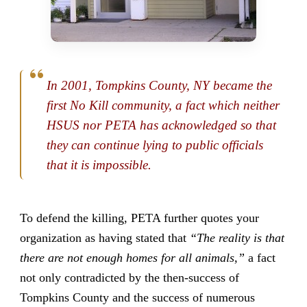
In 2001, Tompkins County, NY became the
first No Kill community, a fact which neither
HSUS nor PETA has acknowledged so that
they can continue lying to public officials
that it is impossible.
To defend the killing, PETA further quotes your
organization as having stated that
“The reality is that
there are not enough homes for all animals,”
a fact
not only contradicted by the then-success of
Tompkins County and the success of numerous