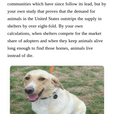
communities which have since follow its lead, but
by
your own study that proves that the demand for
animals in the United States outstrips the supply in
shelters by over eight-fold
. By your own
calculations, when shelters compete for the market
share of adopters and when they keep animals alive
long enough to find those homes, animals live
instead of die.