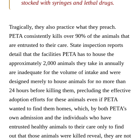
stocked with syringes and lethal drugs.
Tragically, they also practice what they preach.
PETA consistently kills over 90% of the animals that
are entrusted to their care. State inspection reports
detail that the facilities PETA has to house the
approximately 2,000 animals they take in annually
are inadequate for the volume of intake and were
designed merely to house animals for no more than
24 hours before killing them, precluding the effective
adoption efforts for these animals even if PETA
wanted to find them homes, which, by both PETA’s
own admission and the individuals who have
entrusted healthy animals to their care only to find
out that those animals were killed reveal, they are not