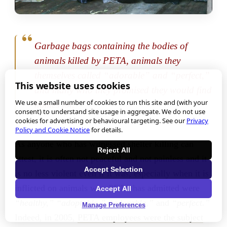
Garbage bags containing the bodies of
animals killed by PETA, animals they
themselves called “adorable” and “perfect,”
This website uses cookies
and many who they promised they would find
We use a small number of cookies to run this site and (with your
homes for.
consent) to understand site usage in aggregate. We do not use
cookies for advertising or behavioural targeting. See our
Privacy
Policy and Cookie Notice
for details.
As anyone who has witnessed shelter killing can
Reject All
attest, it is often not peaceful and not painless and it
Accept Selection
is no less violent even if it was, especially when it is
inflicted on animals who PETA has admitted were
Accept All
“healthy,” “adoptable,”
“adorable,”
and
“perfect.”
Manage Preferences
Indeed, in 2005,
PETA employees were the subject