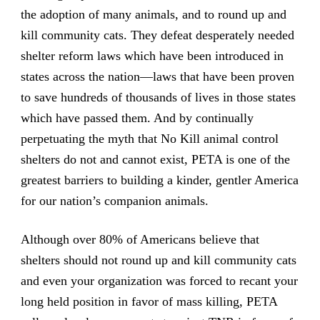
the adoption of many animals, and to round up and
kill community cats. They defeat desperately needed
shelter reform laws which have been introduced in
states across the nation—laws that have been proven
to save hundreds of thousands of lives in those states
which have passed them. And by continually
perpetuating the myth that No Kill animal control
shelters do not and cannot exist, PETA is one of the
greatest barriers to building a kinder, gentler America
for our nation’s companion animals.
Although over 80% of Americans believe that
shelters should not round up and kill community cats
and even your organization was forced to recant your
long held position in favor of mass killing, PETA