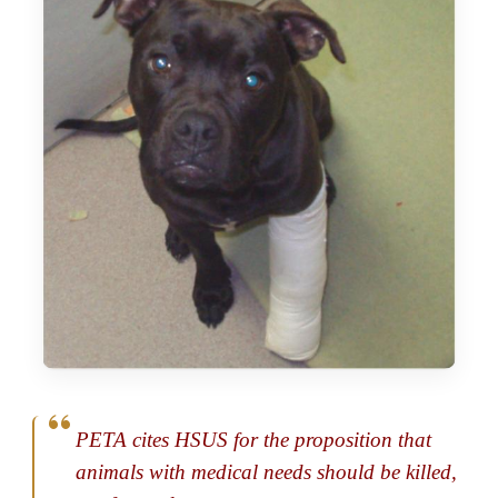
PETA cites HSUS for the proposition that
animals with medical needs should be killed,