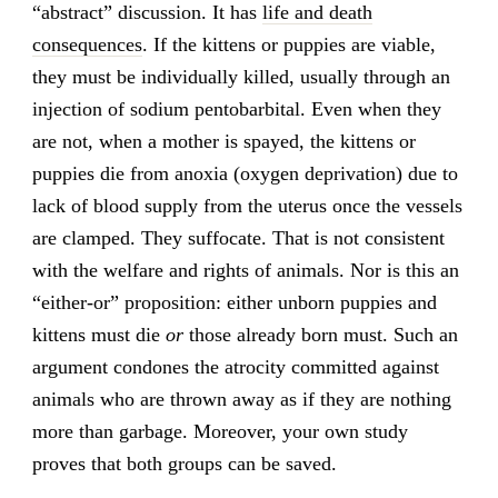
“abstract” discussion. It has
life and death
consequences
. If the kittens or puppies are viable,
they must be individually killed, usually through an
injection of sodium pentobarbital. Even when they
are not, when a mother is spayed, the kittens or
puppies die from anoxia (oxygen deprivation) due to
lack of blood supply from the uterus once the vessels
are clamped. They suffocate. That is not consistent
with the welfare and rights of animals. Nor is this an
“either-or” proposition: either unborn puppies and
kittens must die
or
those already born must. Such an
argument condones the atrocity committed against
animals who are thrown away as if they are nothing
more than garbage. Moreover, your own study
proves that both groups can be saved.