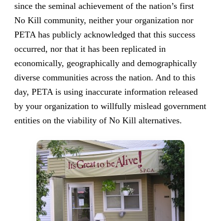
since the seminal achievement of the nation’s first
No Kill community, neither your organization nor
PETA has publicly acknowledged that this success
occurred, nor that it has been replicated in
economically, geographically and demographically
diverse communities across the nation. And to this
day, PETA is using inaccurate information released
by your organization to willfully mislead government
entities on the viability of No Kill alternatives.