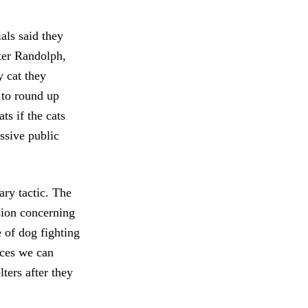
als said they
ter
Randolph,
y cat they
 to round up
ts if the cats
ssive public
ary tactic. The
sion concerning
 of dog fighting
rces we can
ters after they