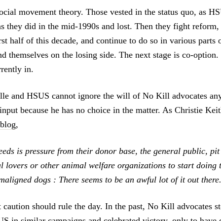
social movement theory. Those vested in the status quo, as HSU
s they did in the mid-1990s and lost. Then they fight reform, 
irst half of this decade, and continue to do so in various parts 
nd themselves on the losing side. The next stage is co-option. 
rently in.
elle and HSUS cannot ignore the will of No Kill advocates an
input because he has no choice in the matter. As Christie Keit
 blog
,
eds is pressure from their donor base, the general public, pit
 lovers or other animal welfare organizations to start doing t
aligned dogs : There seems to be an awful lot of it out there
t caution should rule the day. In the past, No Kill advocates s
S in similar campaigns and celebrated victory, only to have 