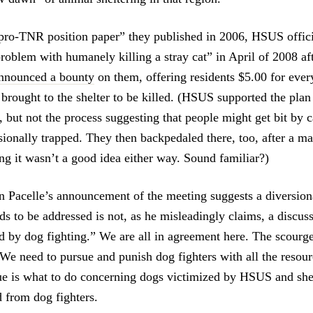
pro-TNR position paper” they published in 2006, HSUS offici
problem with humanely killing a stray cat” in April of 2008 af
announced a bounty
on them, offering residents $5.00 for ever
brought to the shelter to be killed. (HSUS supported the plan
s, but not the process suggesting that people might get bit by ca
sionally trapped. They then backpedaled there, too, after a ma
ing it wasn’t a good idea either way. Sound familiar?)
en Pacelle’s announcement of the meeting suggests a diversion
ds to be addressed is not, as he misleadingly claims, a discus
d by dog fighting.” We are all in agreement here. The scourge
We need to pursue and punish dog fighters with all the resou
ue is what to do concerning dogs victimized by HSUS and shel
 from dog fighters.