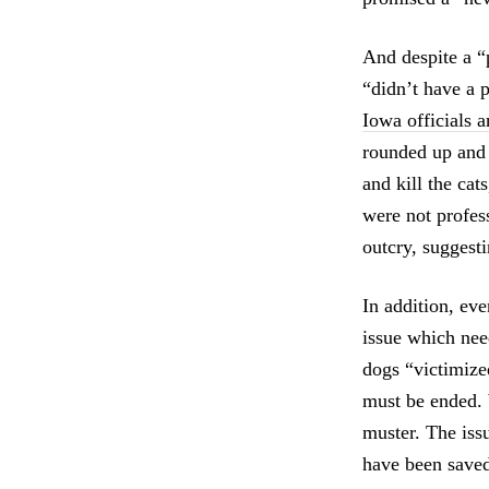
And despite a “
“didn’t have a 
Iowa officials 
rounded up and 
and kill the cat
were not profes
outcry, suggest
In addition, ev
issue which nee
dogs “victimize
must be ended. 
muster. The iss
have been saved