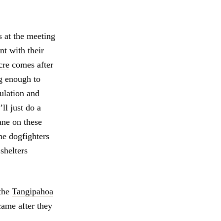
 at the meeting
nt with their
cre
comes after
ng enough to
pulation and
ll just do a
ane on these
the dogfighters
shelters
 the
Tangipahoa
came after they