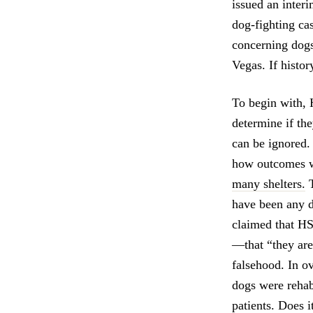
issued an inter
dog-fighting ca
concerning dogs
Vegas. If history
To begin with, 
determine if the
can be ignored.
how outcomes wi
many shelters.
T
have been any d
claimed that H
—that “they are 
falsehood. In o
dogs were rehab
patients. Does i