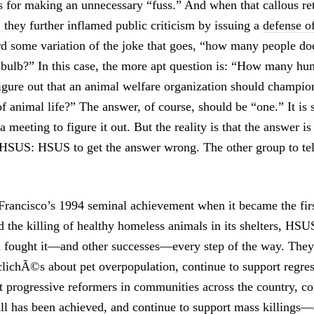
s for making an unnecessary “fuss.” And when that callous re
, they further inflamed public criticism by issuing a
defense o
d some variation of the joke that goes, “how many people does
t bulb?” In this case, the more apt question is: “How many h
 figure out that an animal welfare organization should champio
of animal life?” The answer, of course, should be “one.” It is 
 meeting to figure it out. But the reality is that the answer is
 HSUS: HSUS to get the answer wrong. The other group to tel
Francisco’s 1994 seminal achievement when it became the fi
d the killing of healthy homeless animals in its shelters, HSU
d fought it—and other successes—every step of the way. They
clichÃ©s about pet overpopulation, continue to support regres
t progressive reformers in communities across the country, co
ll has been achieved, and continue to support mass killings—