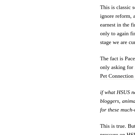
This is classic 
ignore reform, a
earnest in the f
only to again fi
stage we are cur
The fact is Pac
only asking for 
Pet Connection
if what HSUS ne
bloggers, animal
for these much-m
This is true. Bu
pressure on HSU