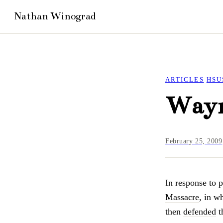
ARTICLES
HSU
Wayn
February 25, 2009
In response to p
Massacre
, in w
then
defended
t