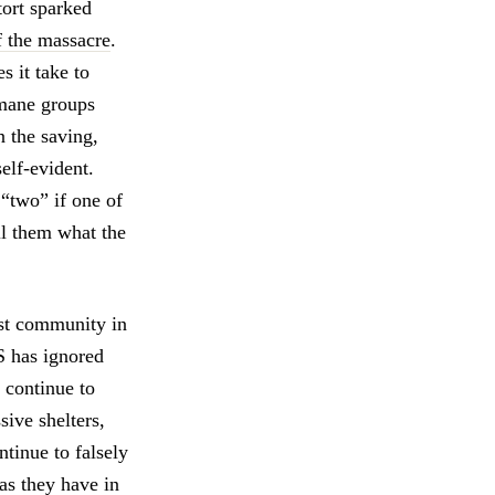
tort sparked
f the massacre
.
 it take to
umane groups
n the saving,
self-evident.
 “two” if one of
l them what the
rst community in
S has ignored
 continue to
sive shelters,
ntinue to falsely
as they have in