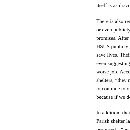
itself is as dra
There is also r
or even publicly
promises. After 
HSUS publicly st
save lives. Thei
even suggesting
worse job. Acco
shelters, “they 
to continue to 
because if we do
In addition, the
Parish shelter
la
promised a “new