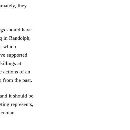
imately, they
ogs should have
ing in Randolph,
y, which
ave supported
illings at
e actions of an
g from the past.
and it should be
ting represents,
aconian