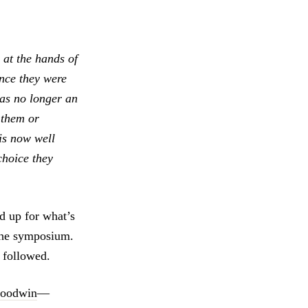
 at the hands of
Once they were
was no longer an
 them or
is now well
choice they
nd up for what’s
 the symposium.
 followed.
 Goodwin
—