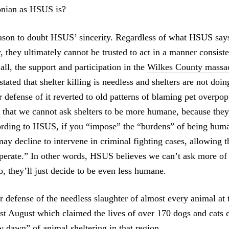
conian as HSUS is?
eason to doubt HSUS’ sincerity. Regardless of what HSUS says
, they ultimately cannot be trusted to act in a manner consiste
all, the support and participation in the
Wilkes County massa
ated that shelter killing is needless and shelters are not doi
r defense of it reverted to old patterns of blaming pet overpo
 that we cannot ask shelters to be more humane, because they’
rding to HSUS, if you “impose” the “burdens” of being hum
may decline to intervene in criminal fighting cases, allowing 
operate.” In other words, HSUS believes we can’t ask more of 
, they’ll just decide to be even less humane.
ir defense of the needless slaughter of almost every animal at
st August which claimed the lives of over 170 dogs and cats 
 dawn” of animal sheltering in that region.