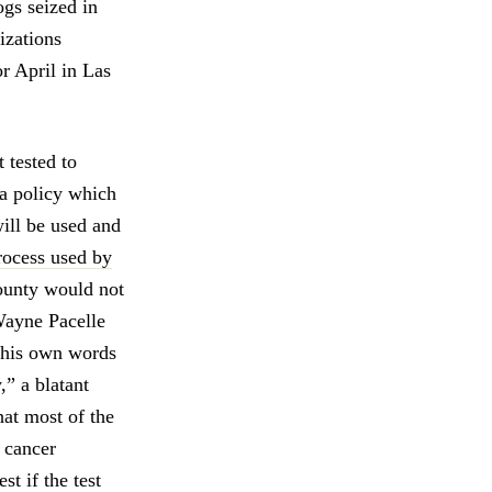
ogs seized in
izations
r April in Las
tested to
 a policy which
will be used and
rocess used by
County would not
 Wayne Pacelle
 his own words
,” a blatant
at most of the
 cancer
st if the test