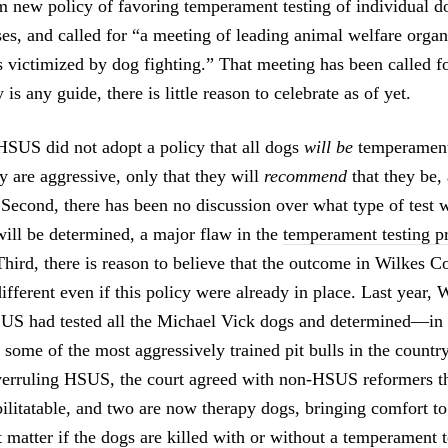
im new policy of favoring temperament testing of individual d
ses, and called for “a meeting of leading animal welfare organ
 victimized by dog fighting.” That meeting has been called fo
 is any guide, there is little reason to celebrate as of yet.
HSUS did not adopt a policy that all dogs
will be
temperament 
y are aggressive, only that they will
recommend
that they be,
 Second, there has been no discussion over what type of test 
ll be determined, a major flaw in the
temperament testing p
hird, there is reason to believe that the outcome in Wilkes 
ifferent even if this policy were already in place. Last year,
SUS had tested all the Michael Vick dogs and determined—in
some of the most aggressively trained pit bulls in the country
verruling HSUS, the court agreed with non-HSUS reformers th
ilitatable, and two are now therapy dogs, bringing comfort to
t matter if the dogs are killed with or without a temperament te