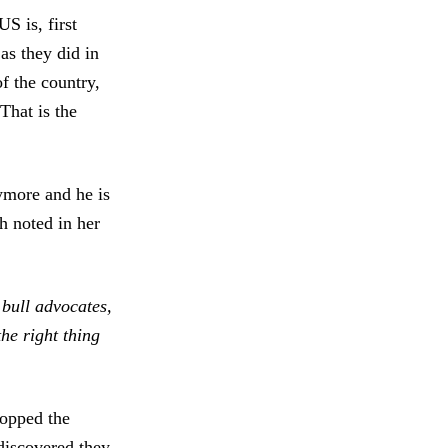
S is, first
as they did in
of the country,
That is the
ymore and he is
h noted in her
 bull advocates,
he right thing
.
topped the
discovered they