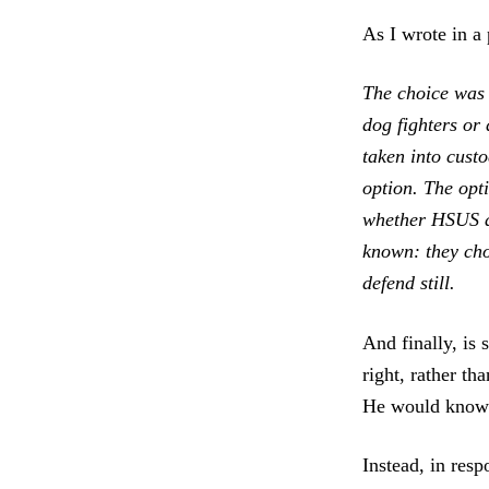
As I wrote in a 
The choice was 
dog fighters or
taken into cust
option. The opt
whether HSUS an
known: they cho
defend still.
And finally, is 
right, rather t
He would know w
Instead, in re