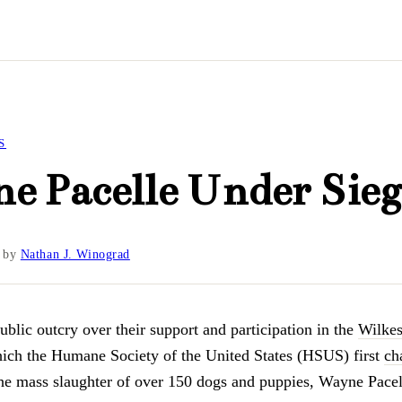
S
e Pacelle Under Sieg
by
Nathan J. Winograd
ublic outcry over their support and participation in the
Wilke
hich the Humane Society of the United States (HSUS) first
ch
he mass slaughter of over 150 dogs and puppies, Wayne Pace