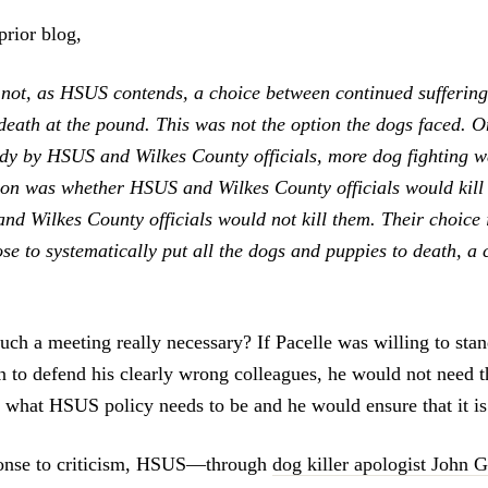
prior blog,
not, as HSUS contends, a choice between continued suffering
 death at the pound. This was not the option the dogs faced. 
ody by HSUS and Wilkes County officials, more dog fighting 
ion was whether HSUS and Wilkes County officials would kill
d Wilkes County officials would not kill them. Their choice 
se to systematically put all the dogs and puppies to death, a 
such a meeting really necessary? If Pacelle was willing to sta
han to defend his clearly wrong colleagues, he would not need
hat HSUS policy needs to be and he would ensure that it is
sponse to criticism, HSUS—through
dog killer apologist John