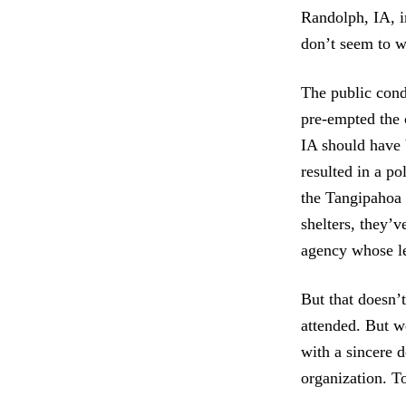
Randolph, IA, i
don’t seem to w
The public cond
pre-empted the c
IA should have 
resulted in a po
the Tangipahoa 
shelters, they’
agency whose lea
But that doesn’
attended. But w
with a sincere d
organization. T