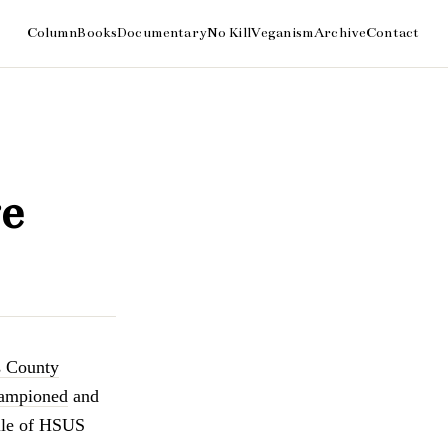
e
s County
ampioned
and
lle of HSUS