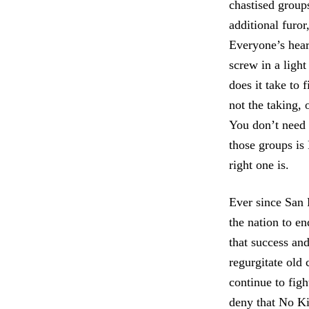
chastised group
additional furor
Everyone’s hear
screw in a ligh
does it take to
not the taking, 
You don’t need a
those groups is
right one is.
Ever since San 
the nation to en
that success an
regurgitate old 
continue to figh
deny that No Ki