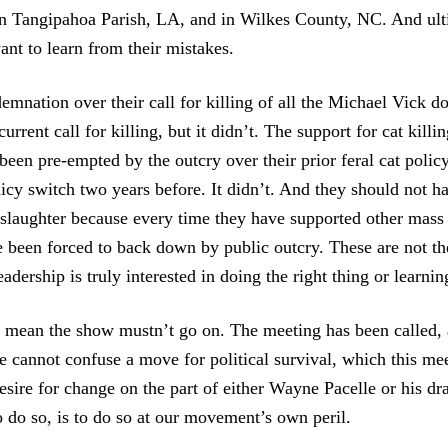
n Tangipahoa Parish, LA, and in Wilkes County, NC. And ult
ant to learn from their mistakes.
emnation over their call for killing of all the Michael Vick d
urrent call for killing, but it didn’t. The support for cat kill
been pre-empted by the outcry over their prior feral cat polic
licy switch two years before. It didn’t. And they should not h
slaughter because every time they have supported other mass k
ve been forced to back down by public outcry. These are not th
dership is truly interested in doing the right thing or learnin
t mean the show mustn’t go on. The meeting has been called, 
e cannot confuse a move for political survival, which this mee
esire for change on the part of either Wayne Pacelle or his dr
o do so, is to do so at our movement’s own peril.