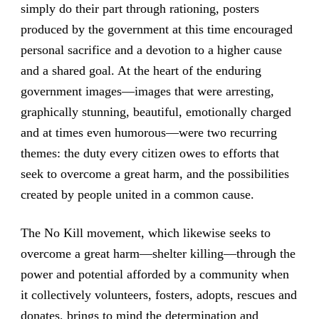
simply do their part through rationing, posters
produced by the government at this time encouraged
personal sacrifice and a devotion to a higher cause
and a shared goal. At the heart of the enduring
government images—images that were arresting,
graphically stunning, beautiful, emotionally charged
and at times even humorous—were two recurring
themes: the duty every citizen owes to efforts that
seek to overcome a great harm, and the possibilities
created by people united in a common cause.
The No Kill movement, which likewise seeks to
overcome a great harm—shelter killing—through the
power and potential afforded by a community when
it collectively volunteers, fosters, adopts, rescues and
donates, brings to mind the determination and