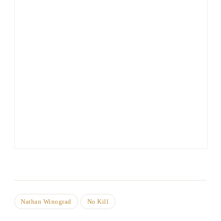
Nathan Winograd
No Kill