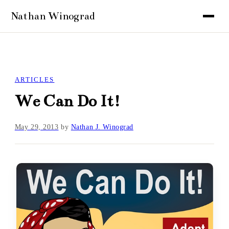
ARTICLES
We Can Do It!
May 29, 2013
by
Nathan J. Winograd