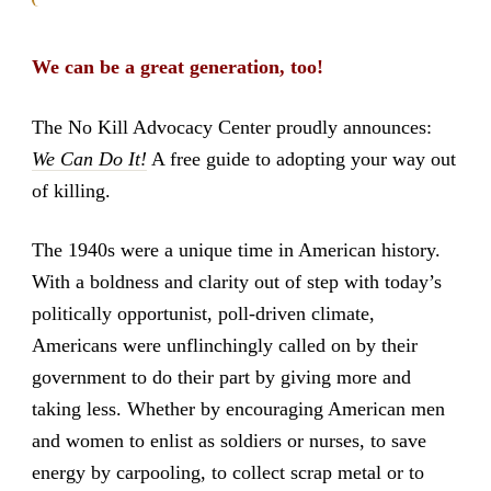
We can be a great generation, too!
The No Kill Advocacy Center proudly announces:
We Can Do It!
A free guide to adopting your way out
of killing.
The 1940s were a unique time in American history.
With a boldness and clarity out of step with today’s
politically opportunist, poll-driven climate,
Americans were unflinchingly called on by their
government to do their part by giving more and
taking less. Whether by encouraging American men
and women to enlist as soldiers or nurses, to save
energy by carpooling, to collect scrap metal or to