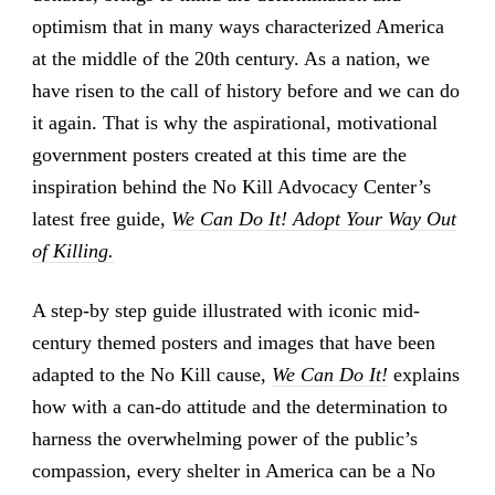
optimism that in many ways characterized America
at the middle of the 20th century. As a nation, we
have risen to the call of history before and we can do
it again. That is why the aspirational, motivational
government posters created at this time are the
inspiration behind the No Kill Advocacy Center’s
latest free guide,
We Can Do It! Adopt Your Way Out
of Killing.
A step-by step guide illustrated with iconic mid-
century themed posters and images that have been
adapted to the No Kill cause,
We Can Do It!
explains
how with a can-do attitude and the determination to
harness the overwhelming power of the public’s
compassion, every shelter in America can be a No