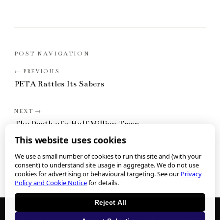
POST NAVIGATION
PETA Rattles Its Sabers
The Death of a Half Million Trees
This website uses cookies
We use a small number of cookies to run this site and (with your
consent) to understand site usage in aggregate. We do not use
cookies for advertising or behavioural targeting. See our
Privacy
Policy and Cookie Notice
for details.
Reject All