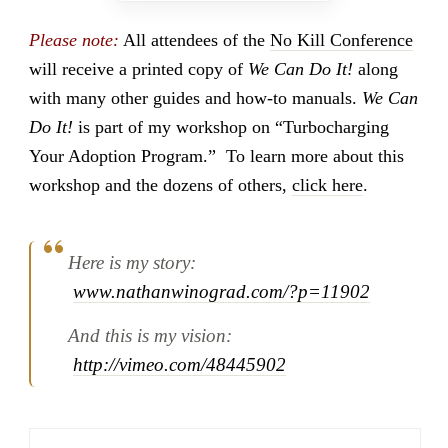
Please note:
All attendees of the
No Kill Conference
will receive a printed copy of
We Can Do It!
along
with many other guides and how-to manuals.
We Can
Do It!
is part of my workshop on “Turbocharging
Your Adoption Program.” To learn more about this
workshop and the dozens of others,
click here
.
Here is my story:
www.nathanwinograd.com/?p=11902
And this is my vision:
http://vimeo.com/48445902