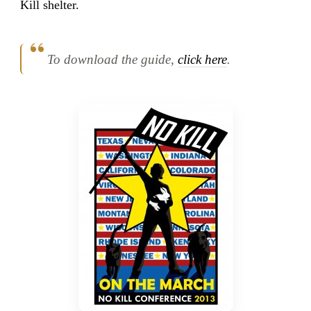
Kill shelter.
To download the guide,
click here
.