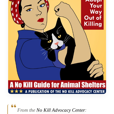
From the
No Kill Advocacy Center
: