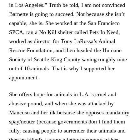
in Los Angeles.” Truth be told, I am not convinced
Barnette is going to succeed. Not because she isn’t
capable, she is. She worked at the San Francisco
SPCA, ran a No Kill shelter called Pets In Need,
worked as director for Tony LaRussa’s Animal
Rescue Foundation, and then headed the Humane
Society of Seattle-King County saving roughly nine
out of 10 animals. That is why I supported her
appointment.
She offers hope for animals in L.A.’s cruel and
abusive pound, and when she was attacked by
Mancuso and her ilk because she opposes mandatory
spay/neuter (because governments don’t fund them
fully, causing people to surrender their animals and
then be killed), I wrote a letter in support of her