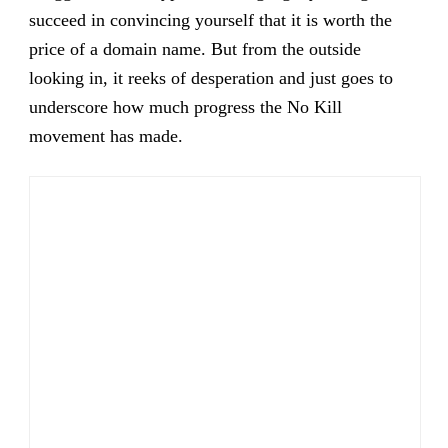
succeed in convincing yourself that it is worth the
price of a domain name. But from the outside
looking in, it reeks of desperation and just goes to
underscore how much progress the No Kill
movement has made.