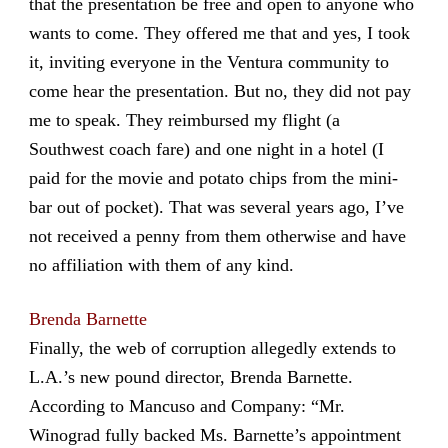
that the presentation be free and open to anyone who
wants to come. They offered me that and yes, I took
it, inviting everyone in the Ventura community to
come hear the presentation. But no, they did not pay
me to speak. They reimbursed my flight (a
Southwest coach fare) and one night in a hotel (I
paid for the movie and potato chips from the mini-
bar out of pocket). That was several years ago, I’ve
not received a penny from them otherwise and have
no affiliation with them of any kind.
Brenda Barnette
Finally, the web of corruption allegedly extends to
L.A.’s new pound director, Brenda Barnette.
According to Mancuso and Company: “Mr.
Winograd fully backed Ms. Barnette’s appointment