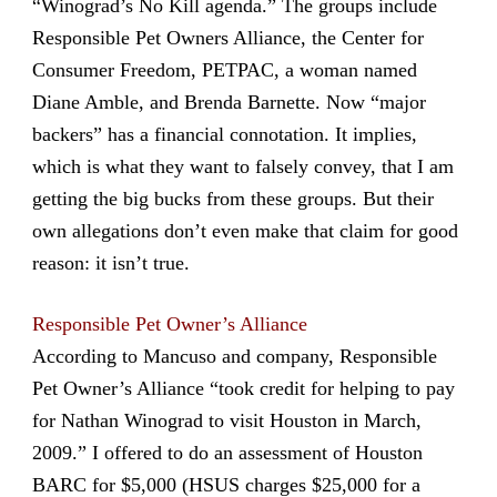
“Winograd’s No Kill agenda.” The groups include
Responsible Pet Owners Alliance, the Center for
Consumer Freedom, PETPAC, a woman named
Diane Amble, and Brenda Barnette. Now “major
backers” has a financial connotation. It implies,
which is what they want to falsely convey, that I am
getting the big bucks from these groups. But their
own allegations don’t even make that claim for good
reason: it isn’t true.
Responsible Pet Owner’s Alliance
According to Mancuso and company, Responsible
Pet Owner’s Alliance “took credit for helping to pay
for Nathan Winograd to visit Houston in March,
2009.” I offered to do an assessment of Houston
BARC for $5,000 (HSUS charges $25,000 for a