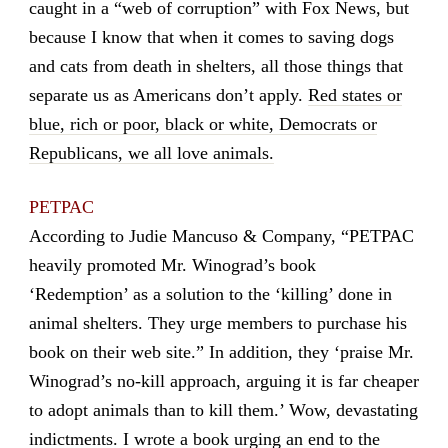
caught in a “web of corruption” with Fox News, but
because I know that when it comes to saving dogs
and cats from death in shelters, all those things that
separate us as Americans don’t apply.
Red states or
blue, rich or poor, black or white, Democrats or
Republicans, we all love animals.
PETPAC
According to Judie Mancuso & Company, “PETPAC
heavily promoted Mr. Winograd’s book
‘Redemption’ as a solution to the ‘killing’ done in
animal shelters. They urge members to purchase his
book on their web site.” In addition, they ‘praise Mr.
Winograd’s no-kill approach, arguing it is far cheaper
to adopt animals than to kill them.’ Wow, devastating
indictments. I wrote a book urging an end to the