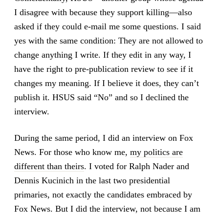
I disagree with because they support killing—also
asked if they could e-mail me some questions. I said
yes with the same condition: They are not allowed to
change anything I write. If they edit in any way, I
have the right to pre-publication review to see if it
changes my meaning. If I believe it does, they can’t
publish it. HSUS said “No” and so I declined the
interview.
During the same period, I did an interview on Fox
News. For those who know me,
my politics are
different than theirs
. I voted for Ralph Nader and
Dennis Kucinich in the last two presidential
primaries, not exactly the candidates embraced by
Fox News. But I did the interview, not because I am