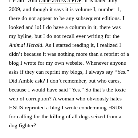
Herald” And
came across a PDF
. It is dated July
2009, and though it says it is volume I, number 1,
there do not appear to be any subsequent editions. I
looked and lo! I do have a column in it, there was
my byline, but I do not recall ever writing for the
Animal Herald
. As I started reading it, I realized I
didn’t because it was nothing more than a
reprint of a
blog I wrote for my own website
. Whenever anyone
asks if they can reprint my blogs, I always say “Yes.”
Did Amble ask? I don’t remember, but who cares,
because I would have said “Yes.” So that’s the toxic
web of corruption? A woman who obviously hates
HSUS reprinted a blog I wrote condemning HSUS
for calling for the killing of all dogs seized from a
dog fighter?