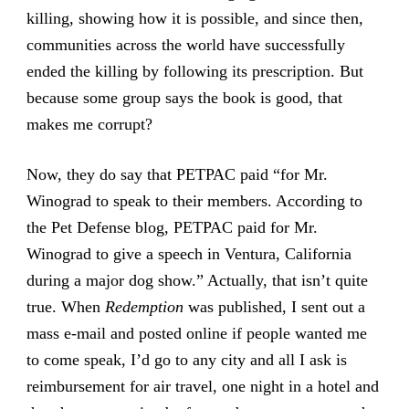
killing, showing how it is possible, and since then,
communities across the world have successfully
ended the killing by following its prescription. But
because some group says the book is good, that
makes me corrupt?
Now, they do say that PETPAC paid “for Mr.
Winograd to speak to their members. According to
the Pet Defense blog, PETPAC paid for Mr.
Winograd to give a speech in Ventura, California
during a major dog show.” Actually, that isn’t quite
true. When
Redemption
was published, I sent out a
mass e-mail and posted online if people wanted me
to come speak, I’d go to any city and all I ask is
reimbursement for air travel, one night in a hotel and