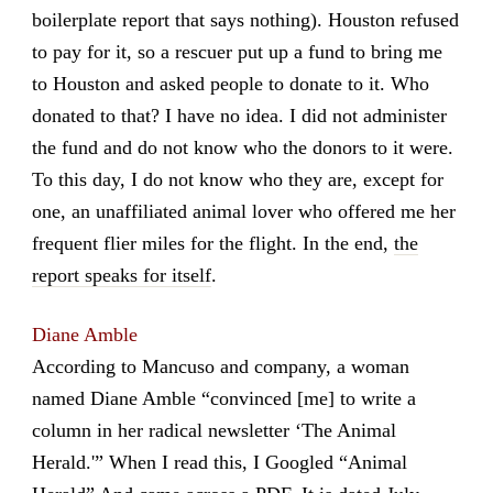
boilerplate report that says nothing). Houston refused
to pay for it, so a rescuer put up a fund to bring me
to Houston and asked people to donate to it. Who
donated to that? I have no idea. I did not administer
the fund and do not know who the donors to it were.
To this day, I do not know who they are, except for
one, an unaffiliated animal lover who offered me her
frequent flier miles for the flight. In the end,
the
report speaks for itself
.
Diane Amble
According to Mancuso and company, a woman
named Diane Amble “convinced [me] to write a
column in her radical newsletter ‘The Animal
Herald.'” When I read this, I Googled “Animal