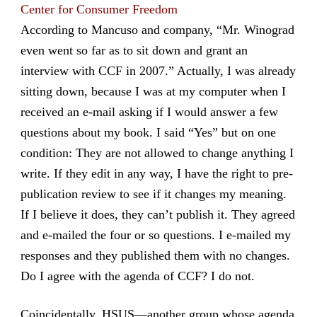
Center for Consumer Freedom
According to Mancuso and company, “Mr. Winograd
even went so far as to sit down and grant an
interview with CCF in 2007.” Actually, I was already
sitting down, because I was at my computer when I
received an e-mail asking if I would answer a few
questions about my book. I said “Yes” but on one
condition: They are not allowed to change anything I
write. If they edit in any way, I have the right to pre-
publication review to see if it changes my meaning.
If I believe it does, they can’t publish it. They agreed
and e-mailed the four or so questions. I e-mailed my
responses and they published them with no changes.
Do I agree with the agenda of CCF? I do not.
Coincidentally, HSUS—another group whose agenda