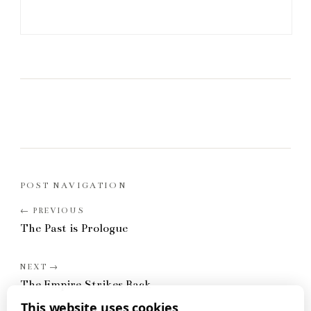
POST NAVIGATION
The Past is Prologue
The Empire Strikes Back
This website uses cookies