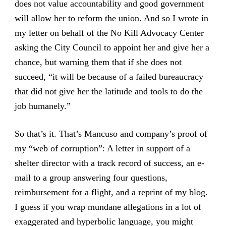
does not value accountability and good government
will allow her to reform the union. And so I wrote in
my letter on behalf of the No Kill Advocacy Center
asking the City Council to appoint her and give her a
chance, but warning them that if she does not
succeed, “it will be because of a failed bureaucracy
that did not give her the latitude and tools to do the
job humanely.”
So that’s it. That’s Mancuso and company’s proof of
my “web of corruption”: A letter in support of a
shelter director with a track record of success, an e-
mail to a group answering four questions,
reimbursement for a flight, and a reprint of my blog.
I guess if you wrap mundane allegations in a lot of
exaggerated and hyperbolic language, you might