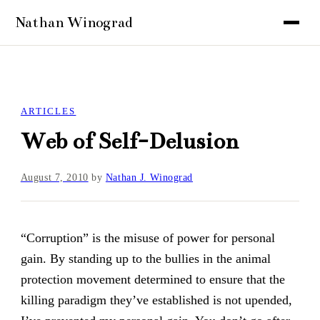
ARTICLES
Web of Self-Delusion
August 7, 2010
by
Nathan J. Winograd
“Corruption” is the misuse of power for personal
gain. By standing up to the bullies in the animal
protection movement determined to ensure that the
killing paradigm they’ve established is not upended,