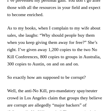
I’ve prevented my personal gain. You don’t go after
those with all the resources in your field and expect
to become enriched.
As to
my books
, when I complain to my wife about
sales, she laughs: “Why should people buy them
when you keep giving them away for free?” She’s
right. I’ve given away 1,200 copies to the two No
Kill Conferences, 800 copies to groups in Australia,
300 copies to Austin, on and on and on.
So exactly how am supposed to be corrupt?
Well, the anti-No Kill, pro-mandatory spay/neuter
crowd in Los Angeles claim that groups they believe
are corrupt are allegedly “major backers” of