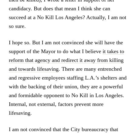
candidacy. But does that mean I think she can
succeed at a No Kill Los Angeles? Actually, I am not
so sure.
I hope so. But I am not convinced she will have the
support of the Mayor to do what I believe
it takes to
reform that agency and redirect it away from killing
and towards lifesaving
. There are many entrenched
and regressive employees staffing L.A.’s shelters and
with the backing of their union, they are a powerful
and formidable opponent to No Kill in Los Angeles.
Internal, not external, factors prevent more
lifesaving.
I am not convinced that the City bureaucracy that