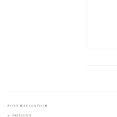
POST NAVIGATION