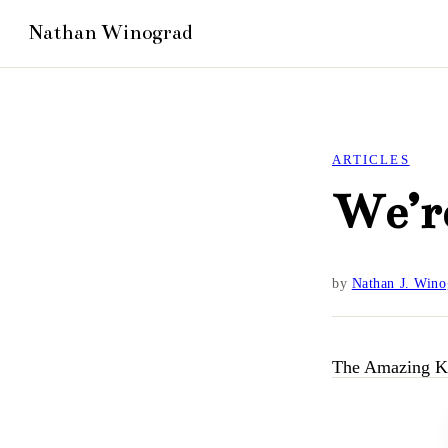
ARTICLES
We’r
by
Nathan J. Wino
The Amazing K