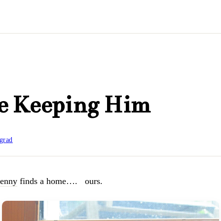
e Keeping Him
grad
enny
finds a home…. ours.