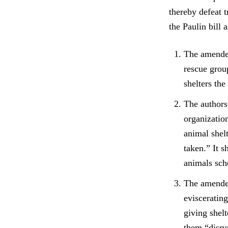
thereby defeat t
the Paulin bill 
The amended
rescue group
shelters the
The authors
organization
animal shel
taken.” It s
animals sche
The amended
evisceratin
giving shel
them “disrup