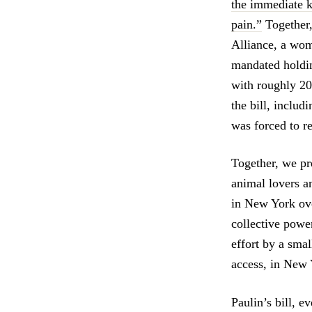
the immediate k
pain.”
Together,
Alliance, a wo
mandated holdin
with roughly 20
the bill, inclu
was forced to re
Together, we pr
animal lovers an
in New York ove
collective power,
effort by a smal
access, in New 
Paulin’s bill, 