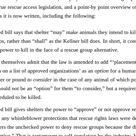
rue rescue access legislation, and a point-by point overview o
as it is now written, including the following:
 bill says that shelter “may” make animals they intend to kill
s, rather than “shall” as the Kellner bill does. In short, it con
 power to kill in the face of a rescue group alternative.
 themselves admit that the law is amended to add “‘placemen
 on a list of approved organizations’ as an
option
for a human
ter or pound
to consider
in the case of any animal of which po
hould not be an “option” for them “to consider,” but a require
duled to be killed.
 bill gives shelters the power to “approve” or not approve r
g any whistleblower protections that rescue rights laws were d
ters the unchecked power to deny rescue groups because the d
tive.” That is tantamount to self-regulation by the industry. 