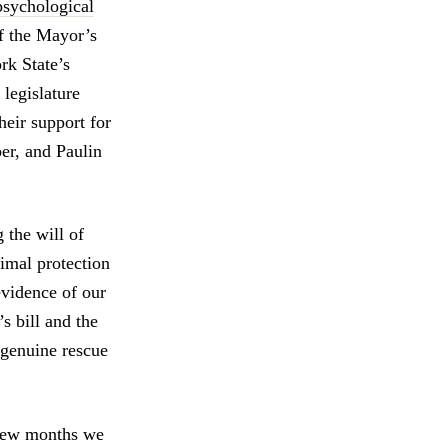
psychological
f the Mayor’s
k State’s
legislature
heir support for
er, and Paulin
 the will of
nimal protection
evidence of our
’s bill and the
g genuine rescue
t few months we