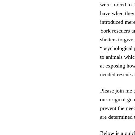
were forced to 
have when they e
introduced mere
York rescuers a
shelters to give
“psychological 
to animals whic
at exposing how 
needed rescue a
Please join me 
our original goa
prevent the nee
are determined t
Below is a quic