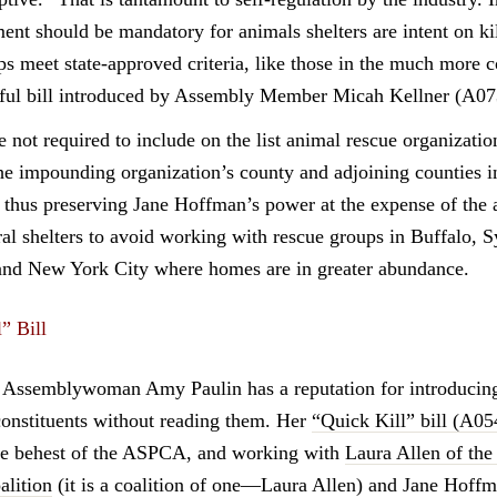
ment should be mandatory for animals shelters are intent on k
ps meet state-approved criteria, like those in the much more
ful bill introduced by Assembly Member Micah Kellner (A0
e not required to include on the list animal rescue organizatio
the impounding organization’s county and adjoining counties in
thus preserving Jane Hoffman’s power at the expense of the 
ral shelters to avoid working with rescue groups in Buffalo, S
and New York City where homes are in greater abundance.
” Bill
Assemblywoman Amy Paulin has a reputation for introducing 
constituents without reading them. Her
“Quick Kill” bill (A0
the behest of the ASPCA, and working with
Laura Allen of the
lition
(it is a coalition of one—Laura Allen) and Jane Hoffm