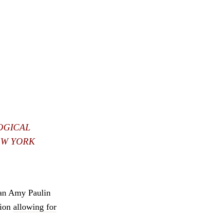
OGICAL
EW YORK
man Amy Paulin
sion
allowing for