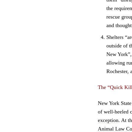
the require
rescue grou
and thought
Shelters “ar
outside of 
New York”, 
allowing ru
Rochester, 
The “Quick Kill
New York State 
of well-heeled 
exception
. At 
Animal Law Coa