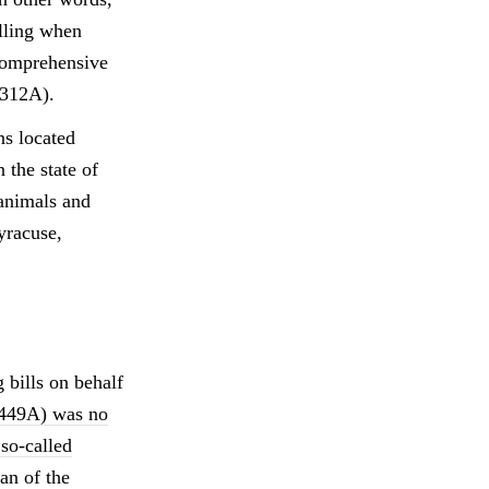
illing when
 comprehensive
7312A).
ns located
 the state of
animals and
yracuse,
bills on behalf
5449A) was no
 so-called
an of the