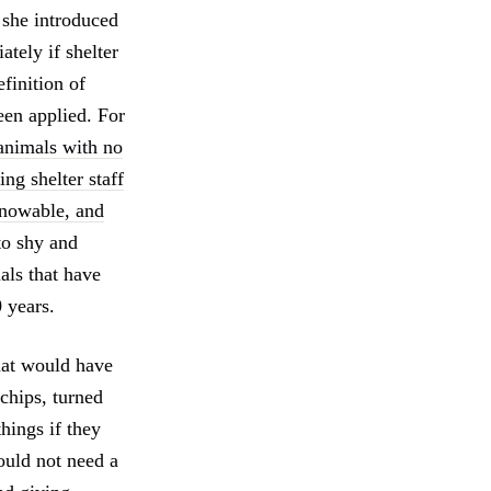
she introduced
tely if shelter
finition of
een applied. For
 animals with no
ng shelter staff
knowable, and
to shy and
als that have
 years.
that would have
chips, turned
things if they
ould not need a