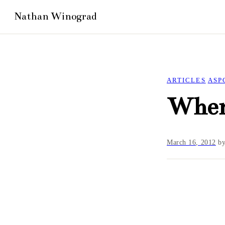
ARTICLES
ASP
Wher
March 16, 2012
b