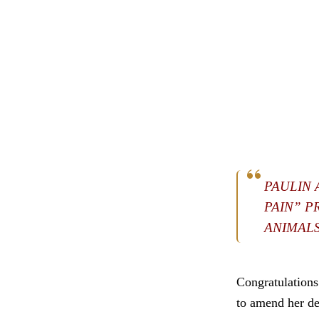
PAULIN 
PAIN” P
ANIMALS
Congratulation
to amend her dea