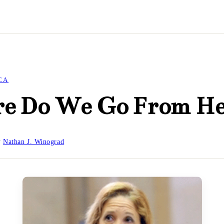
CA
e Do We Go From He
y
Nathan J. Winograd