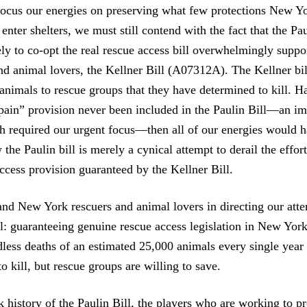
focus our energies on preserving what few protections New Y
nter shelters, we must still contend with the fact that the Pau
ly to co-opt the real rescue access bill overwhelmingly supp
nd animal lovers, the Kellner Bill (A07312A). The Kellner bi
 animals to rescue groups that they have determined to kill. H
pain” provision never been included in the Paulin Bill—an im
h required our urgent focus—then all of our energies would 
the Paulin bill is merely a cynical attempt to derail the effor
ccess provision guaranteed by the Kellner Bill.
and New York rescuers and animal lovers in directing our atte
l: guaranteeing genuine rescue access legislation in New York
dless deaths of an estimated 25,000 animals every single year
o kill, but rescue groups are willing to save.
k history of the Paulin Bill, the players who are working to p