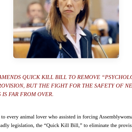
AMENDS QUICK KILL BILL TO REMOVE “PSYCHOL
ROVISION, BUT THE FIGHT FOR THE SAFETY OF N
 IS FAR FROM OVER.
s to every animal lover who assisted in forcing Assemblywo
dly legislation, the “Quick Kill Bill,” to eliminate the provi