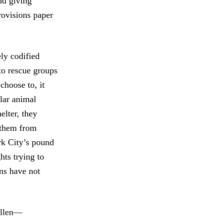
nd giving
rovisions paper
ely codified
 to rescue groups
choose to, it
lar animal
helter, they
 them from
rk City’s pound
hts trying to
ons have not
Allen—