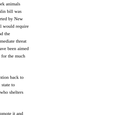
ork animals
lin bill was
orted by New
ll would require
ad the
mediate threat
have been aimed
t for the much
ntion back to
 state to
 who shelters
romote it and