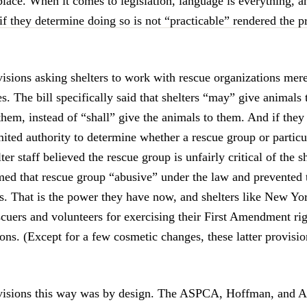
 place. When it comes to legislation, language is everything, a
if they determine doing so is not “practicable” rendered the p
visions asking shelters to work with rescue organizations mer
es. The bill specifically said that shelters “may” give animals
 them, instead of “shall” give the animals to them. And if they 
ited authority to determine whether a rescue group or particu
lter staff believed the rescue group is unfairly critical of the s
ed that rescue group “abusive” under the law and prevented
s. That is the power they have now, and shelters like New Yo
cuers and volunteers for exercising their First Amendment rig
ons. (Except for a few cosmetic changes, these latter provisi
ovisions this way was by design. The ASPCA, Hoffman, and 