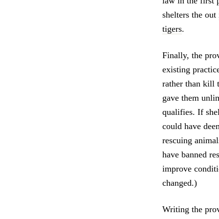
law in the first
shelters the out
tigers
.
Finally, the pro
existing practic
rather than kill
gave them unlim
qualifies. If she
could have deem
rescuing animal
have banned res
improve conditi
changed.)
Writing the pr