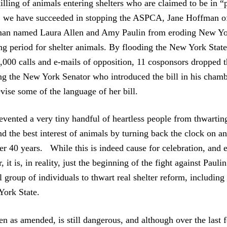
illing of animals entering shelters who are claimed to be in “
 we have succeeded in stopping the ASPCA, Jane Hoffman o
man named Laura Allen and Amy Paulin from eroding New Yor
g period for shelter animals. By flooding the New York State 
,000 calls and e-mails of opposition, 11 cosponsors dropped t
ding the New York Senator who introduced the bill in his chamb
vise some of the language of her bill.
evented a very tiny handful of heartless people from thwarting
d the best interest of animals by turning back the clock on a
r 40 years. While this is indeed cause for celebration, and 
 it is, in reality, just the beginning of the fight against Paulin
l group of individuals to thwart real shelter reform, includin
York State.
even as amended, is still dangerous, and although over the las