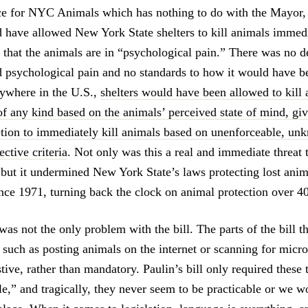
e for NYC Animals which has nothing to do with the Mayor, 
d have allowed New York State shelters to kill animals immedia
 that the animals are in “psychological pain.” There was no de
d psychological pain and no standards to how it would have b
anywhere in the U.S.,
shelters would have been allowed to kill
f any kind based on the animals’ perceived state of mind, givi
etion to immediately kill animals based on unenforceable, un
ctive criteria
. Not only was this a real and immediate threat 
 but it undermined New York State’s laws protecting lost anim
ince 1971, turning back the clock on animal protection over 40
 was not the only problem with the bill. The parts of the bill 
 such as posting animals on the internet or scanning for micro
tive, rather than mandatory. Paulin’s bill only required these 
le,” and tragically, they never seem to be practicable or we w