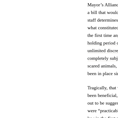
Mayor’s Allianc
a bill that woul
staff determines
what constitute
the first time 
holding period o
unlimited discr
completely subje
scared animals,
been in place s
Tragically, that
been beneficial,
out to be sugges
were “practicab