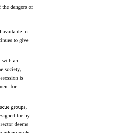
f the dangers of
 available to
tinues to give
t with an
e society,
ssession is
ment for
escue groups,
esigned for by
irector deems
In other words,