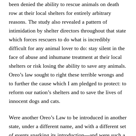
been denied the ability to rescue animals on death
row at their local shelters for entirely arbitrary
reasons. The study also revealed a pattern of
intimidation by shelter directors throughout that state
which forces rescuers to do what is incredibly
difficult for any animal lover to do: stay silent in the
face of abuse and inhumane treatment at their local
shelters or risk losing the ability to save any animals.
Oreo’s law sought to right these terrible wrongs and
to further the cause which I am pledged to protect: to
reform our nation’s shelters and to save the lives of
innocent dogs and cats.
Were another Oreo’s Law to be introduced in another
state, under a different name, and with a different set
of events sparking its introduction—and were such a