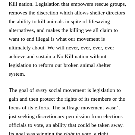
Kill nation. Legislation that empowers rescue groups,
removes the discretion which allows shelter directors
the ability to kill animals in spite of lifesaving
alternatives, and makes the killing we all claim to
want to end illegal is what our movement is
ultimately about. We will never, ever, ever, ever
achieve and sustain a No Kill nation without
legislation to reform our broken animal shelter
system.
The goal of
every
social movement is legislation to
gain and then protect the rights of its members or the
focus of its efforts. The suffrage movement wasn’t
just seeking discretionary permission from elections
officials to vote, an ability that could be taken away.
Its goal was winning the
right
to vote, a right