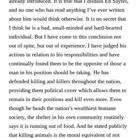
already introduced. It is true that I disdain Ed Sayres,
and no one who has read anything I’ve ever written
about him would think otherwise. It is no secret that
I think he is a bad, small-minded and hard-hearted
individual. But I have come to this conclusion not
out of spite, but out of experience. I have judged his
actions in relation to his responsibilities and have
continually found them to be the opposite of those a
man in his position should be taking.
He has
defended killing and killers throughout the nation
,
providing them political cover which allows them to
remain in their positions and kill even more. Even
though he heads the nation’s wealthiest humane
society, the
shelter in his own community routinely
says it is running out of food
. And he stated publicly
that killing animals is the moral equivalent of not