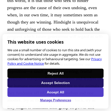
this world, it is that those who seek to hinder
progress are the cause of their own undoing, even
when, in our own time, it may sometimes seem as
though they are winning. Hindsight is unequivocal
and unforgiving of those who seek to hold back the
progress which future generations will regard as self-
This website uses cookies
evident.
We use a small number of cookies to run this site and (with your
consent) to understand site usage in aggregate. We do not use
So fellow activists, take heart. Not only is history on
cookies for advertising or behavioural targeting. See our
Privacy
Policy and Cookie Notice
for details.
our side, but so is our size. We outnumber our
opposition—a small group of cowering, fearful
Reject All
pretenders masquerading as members and leaders of
Accept Selection
the humane movement beholden not to the animals
Accept All
they fundraise off of, but to themselves and one
another. Try as they might to hold us back, try as
Manage Preferences
they might to maintain their grasp on power and