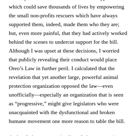
which could save thousands of lives by empowering
the small non-profits rescuers which have always
supported them, indeed, made them who they are;
but, even more painful, that they had actively worked
behind the scenes to undercut support for the bill.
Although I was upset at these decisions, I worried
that publicly revealing their conduct would place
Oreo’s Law in further peril. I calculated that the
revelation that yet another large, powerful animal
protection organization opposed the law—even
unofficially—especially an organization that is seen
as “progressive,” might give legislators who were
unacquainted with the dysfunctional and broken
humane movement one more reason to table the bill.