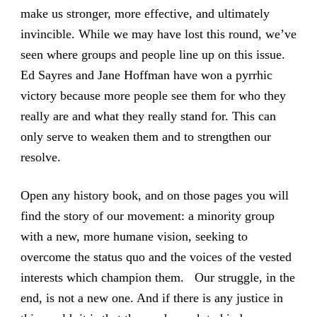
make us stronger, more effective, and ultimately
invincible. While we may have lost this round, we’ve
seen where groups and people line up on this issue.
Ed Sayres and Jane Hoffman have won a pyrrhic
victory because more people see them for who they
really are and what they really stand for. This can
only serve to weaken them and to strengthen our
resolve.
Open any history book, and on those pages you will
find the story of our movement: a minority group
with a new, more humane vision, seeking to
overcome the status quo and the voices of the vested
interests which champion them. Our struggle, in the
end, is not a new one. And if there is any justice in