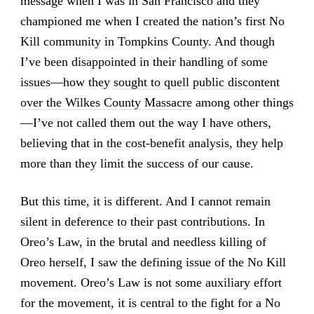
message when I was in San Francisco and they
championed me when I created the nation’s first No
Kill community in Tompkins County. And though
I’ve been disappointed in their handling of some
issues—how they
sought to quell public discontent
over the Wilkes County Massacre
among other things
—I’ve not called them out the way I have others,
believing that in the cost-benefit analysis, they help
more than they limit the success of our cause.
But this time, it is different. And I cannot remain
silent in deference to their past contributions. In
Oreo’s Law, in the brutal and needless killing of
Oreo herself, I saw the defining issue of the No Kill
movement. Oreo’s Law is not some auxiliary effort
for the movement, it is central to the fight for a No