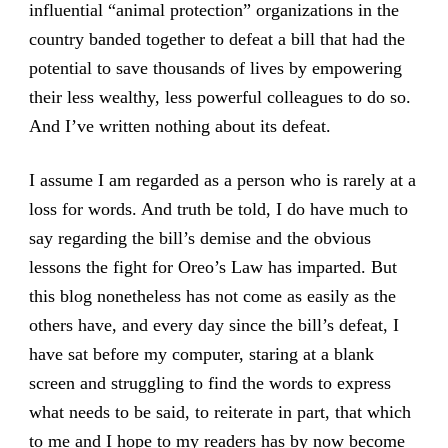
influential “animal protection” organizations in the
country banded together to defeat a bill that had the
potential to save thousands of lives by empowering
their less wealthy, less powerful colleagues to do so.
And I’ve written nothing about its defeat.
I assume I am regarded as a person who is rarely at a
loss for words. And truth be told, I do have much to
say regarding the bill’s demise and the obvious
lessons the fight for Oreo’s Law has imparted. But
this blog nonetheless has not come as easily as the
others have, and every day since the bill’s defeat, I
have sat before my computer, staring at a blank
screen and struggling to find the words to express
what needs to be said, to reiterate in part, that which
to me and I hope to my readers has by now become