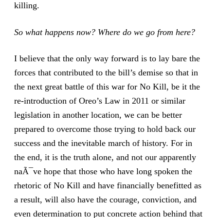
killing.
So what happens now? Where do we go from here?
I believe that the only way forward is to lay bare the
forces that contributed to the bill’s demise so that in
the next great battle of this war for No Kill, be it the
re-introduction of Oreo’s Law in 2011 or similar
legislation in another location, we can be better
prepared to overcome those trying to hold back our
success and the inevitable march of history. For in
the end, it is the truth alone, and not our apparently
naÃ¯ve hope that those who have long spoken the
rhetoric of No Kill and have financially benefitted as
a result, will also have the courage, conviction, and
even determination to put concrete action behind that