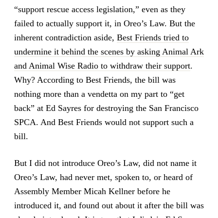
“support rescue access legislation,” even as they
failed to actually support it, in Oreo’s Law. But the
inherent contradiction aside,
Best Friends tried to
undermine it behind the scenes by asking Animal Ark
and Animal Wise Radio to withdraw their support
.
Why? According to Best Friends, the bill was
nothing more than a vendetta on my part to “get
back” at Ed Sayres for destroying the San Francisco
SPCA. And Best Friends would not support such a
bill.
But I did not introduce Oreo’s Law, did not name it
Oreo’s Law, had never met, spoken to, or heard of
Assembly Member Micah Kellner before he
introduced it, and found out about it after the bill was