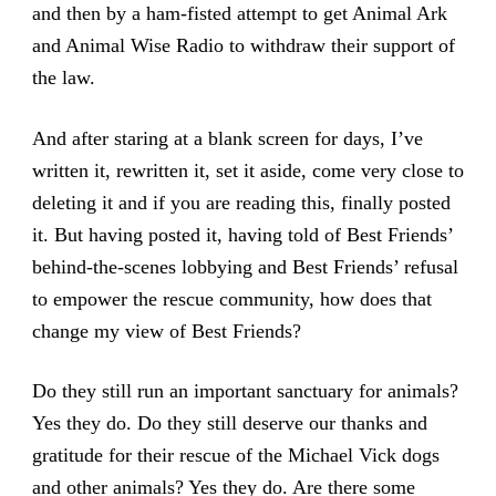
and then by a ham-fisted attempt to get Animal Ark
and Animal Wise Radio to withdraw their support of
the law.
And after staring at a blank screen for days, I’ve
written it, rewritten it, set it aside, come very close to
deleting it and if you are reading this, finally posted
it. But having posted it, having told of Best Friends’
behind-the-scenes lobbying and Best Friends’ refusal
to empower the rescue community, how does that
change my view of Best Friends?
Do they still run an important sanctuary for animals?
Yes they do. Do they still deserve our thanks and
gratitude for their rescue of the Michael Vick dogs
and other animals? Yes they do. Are there some