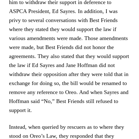
him to withdraw their support in deference to
ASPCA President, Ed Sayres. In addition, I was
privy to several conversations with Best Friends
where they stated they would support the law if
various amendments were made. Those amendments
were made, but Best Friends did not honor the
agreements. They also stated that they would support
the law if Ed Sayres and Jane Hoffman did not
withdraw their opposition after they were told that in
exchange for doing so, the bill would be renamed to
remove any reference to Oreo. And when Sayres and
Hoffman said “No,” Best Friends still refused to
support it.
Instead, when queried by rescuers as to where they
stood on Oreo’s Law, they responded that they