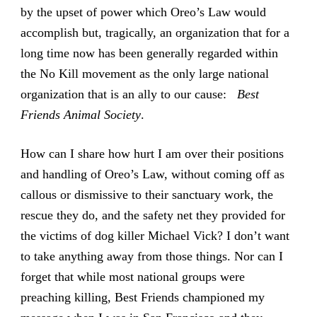
by the upset of power which Oreo’s Law would
accomplish but, tragically, an organization that for a
long time now has been generally regarded within
the No Kill movement as the only large national
organization that is an ally to our cause:
Best
Friends Animal Society
.
How can I share how hurt I am over their positions
and handling of Oreo’s Law, without coming off as
callous or dismissive to their sanctuary work, the
rescue they do, and the safety net they provided for
the victims of dog killer Michael Vick? I don’t want
to take anything away from those things. Nor can I
forget that while most national groups were
preaching killing, Best Friends championed my