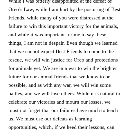
While I was bitterly disappointed at the defeat of
Oreo’s Law, while I am hurt by the posturing of Best
Friends, while many of you were distressed at the
failure to win this important victory for the animals,
and while it was important for me to say these
things, I am not in despair. Even though we learned
that we cannot expect Best Friends to come to the
rescue, we will win justice for Oreo and protections
for animals yet. We are in a war to win the brighter
future for our animal friends that we know to be
possible, and as with any war, we will win some
battles, and we will lose others. While it is natural to
celebrate our victories and mourn our losses, we
must not forget that our failures have much to teach
us. We must use our defeats as learning
opportunities, which, if we heed their lessons, can