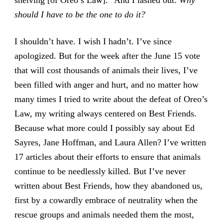
shelving [of Oreo’s Law].” And I lashed out:
Why
should I have to be the one to do it?
I shouldn’t have. I wish I hadn’t. I’ve since
apologized. But for the week after the June 15 vote
that will cost thousands of animals their lives, I’ve
been filled with anger and hurt, and no matter how
many times I tried to write about the defeat of Oreo’s
Law, my writing always centered on Best Friends.
Because what more could I possibly say about Ed
Sayres, Jane Hoffman, and Laura Allen? I’ve written
17 articles about their efforts to ensure that animals
continue to be needlessly killed. But I’ve never
written about Best Friends, how they abandoned us,
first by a cowardly embrace of neutrality when the
rescue groups and animals needed them the most,