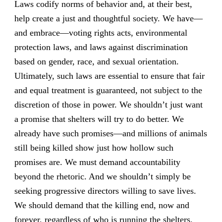
Laws codify norms of behavior and, at their best,
help create a just and thoughtful society. We have—
and embrace—voting rights acts, environmental
protection laws, and laws against discrimination
based on gender, race, and sexual orientation.
Ultimately, such laws are essential to ensure that fair
and equal treatment is guaranteed, not subject to the
discretion of those in power. We shouldn’t just want
a promise that shelters will try to do better. We
already have such promises—and millions of animals
still being killed show just how hollow such
promises are. We must demand accountability
beyond the rhetoric. And we shouldn’t simply be
seeking progressive directors willing to save lives.
We should demand that the killing end, now and
forever, regardless of who is running the shelters.