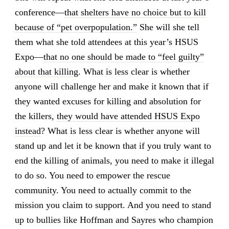
conference—
that shelters have no choice but to kill
because of “pet overpopulation.”
She will she tell
them what she told attendees at this year’s HSUS
Expo—
that no one should be made to “feel guilty”
about that killing
. What is less clear is whether
anyone will challenge her and make it known that if
they wanted excuses for killing and absolution for
the killers,
they would have attended HSUS Expo
instead
? What is less clear is whether anyone will
stand up and let it be known that if you truly want to
end the killing of animals, you need to make it illegal
to do so. You need to empower the rescue
community. You need to actually commit to the
mission you claim to support. And you need to stand
up to bullies like Hoffman and Sayres who champion