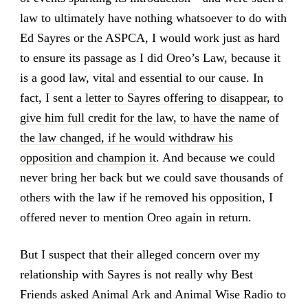
law to ultimately have nothing whatsoever to do with
Ed Sayres or the ASPCA, I would work just as hard
to ensure its passage as I did Oreo’s Law, because it
is a good law, vital and essential to our cause. In
fact, I sent a
letter to Sayres offering to disappear, to
give him full credit for the law, to have the name of
the law changed, if he would withdraw his
opposition and champion it
. And because we could
never bring her back but we could save thousands of
others with the law if he removed his opposition, I
offered never to mention Oreo again in return.
But I suspect that their alleged concern over my
relationship with Sayres is not really why Best
Friends asked Animal Ark and Animal Wise Radio to