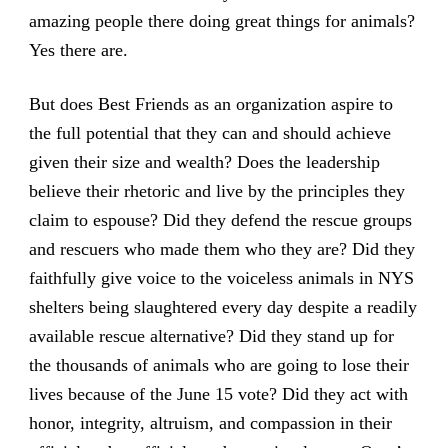
amazing people there doing great things for animals?
Yes there are.
But does Best Friends as an organization aspire to
the full potential that they can and should achieve
given their size and wealth? Does the leadership
believe their rhetoric and live by the principles they
claim to espouse? Did they defend the rescue groups
and rescuers who made them who they are? Did they
faithfully give voice to the voiceless animals in NYS
shelters being slaughtered every day despite a readily
available rescue alternative? Did they stand up for
the thousands of animals who are going to lose their
lives because of the June 15 vote? Did they act with
honor, integrity, altruism, and compassion in their