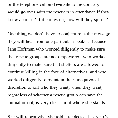
or the telephone call and e-mails to the contrary
would go over with the rescuers in attendance if they
knew about it? If it comes up, how will they spin it?
One thing we don’t have to conjecture is the message
they will hear from one particular speaker. Because
Jane Hoffman who worked diligently to make sure
that rescue groups are not empowered, who worked
diligently to make sure that shelters are allowed to
continue killing in the face of alternatives, and who
worked diligently to maintain their unequivocal
discretion to kill who they want, when they want,
regardless of whether a rescue group can save the
animal or not, is very clear about where she stands.
She will repeat what she told attendees at last year’s