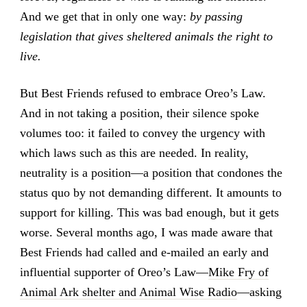
And we get that in only one way:
by passing
legislation that gives sheltered animals the right to
live.
But Best Friends refused to embrace Oreo’s Law.
And in not taking a position, their silence spoke
volumes too: it failed to convey the urgency with
which laws such as this are needed. In reality,
neutrality is a position—a position that condones the
status quo by not demanding different. It amounts to
support for killing. This was bad enough, but it gets
worse. Several months ago, I was made aware that
Best Friends had called and e-mailed an early and
influential supporter of Oreo’s Law—
Mike Fry of
Animal Ark shelter and Animal Wise Radio
—asking