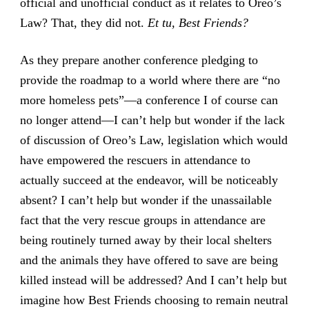
official and unofficial conduct as it relates to Oreo’s
Law? That, they did not.
Et tu, Best Friends?
As they prepare another conference pledging to
provide the roadmap to a world where there are “no
more homeless pets”—a conference I of course can
no longer attend—I can’t help but wonder if the lack
of discussion of Oreo’s Law, legislation which would
have empowered the rescuers in attendance to
actually succeed at the endeavor, will be noticeably
absent? I can’t help but wonder if the unassailable
fact that the very rescue groups in attendance are
being routinely turned away by their local shelters
and the animals they have offered to save are being
killed instead will be addressed? And I can’t help but
imagine how Best Friends choosing to remain neutral