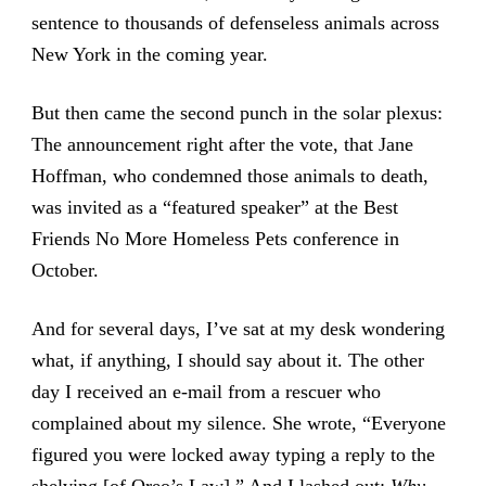
sentence to thousands of defenseless animals across
New York in the coming year.
But then came the second punch in the solar plexus:
The announcement right after the vote, that Jane
Hoffman, who condemned those animals to death,
was invited as a “featured speaker” at the Best
Friends No More Homeless Pets conference in
October.
And for several days, I’ve sat at my desk wondering
what, if anything, I should say about it. The other
day I received an e-mail from a rescuer who
complained about my silence. She wrote, “Everyone
figured you were locked away typing a reply to the