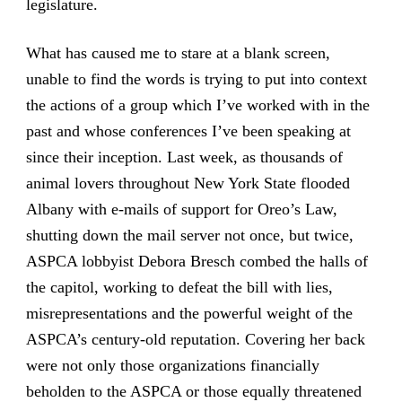
legislature.
What has caused me to stare at a blank screen,
unable to find the words is trying to put into context
the actions of a group which I’ve worked with in the
past and whose conferences I’ve been speaking at
since their inception. Last week, as thousands of
animal lovers throughout New York State flooded
Albany with e-mails of support for Oreo’s Law,
shutting down the mail server not once, but twice,
ASPCA lobbyist Debora Bresch combed the halls of
the capitol, working to defeat the bill with lies,
misrepresentations and the powerful weight of the
ASPCA’s century-old reputation. Covering her back
were not only those organizations financially
beholden to the ASPCA or those equally threatened