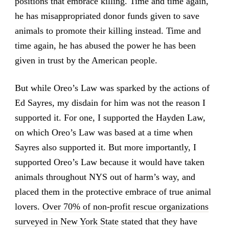
positions that embrace killing. Time and time again,
he has misappropriated donor funds given to save
animals to promote their killing instead. Time and
time again, he has abused the power he has been
given in trust by the American people.
But while Oreo’s Law was sparked by the actions of
Ed Sayres, my disdain for him was not the reason I
supported it. For one, I supported the Hayden Law,
on which Oreo’s Law was based at a time when
Sayres also supported it. But more importantly, I
supported Oreo’s Law because it would have taken
animals throughout NYS out of harm’s way, and
placed them in the protective embrace of true animal
lovers.
Over 70% of non-profit rescue organizations
surveyed in New York State
stated that they have