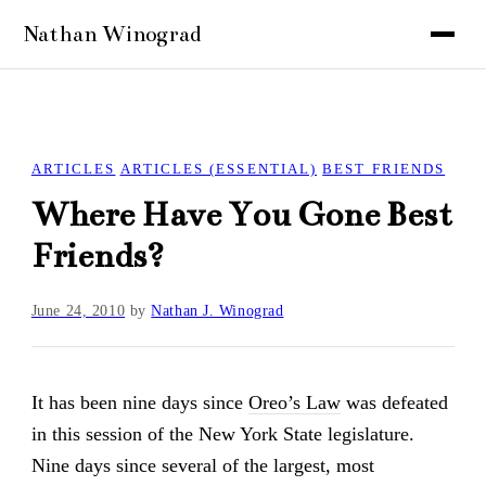
ARTICLES
ARTICLES (ESSENTIAL)
BEST FRIENDS
Where Have You Gone Best
Friends?
June 24, 2010
by
Nathan J. Winograd
It has been nine days since
Oreo’s Law
was defeated
in this session of the New York State legislature.
Nine days since several of the largest, most