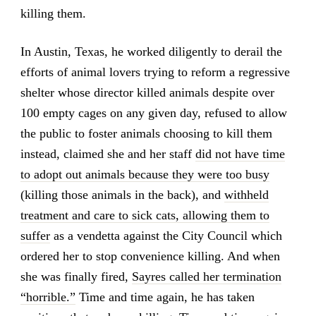
killing them.
In Austin, Texas, he worked diligently to derail the
efforts of animal lovers trying to reform a regressive
shelter whose director killed animals despite over
100 empty cages on any given day, refused to allow
the public to foster animals choosing to kill them
instead, claimed she and her staff
did not have time
to adopt out animals because they were too busy
(killing those animals in the back), and
withheld
treatment and care to sick cats, allowing them to
suffer
as a vendetta against the City Council which
ordered her to stop convenience killing. And when
she was finally fired,
Sayres called her termination
“horrible.”
Time and time again, he has taken