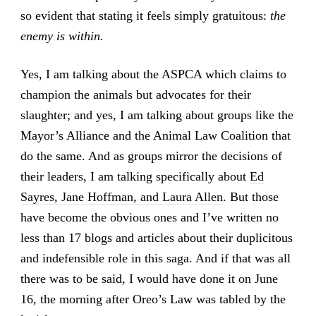
so evident that stating it feels simply gratuitous:
the
enemy is within.
Yes, I am talking about the ASPCA which claims to
champion the animals but advocates for their
slaughter; and yes, I am talking about groups like the
Mayor’s Alliance and the Animal Law Coalition that
do the same. And as groups mirror the decisions of
their leaders, I am talking specifically about
Ed
Sayres, Jane Hoffman, and Laura Allen
. But those
have become the obvious ones and I’ve written no
less than 17 blogs and articles about their duplicitous
and indefensible role in this saga. And if that was all
there was to be said, I would have done it on June
16, the morning after Oreo’s Law was tabled by the