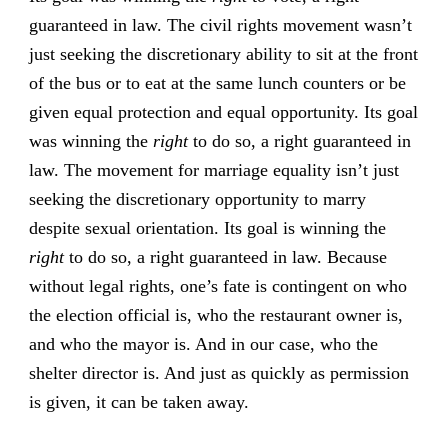
guaranteed in law. The civil rights movement wasn’t
just seeking the discretionary ability to sit at the front
of the bus or to eat at the same lunch counters or be
given equal protection and equal opportunity. Its goal
was winning the
right
to do so, a right guaranteed in
law. The movement for marriage equality isn’t just
seeking the discretionary opportunity to marry
despite sexual orientation. Its goal is winning the
right
to do so, a right guaranteed in law. Because
without legal rights, one’s fate is contingent on who
the election official is, who the restaurant owner is,
and who the mayor is. And in our case, who the
shelter director is. And just as quickly as permission
is given, it can be taken away.