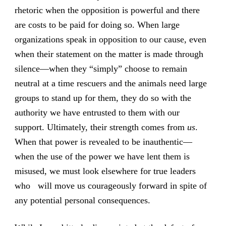
rhetoric when the opposition is powerful and there
are costs to be paid for doing so. When large
organizations speak in opposition to our cause, even
when their statement on the matter is made through
silence—when they “simply” choose to remain
neutral at a time rescuers and the animals need large
groups to stand up for them, they do so with the
authority we have entrusted to them with our
support. Ultimately, their strength comes from
us
.
When that power is revealed to be inauthentic—
when the use of the power we have lent them is
misused, we must look elsewhere for true leaders
who will move us courageously forward in spite of
any potential personal consequences.