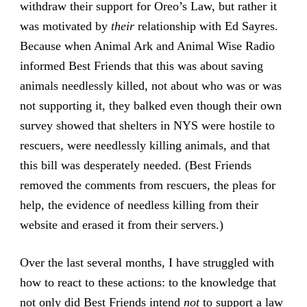
withdraw their support for Oreo’s Law, but rather it
was motivated by
their
relationship with Ed Sayres.
Because when Animal Ark and Animal Wise Radio
informed Best Friends that this was about saving
animals needlessly killed, not about who was or was
not supporting it, they balked even though their own
survey showed that shelters in NYS were hostile to
rescuers, were needlessly killing animals, and that
this bill was desperately needed. (Best Friends
removed the comments from rescuers, the pleas for
help, the evidence of needless killing from their
website and erased it from their servers.)
Over the last several months, I have struggled with
how to react to these actions: to the knowledge that
not only did Best Friends intend
not
to support a law