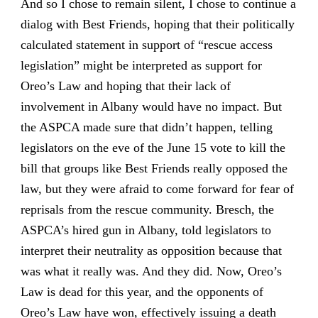
And so I chose to remain silent, I chose to continue a
dialog with Best Friends, hoping that their politically
calculated statement in support of “rescue access
legislation” might be interpreted as support for
Oreo’s Law and hoping that their lack of
involvement in Albany would have no impact. But
the ASPCA made sure that didn’t happen, telling
legislators on the eve of the June 15 vote to kill the
bill that groups like Best Friends really opposed the
law, but they were afraid to come forward for fear of
reprisals from the rescue community. Bresch, the
ASPCA’s hired gun in Albany, told legislators to
interpret their neutrality as opposition because that
was what it really was. And they did. Now, Oreo’s
Law is dead for this year, and the opponents of
Oreo’s Law have won, effectively issuing a death