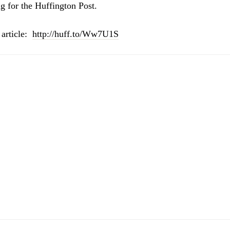
g for the Huffington Post.
 article:
http://huff.to/Ww7U1S