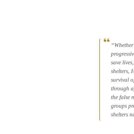
“Whether b
progressiv
save lives
shelters,
survival o
through a
the false 
groups pr
shelters 