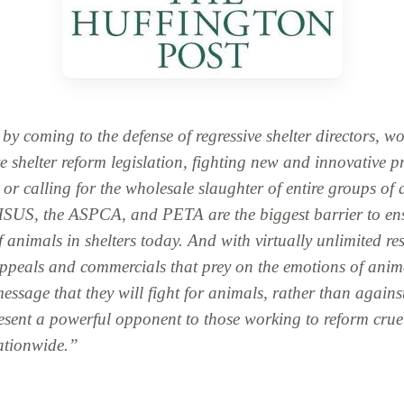
y coming to the defense of regressive shelter directors, wo
e shelter reform legislation, fighting new and innovative 
, or calling for the wholesale slaughter of entire groups of
 HSUS, the ASPCA, and PETA are the biggest barrier to en
f animals in shelters today. And with virtually unlimited re
ppeals and commercials that prey on the emotions of anima
message that they will fight for animals, rather than agains
esent a powerful opponent to those working to reform crue
nationwide.”