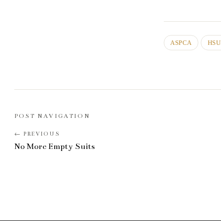
ASPCA
HSU
POST NAVIGATION
No More Empty Suits