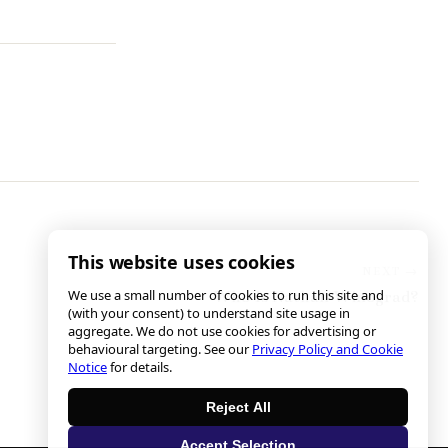
This website uses cookies
We use a small number of cookies to run this site and
Who Is Nathan Winograd?
(with your consent) to understand site usage in
aggregate. We do not use cookies for advertising or
behavioural targeting. See our
Privacy Policy and Cookie
Notice
for details.
Reject All
Accept Selection