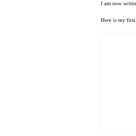
I am now writin
Here is my first