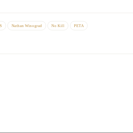
S
Nathan Winograd
No Kill
PETA