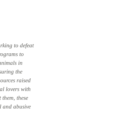
rking to defeat
programs to
 animals in
suring the
sources raised
l lovers with
t them, these
l and abusive