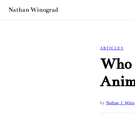
ARTICLES
Who i
Anim
by
Nathan J. Wino