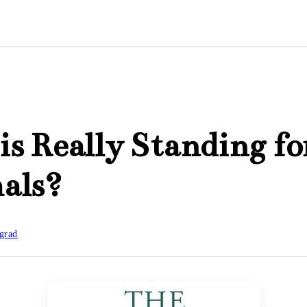
s Really Standing fo
als?
grad