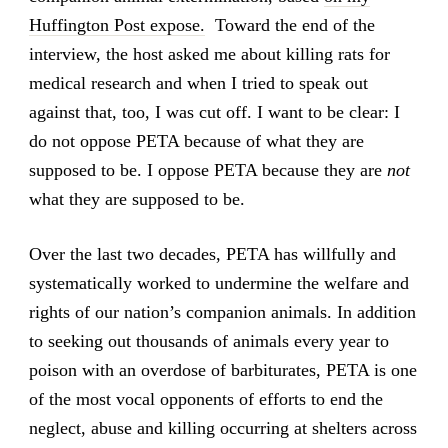
Huffington Post expose.
Toward the end of the
interview, the host asked me about killing rats for
medical research and when I tried to speak out
against that, too, I was cut off. I want to be clear: I
do not oppose PETA because of what they are
supposed to be. I oppose PETA because they are
not
what they are supposed to be.
Over the last two decades, PETA has willfully and
systematically worked to undermine the welfare and
rights of our nation’s companion animals. In addition
to seeking out thousands of animals every year to
poison with an overdose of barbiturates, PETA is one
of the most vocal opponents of efforts to end the
neglect, abuse and killing occurring at shelters across