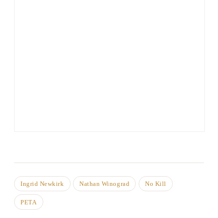
Ingrid Newkirk
Nathan Winograd
No Kill
PETA