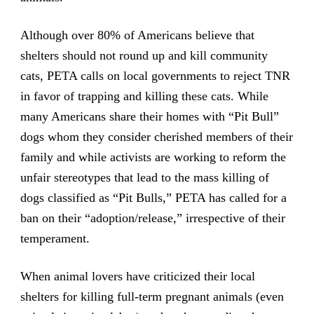
Although over 80% of Americans believe that
shelters should not round up and kill community
cats, PETA calls on local governments to reject TNR
in favor of trapping and killing these cats. While
many Americans share their homes with “Pit Bull”
dogs whom they consider cherished members of their
family and while activists are working to reform the
unfair stereotypes that lead to the mass killing of
dogs classified as “Pit Bulls,” PETA has called for a
ban on their “adoption/release,” irrespective of their
temperament.
When animal lovers have criticized their local
shelters for killing full-term pregnant animals (even