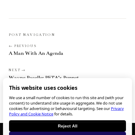
POST NAVIGATION
A Man With An Agenda
Wayne Pacelle: PETA’s Puppet
This website uses cookies
We use a small number of cookies to run this site and (with your
consent) to understand site usage in aggregate. We do not use
cookies for advertising or behavioural targeting. See our
Privacy
Policy and Cookie Notice
for details.
Reject All