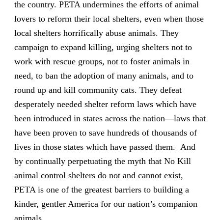
the country. PETA undermines the efforts of animal
lovers to reform their local shelters, even when those
local shelters horrifically abuse animals. They
campaign to expand killing, urging shelters not to
work with rescue groups, not to foster animals in
need, to ban the adoption of many animals, and to
round up and kill community cats. They defeat
desperately needed shelter reform laws which have
been introduced in states across the nation—laws that
have been proven to save hundreds of thousands of
lives in those states which have passed them. And
by continually perpetuating the myth that No Kill
animal control shelters do not and cannot exist,
PETA is one of the greatest barriers to building a
kinder, gentler America for our nation’s companion
animals.