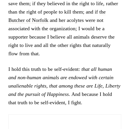
save them; if they believed in the right to life, rather
than the right of people to kill them; and if
the
Butcher of Norfolk
and her acolytes were not
associated with the organization; I would be a
supporter because I believe all animals deserve the
right to live and all the other rights that naturally
flow from that.
I hold this truth to be self-evident:
that all human
and non-human animals are endowed with certain
unalienable rights, that among these are Life, Liberty
and the pursuit of Happiness
. And because I hold
that truth to be self-evident, I fight.