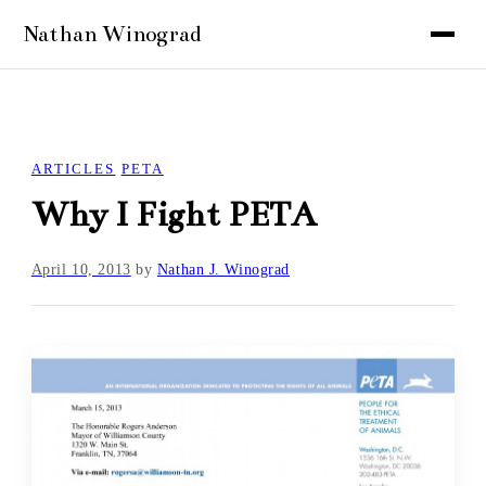
ARTICLES
PETA
Why I Fight PETA
April 10, 2013
by
Nathan J. Winograd