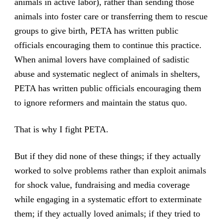
animals in active labor), rather than sending those
animals into foster care or transferring them to rescue
groups to give birth, PETA has written public
officials encouraging them to continue this practice.
When animal lovers have complained of sadistic
abuse and systematic neglect of animals in shelters,
PETA has written public officials encouraging them
to ignore reformers and maintain the status quo.
That is why I fight PETA.
But if they did none of these things; if they actually
worked to solve problems rather than exploit animals
for shock value, fundraising and media coverage
while engaging in a systematic effort to exterminate
them; if they actually loved animals; if they tried to