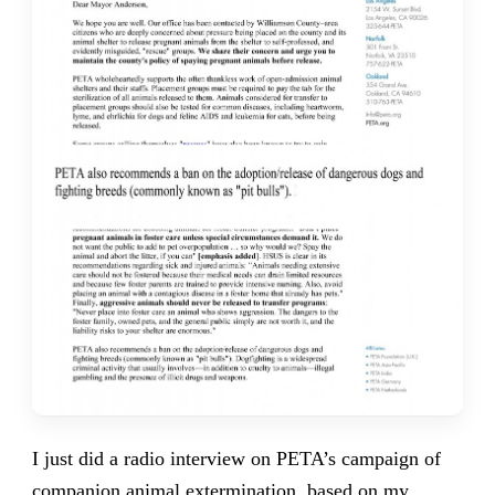
I just did a radio interview on PETA’s campaign of
companion animal extermination, based
on my