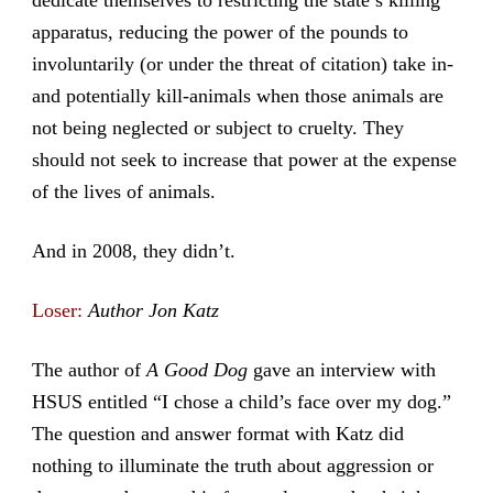
apparatus, reducing the power of the pounds to
involuntarily (or under the threat of citation) take in-
and potentially kill-animals when those animals are
not being neglected or subject to cruelty. They
should not seek to increase that power at the expense
of the lives of animals.
And in 2008, they didn’t.
Loser:
Author Jon Katz
The author of
A Good Dog
gave an interview with
HSUS entitled “I chose a child’s face over my dog.”
The question and answer format with Katz did
nothing to illuminate the truth about aggression or