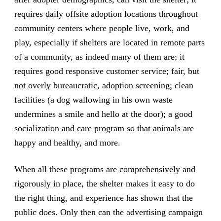
requires daily offsite adoption locations throughout
community centers where people live, work, and
play, especially if shelters are located in remote parts
of a community, as indeed many of them are; it
requires good responsive customer service; fair, but
not overly bureaucratic, adoption screening; clean
facilities (a dog wallowing in his own waste
undermines a smile and hello at the door); a good
socialization and care program so that animals are
happy and healthy, and more.
When all these programs are comprehensively and
rigorously in place, the shelter makes it easy to do
the right thing, and experience has shown that the
public does. Only then can the advertising campaign