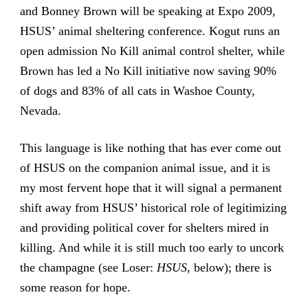
and Bonney Brown will be speaking at Expo 2009,
HSUS’ animal sheltering conference. Kogut runs an
open admission No Kill animal control shelter, while
Brown has led a No Kill initiative now saving 90%
of dogs and 83% of all cats in Washoe County,
Nevada.
This language is like nothing that has ever come out
of HSUS on the companion animal issue, and it is
my most fervent hope that it will signal a permanent
shift away from HSUS’ historical role of legitimizing
and providing political cover for shelters mired in
killing. And while it is still much too early to uncork
the champagne (see Loser:
HSUS
, below); there is
some reason for hope.