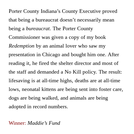
Porter County Indiana’s County Executive proved
that being a bureaucrat doesn’t necessarily mean
being a
bureaucrat
. The Porter County
Commissioner was given a copy of my book
Redemption
by an animal lover who saw my
presentation in Chicago and bought him one. After
reading it, he fired the shelter director and most of
the staff and demanded a No Kill policy. The result:
lifesaving is at all-time highs, deaths are at all-time
lows, neonatal kittens are being sent into foster care,
dogs are being walked, and animals are being
adopted in record numbers.
Winner:
Maddie’s Fund