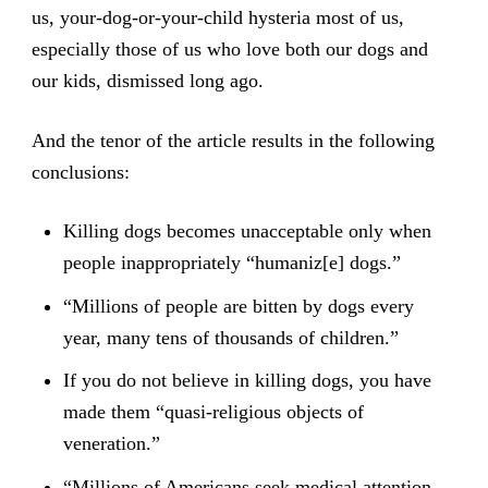
us, your-dog-or-your-child hysteria most of us,
especially those of us who love both our dogs and
our kids, dismissed long ago.
And the tenor of the article results in the following
conclusions:
Killing dogs becomes unacceptable only when
people inappropriately “humaniz[e] dogs.”
“Millions of people are bitten by dogs every
year, many tens of thousands of children.”
If you do not believe in killing dogs, you have
made them “quasi-religious objects of
veneration.”
“Millions of Americans seek medical attention