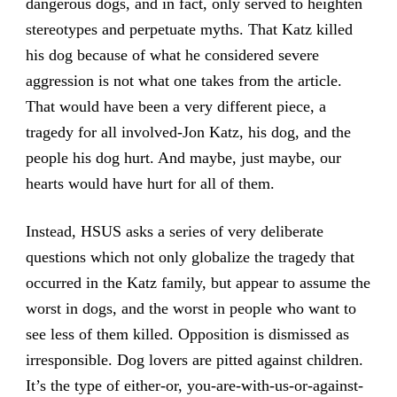
dangerous dogs, and in fact, only served to heighten
stereotypes and perpetuate myths. That Katz killed
his dog because of what he considered severe
aggression is not what one takes from the article.
That would have been a very different piece, a
tragedy for all involved-Jon Katz, his dog, and the
people his dog hurt. And maybe, just maybe, our
hearts would have hurt for all of them.
Instead, HSUS asks a series of very deliberate
questions which not only globalize the tragedy that
occurred in the Katz family, but appear to assume the
worst in dogs, and the worst in people who want to
see less of them killed. Opposition is dismissed as
irresponsible. Dog lovers are pitted against children.
It’s the type of either-or, you-are-with-us-or-against-