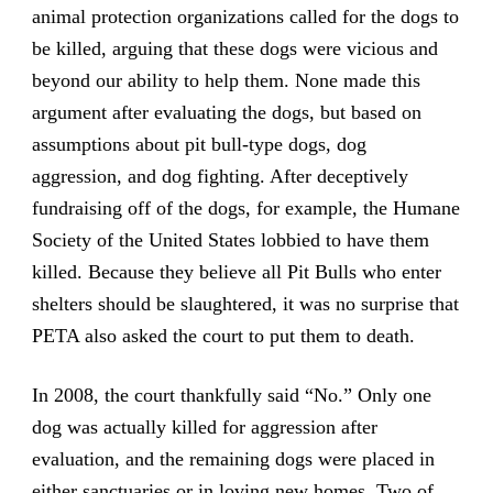
animal protection organizations called for the dogs to
be killed, arguing that these dogs were vicious and
beyond our ability to help them. None made this
argument after evaluating the dogs, but based on
assumptions about pit bull-type dogs, dog
aggression, and dog fighting. After deceptively
fundraising off of the dogs, for example, the Humane
Society of the United States lobbied to have them
killed. Because they believe all Pit Bulls who enter
shelters should be slaughtered, it was no surprise that
PETA also asked the court to put them to death.
In 2008, the court thankfully said “No.” Only one
dog was actually killed for aggression after
evaluation, and the remaining dogs were placed in
either sanctuaries or in loving new homes. Two of