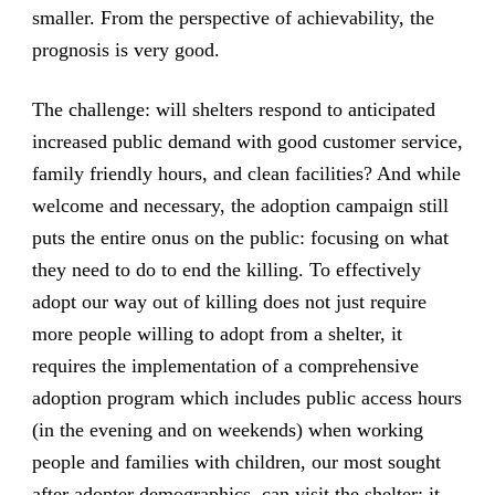
smaller. From the perspective of achievability, the
prognosis is very good.
The challenge: will shelters respond to anticipated
increased public demand with good customer service,
family friendly hours, and clean facilities? And while
welcome and necessary, the adoption campaign still
puts the entire onus on the public: focusing on what
they need to do to end the killing. To effectively
adopt our way out of killing does not just require
more people willing to adopt from a shelter, it
requires the implementation of a comprehensive
adoption program which includes public access hours
(in the evening and on weekends) when working
people and families with children, our most sought
after adopter demographics, can visit the shelter; it