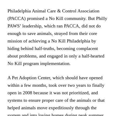
Philadelphia Animal Care & Control Association
(PACCA) promised a No Kill community. But Philly
PAWS’ leadership, which ran PACCA, did not do
enough to save animals, strayed from their core
mission of achieving a No Kill Philadelphia by
hiding behind half-truths, becoming complacent
about problems, and engaged in only a half-hearted
No Kill program implementation.
A Pet Adoption Center, which should have opened
within a few months, took over two years to finally
open in 2008 because it was not prioritized, and
systems to ensure proper care of the animals or that
helped animals move expeditiously through the
system and into loving homes during peak summer