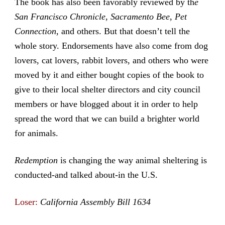
The book has also been favorably reviewed by th
e
San Francisco Chronicle
,
Sacramento Bee
,
Pet
Connection
, and others. But that doesn’t tell the
whole story. Endorsements have also come from dog
lovers, cat lovers, rabbit lovers, and others who were
moved by it and either bought copies of the book to
give to their local shelter directors and city council
members or have blogged about it in order to help
spread the word that we can build a brighter world
for animals.
Redemption
is changing the way animal sheltering is
conducted-and talked about-in the U.S.
Loser:
California Assembly Bill 1634