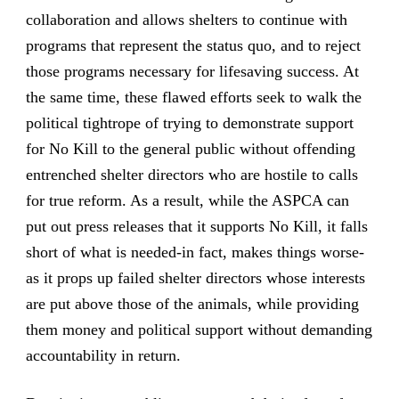
collaboration and allows shelters to continue with
programs that represent the status quo, and to reject
those programs necessary for lifesaving success. At
the same time, these flawed efforts seek to walk the
political tightrope of trying to demonstrate support
for No Kill to the general public without offending
entrenched shelter directors who are hostile to calls
for true reform. As a result, while the ASPCA can
put out press releases that it supports No Kill, it falls
short of what is needed-in fact, makes things worse-
as it props up failed shelter directors whose interests
are put above those of the animals, while providing
them money and political support without demanding
accountability in return.