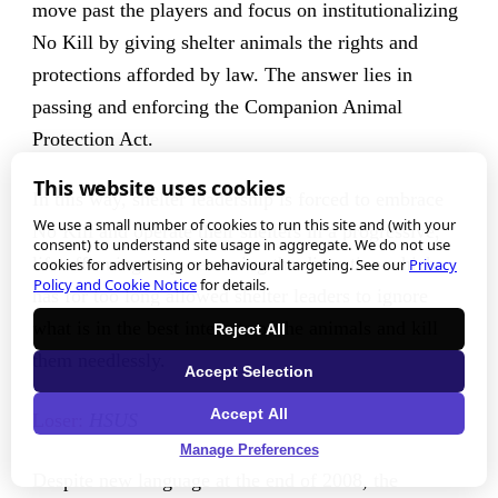
move past the players and focus on institutionalizing
No Kill by giving shelter animals the rights and
protections afforded by law. The answer lies in
passing and enforcing the Companion Animal
Protection Act.
This website uses cookies
In this way, shelter leadership is forced to embrace
We use a small number of cookies to run this site and (with your
No Kill and operate their shelters in a progressive,
consent) to understand site usage in aggregate. We do not use
life-affirming way, removing the discretion which
cookies for advertising or behavioural targeting. See our
Privacy
Policy and Cookie Notice
for details.
has for too long allowed shelter leaders to ignore
what is in the best interests of the animals and kill
Reject All
them needlessly.
Accept Selection
Accept All
Loser:
HSUS
Manage Preferences
Despite new language at the end of 2008, the