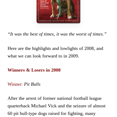
“It was the best of times, it was the worst of times.”
Here are the highlights and lowlights of 2008, and
what we can look forward to in 2009.
Winners & Losers in 2008
Winner:
Pit Bulls
After the arrest of former national football league
quarterback Michael Vick and the seizure of almost
60 pit bull-type dogs raised for fighting, many