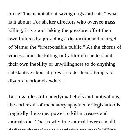
Since “this is not about saving dogs and cats,” what
is it about? For shelter directors who oversee mass
killing, it is about taking the pressure off of their
own failures by providing a distraction and a target
of blame: the “irresponsible public.” As the chorus of
voices about the killing in California shelters and
their own inability or unwillingness to do anything
substantive about it grows, so do their attempts to
divert attention elsewhere.
But regardless of underlying beliefs and motivations,
the end result of mandatory spay/neuter legislation is
tragically the same: power to kill increases and
animals die. That is why true animal lovers should
dedicate themselves to restricting the state’s killing