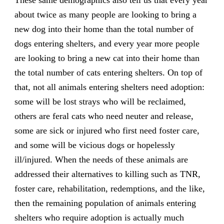
about twice as many people are looking to bring a
new dog into their home than the total number of
dogs entering shelters, and every year more people
are looking to bring a new cat into their home than
the total number of cats entering shelters. On top of
that, not all animals entering shelters need adoption:
some will be lost strays who will be reclaimed,
others are feral cats who need neuter and release,
some are sick or injured who first need foster care,
and some will be vicious dogs or hopelessly
ill/injured. When the needs of these animals are
addressed their alternatives to killing such as TNR,
foster care, rehabilitation, redemptions, and the like,
then the remaining population of animals entering
shelters who require adoption is actually much