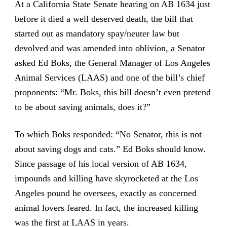
At a California State Senate hearing on AB 1634 just
before it died a well deserved death, the bill that
started out as mandatory spay/neuter law but
devolved and was amended into oblivion, a Senator
asked Ed Boks, the General Manager of Los Angeles
Animal Services (LAAS) and one of the bill’s chief
proponents: “Mr. Boks, this bill doesn’t even pretend
to be about saving animals, does it?”
To which Boks responded: “No Senator, this is not
about saving dogs and cats.” Ed Boks should know.
Since passage of his local version of AB 1634,
impounds and killing have skyrocketed at the Los
Angeles pound he oversees, exactly as concerned
animal lovers feared. In fact, the increased killing
was the first at LAAS in years.