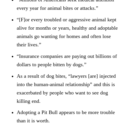
every year for animal bites or attacks.”
“[F]or every troubled or aggressive animal kept
alive for months or years, healthy and adoptable
animals go wanting for homes and often lose
their lives.”
“Insurance companies are paying out billions of
dollars to people bitten by dogs.”
As a result of dog bites, “lawyers [are] injected
into the human-animal relationship” and this is
exacerbated by people who want to see dog
killing end.
Adopting a Pit Bull appears to be more trouble
than it is worth.