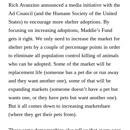
Rich Avanzino announced a media initiative with the
Ad Council (and the Humane Society of the United
States) to encourage more shelter adoptions. By
focusing on increasing adoptions, Maddie’s Fund
gets it right. We only need to increase the market for
shelter pets by a couple of percentage points in order
to eliminate all population control killing of animals
who can be adopted. Some of the market will be
replacement life (someone has a pet die or run away
and they want another one), some of that will be
expanding markets (someone doesn’t have a pet but
wants one, or they have pets but want another one).
But it all comes down to increasing marketshare
(where they get their pets from).
These same demographics also tell us that every year