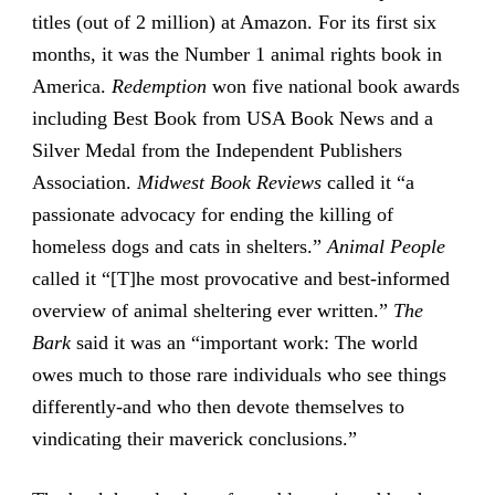
titles (out of 2 million) at Amazon. For its first six
months, it was the Number 1 animal rights book in
America.
Redemption
won five national book awards
including Best Book from USA Book News and a
Silver Medal from the Independent Publishers
Association.
Midwest Book Reviews
called it “a
passionate advocacy for ending the killing of
homeless dogs and cats in shelters.”
Animal People
called it “[T]he most provocative and best-informed
overview of animal sheltering ever written.”
The
Bark
said it was an “important work: The world
owes much to those rare individuals who see things
differently-and who then devote themselves to
vindicating their maverick conclusions.”