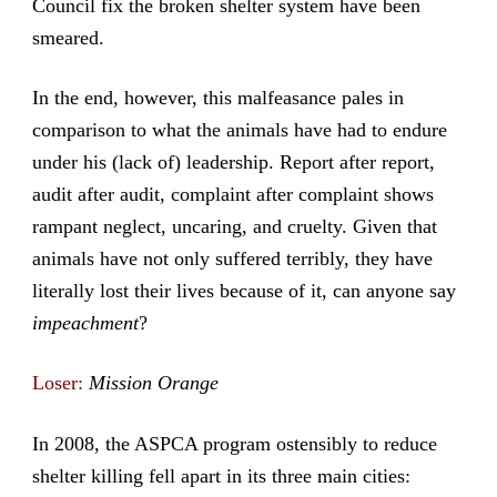
Council fix the broken shelter system have been
smeared.
In the end, however, this malfeasance pales in
comparison to what the animals have had to endure
under his (lack of) leadership. Report after report,
audit after audit, complaint after complaint shows
rampant neglect, uncaring, and cruelty. Given that
animals have not only suffered terribly, they have
literally lost their lives because of it, can anyone say
impeachment
?
Loser:
Mission Orange
In 2008, the ASPCA program ostensibly to reduce
shelter killing fell apart in its three main cities: