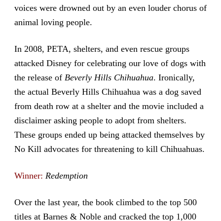
voices were drowned out by an even louder chorus of
animal loving people.
In 2008, PETA, shelters, and even rescue groups
attacked Disney for celebrating our love of dogs with
the release of
Beverly Hills Chihuahua
. Ironically,
the actual Beverly Hills Chihuahua was a dog saved
from death row at a shelter and the movie included a
disclaimer asking people to adopt from shelters.
These groups ended up being attacked themselves by
No Kill advocates for threatening to kill Chihuahuas.
Winner:
Redemption
Over the last year, the book climbed to the top 500
titles at Barnes & Noble and cracked the top 1,000