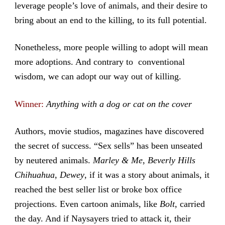
leverage people’s love of animals, and their desire to
bring about an end to the killing, to its full potential.
Nonetheless, more people willing to adopt will mean
more adoptions. And contrary to conventional
wisdom, we can adopt our way out of killing.
Winner:
Anything with a dog or cat on the cover
Authors, movie studios, magazines have discovered
the secret of success. “Sex sells” has been unseated
by neutered animals.
Marley & Me
,
Beverly Hills
Chihuahua
,
Dewey
, if it was a story about animals, it
reached the best seller list or broke box office
projections. Even cartoon animals, like
Bolt
, carried
the day. And if Naysayers tried to attack it, their