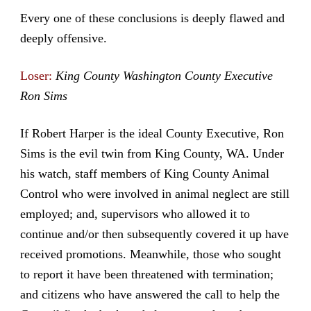
Every one of these conclusions is deeply flawed and
deeply offensive.
Loser:
King County Washington County Executive
Ron Sims
If Robert Harper is the ideal County Executive, Ron
Sims is the evil twin from King County, WA. Under
his watch, staff members of King County Animal
Control who were involved in animal neglect are still
employed; and, supervisors who allowed it to
continue and/or then subsequently covered it up have
received promotions. Meanwhile, those who sought
to report it have been threatened with termination;
and citizens who have answered the call to help the