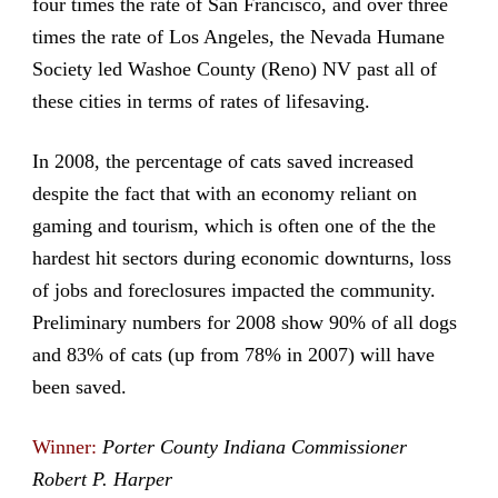
four times the rate of San Francisco, and over three
times the rate of Los Angeles, the Nevada Humane
Society led Washoe County (Reno) NV past all of
these cities in terms of rates of lifesaving.
In 2008, the percentage of cats saved increased
despite the fact that with an economy reliant on
gaming and tourism, which is often one of the the
hardest hit sectors during economic downturns, loss
of jobs and foreclosures impacted the community.
Preliminary numbers for 2008 show 90% of all dogs
and 83% of cats (up from 78% in 2007) will have
been saved.
Winner:
Porter County Indiana Commissioner
Robert P. Harper