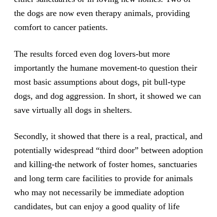
the dogs are now even therapy animals, providing
comfort to cancer patients.
The results forced even dog lovers-but more
importantly the humane movement-to question their
most basic assumptions about dogs, pit bull-type
dogs, and dog aggression. In short, it showed we can
save virtually all dogs in shelters.
Secondly, it showed that there is a real, practical, and
potentially widespread “third door” between adoption
and killing-the network of foster homes, sanctuaries
and long term care facilities to provide for animals
who may not necessarily be immediate adoption
candidates, but can enjoy a good quality of life