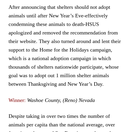
After announcing that shelters should not adopt
animals until after New Year’s Eve-effectively
condemning these animals to death-HSUS
apologized and removed the recommendation from
their website. They also turned around and lent their
support to the Home for the Holidays campaign,
which is a national adoption campaign in which
thousands of shelters nationwide participate, whose
goal was to adopt out 1 million shelter animals
between Thanksgiving and New Year’s Day.
Winner:
Washoe County, (Reno) Nevada
Despite taking in over two times the number of
animals per capita than the national average, over