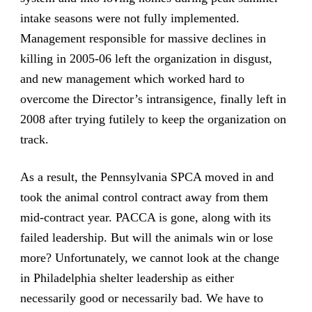
intake seasons were not fully implemented.
Management responsible for massive declines in
killing in 2005-06 left the organization in disgust,
and new management which worked hard to
overcome the Director’s intransigence, finally left in
2008 after trying futilely to keep the organization on
track.
As a result, the Pennsylvania SPCA moved in and
took the animal control contract away from them
mid-contract year. PACCA is gone, along with its
failed leadership. But will the animals win or lose
more? Unfortunately, we cannot look at the change
in Philadelphia shelter leadership as either
necessarily good or necessarily bad. We have to