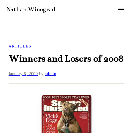
ARTICLES
Winners and Losers of 2008
January 6, 2009
by
admin