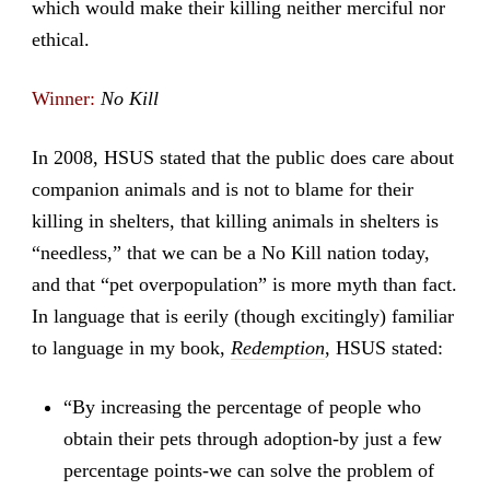
which would make their killing neither merciful nor
ethical.
Winner:
No Kill
In 2008, HSUS stated that the public does care about
companion animals and is not to blame for their
killing in shelters, that killing animals in shelters is
“needless,” that we can be a No Kill nation today,
and that “pet overpopulation” is more myth than fact.
In language that is eerily (though excitingly) familiar
to language in my book,
Redemption
, HSUS stated:
“By increasing the percentage of people who
obtain their pets through adoption-by just a few
percentage points-we can solve the problem of