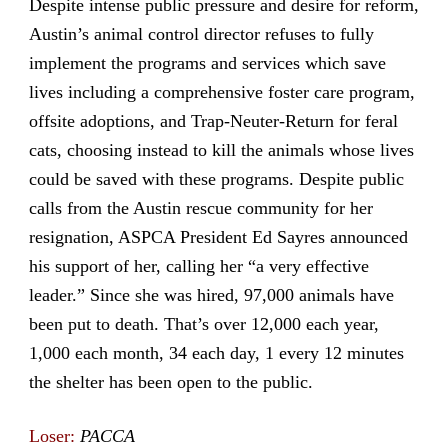
Despite intense public pressure and desire for reform,
Austin’s animal control director refuses to fully
implement the programs and services which save
lives including a comprehensive foster care program,
offsite adoptions, and Trap-Neuter-Return for feral
cats, choosing instead to kill the animals whose lives
could be saved with these programs. Despite public
calls from the Austin rescue community for her
resignation, ASPCA President Ed Sayres announced
his support of her, calling her “a very effective
leader.” Since she was hired, 97,000 animals have
been put to death. That’s over 12,000 each year,
1,000 each month, 34 each day, 1 every 12 minutes
the shelter has been open to the public.
Loser:
PACCA