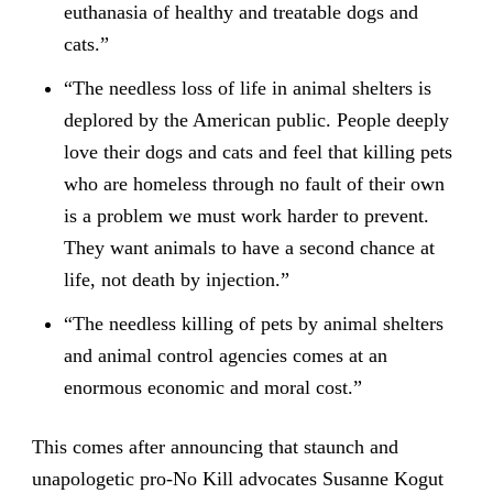
euthanasia of healthy and treatable dogs and
cats.”
“The needless loss of life in animal shelters is
deplored by the American public. People deeply
love their dogs and cats and feel that killing pets
who are homeless through no fault of their own
is a problem we must work harder to prevent.
They want animals to have a second chance at
life, not death by injection.”
“The needless killing of pets by animal shelters
and animal control agencies comes at an
enormous economic and moral cost.”
This comes after announcing that staunch and
unapologetic pro-No Kill advocates Susanne Kogut