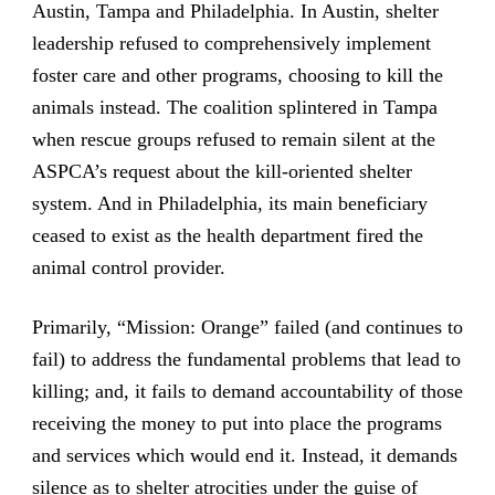
Austin, Tampa and Philadelphia. In Austin, shelter
leadership refused to comprehensively implement
foster care and other programs, choosing to kill the
animals instead. The coalition splintered in Tampa
when rescue groups refused to remain silent at the
ASPCA’s request about the kill-oriented shelter
system. And in Philadelphia, its main beneficiary
ceased to exist as the health department fired the
animal control provider.
Primarily, “Mission: Orange” failed (and continues to
fail) to address the fundamental problems that lead to
killing; and, it fails to demand accountability of those
receiving the money to put into place the programs
and services which would end it. Instead, it demands
silence as to shelter atrocities under the guise of