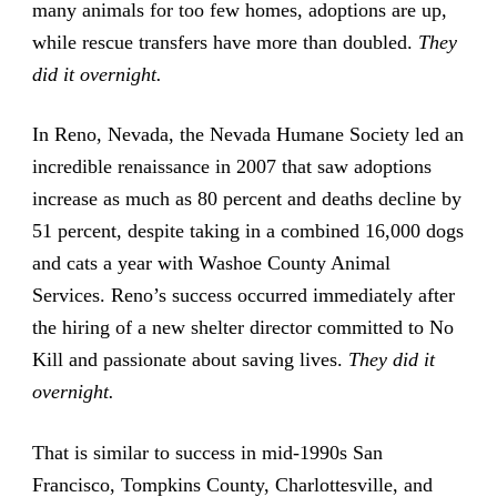
many animals for too few homes, adoptions are up,
while rescue transfers have more than doubled.
They
did it overnight.
In Reno, Nevada, the Nevada Humane Society led an
incredible renaissance in 2007 that saw adoptions
increase as much as 80 percent and deaths decline by
51 percent, despite taking in a combined 16,000 dogs
and cats a year with Washoe County Animal
Services. Reno’s success occurred immediately after
the hiring of a new shelter director committed to No
Kill and passionate about saving lives.
They did it
overnight.
That is similar to success in mid-1990s San
Francisco, Tompkins County, Charlottesville, and