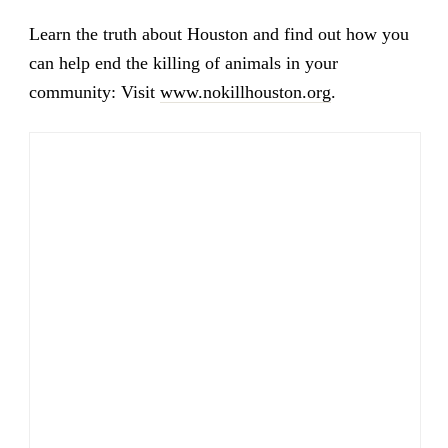
Learn the truth about Houston and find out how you
can help end the killing of animals in your
community: Visit
www.nokillhouston.org
.