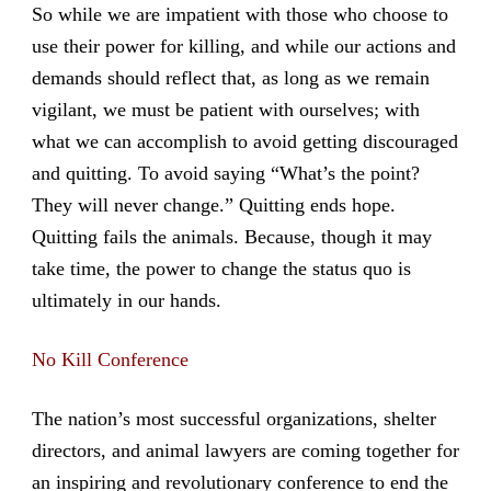
So while we are impatient with those who choose to
use their power for killing, and while our actions and
demands should reflect that, as long as we remain
vigilant, we must be patient with ourselves; with
what we can accomplish to avoid getting discouraged
and quitting. To avoid saying “What’s the point?
They will never change.” Quitting ends hope.
Quitting fails the animals. Because, though it may
take time, the power to change the status quo is
ultimately in our hands.
No Kill Conference
The nation’s most successful organizations, shelter
directors, and animal lawyers are coming together for
an inspiring and revolutionary conference to end the