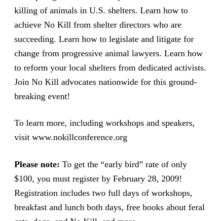
killing of animals in U.S. shelters. Learn how to
achieve No Kill from shelter directors who are
succeeding. Learn how to legislate and litigate for
change from progressive animal lawyers. Learn how
to reform your local shelters from dedicated activists.
Join No Kill advocates nationwide for this ground-
breaking event!
To learn more, including workshops and speakers,
visit
www.nokillconference.org
Please note:
To get the “early bird” rate of only
$100, you must register by February 28, 2009!
Registration includes two full days of workshops,
breakfast and lunch both days, free books about feral