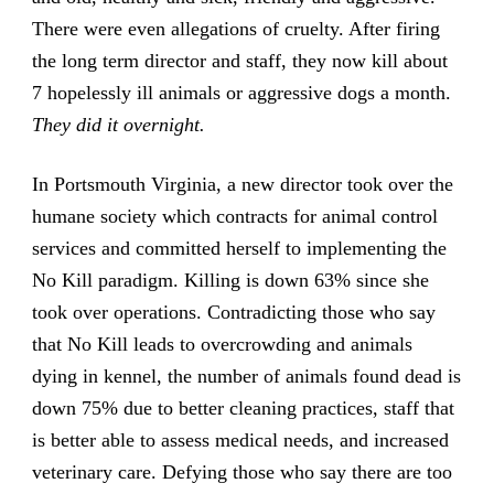
There were even allegations of cruelty. After firing
the long term director and staff, they now kill about
7 hopelessly ill animals or aggressive dogs a month.
They did it overnight.
In Portsmouth Virginia, a new director took over the
humane society which contracts for animal control
services and committed herself to implementing the
No Kill paradigm. Killing is down 63% since she
took over operations. Contradicting those who say
that No Kill leads to overcrowding and animals
dying in kennel, the number of animals found dead is
down 75% due to better cleaning practices, staff that
is better able to assess medical needs, and increased
veterinary care. Defying those who say there are too