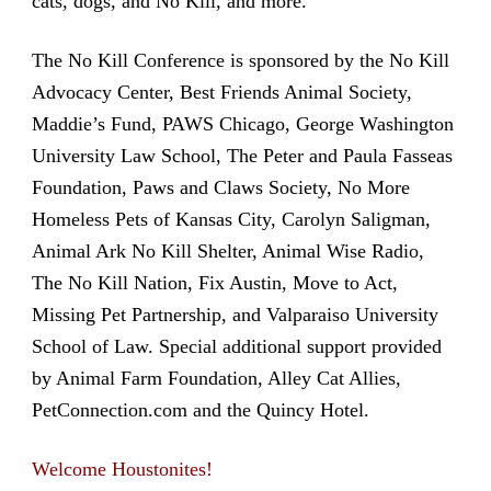
cats, dogs, and No Kill, and more.
The No Kill Conference is sponsored by the No Kill
Advocacy Center, Best Friends Animal Society,
Maddie’s Fund, PAWS Chicago, George Washington
University Law School, The Peter and Paula Fasseas
Foundation, Paws and Claws Society, No More
Homeless Pets of Kansas City, Carolyn Saligman,
Animal Ark No Kill Shelter, Animal Wise Radio,
The No Kill Nation, Fix Austin, Move to Act,
Missing Pet Partnership, and Valparaiso University
School of Law. Special additional support provided
by Animal Farm Foundation, Alley Cat Allies,
PetConnection.com and the Quincy Hotel.
Welcome Houstonites!