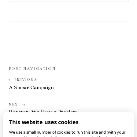
POST NAVIGATION
A Smear Campaign
Houston, We Have a Problem
This website uses cookies
We use a small number of cookies to run this site and (with your