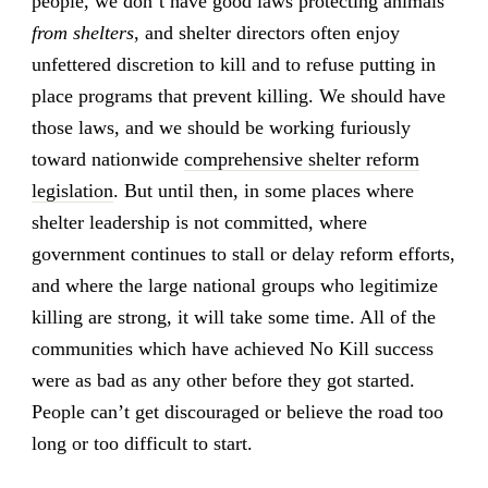
people, we don’t have good laws protecting animals
from shelters
, and shelter directors often enjoy
unfettered discretion to kill and to refuse putting in
place programs that prevent killing. We should have
those laws, and we should be working furiously
toward nationwide
comprehensive shelter reform
legislation
. But until then, in some places where
shelter leadership is not committed, where
government continues to stall or delay reform efforts,
and where the large national groups who legitimize
killing are strong, it will take some time. All of the
communities which have achieved No Kill success
were as bad as any other before they got started.
People can’t get discouraged or believe the road too
long or too difficult to start.