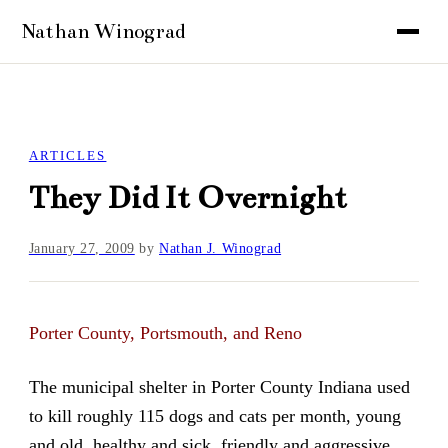
ARTICLES
They Did It Overnight
January 27, 2009
by
Nathan J. Winograd
Porter County, Portsmouth, and Reno
The municipal shelter in Porter County Indiana used
to kill roughly 115 dogs and cats per month, young
and old, healthy and sick, friendly and aggressive.