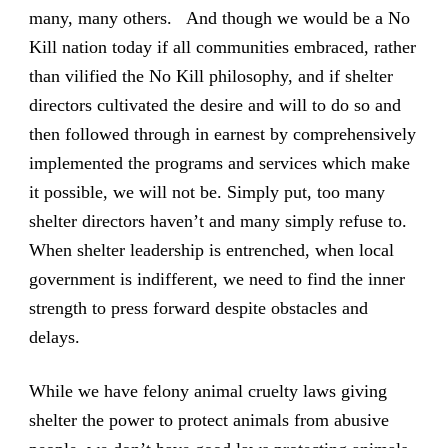
many, many others. And though we would be a No
Kill nation today if all communities embraced, rather
than vilified the No Kill philosophy, and if shelter
directors cultivated the desire and will to do so and
then followed through in earnest by comprehensively
implemented the programs and services which make
it possible, we will not be. Simply put, too many
shelter directors haven’t and many simply refuse to.
When shelter leadership is entrenched, when local
government is indifferent, we need to find the inner
strength to press forward despite obstacles and
delays.
While we have felony animal cruelty laws giving
shelter the power to protect animals from abusive