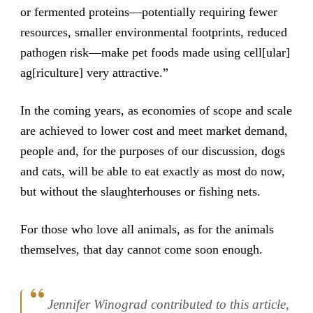
or fermented proteins—potentially requiring fewer
resources, smaller environmental footprints, reduced
pathogen risk—make pet foods made using cell[ular]
ag[riculture] very attractive.”
In the coming years, as economies of scope and scale
are achieved to lower cost and meet market demand,
people
and, for the purposes of our discussion, dogs
and cats, will be able to eat exactly as most do now,
but without the slaughterhouses or fishing nets.
For those who love all animals, as for the animals
themselves, that day cannot come soon enough.
Jennifer Winograd contributed to this article,