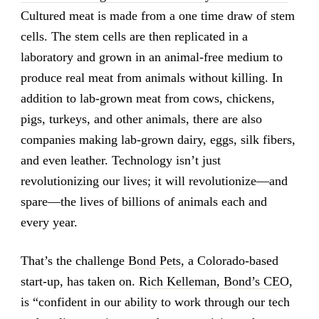
Cultured meat is made from a one time draw of stem
cells. The stem cells are then replicated in a
laboratory and grown in an animal-free medium to
produce real meat from animals without killing. In
addition to lab-grown meat from cows, chickens,
pigs, turkeys, and other animals, there are also
companies making lab-grown dairy, eggs, silk fibers,
and even leather. Technology isn’t just
revolutionizing our lives; it will revolutionize—and
spare—the lives of billions of animals each and
every year.
That’s the challenge
Bond Pets
, a Colorado-based
start-up, has taken on.
Rich Kelleman, Bond’s CEO
,
is “confident in our ability to work through our tech