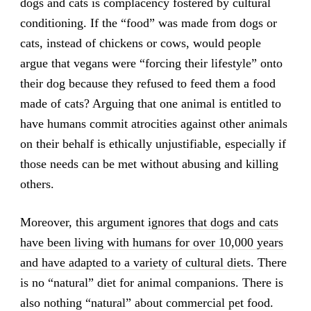
dogs and cats is complacency fostered by cultural
conditioning. If the “food” was made from dogs or
cats, instead of chickens or cows, would people
argue that vegans were “forcing their lifestyle” onto
their dog because they refused to feed them a food
made of cats? Arguing that one animal is entitled to
have humans commit atrocities against other animals
on their behalf is ethically unjustifiable, especially if
those needs can be met without abusing and killing
others.
Moreover, this argument
ignores that dogs and cats
have been living with humans for over 10,000 years
and have adapted to a variety of cultural diets
. There
is no “natural” diet for animal companions. There is
also nothing “natural” about commercial pet food.