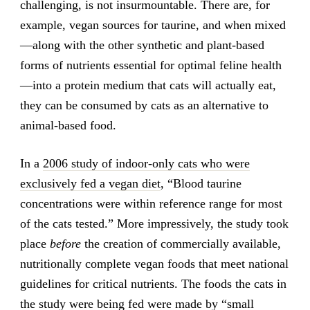
challenging, is not insurmountable. There are, for
example, vegan sources for taurine, and when mixed
—along with the other synthetic and plant-based
forms of nutrients essential for optimal feline health
—into a protein medium that cats will actually eat,
they can be consumed by cats as an alternative to
animal-based food.
In a
2006 study of indoor-only cats who were
exclusively fed a vegan diet
, “Blood taurine
concentrations were within reference range for most
of the cats tested.” More impressively, the study took
place
before
the creation of commercially available,
nutritionally complete vegan foods that meet national
guidelines for critical nutrients. The foods the cats in
the study were being fed were made by “small