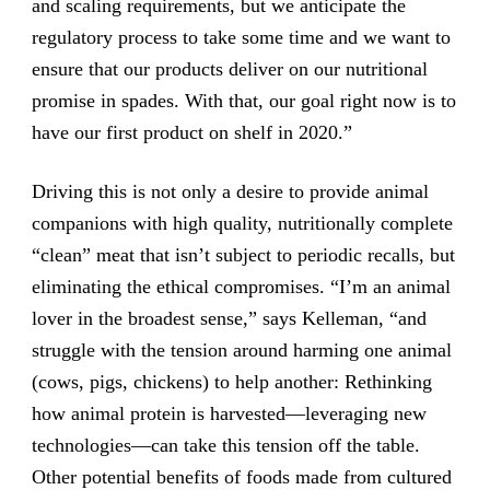
and scaling requirements, but we anticipate the
regulatory process to take some time and we want to
ensure that our products deliver on our nutritional
promise in spades. With that, our goal right now is to
have our first product on shelf in 2020.”
Driving this is not only a desire to provide animal
companions with high quality, nutritionally complete
“clean” meat that isn’t subject to periodic recalls, but
eliminating the ethical compromises. “I’m an animal
lover in the broadest sense,” says Kelleman, “and
struggle with the tension around harming one animal
(cows, pigs, chickens) to help another: Rethinking
how animal protein is harvested—leveraging new
technologies—can take this tension off the table.
Other potential benefits of foods made from cultured