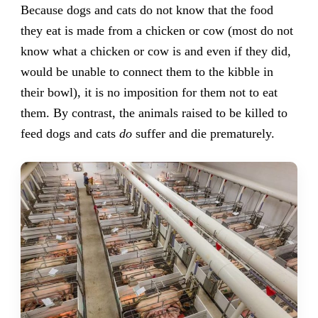
Because dogs and cats do not know that the food
they eat is made from a chicken or cow (most do not
know what a chicken or cow is and even if they did,
would be unable to connect them to the kibble in
their bowl), it is no imposition for them not to eat
them. By contrast, the animals raised to be killed to
feed dogs and cats
do
suffer and die prematurely.