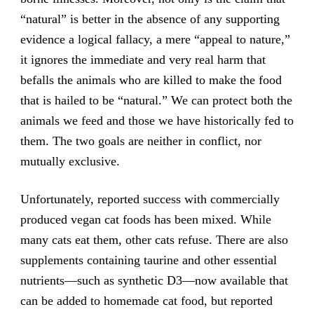
“natural” is better in the absence of any supporting
evidence a logical fallacy, a mere “appeal to nature,”
it ignores the immediate and very real harm that
befalls the animals who are killed to make the food
that is hailed to be “natural.” We can protect both the
animals we feed and those we have historically fed to
them. The two goals are neither in conflict, nor
mutually exclusive.
Unfortunately, reported success with commercially
produced vegan cat foods has been mixed. While
many cats eat them, other cats refuse. There are also
supplements containing taurine and other essential
nutrients—such as synthetic D3—now available that
can be added to homemade cat food, but reported