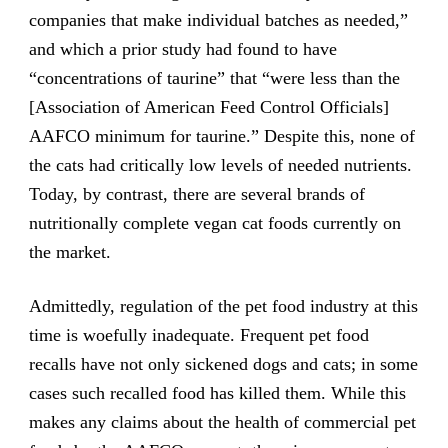
companies that make individual batches as needed,”
and which a prior study had found to have
“concentrations of taurine” that “were less than the
[Association of American Feed Control Officials]
AAFCO minimum for taurine.” Despite this, none of
the cats had critically low levels of needed nutrients.
Today, by contrast, there are several brands of
nutritionally complete vegan cat foods currently on
the market.
Admittedly, regulation of the pet food industry at this
time is woefully inadequate. Frequent pet food
recalls have not only sickened dogs and cats; in some
cases such recalled food has killed them. While this
makes any claims about the health of commercial pet