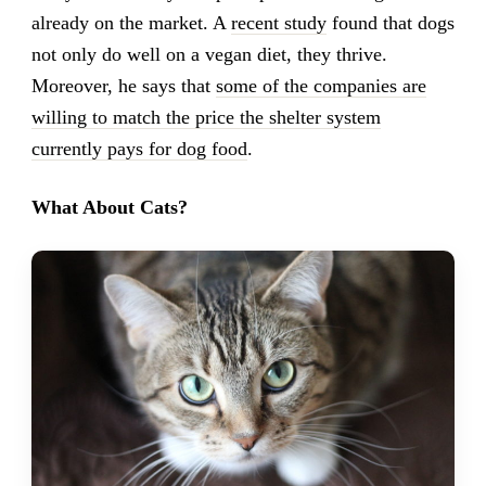
already on the market. A
recent study
found that dogs
not only do well on a vegan diet, they thrive.
Moreover, he says that
some of the companies are
willing to match the price the shelter system
currently pays for dog food
.
What About Cats?