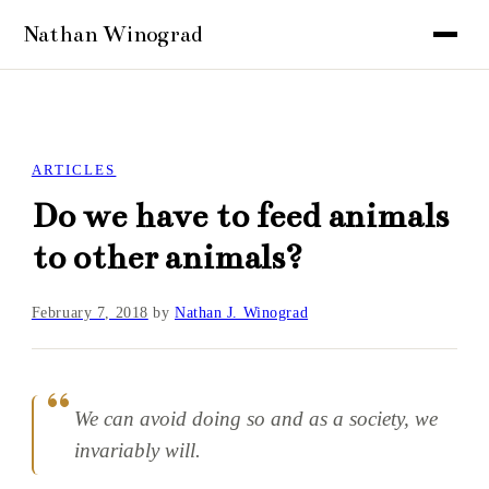
ARTICLES
Do we have to feed animals
to other animals?
February 7, 2018
by
Nathan J. Winograd
We can avoid doing so and as a society, we
invariably will.