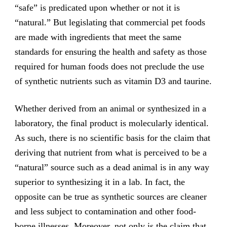
“safe” is predicated upon whether or not it is
“natural.” But legislating that commercial pet foods
are made with ingredients that meet the same
standards for ensuring the health and safety as those
required for human foods does not preclude the use
of synthetic nutrients such as vitamin D3 and taurine.
Whether derived from an animal or synthesized in a
laboratory, the final product is molecularly identical.
As such, there is no scientific basis for the claim that
deriving that nutrient from what is perceived to be a
“natural” source such as a dead animal is in any way
superior to synthesizing it in a lab. In fact, the
opposite can be true as synthetic sources are cleaner
and less subject to contamination and other food-
borne illnesses. Moreover, not only is the claim that