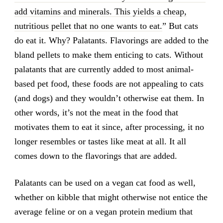
add vitamins and minerals. This yields a cheap,
nutritious pellet that no one wants to eat.
” But cats
do eat it. Why? Palatants. Flavorings are added to the
bland pellets to make them enticing to cats. Without
palatants that are currently added to most animal-
based pet food, these foods are not appealing to cats
(and dogs) and they wouldn’t otherwise eat them. In
other words, it’s not the meat in the food that
motivates them to eat it since, after processing, it no
longer resembles or tastes like meat at all. It all
comes down to the flavorings that are added.
Palatants can be used on a vegan cat food as well,
whether on kibble that might otherwise not entice the
average feline or on a vegan protein medium that