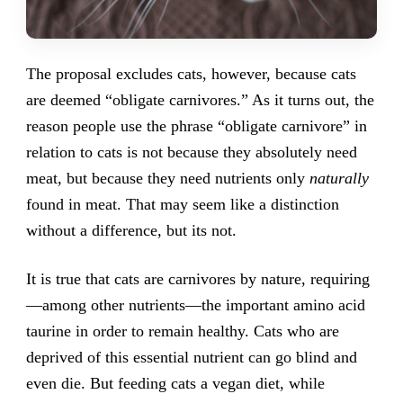
The proposal excludes cats, however, because cats
are deemed “obligate carnivores.” As it turns out, the
reason people use the phrase “obligate carnivore” in
relation to cats is not because they absolutely need
meat, but because they need nutrients only
naturally
found in meat. That may seem like a distinction
without a difference, but its not.
It is true that cats are carnivores by nature, requiring
—among other nutrients—the important amino acid
taurine in order to remain healthy. Cats who are
deprived of this essential nutrient can go blind and
even die. But feeding cats a vegan diet, while