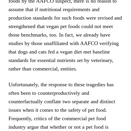
foods by the AAFCO suspect, there is no reason to
assume that if nutritional requirements and
production standards for such foods were revised and
strengthened that vegan pet foods could not meet
those benchmarks, too. In fact, we already have
studies by those unaffiliated with AAFCO verifying
that dogs and cats fed a vegan diet met baseline
standards for essential nutrients set by veterinary,
rather than commercial, entities.
Unfortunately, the response to these tragedies has
often been to counterproductively and
counterfactually conflate two separate and distinct
issues when it comes to the safety of pet food.
Frequently, critics of the commercial pet food
industry argue that whether or not a pet food is