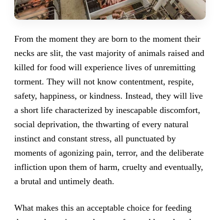
From the moment they are born to the moment their
necks are slit, the vast majority of animals raised and
killed for food will experience lives of unremitting
torment. They will not know contentment, respite,
safety, happiness, or kindness. Instead, they will live
a short life characterized by inescapable discomfort,
social deprivation, the thwarting of every natural
instinct and constant stress, all punctuated by
moments of agonizing pain, terror, and the deliberate
infliction upon them of harm, cruelty and eventually,
a brutal and untimely death.
What makes this an acceptable choice for feeding