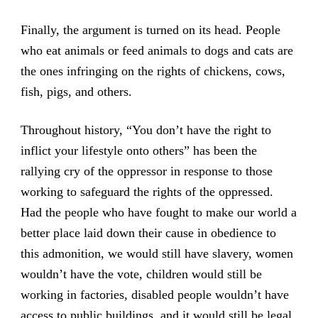
Finally, the argument is turned on its head. People
who eat animals or feed animals to dogs and cats are
the ones infringing on the rights of chickens, cows,
fish, pigs, and others.
Throughout history, “You don’t have the right to
inflict your lifestyle onto others” has been the
rallying cry of the oppressor in response to those
working to safeguard the rights of the oppressed.
Had the people who have fought to make our world a
better place laid down their cause in obedience to
this admonition, we would still have slavery, women
wouldn’t have the vote, children would still be
working in factories, disabled people wouldn’t have
access to public buildings, and it would still be legal