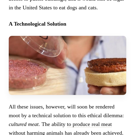
in the United States to eat dogs and cats.
A Technological Solution
All these issues, however, will soon be rendered
moot by a technical solution to this ethical dilemma:
cultured meat
. The ability
to produce real meat
without harming animals has already been achieved
.