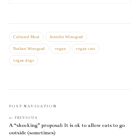
Cultured Meat
Jennifer Winograd
Nathan Winograd
vegan
vegan cats
vegan dogs
POST NAVIGATION
A “shocking” proposal: It is ok to allow cats to go
outside (sometimes)