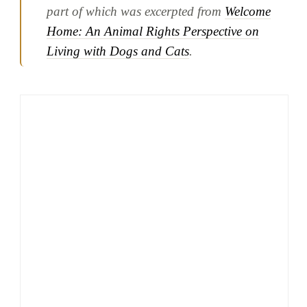
part of which was excerpted from
Welcome
Home: An Animal Rights Perspective on
Living with Dogs and Cats
.