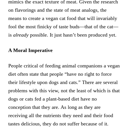
mimics the exact texture of meat. Given the research
on flavorings and the state of meat analogs, the
means to create a vegan cat food that will invariably
fool the most finicky of taste buds—that of the cat—
is
already
possible. It just hasn’t been produced yet.
A Moral Imperative
People critical of feeding animal companions a vegan
diet often state that people “have no right to force
their lifestyle upon dogs and cats.” There are several
problems with this view, not the least of which is that
dogs or cats fed a plant-based diet have no
conception that they are. As long as they are
receiving all the nutrients they need and their food
tastes delicious, they do not suffer because of it.