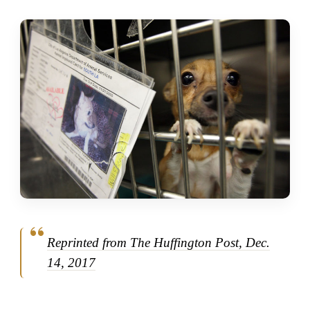
Reprinted from The Huffington Post, Dec.
14, 2017