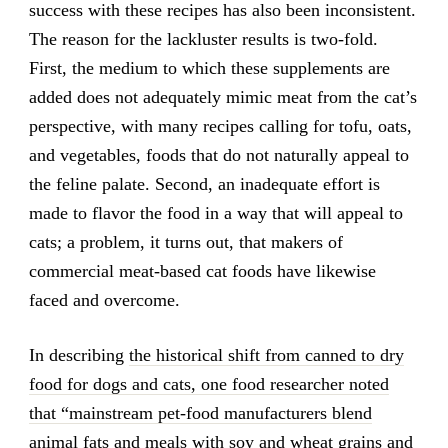
success with these recipes has also been inconsistent.
The reason for the lackluster results is two-fold.
First, the medium to which these supplements are
added does not adequately mimic meat from the cat’s
perspective, with many recipes calling for tofu, oats,
and vegetables, foods that do not naturally appeal to
the feline palate. Second, an inadequate effort is
made to flavor the food in a way that will appeal to
cats; a problem, it turns out, that makers of
commercial meat-based cat foods have likewise
faced and overcome.
In describing
the historical shift from canned to dry
food for dogs and cats, one food researcher noted
that “mainstream pet-food manufacturers blend
animal fats and meals with soy and wheat grains and