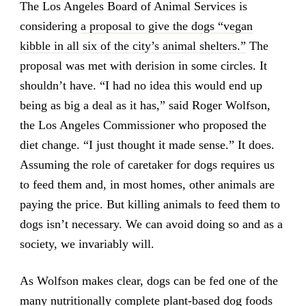
The Los Angeles Board of Animal Services is
considering
a proposal to give the dogs “vegan
kibble in all six of the city’s animal shelters.”
The
proposal was met with derision in some circles. It
shouldn’t have. “I had no idea this would end up
being as big a deal as it has,” said Roger Wolfson,
the Los Angeles Commissioner who proposed the
diet change. “I just thought it made sense.” It does.
Assuming the role of caretaker for dogs requires us
to feed them and, in most homes, other animals are
paying the price. But killing animals to feed them to
dogs isn’t necessary. We can avoid doing so and as a
society, we invariably will.
As Wolfson makes clear, dogs can be fed one of the
many nutritionally complete plant-based dog foods