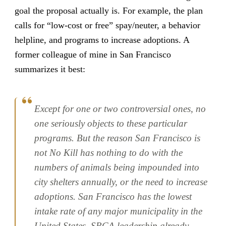
goal the proposal actually is. For example, the plan
calls for “low-cost or free” spay/neuter, a behavior
helpline, and programs to increase adoptions. A
former colleague of mine in San Francisco
summarizes it best:
Except for one or two controversial ones, no
one seriously objects to these particular
programs. But the reason San Francisco is
not No Kill has nothing to do with the
numbers of animals being impounded into
city shelters annually, or the need to increase
adoptions. San Francisco has the lowest
intake rate of any major municipality in the
United States. SPCA leadership already