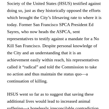
Society of the United States (HSUS) testified against
doing so
, just as they historically opposed the efforts
which brought the City’s lifesaving rate to where it is
today. Former San Francisco SPCA President Ed
Sayres, who now heads the ASPCA, sent
representatives to testify against a mandate for a No
Kill San Francisco. Despite personal knowledge of
the City and an understanding that it is an
achievement easily within reach, his representatives
called it “radical” and told the Commission to take
no action and thus maintain the status quo—a
continuation of killing.
HSUS went so far as to suggest that saving these
additional lives would lead to increased animal
suffering—a hopelessly irreconcilable contradiction.