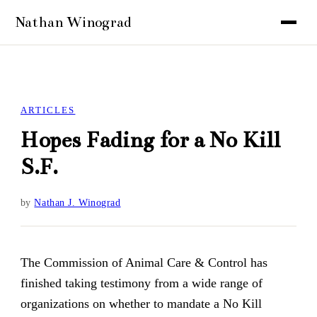
ARTICLES
Hopes Fading for a No Kill
S.F.
by
Nathan J. Winograd
The Commission of Animal Care & Control has
finished taking testimony from a wide range of
organizations on whether to mandate a No Kill