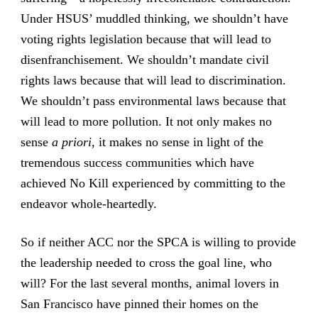
Under HSUS’ muddled thinking, we shouldn’t have
voting rights legislation because that will lead to
disenfranchisement. We shouldn’t mandate civil
rights laws because that will lead to discrimination.
We shouldn’t pass environmental laws because that
will lead to more pollution. It not only makes no
sense
a priori
, it makes no sense in light of the
tremendous success communities which have
achieved No Kill experienced by committing to the
endeavor whole-heartedly.
So if neither ACC nor the SPCA is willing to provide
the leadership needed to cross the goal line, who
will? For the last several months, animal lovers in
San Francisco have pinned their homes on the