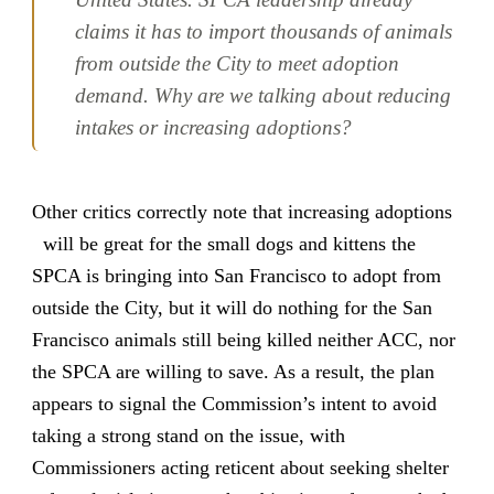
claims it has to import thousands of animals
from outside the City to meet adoption
demand. Why are we talking about reducing
intakes or increasing adoptions?
Other critics correctly note that increasing adoptions
will be great for the small dogs and kittens the
SPCA is bringing into San Francisco to adopt from
outside the City, but it will do nothing for the San
Francisco animals still being killed neither ACC, nor
the SPCA are willing to save. As a result, the plan
appears to signal the Commission’s intent to avoid
taking a strong stand on the issue, with
Commissioners acting reticent about seeking shelter