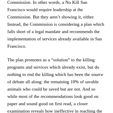
Commission. In other words, a No Kill San
Francisco would require leadership at the
Commission. But they aren’t showing it, either.
Instead, the Commission is considering a plan which
falls short of a legal mandate and recommends the
implementation of services already available in San
Francisco.
The plan promotes as a “solution” to the killing
programs and services which already exist, but do
nothing to end the killing which has been the source
of debate all along: the remaining 10% of savable
animals who could be saved but are not. And so
while most of the recommendations look good on
paper and sound good on first read, a closer
examination reveals how ineffective in reaching the