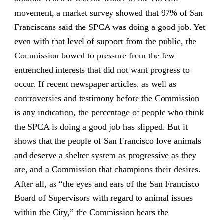
movement, a market survey showed that 97% of San
Franciscans said the SPCA was doing a good job. Yet
even with that level of support from the public, the
Commission bowed to pressure from the few
entrenched interests that did not want progress to
occur. If recent newspaper articles, as well as
controversies and testimony before the Commission
is any indication, the percentage of people who think
the SPCA is doing a good job has slipped. But it
shows that the people of San Francisco love animals
and deserve a shelter system as progressive as they
are, and a Commission that champions their desires.
After all, as “the eyes and ears of the San Francisco
Board of Supervisors with regard to animal issues
within the City,” the Commission bears the