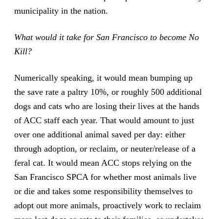
municipality in the nation.
What would it take for San Francisco to become No
Kill?
Numerically speaking, it would mean bumping up
the save rate a paltry 10%, or roughly 500 additional
dogs and cats who are losing their lives at the hands
of ACC staff each year. That would amount to just
over one additional animal saved per day: either
through adoption, or reclaim, or neuter/release of a
feral cat. It would mean ACC stops relying on the
San Francisco SPCA for whether most animals live
or die and takes some responsibility themselves to
adopt out more animals, proactively work to reclaim