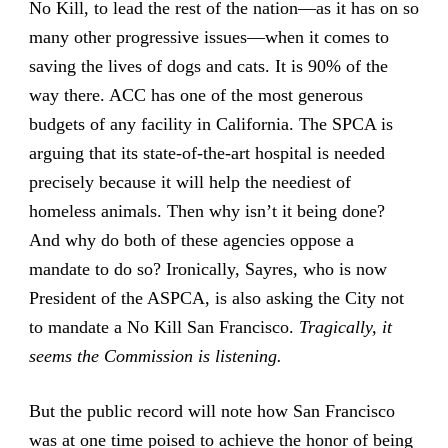
No Kill, to lead the rest of the nation—as it has on so
many other progressive issues—when it comes to
saving the lives of dogs and cats. It is 90% of the
way there. ACC has one of the most generous
budgets of any facility in California. The SPCA is
arguing that its state-of-the-art hospital is needed
precisely because it will help the neediest of
homeless animals. Then why isn’t it being done?
And why do both of these agencies oppose a
mandate to do so? Ironically, Sayres, who is now
President of the ASPCA, is also asking the City not
to mandate a No Kill San Francisco.
Tragically, it
seems the Commission is listening.
But the public record will note how San Francisco
was at one time poised to achieve the honor of being