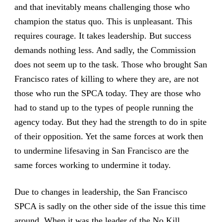
and that inevitably means challenging those who
champion the status quo. This is unpleasant. This
requires courage. It takes leadership. But success
demands nothing less. And sadly, the Commission
does not seem up to the task. Those who brought San
Francisco rates of killing to where they are, are not
those who run the SPCA today. They are those who
had to stand up to the types of people running the
agency today. But they had the strength to do in spite
of their opposition. Yet the same forces at work then
to undermine lifesaving in San Francisco are the
same forces working to undermine it today.
Due to changes in leadership, the San Francisco
SPCA is sadly on the other side of the issue this time
around. When it was the leader of the No Kill