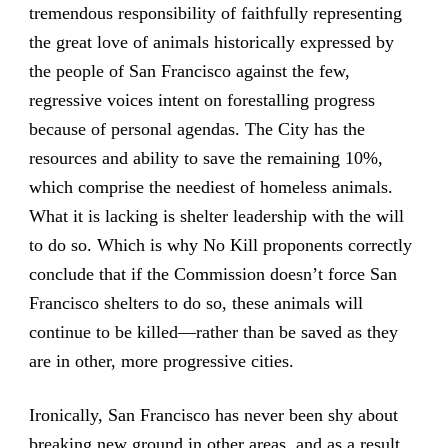
tremendous responsibility of faithfully representing
the great love of animals historically expressed by
the people of San Francisco against the few,
regressive voices intent on forestalling progress
because of personal agendas. The City has the
resources and ability to save the remaining 10%,
which comprise the neediest of homeless animals.
What it is lacking is shelter leadership with the will
to do so. Which is why No Kill proponents correctly
conclude that if the Commission doesn’t force San
Francisco shelters to do so, these animals will
continue to be killed—rather than be saved as they
are in other, more progressive cities.
Ironically, San Francisco has never been shy about
breaking new ground in other areas, and as a result,