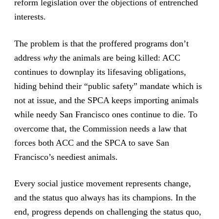
reform legislation over the objections of entrenched
interests.
The problem is that the proffered programs don’t
address
why
the animals are being killed: ACC
continues to downplay its lifesaving obligations,
hiding behind their “public safety” mandate which is
not at issue, and the SPCA keeps importing animals
while needy San Francisco ones continue to die. To
overcome that, the Commission needs a law that
forces both ACC and the SPCA to save San
Francisco’s neediest animals.
Every social justice movement represents change,
and the status quo always has its champions. In the
end, progress depends on challenging the status quo,