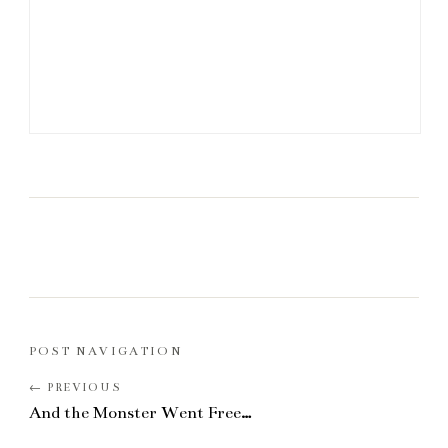
POST NAVIGATION
And the Monster Went Free…