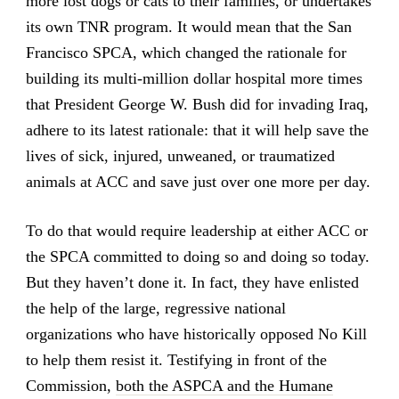
more lost dogs or cats to their families, or undertakes
its own TNR program. It would mean that the San
Francisco SPCA, which changed the rationale for
building its multi-million dollar hospital more times
that President George W. Bush did for invading Iraq,
adhere to its latest rationale: that it will help save the
lives of sick, injured, unweaned, or traumatized
animals at ACC and save just over one more per day.
To do that would require leadership at either ACC or
the SPCA committed to doing so and doing so today.
But they haven’t done it. In fact, they have enlisted
the help of the large, regressive national
organizations who have historically opposed No Kill
to help them resist it. Testifying in front of the
Commission,
both the ASPCA and the Humane