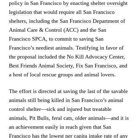
policy in San Francisco by enacting
shelter oversight
legislation
that would require all San Francisco
shelters, including the San Francisco Department of
Animal Care & Control (ACC) and the San
Francisco SPCA, to commit to saving San
Francisco’s neediest animals. Testifying in favor of
the proposal included the
No Kill Advocacy Center
,
Best Friends Animal Society
,
Fix San Francisco
, and
a host of local rescue groups and animal lovers.
The effort is directed at saving the last of the savable
animals still being killed in San Francisco’s animal
control shelter—sick and injured but treatable
animals, Pit Bulls, feral cats, older animals—and it is
an achievement easily in reach given that San
Francisco has the lowest per capita intake rate of any