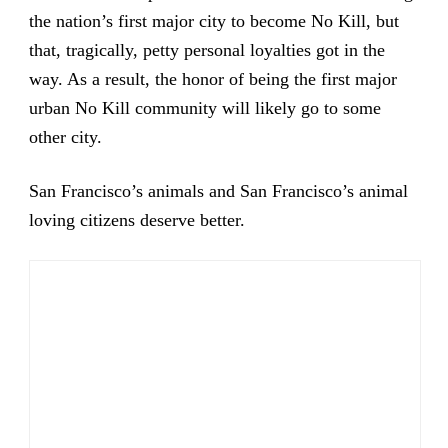
the nation’s first major city to become No Kill, but
that, tragically, petty personal loyalties got in the
way. As a result, the honor of being the first major
urban No Kill community will likely go to some
other city.
San Francisco’s animals and San Francisco’s animal
loving citizens deserve better.