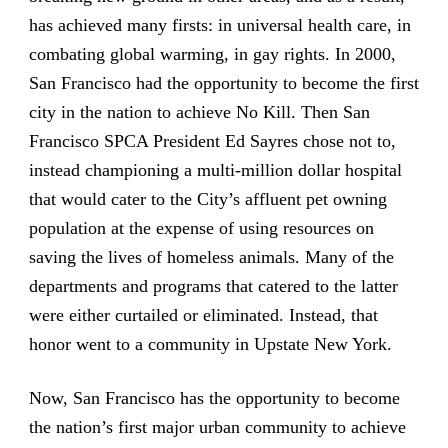
has achieved many firsts: in universal health care, in
combating global warming, in gay rights. In 2000,
San Francisco had the opportunity to become the first
city in the nation to achieve No Kill. Then San
Francisco SPCA President Ed Sayres chose not to,
instead championing a multi-million dollar hospital
that would cater to the City’s affluent pet owning
population at the expense of using resources on
saving the lives of homeless animals. Many of the
departments and programs that catered to the latter
were either curtailed or eliminated. Instead, that
honor went to a community in Upstate New York.
Now, San Francisco has the opportunity to become
the nation’s first major urban community to achieve