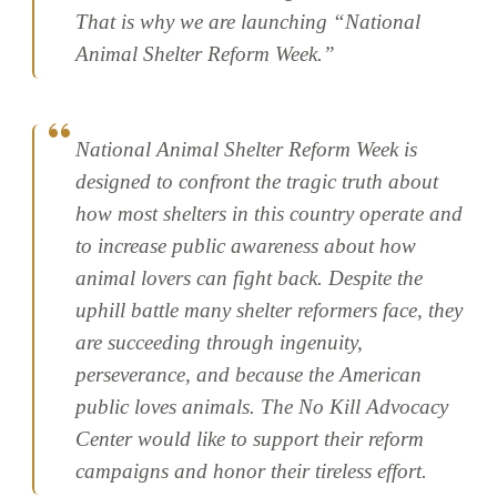
That is why we are launching “National
Animal Shelter Reform Week.”
National Animal Shelter Reform Week is
designed to confront the tragic truth about
how most shelters in this country operate and
to increase public awareness about how
animal lovers can fight back. Despite the
uphill battle many shelter reformers face, they
are succeeding through ingenuity,
perseverance, and because the American
public loves animals. The No Kill Advocacy
Center would like to support their reform
campaigns and honor their tireless effort.