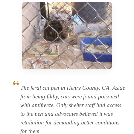
The feral cat pen in Henry County, GA. Aside
from being filthy, cats were found poisoned
with antifreeze. Only shelter staff had access
to the pen and advocates believed it was
retaliation for demanding better conditions
for them.