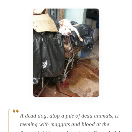
A dead dog, atop a pile of dead animals, is
teeming with maggots and blood at the