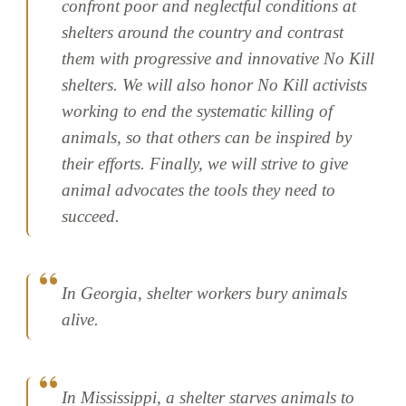
confront poor and neglectful conditions at
shelters around the country and contrast
them with progressive and innovative No Kill
shelters. We will also honor No Kill activists
working to end the systematic killing of
animals, so that others can be inspired by
their efforts. Finally, we will strive to give
animal advocates the tools they need to
succeed.
In Georgia, shelter workers bury animals
alive.
In Mississippi, a shelter starves animals to