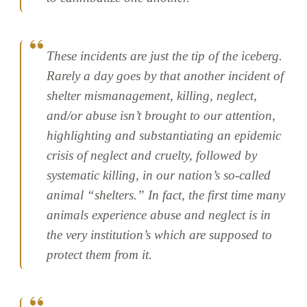
These incidents are just the tip of the iceberg.
Rarely a day goes by that another incident of
shelter mismanagement, killing, neglect,
and/or abuse isn’t brought to our attention,
highlighting and substantiating an epidemic
crisis of neglect and cruelty, followed by
systematic killing, in our nation’s so-called
animal “shelters.” In fact, the first time many
animals experience abuse and neglect is in
the very institution’s which are supposed to
protect them from it.