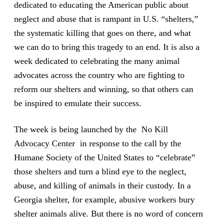
dedicated to educating the American public about
neglect and abuse that is rampant in U.S. “shelters,”
the systematic killing that goes on there, and what
we can do to bring this tragedy to an end. It is also a
week dedicated to celebrating the many animal
advocates across the country who are fighting to
reform our shelters and winning, so that others can
be inspired to emulate their success.
The week is being launched by the
No Kill
Advocacy Center
in response to the call by the
Humane Society of the United States to “celebrate”
those shelters and turn a blind eye to the neglect,
abuse, and killing of animals in their custody. In a
Georgia shelter, for example, abusive workers bury
shelter animals alive. But there is no word of concern