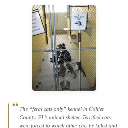
The “feral cats only” kennel in Collier
County, FL’s animal shelter. Terrified cats
were forced to watch other cats be killed and