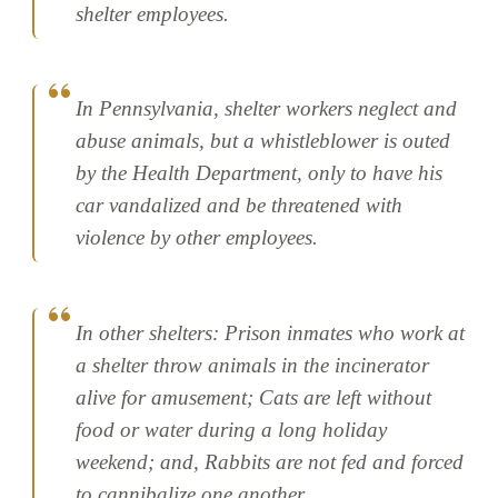
shelter employees.
In Pennsylvania, shelter workers neglect and
abuse animals, but a whistleblower is outed
by the Health Department, only to have his
car vandalized and be threatened with
violence by other employees.
In other shelters: Prison inmates who work at
a shelter throw animals in the incinerator
alive for amusement; Cats are left without
food or water during a long holiday
weekend; and, Rabbits are not fed and forced
to cannibalize one another.