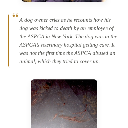
A dog owner cries as he recounts how his
dog was kicked to death by an employee of
the ASPCA in New York. The dog was in the
ASPCA’s veterinary hospital getting care. It
was not the first time the ASPCA abused an
animal, which they tried to cover up.