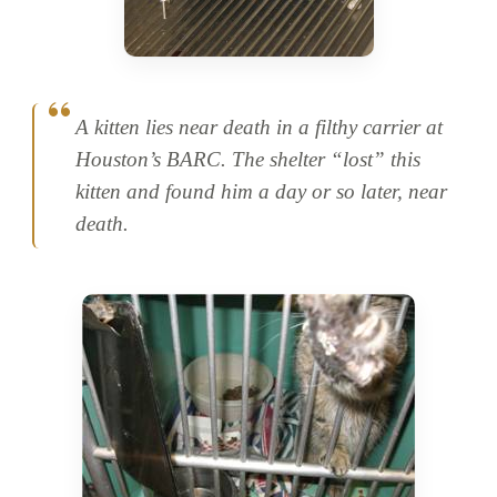
A kitten lies near death in a filthy carrier at
Houston’s BARC. The shelter “lost” this
kitten and found him a day or so later, near
death.