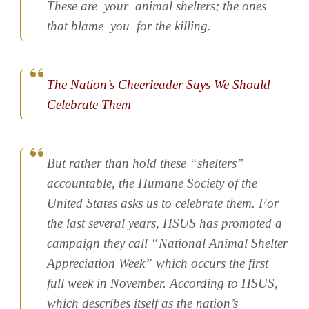
These are
your
animal shelters; the ones
that blame
you
for the killing.
The Nation’s Cheerleader Says We Should
Celebrate Them
But rather than hold these “shelters”
accountable, the Humane Society of the
United States asks us to celebrate them. For
the last several years, HSUS has promoted a
campaign they call “National Animal Shelter
Appreciation Week” which occurs the first
full week in November. According to HSUS,
which describes itself as the nation’s