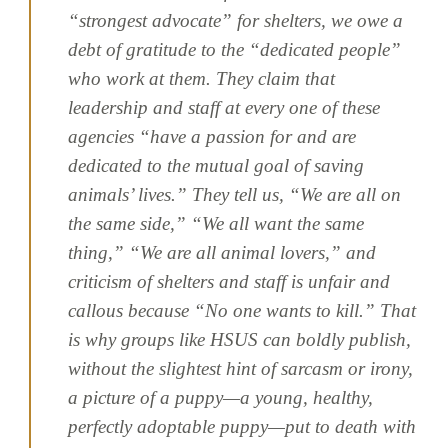
“strongest advocate” for shelters, we owe a
debt of gratitude to the “dedicated people”
who work at them. They claim that
leadership and staff at every one of these
agencies “have a passion for and are
dedicated to the mutual goal of saving
animals’ lives.” They tell us, “We are all on
the same side,” “We all want the same
thing,” “We are all animal lovers,” and
criticism of shelters and staff is unfair and
callous because “No one wants to kill.” That
is why groups like HSUS can boldly publish,
without the slightest hint of sarcasm or irony,
a picture of a puppy—a young, healthy,
perfectly adoptable puppy—put to death with