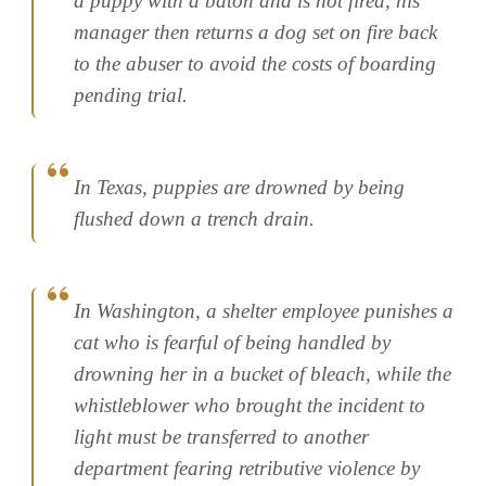
a puppy with a baton and is not fired, his
manager then returns a dog set on fire back
to the abuser to avoid the costs of boarding
pending trial.
In Texas, puppies are drowned by being
flushed down a trench drain.
In Washington, a shelter employee punishes a
cat who is fearful of being handled by
drowning her in a bucket of bleach, while the
whistleblower who brought the incident to
light must be transferred to another
department fearing retributive violence by