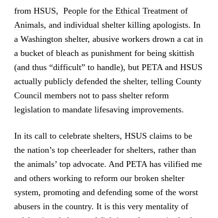
from HSUS,
People for the Ethical Treatment of
Animals
, and individual shelter killing apologists. In
a Washington shelter, abusive workers drown a cat in
a bucket of bleach as punishment for being skittish
(and thus “difficult” to handle), but PETA and HSUS
actually publicly defended the shelter, telling County
Council members not to pass shelter reform
legislation to mandate lifesaving improvements.
In its call to celebrate shelters, HSUS claims to be
the nation’s top cheerleader for shelters, rather than
the animals’ top advocate. And PETA has vilified me
and others working to reform our broken shelter
system, promoting and defending some of the worst
abusers in the country. It is this very mentality of