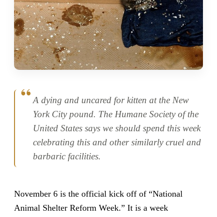
A dying and uncared for kitten at the New
York City pound. The Humane Society of the
United States says we should spend this week
celebrating this and other similarly cruel and
barbaric facilities.
November 6 is the official kick off of “National
Animal Shelter Reform Week.” It is a week