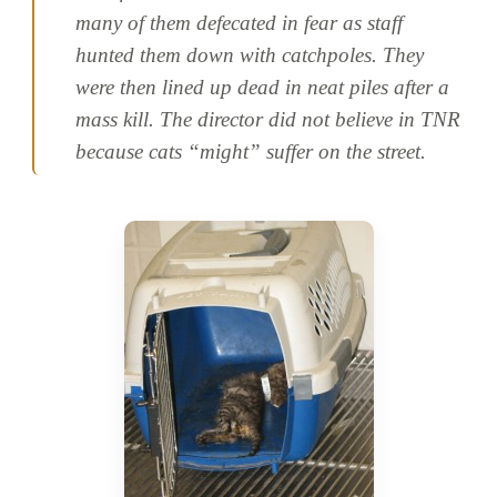
many of them defecated in fear as staff
hunted them down with catchpoles. They
were then lined up dead in neat piles after a
mass kill. The director did not believe in TNR
because cats “might” suffer on the street.