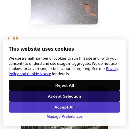
Blood stains all over the kennel of a puppy
This website uses cookies
who was beaten by an animal control officer
We use a small number of cookies to run this site and (with your
with a baton in Devore, California. The
consent) to understand site usage in aggregate. We do not use
officer was not fired or reprimanded.
cookies for advertising or behavioural targeting. See our
Privacy
Policy and Cookie Notice
for details.
Reject All
Accept Selection
Accept All
Manage Preferences