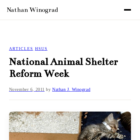
ARTICLES
HSUS
National Animal Shelter
Reform Week
November 6, 2011
by
Nathan J. Winograd