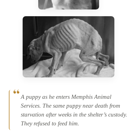
A puppy as he enters Memphis Animal
Services. The same puppy near death from
starvation after weeks in the shelter’s custody.
They refused to feed him.