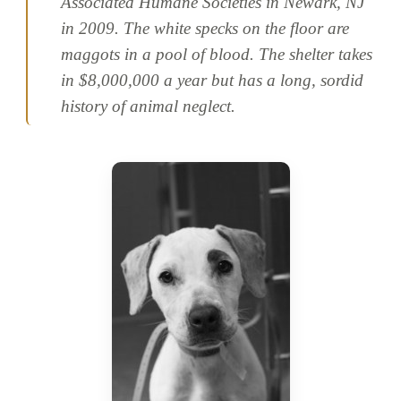
Associated Humane Societies in Newark, NJ
in 2009. The white specks on the floor are
maggots in a pool of blood. The shelter takes
in $8,000,000 a year but has a long, sordid
history of animal neglect.