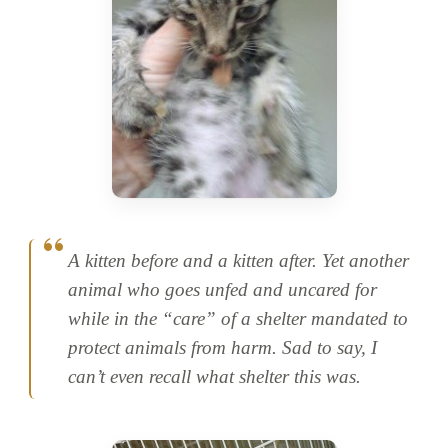
A kitten before and a kitten after. Yet another
animal who goes unfed and uncared for
while in the “care” of a shelter mandated to
protect animals from harm. Sad to say, I
can’t even recall what shelter this was.