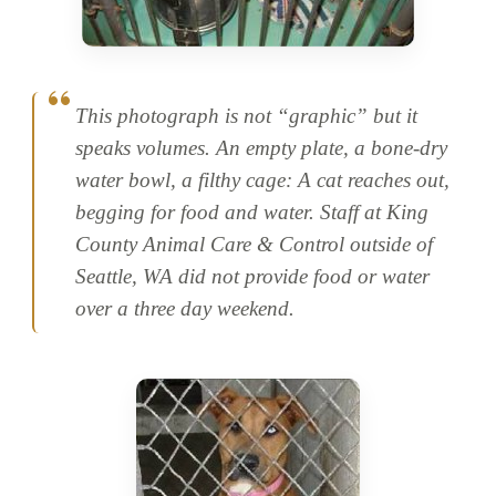
This photograph is not “graphic” but it
speaks volumes. An empty plate, a bone-dry
water bowl, a filthy cage: A cat reaches out,
begging for food and water. Staff at King
County Animal Care & Control outside of
Seattle, WA did not provide food or water
over a three day weekend.