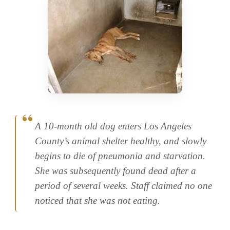
A 10-month old dog enters Los Angeles
County’s animal shelter healthy, and slowly
begins to die of pneumonia and starvation.
She was subsequently found dead after a
period of several weeks. Staff claimed no one
noticed that she was not eating.