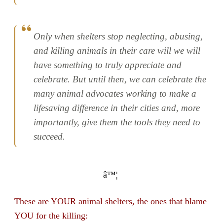
Only when shelters stop neglecting, abusing,
and killing animals in their care will we will
have something to truly appreciate and
celebrate. But until then, we can celebrate the
many animal advocates working to make a
lifesaving difference in their cities and, more
importantly, give them the tools they need to
succeed.
â™¦
These are YOUR animal shelters, the ones that blame
YOU for the killing: