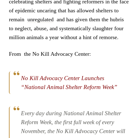
celebrating shelters and fighting reformers in the face
of epidemic uncaring that has allowed shelters to
remain
unregulated
and has given them the hubris
to neglect, abuse, and systematically slaughter four
million animals a year without a hint of remorse.
From the No Kill Advocacy Center:
No Kill Advocacy Center Launches
“National Animal Shelter Reform Week”
Every day during National Animal Shelter
Reform Week, the first full week of every
November, the No Kill Advocacy Center will