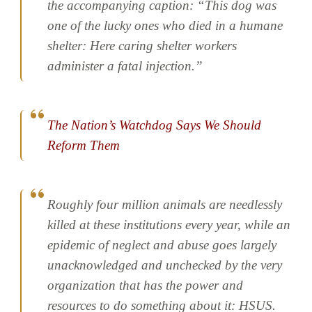
the accompanying caption: “This dog was
one of the lucky ones who died in a humane
shelter: Here caring shelter workers
administer a fatal injection.”
The Nation’s Watchdog Says We Should
Reform Them
Roughly four million animals are needlessly
killed at these institutions every year, while an
epidemic of neglect and abuse goes largely
unacknowledged and unchecked by the very
organization that has the power and
resources to do something about it: HSUS.