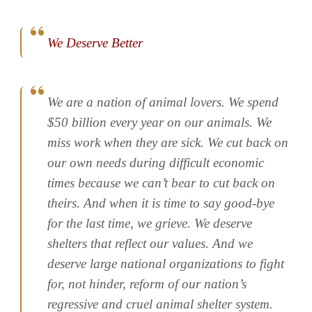
We Deserve Better
We are a nation of animal lovers. We spend
$50 billion every year on our animals. We
miss work when they are sick. We cut back on
our own needs during difficult economic
times because we can’t bear to cut back on
theirs. And when it is time to say good-bye
for the last time, we grieve. We deserve
shelters that reflect our values. And we
deserve large national organizations to fight
for, not hinder, reform of our nation’s
regressive and cruel animal shelter system.