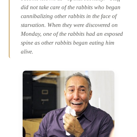
did not take care of the rabbits who began
cannibalizing other rabbits in the face of
starvation. When they were discovered on
Monday, one of the rabbits had an exposed
spine as other rabbits began eating him
alive.