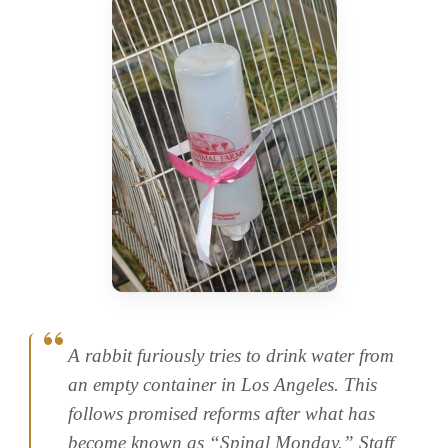
A rabbit furiously tries to drink water from
an empty container in Los Angeles. This
follows promised reforms after what has
become known as “Spinal Monday.” Staff