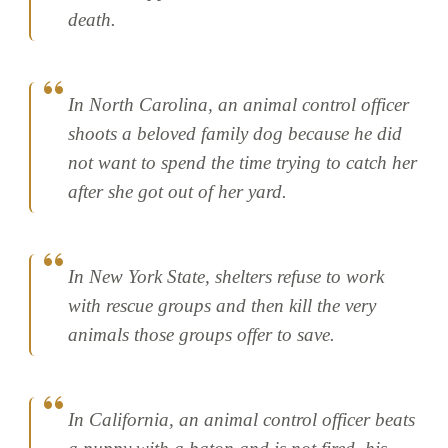
death.
In North Carolina, an animal control officer
shoots a beloved family dog because he did
not want to spend the time trying to catch her
after she got out of her yard.
In New York State, shelters refuse to work
with rescue groups and then kill the very
animals those groups offer to save.
In California, an animal control officer beats