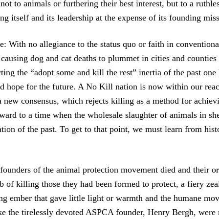
ot to animals or furthering their best interest, but to a ruthle
g itself and its leadership at the expense of its founding mis
e: With no allegiance to the status quo or faith in conventio
 causing dog and cat deaths to plummet in cities and counties 
ting the “adopt some and kill the rest” inertia of the past one
d hope for the future. A No Kill nation is now within our rea
a new consensus, which rejects killing as a method for achiev
ward to a time when the wholesale slaughter of animals in she
ation of the past. To get to that point, we must learn from hist
founders of the animal protection movement died and their or
b of killing those they had been formed to protect, a fiery ze
ng ember that gave little light or warmth and the humane mo
ike the tirelessly devoted ASPCA founder, Henry Bergh, were 