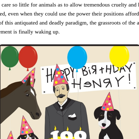
care so little for animals as to allow tremendous cruelty and k
d, even when they could use the power their positions afford 
of this antiquated and deadly paradigm, the grassroots of the 
ment is finally waking up.