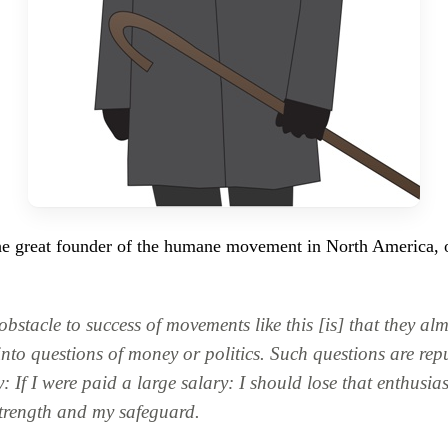
the great founder of the humane movement in North America, 
obstacle to success of movements like this [is] that they al
into questions of money or politics. Such questions are rep
: If I were paid a large salary: I should lose that enthusi
trength and my safeguard.