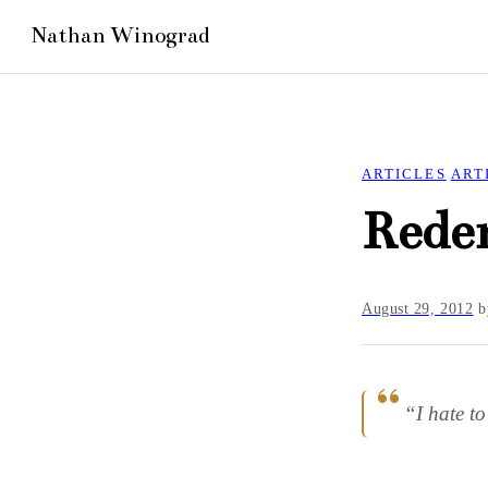
ARTICLES
ART
Rede
August 29, 2012
b
“I hate t