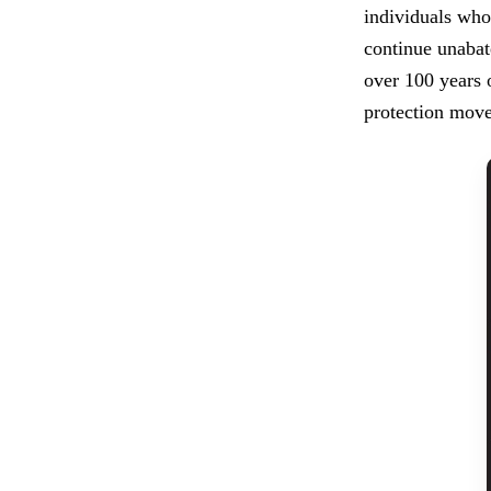
individuals who 
continue unabate
over 100 years 
protection move