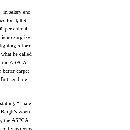
—in salary and
mes for 3,389
00 per animal
 is no surprise
 fighting reform
 what he called
ed the ASPCA,
 better carpet
. But send me
tating, “I hate
r Bergh’s worst
ons, the ASPCA
them by agreeing