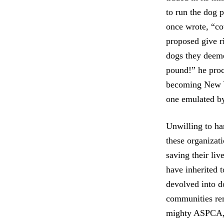
to run the dog 
once wrote, “cou
proposed give r
dogs they deeme
pound!” he proc
becoming New Yor
one emulated by
Unwilling to ha
these organizat
saving their liv
have inherited 
devolved into d
communities rem
mighty ASPCA, o