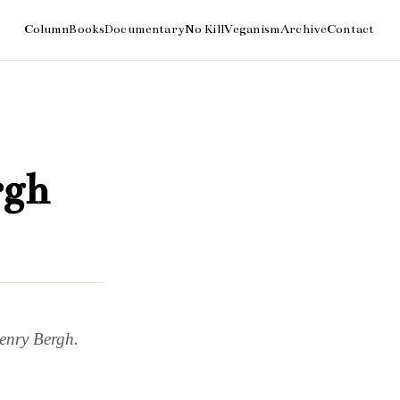
rgh
Henry Bergh.