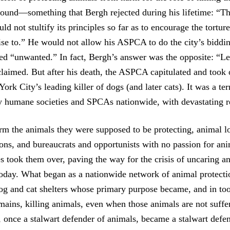
pound—something that Bergh rejected during his lifetime: “Th
ld not stultify its principles so far as to encourage the tortur
ise to.” He would not allow his ASPCA to do the city’s biddin
d “unwanted.” In fact, Bergh’s answer was the opposite: “Let
laimed. But after his death, the ASPCA capitulated and took 
k City’s leading killer of dogs (and later cats). It was a ter
 humane societies and SPCAs nationwide, with devastating re
rm the animals they were supposed to be protecting, animal l
ions, and bureaucrats and opportunists with no passion for ani
es took them over, paving the way for the crisis of uncaring a
today. What began as a nationwide network of animal protecti
og and cat shelters whose primary purpose became, and in t
ains, killing animals, even when those animals are not suffe
nce a stalwart defender of animals, became a stalwart defend