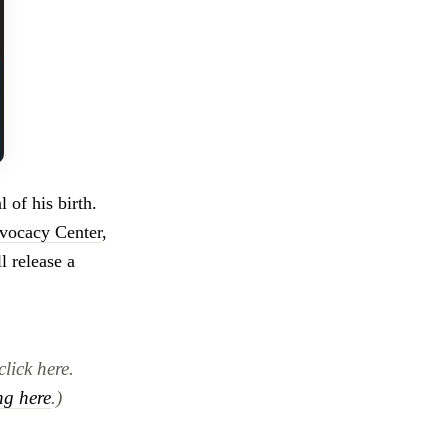
 of his birth.
vocacy Center
,
l release a
click here.
ng here
.)