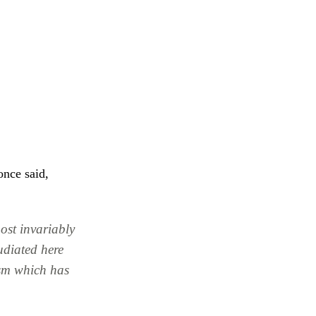
once said,
most invariably
udiated here
asm which has