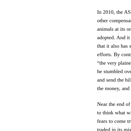
In 2010, the AS
other compensat
animals at its 
adopted. And it 
that it also has
efforts. By con
“the very plain
he stumbled over
and send the bi
the money, and I
Near the end of 
to think what wi
fears to come tr
traded in its mi