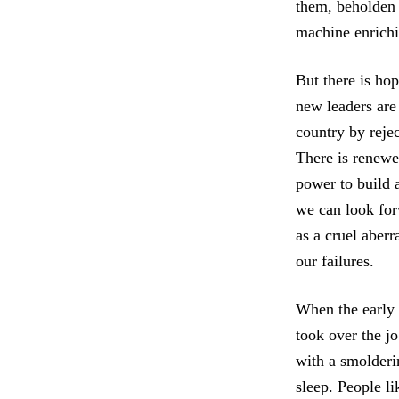
them, beholden n
machine enrichin
But there is hop
new leaders are
country by rejec
There is renewe
power to build 
we can look for
as a cruel aberr
our failures.
When the early 
took over the jo
with a smolderi
sleep. People l