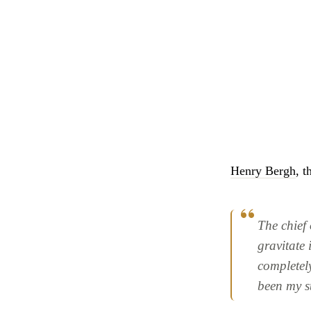
Henry Bergh
, 
The chief 
gravitate 
completely
been my s