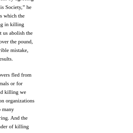
is Society,” he
es which the
g in killing
 us abolish the
over the pound,
rible mistake,
sults.
overs fled from
mals or for
nd killing we
on organizations
oo many
ring. And the
er of killing