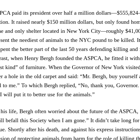
PCA paid its president over half a million dollars—$555,824
ion. It raised nearly $150 million dollars, but only found ho
one and only shelter located in New York City—roughly $41,0
sent the neediest of animals to the NYC pound to be killed. It
 spent the better part of the last 50 years defending killing and
trast, when Henry Bergh founded the ASPCA, he fitted it with
est kind” of furniture. When the Governor of New York visit
 a hole in the old carpet and said: “Mr. Bergh, buy yourself a
ll to me.” To which Bergh replied, “No, thank you, Governor
 will put it to better use for the animals.”
his life, Bergh often worried about the future of the ASPCA, s
ll befall this Society when I am gone.” It didn’t take long fo
ue. Shortly after his death, and against his express instructi
ssion of protecting animals from harm for the role of killing 