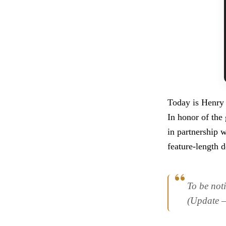
Today is Henry B
In honor of the
in partnership 
feature-length 
To be noti
(Update – 