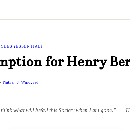
ICLES (ESSENTIAL)
mption for Henry Be
y
Nathan J. Winograd
o think what will befall this Society when I am gone.” — 