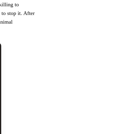
illing to
to stop it. After
animal