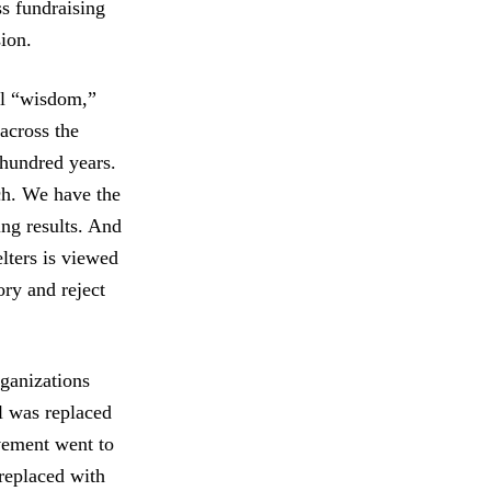
ss fundraising
sion.
nal “wisdom,”
across the
 hundred years.
ch. We have the
ing results. And
lters is viewed
ory and reject
ganizations
al was replaced
vement went to
replaced with