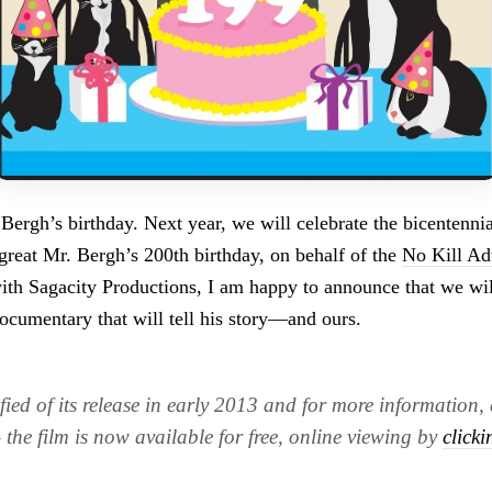
ergh’s birthday. Next year, we will celebrate the bicentennial
 great Mr. Bergh’s 200th birthday, on behalf of the
No Kill Ad
with Sagacity Productions, I am happy to announce that we wil
documentary that will tell his story—and ours.
fied of its release in early 2013 and for more information, 
the film is now available for free, online viewing by
clicki