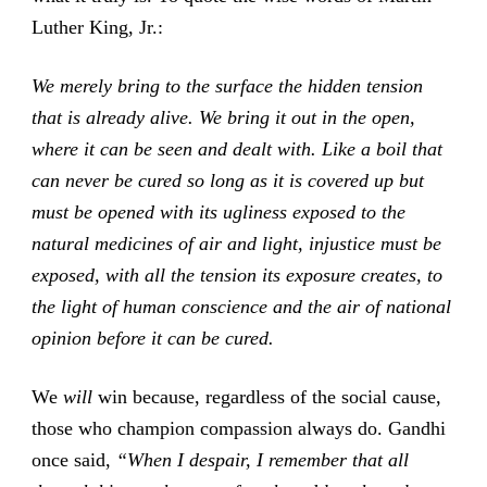
Luther King, Jr.:
We merely bring to the surface the hidden tension
that is already alive. We bring it out in the open,
where it can be seen and dealt with. Like a boil that
can never be cured so long as it is covered up but
must be opened with its ugliness exposed to the
natural medicines of air and light, injustice must be
exposed, with all the tension its exposure creates, to
the light of human conscience and the air of national
opinion before it can be cured.
We
will
win because, regardless of the social cause,
those who champion compassion always do. Gandhi
once said,
“When I despair, I remember that all