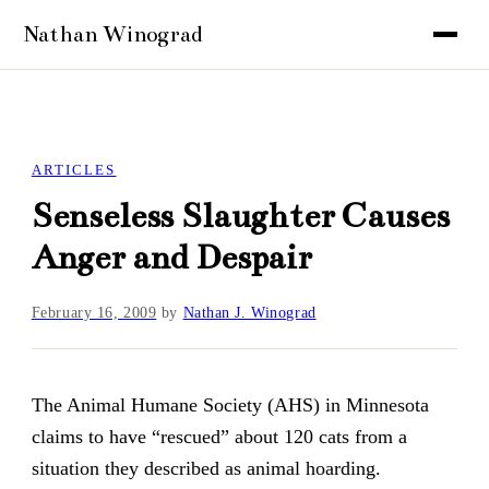
ARTICLES
Senseless Slaughter Causes
Anger and Despair
February 16, 2009
by
Nathan J. Winograd
The Animal Humane Society (AHS) in Minnesota
claims to have “rescued” about 120 cats from a
situation they described as animal hoarding.