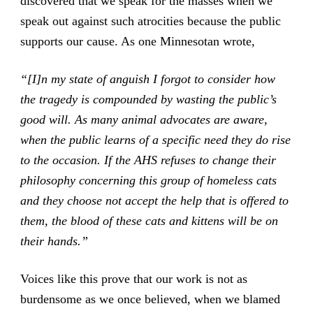
discovered that we speak for the masses when we
speak out against such atrocities because the public
supports our cause. As one Minnesotan wrote,
“[I]n my state of anguish I forgot to consider how
the tragedy is compounded by wasting the public’s
good will. As many animal advocates are aware,
when the public learns of a specific need they do rise
to the occasion. If the AHS refuses to change their
philosophy concerning this group of homeless cats
and they choose not accept the help that is offered to
them, the blood of these cats and kittens will be on
their hands.”
Voices like this prove that our work is not as
burdensome as we once believed, when we blamed