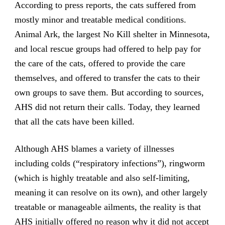
According to press reports, the cats suffered from
mostly minor and treatable medical conditions.
Animal Ark, the largest No Kill shelter in Minnesota,
and local rescue groups had offered to help pay for
the care of the cats, offered to provide the care
themselves, and offered to transfer the cats to their
own groups to save them. But according to sources,
AHS did not return their calls. Today, they learned
that all the cats have been killed.
Although AHS blames a variety of illnesses
including colds (“respiratory infections”), ringworm
(which is highly treatable and also self-limiting,
meaning it can resolve on its own), and other largely
treatable or manageable ailments, the reality is that
AHS initially offered no reason why it did not accept