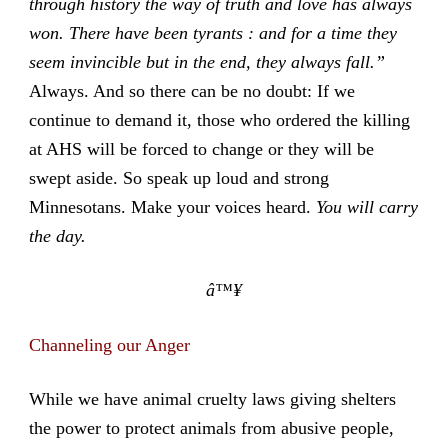
through history the way of truth and love has always
won. There have been tyrants : and for a time they
seem invincible but in the end, they always fall.”
Always. And so there can be no doubt: If we
continue to demand it, those who ordered the killing
at AHS will be forced to change or they will be
swept aside. So speak up loud and strong
Minnesotans. Make your voices heard.
You will carry
the day.
â™¥
Channeling our Anger
While we have animal cruelty laws giving shelters
the power to protect animals from abusive people,