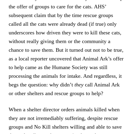
the offer of groups to care for the cats. AHS’
subsequent claim that by the time rescue groups
called all the cats were already dead (if true) only
underscores how driven they were to kill these cats,
without really giving them or the community a
chance to save them. But it turned out not to be true,
as a local reporter uncovered that Animal Ark’s offer
to help came as the Humane Society was still
processing the animals for intake. And regardless, it
begs the question: why didn’t
they
call Animal Ark
or other shelters and rescue groups to help?
When a shelter director orders animals killed when
they are not irremediably suffering, despite rescue
groups and No Kill shelters willing and able to save