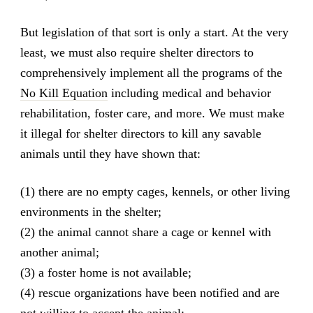
But legislation of that sort is only a start. At the very
least, we must also require shelter directors to
comprehensively implement all the programs of the
No Kill Equation
including medical and behavior
rehabilitation, foster care, and more. We must make
it illegal for shelter directors to kill any savable
animals until they have shown that:
(1) there are no empty cages, kennels, or other living
environments in the shelter;
(2) the animal cannot share a cage or kennel with
another animal;
(3) a foster home is not available;
(4) rescue organizations have been notified and are