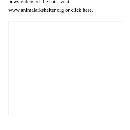
news videos of the cats, visit
www.animalarkshelter.org or
click here
.