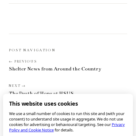
POST NAVIGATION
Shelter News from Around the Country
The Death of Hope at HSUS
This website uses cookies
We use a small number of cookies to run this site and (with your
consent) to understand site usage in aggregate. We do not use
cookies for advertising or behavioural targeting. See our
Privacy
Policy and Cookie Notice
for details.