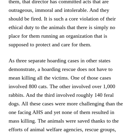
them, that director has committed acts that are
outrageous, immoral and intolerable. And they
should be fired. It is such a core violation of their
ethical duty to the animals that there is simply no
place for them running an organization that is
supposed to protect and care for them.
As three separate hoarding cases in other states
demonstrate, a hoarding rescue does not have to
mean killing all the victims. One of those cases
involved 800 cats. The other involved over 1,000
rabbits. And the third involved roughly 140 feral
dogs. All these cases were more challenging than the
one facing AHS and yet none of them resulted in
mass killing. The animals were saved thanks to the
efforts of animal welfare agencies, rescue groups,