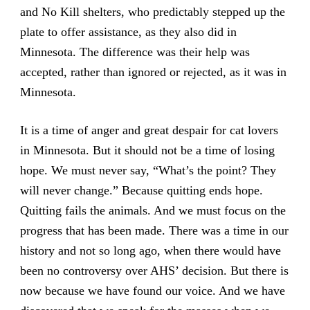
and No Kill shelters, who predictably stepped up the
plate to offer assistance, as they also did in
Minnesota. The difference was their help was
accepted, rather than ignored or rejected, as it was in
Minnesota.
It is a time of anger and great despair for cat lovers
in Minnesota. But it should not be a time of losing
hope. We must never say, “What’s the point? They
will never change.” Because quitting ends hope.
Quitting fails the animals. And we must focus on the
progress that has been made. There was a time in our
history and not so long ago, when there would have
been no controversy over AHS’ decision. But there is
now because we have found our voice. And we have