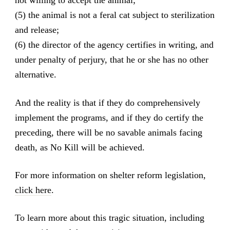
not willing to accept the animal;
(5) the animal is not a feral cat subject to sterilization
and release;
(6) the director of the agency certifies in writing, and
under penalty of perjury, that he or she has no other
alternative.
And the reality is that if they do comprehensively
implement the programs, and if they do certify the
preceding, there will be no savable animals facing
death, as No Kill will be achieved.
For more information on shelter reform legislation,
click here
.
To learn more about this tragic situation, including