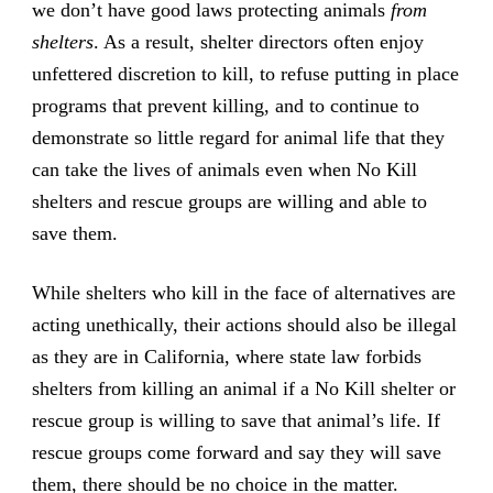
we don’t have good laws protecting animals
from
shelters
. As a result, shelter directors often enjoy
unfettered discretion to kill, to refuse putting in place
programs that prevent killing, and to continue to
demonstrate so little regard for animal life that they
can take the lives of animals even when No Kill
shelters and rescue groups are willing and able to
save them.
While shelters who kill in the face of alternatives are
acting unethically, their actions should also be illegal
as they are in California, where state law forbids
shelters from killing an animal if a No Kill shelter or
rescue group is willing to save that animal’s life. If
rescue groups come forward and say they will save
them, there should be no choice in the matter.