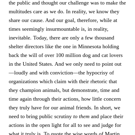
the public and thought our challenge was to make the
multitudes care as we do. In reality, we know they
share our cause. And our goal, therefore, while at
times seemingly insurmountable is, in reality,
inevitable. Today, there are only a few thousand
shelter directors like the one in Minnesota holding
back the will of over 100 million dog and cat lovers
in the United States. And we only need to point out
—loudly and with conviction—the hypocrisy of
organizations which claim with their rhetoric that
they champion animals, but demonstrate, time and
time again through their actions, how little concern
they truly have for our animal friends. In short, we
need to bring public scrutiny
to them
and place their
actions in the open light for all to see and judge for
what it truly is. To quote the wise words of Martin